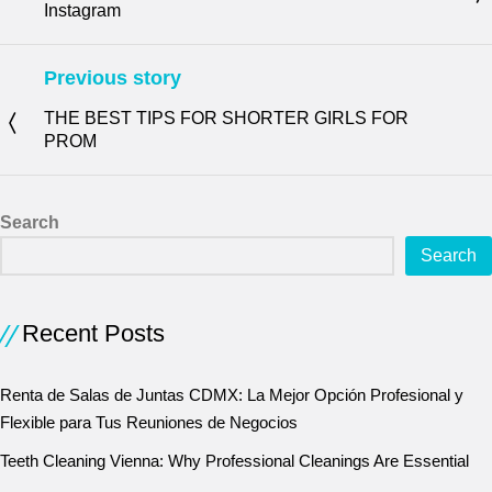
Instagram
Previous story
THE BEST TIPS FOR SHORTER GIRLS FOR
PROM
Search
Search
Recent Posts
Renta de Salas de Juntas CDMX: La Mejor Opción Profesional y
Flexible para Tus Reuniones de Negocios
Teeth Cleaning Vienna: Why Professional Cleanings Are Essential