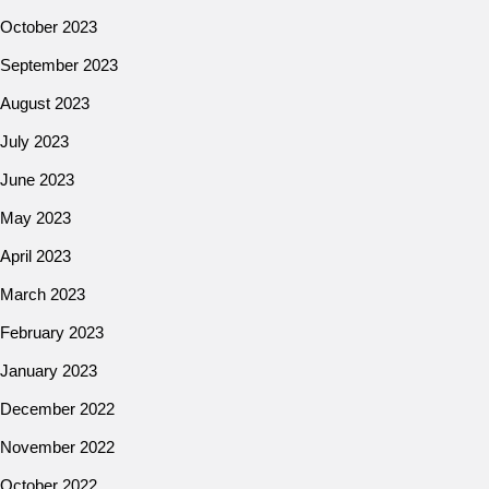
October 2023
September 2023
August 2023
July 2023
June 2023
May 2023
April 2023
March 2023
February 2023
January 2023
December 2022
November 2022
October 2022