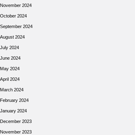
November 2024
October 2024
September 2024
August 2024
July 2024
June 2024
May 2024
April 2024
March 2024
February 2024
January 2024
December 2023
November 2023