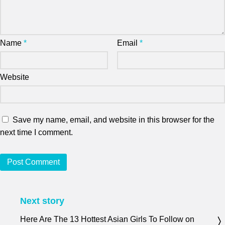
Name
*
Email
*
Website
Save my name, email, and website in this browser for the
next time I comment.
Next story
Here Are The 13 Hottest Asian Girls To Follow on