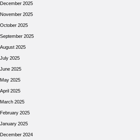
December 2025
November 2025
October 2025
September 2025
August 2025
July 2025
June 2025
May 2025
April 2025
March 2025
February 2025
January 2025
December 2024