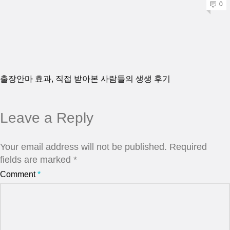
0
출장안마 효과, 직접 받아본 사람들의 생생 후기
Leave a Reply
Your email address will not be published.
Required
fields are marked
*
Comment
*