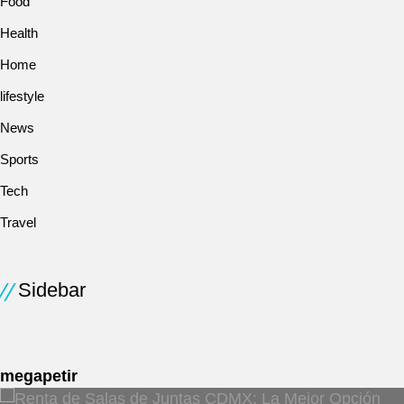
Food
Health
Home
lifestyle
News
Sports
Tech
Travel
Sidebar
megapetir