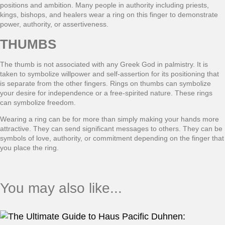
positions and ambition. Many people in authority including priests,
kings, bishops, and healers wear a ring on this finger to demonstrate
power, authority, or assertiveness.
THUMBS
The thumb is not associated with any Greek God in palmistry. It is
taken to symbolize willpower and self-assertion for its positioning that
is separate from the other fingers. Rings on thumbs can symbolize
your desire for independence or a free-spirited nature. These rings
can symbolize freedom.
Wearing a ring can be for more than simply making your hands more
attractive. They can send significant messages to others. They can be
symbols of love, authority, or commitment depending on the finger that
you place the ring.
You may also like...