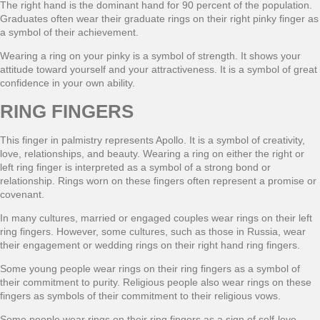
The right hand is the dominant hand for 90 percent of the population.
Graduates often wear their graduate rings on their right pinky finger as
a symbol of their achievement.
Wearing a ring on your pinky is a symbol of strength. It shows your
attitude toward yourself and your attractiveness. It is a symbol of great
confidence in your own ability.
RING FINGERS
This finger in palmistry represents Apollo. It is a symbol of creativity,
love, relationships, and beauty. Wearing a ring on either the right or
left ring finger is interpreted as a symbol of a strong bond or
relationship. Rings worn on these fingers often represent a promise or
covenant.
In many cultures, married or engaged couples wear rings on their left
ring fingers. However, some cultures, such as those in Russia, wear
their engagement or wedding rings on their right hand ring fingers.
Some young people wear rings on their ring fingers as a symbol of
their commitment to purity. Religious people also wear rings on these
fingers as symbols of their commitment to their religious vows.
Some people wear rings on their ring fingers as a sign of self-love,