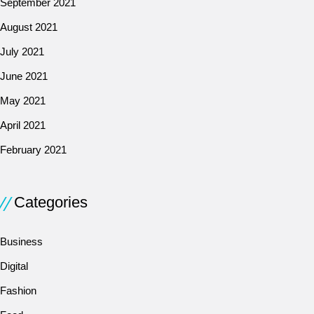
September 2021
August 2021
July 2021
June 2021
May 2021
April 2021
February 2021
Categories
Business
Digital
Fashion