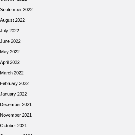
September 2022
August 2022
July 2022
June 2022
May 2022
April 2022
March 2022
February 2022
January 2022
December 2021
November 2021
October 2021