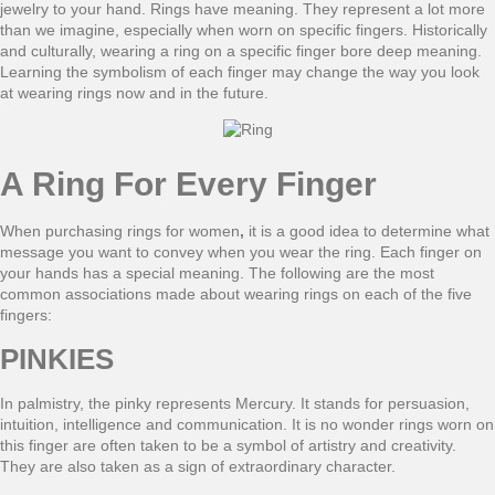
jewelry to your hand. Rings have meaning. They represent a lot more
than we imagine, especially when worn on specific fingers. Historically
and culturally, wearing a ring on a specific finger bore deep meaning.
Learning the symbolism of each finger may change the way you look
at wearing rings now and in the future.
A Ring For Every Finger
When purchasing rings for women
,
it is a good idea to determine what
message you want to convey when you wear the ring. Each finger on
your hands has a special meaning. The following are the most
common associations made about wearing rings on each of the five
fingers:
PINKIES
In palmistry, the pinky represents Mercury. It stands for persuasion,
intuition, intelligence and communication. It is no wonder rings worn on
this finger are often taken to be a symbol of artistry and creativity.
They are also taken as a sign of extraordinary character.