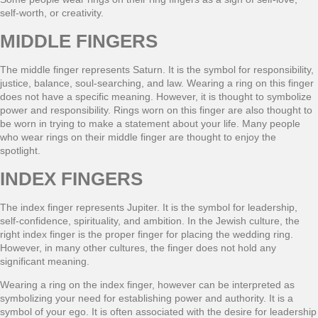
self-worth, or creativity.
MIDDLE FINGERS
The middle finger represents Saturn. It is the symbol for responsibility,
justice, balance, soul-searching, and law. Wearing a ring on this finger
does not have a specific meaning. However, it is thought to symbolize
power and responsibility. Rings worn on this finger are also thought to
be worn in trying to make a statement about your life. Many people
who wear rings on their middle finger are thought to enjoy the
spotlight.
INDEX FINGERS
The index finger represents Jupiter. It is the symbol for leadership,
self-confidence, spirituality, and ambition. In the Jewish culture, the
right index finger is the proper finger for placing the wedding ring.
However, in many other cultures, the finger does not hold any
significant meaning.
Wearing a ring on the index finger, however can be interpreted as
symbolizing your need for establishing power and authority. It is a
symbol of your ego. It is often associated with the desire for leadership