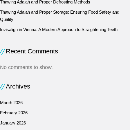
Thawing Adalah and Proper Defrosting Methods
Thawing Adalah and Proper Storage: Ensuring Food Safety and
Quality
Invisalign in Vienna: A Modern Approach to Straightening Teeth
Recent Comments
No comments to show.
Archives
March 2026
February 2026
January 2026