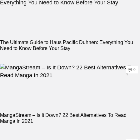
The Ultimate Guide to Haus Pacific Duhnen: Everything You
Need to Know Before Your Stay
0
MangaStream – Is It Down? 22 Best Alternatives To Read
Manga In 2021