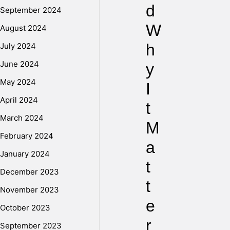
d
September 2024
W
August 2024
h
July 2024
June 2024
y
May 2024
I
April 2024
t
March 2024
M
February 2024
a
January 2024
t
December 2023
t
November 2023
e
October 2023
r
September 2023