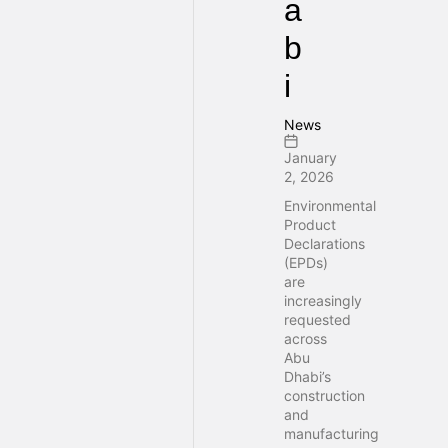
a
b
i
News
January
2, 2026
Environmental
Product
Declarations
(EPDs)
are
increasingly
requested
across
Abu
Dhabi’s
construction
and
manufacturing