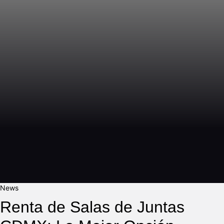
News
Renta de Salas de Juntas