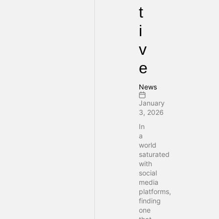
t
i
v
e
News
January
3, 2026
In
a
world
saturated
with
social
media
platforms,
finding
one