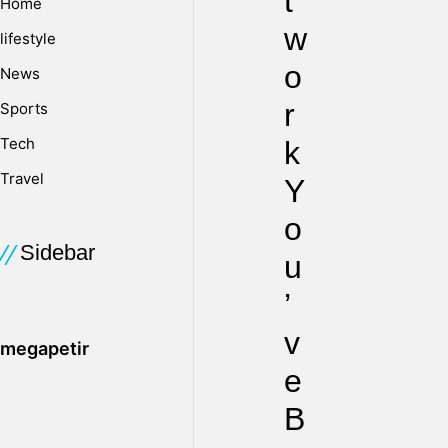
t
Home
w
lifestyle
o
News
r
Sports
Tech
k
Travel
Y
o
Sidebar
u
’
v
megapetir
e
B