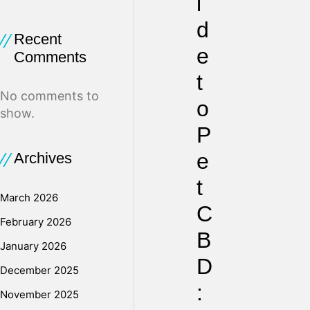
i
d
Recent
e
Comments
t
No comments to
o
show.
P
e
Archives
t
March 2026
C
February 2026
B
January 2026
D
December 2025
:
November 2025