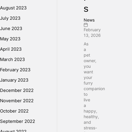
s
August 2023
July 2023
News
June 2023
February
13, 2026
May 2023
As
April 2023
a
pet
March 2023
owner,
you
February 2023
want
your
January 2023
furry
companion
December 2022
to
live
November 2022
a
October 2022
happy,
healthy,
September 2022
and
stress-
August 2022