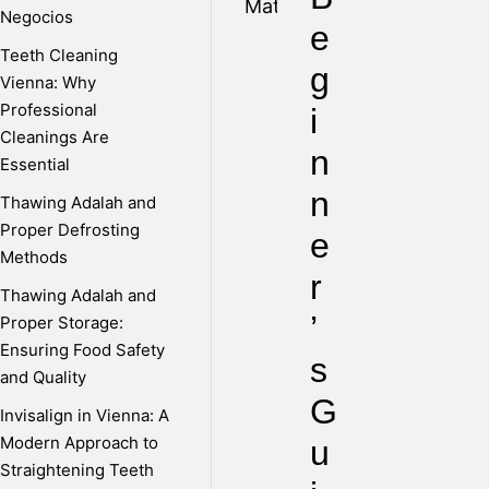
Negocios
e
Teeth Cleaning
g
Vienna: Why
Professional
i
Cleanings Are
n
Essential
n
Thawing Adalah and
Proper Defrosting
e
Methods
r
Thawing Adalah and
’
Proper Storage:
Ensuring Food Safety
s
and Quality
G
Invisalign in Vienna: A
Modern Approach to
u
Straightening Teeth