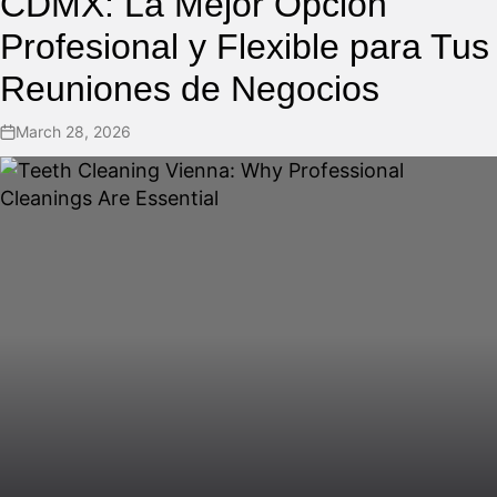
CDMX: La Mejor Opción
Profesional y Flexible para Tus
Reuniones de Negocios
March 28, 2026