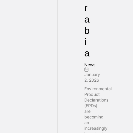
r
a
b
i
a
News
January
2, 2026
Environmental
Product
Declarations
(EPDs)
are
becoming
an
increasingly