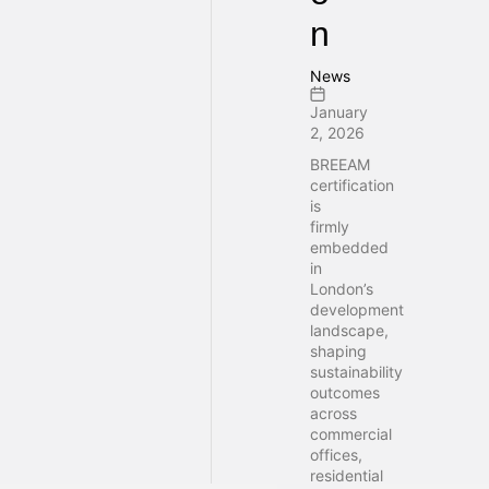
n
News
January
2, 2026
BREEAM
certification
is
firmly
embedded
in
London’s
development
landscape,
shaping
sustainability
outcomes
across
commercial
offices,
residential