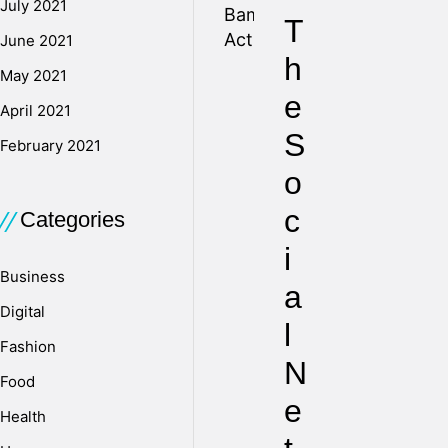
July 2021
T
June 2021
h
May 2021
e
April 2021
S
February 2021
o
c
Categories
i
Business
a
Digital
l
Fashion
N
Food
e
Health