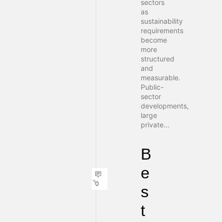
sectors
as
sustainability
requirements
become
more
structured
and
measurable.
Public-
sector
developments,
large
private...
B
e
0
s
t