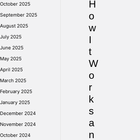
H
October 2025
o
September 2025
w
August 2025
July 2025
I
June 2025
t
May 2025
W
April 2025
o
March 2025
r
February 2025
k
January 2025
s
December 2024
a
November 2024
n
October 2024