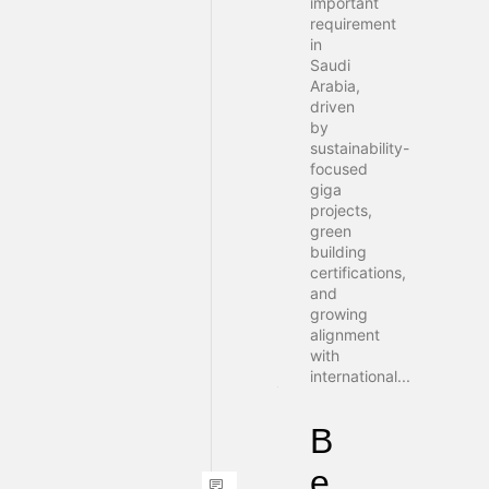
important
requirement
in
Saudi
Arabia,
driven
by
sustainability-
focused
giga
projects,
green
building
certifications,
and
growing
alignment
with
international...
B
e