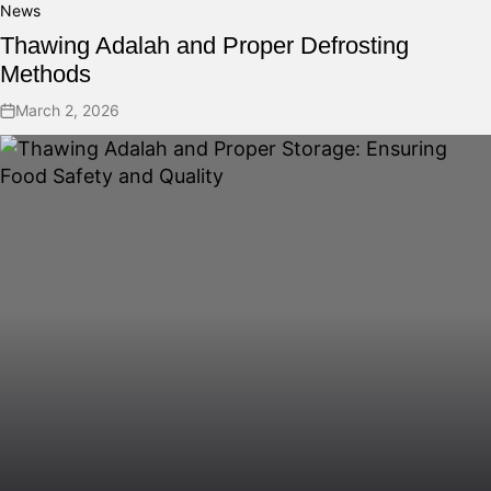
News
Thawing Adalah and Proper Defrosting
Methods
March 2, 2026