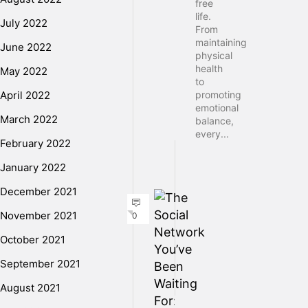
free
life.
July 2022
From
maintaining
June 2022
physical
health
May 2022
to
April 2022
promoting
emotional
March 2022
balance,
every...
February 2022
January 2022
December 2021
November 2021
0
October 2021
September 2021
August 2021