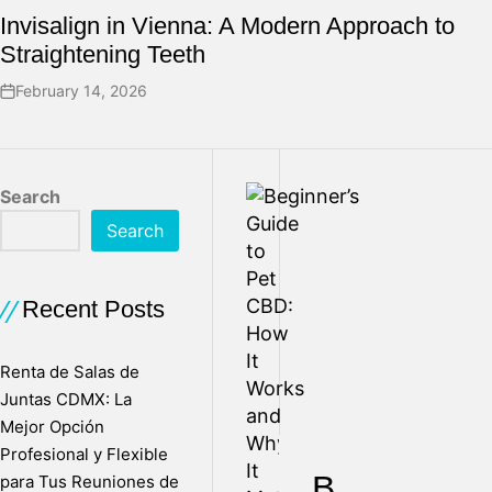
Invisalign in Vienna: A Modern Approach to
Straightening Teeth
February 14, 2026
Search
Search
Recent Posts
Renta de Salas de
Juntas CDMX: La
Mejor Opción
Profesional y Flexible
B
para Tus Reuniones de