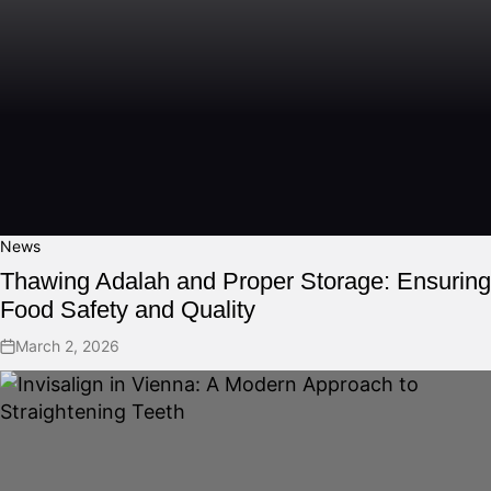
News
Thawing Adalah and Proper Storage: Ensuring
Food Safety and Quality
March 2, 2026