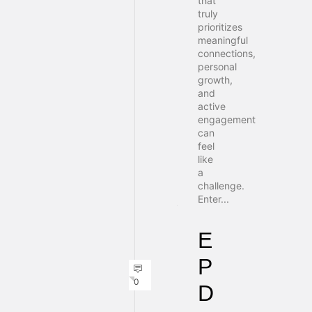
that
truly
prioritizes
meaningful
connections,
personal
growth,
and
active
engagement
can
feel
like
a
challenge.
Enter...
E
P
0
D