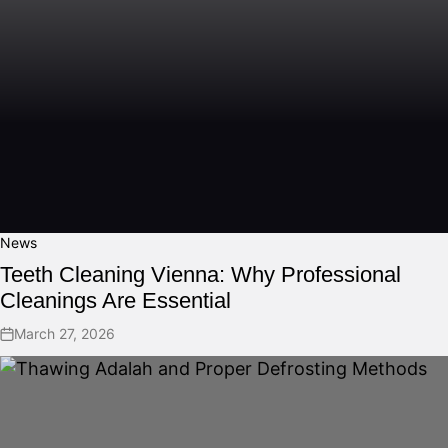
News
Teeth Cleaning Vienna: Why Professional
Cleanings Are Essential
March 27, 2026