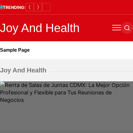
Skip
TRENDING:
to
content
Joy And Health
Menu
Se
Sample Page
Joy And Health