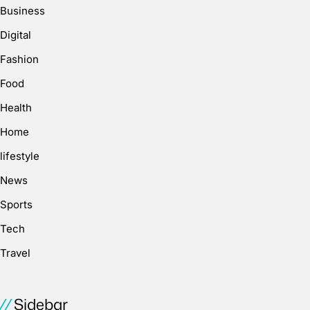
Business
Digital
Fashion
Food
Health
Home
lifestyle
News
Sports
Tech
Travel
Sidebar