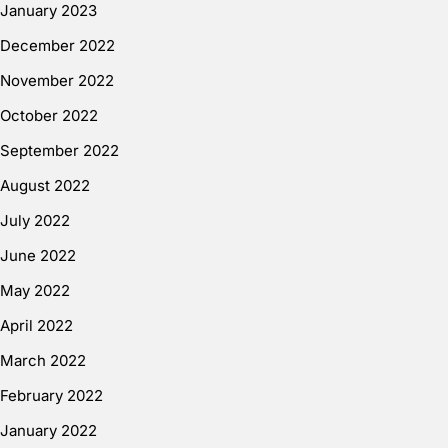
January 2023
December 2022
November 2022
October 2022
September 2022
August 2022
July 2022
June 2022
May 2022
April 2022
March 2022
February 2022
January 2022