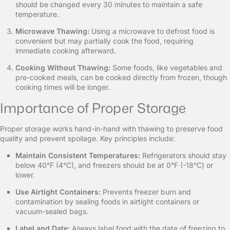
should be changed every 30 minutes to maintain a safe
temperature.
Microwave Thawing:
Using a microwave to defrost food is
convenient but may partially cook the food, requiring
immediate cooking afterward.
Cooking Without Thawing:
Some foods, like vegetables and
pre-cooked meals, can be cooked directly from frozen, though
cooking times will be longer.
Importance of Proper Storage
Proper storage works hand-in-hand with thawing to preserve food
quality and prevent spoilage. Key principles include:
Maintain Consistent Temperatures:
Refrigerators should stay
below 40°F (4°C), and freezers should be at 0°F (-18°C) or
lower.
Use Airtight Containers:
Prevents freezer burn and
contamination by sealing foods in airtight containers or
vacuum-sealed bags.
Label and Date:
Always label food with the date of freezing to