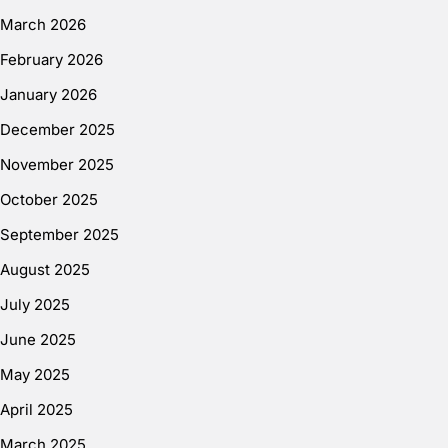
March 2026
February 2026
January 2026
December 2025
November 2025
October 2025
September 2025
August 2025
July 2025
June 2025
May 2025
April 2025
March 2025