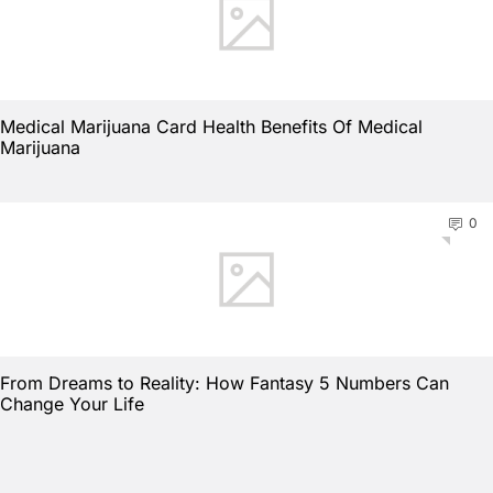
Medical Marijuana Card Health Benefits Of Medical
Marijuana
0
From Dreams to Reality: How Fantasy 5 Numbers Can
Change Your Life