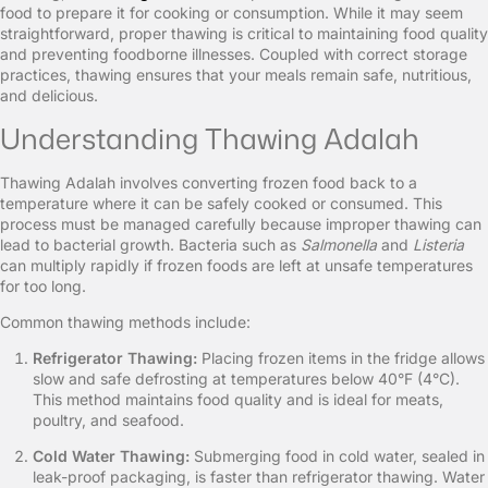
food to prepare it for cooking or consumption. While it may seem
straightforward, proper thawing is critical to maintaining food quality
and preventing foodborne illnesses. Coupled with correct storage
practices, thawing ensures that your meals remain safe, nutritious,
and delicious.
Understanding Thawing Adalah
Thawing Adalah involves converting frozen food back to a
temperature where it can be safely cooked or consumed. This
process must be managed carefully because improper thawing can
lead to bacterial growth. Bacteria such as
Salmonella
and
Listeria
can multiply rapidly if frozen foods are left at unsafe temperatures
for too long.
Common thawing methods include:
Refrigerator Thawing:
Placing frozen items in the fridge allows
slow and safe defrosting at temperatures below 40°F (4°C).
This method maintains food quality and is ideal for meats,
poultry, and seafood.
Cold Water Thawing:
Submerging food in cold water, sealed in
leak-proof packaging, is faster than refrigerator thawing. Water