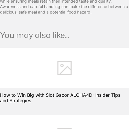
while ensuring meals retain their intended taste and quality.
Awareness and careful handling can make the difference between a
delicious, safe meal and a potential food hazard.
You may also like...
How to Win Big with Slot Gacor ALOHA4D: Insider Tips
and Strategies