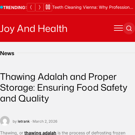
Skip
Teeth Cleaning Vienna: Why Professional Cleanings Are Essential
TRENDING:
to
content
Joy And Health
Menu
Se
News
Thawing Adalah and Proper
Storage: Ensuring Food Safety
and Quality
by
letrank
· March 2, 2026
Thawing, or
thawing adalah
is the process of defrosting frozen