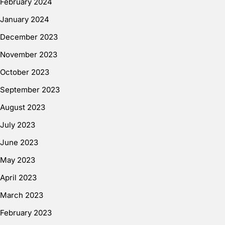
February 2024
January 2024
December 2023
November 2023
October 2023
September 2023
August 2023
July 2023
June 2023
May 2023
April 2023
March 2023
February 2023