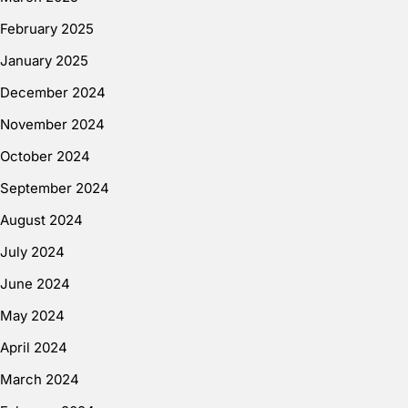
February 2025
January 2025
December 2024
November 2024
October 2024
September 2024
August 2024
July 2024
June 2024
May 2024
April 2024
March 2024