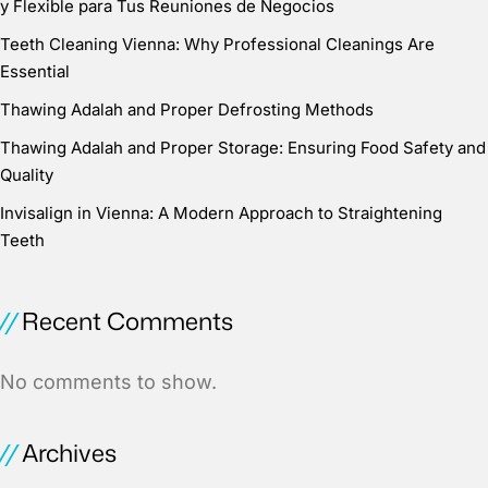
y Flexible para Tus Reuniones de Negocios
Teeth Cleaning Vienna: Why Professional Cleanings Are
Essential
Thawing Adalah and Proper Defrosting Methods
Thawing Adalah and Proper Storage: Ensuring Food Safety and
Quality
Invisalign in Vienna: A Modern Approach to Straightening
Teeth
Recent Comments
No comments to show.
Archives