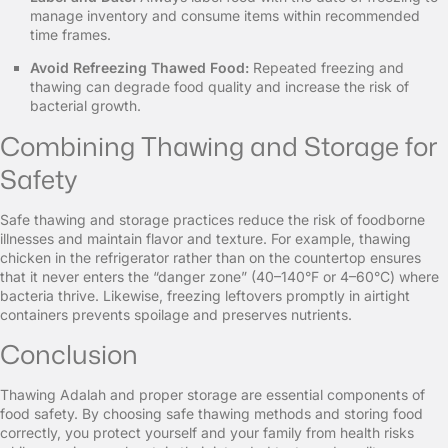
manage inventory and consume items within recommended
time frames.
Avoid Refreezing Thawed Food:
Repeated freezing and
thawing can degrade food quality and increase the risk of
bacterial growth.
Combining Thawing and Storage for
Safety
Safe thawing and storage practices reduce the risk of foodborne
illnesses and maintain flavor and texture. For example, thawing
chicken in the refrigerator rather than on the countertop ensures
that it never enters the “danger zone” (40–140°F or 4–60°C) where
bacteria thrive. Likewise, freezing leftovers promptly in airtight
containers prevents spoilage and preserves nutrients.
Conclusion
Thawing Adalah and proper storage are essential components of
food safety. By choosing safe thawing methods and storing food
correctly, you protect yourself and your family from health risks