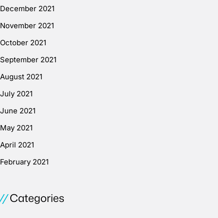
December 2021
November 2021
October 2021
September 2021
August 2021
July 2021
June 2021
May 2021
April 2021
February 2021
Categories