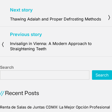
Next story
Thawing Adalah and Proper Defrosting Methods
Previous story
Invisalign in Vienna: A Modern Approach to
Straightening Teeth
Search
Search
Recent Posts
Renta de Salas de Juntas CDMX: La Mejor Opción Profesional