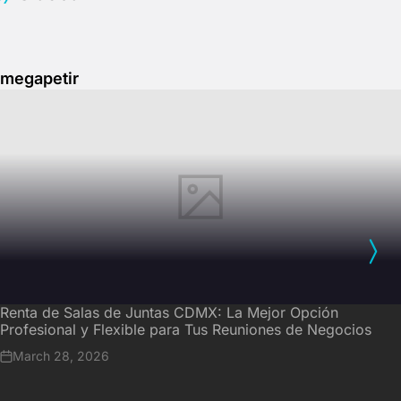
megapetir
Renta de Salas de Juntas CDMX: La Mejor Opción
Profesional y Flexible para Tus Reuniones de Negocios
March 28, 2026