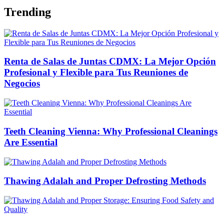
Trending
Renta de Salas de Juntas CDMX: La Mejor Opción
Profesional y Flexible para Tus Reuniones de
Negocios
Teeth Cleaning Vienna: Why Professional Cleanings
Are Essential
Thawing Adalah and Proper Defrosting Methods