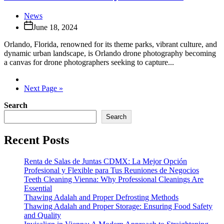
News
June 18, 2024
Orlando, Florida, renowned for its theme parks, vibrant culture, and
dynamic urban landscape, is Orlando drone photography becoming
a canvas for drone photographers seeking to capture...
Next Page »
Search
Search
Recent Posts
Renta de Salas de Juntas CDMX: La Mejor Opción
Profesional y Flexible para Tus Reuniones de Negocios
Teeth Cleaning Vienna: Why Professional Cleanings Are
Essential
Thawing Adalah and Proper Defrosting Methods
Thawing Adalah and Proper Storage: Ensuring Food Safety
and Quality