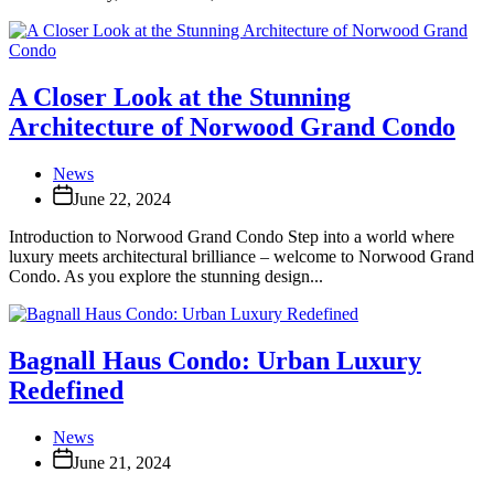
A Closer Look at the Stunning
Architecture of Norwood Grand Condo
News
June 22, 2024
Introduction to Norwood Grand Condo Step into a world where
luxury meets architectural brilliance – welcome to Norwood Grand
Condo. As you explore the stunning design...
Bagnall Haus Condo: Urban Luxury
Redefined
News
June 21, 2024