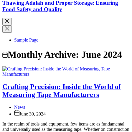
Thawing Adalah and Proper Storage: Ensuring
Food Safety and Quality
Sample Page
Monthly Archive:
June 2024
Crafting Precision: Inside the World of
Measuring Tape Manufacturers
News
June 30, 2024
In the realm of tools and equipment, few items are as fundamental
and universally used as the measuring tape. Whether on construction