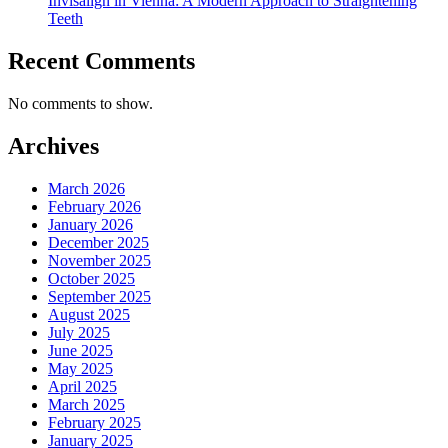
Invisalign in Vienna: A Modern Approach to Straightening
Teeth
Recent Comments
No comments to show.
Archives
March 2026
February 2026
January 2026
December 2025
November 2025
October 2025
September 2025
August 2025
July 2025
June 2025
May 2025
April 2025
March 2025
February 2025
January 2025