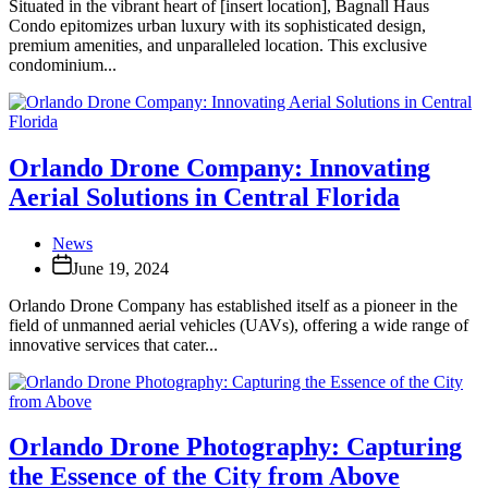
Situated in the vibrant heart of [insert location], Bagnall Haus
Condo epitomizes urban luxury with its sophisticated design,
premium amenities, and unparalleled location. This exclusive
condominium...
Orlando Drone Company: Innovating
Aerial Solutions in Central Florida
News
June 19, 2024
Orlando Drone Company has established itself as a pioneer in the
field of unmanned aerial vehicles (UAVs), offering a wide range of
innovative services that cater...
Orlando Drone Photography: Capturing
the Essence of the City from Above