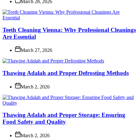
March 28, 2026
Teeth Cleaning Vienna: Why Professional Cleanings
Are Essential
March 27, 2026
Thawing Adalah and Proper Defrosting Methods
March 2, 2026
Thawing Adalah and Proper Storage: Ensuring
Food Safety and Quality
March 2, 2026