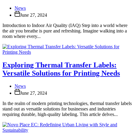
News
June 27, 2024
Introduction to Indoor Air Quality (IAQ) Step into a world where
the air you breathe is pure and refreshing. Imagine walking into a
room where every...
Exploring Thermal Transfer Labels:
Versatile Solutions for Printing Needs
News
June 27, 2024
In the realm of modern printing technologies, thermal transfer labels
stand out as versatile solutions for businesses and industries
requiring durable, high-quality labeling. This article delves...