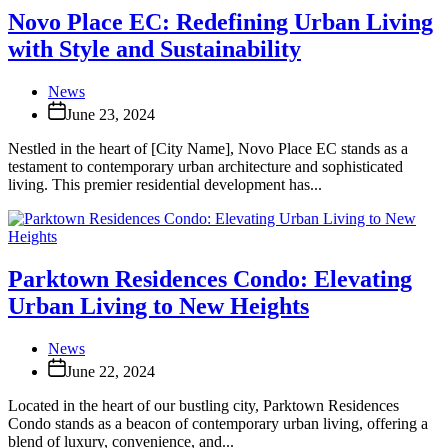
Novo Place EC: Redefining Urban Living
with Style and Sustainability
News
June 23, 2024
Nestled in the heart of [City Name], Novo Place EC stands as a
testament to contemporary urban architecture and sophisticated
living. This premier residential development has...
Parktown Residences Condo: Elevating
Urban Living to New Heights
News
June 22, 2024
Located in the heart of our bustling city, Parktown Residences
Condo stands as a beacon of contemporary urban living, offering a
blend of luxury, convenience, and...