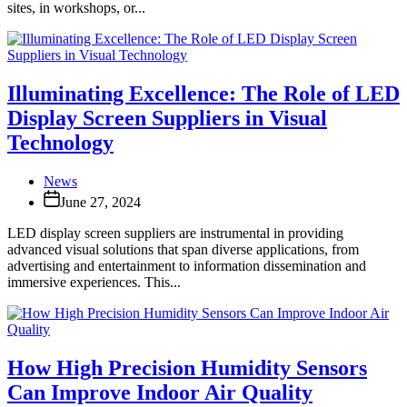
sites, in workshops, or...
Illuminating Excellence: The Role of LED
Display Screen Suppliers in Visual
Technology
News
June 27, 2024
LED display screen suppliers are instrumental in providing
advanced visual solutions that span diverse applications, from
advertising and entertainment to information dissemination and
immersive experiences. This...
How High Precision Humidity Sensors
Can Improve Indoor Air Quality