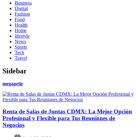
Business
Digital
Fashion
Food
Health
Home
lifestyle
News
Sports
Tech
Travel
Sidebar
megapetir
Renta de Salas de Juntas CDMX: La Mejor Opción
Profesional y Flexible para Tus Reuniones de
Negocios