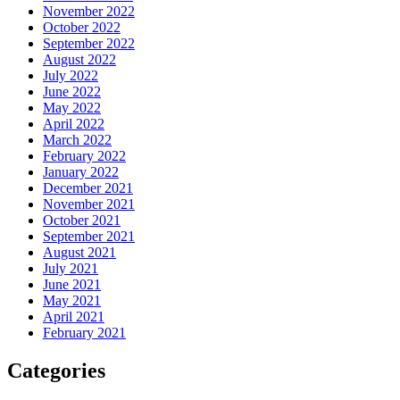
November 2022
October 2022
September 2022
August 2022
July 2022
June 2022
May 2022
April 2022
March 2022
February 2022
January 2022
December 2021
November 2021
October 2021
September 2021
August 2021
July 2021
June 2021
May 2021
April 2021
February 2021
Categories