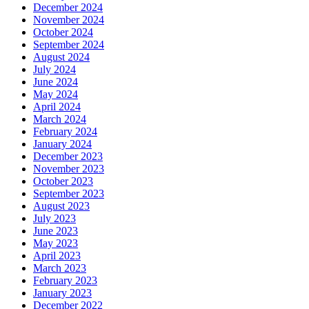
December 2024
November 2024
October 2024
September 2024
August 2024
July 2024
June 2024
May 2024
April 2024
March 2024
February 2024
January 2024
December 2023
November 2023
October 2023
September 2023
August 2023
July 2023
June 2023
May 2023
April 2023
March 2023
February 2023
January 2023
December 2022