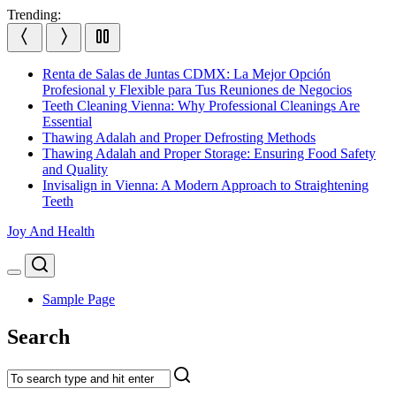
Skip
Trending:
to
content
Renta de Salas de Juntas CDMX: La Mejor Opción
Profesional y Flexible para Tus Reuniones de Negocios
Teeth Cleaning Vienna: Why Professional Cleanings Are
Essential
Thawing Adalah and Proper Defrosting Methods
Thawing Adalah and Proper Storage: Ensuring Food Safety
and Quality
Invisalign in Vienna: A Modern Approach to Straightening
Teeth
Joy And Health
Search
Menu
Sample Page
Search