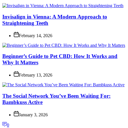
Invisalign in Vienna: A Modern Approach to
Straightening Teeth
February 14, 2026
Beginner’s Guide to Pet CBD: How It Works and
Why It Matters
February 13, 2026
The Social Network You’ve Been Waiting For:
Bambkuss Active
January 3, 2026
0