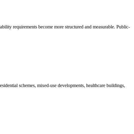
ability requirements become more structured and measurable. Public-
esidential schemes, mixed-use developments, healthcare buildings,