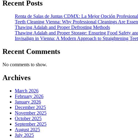
Recent Posts
Renta de Salas de Juntas CDMX: La Mejor Opción Profesional
Teeth Cleaning Vienna: Why Professional Cleanings Are Essent
Thawing Adalah and Proper Defrosting Methods
Thawing Adalah and Proper Storage: Ensuring Food Safety an
Invisalign in Vienna: A Modern Approach to Straightening Tee
Recent Comments
No comments to show.
Archives
March 2026
February 2026
January 2026
December 2025
November 2025
October 2025
September 2025
August 2025
July 2025