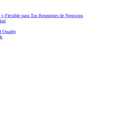
 y Flexible para Tus Reuniones de Negocios
ial
d Quality
th