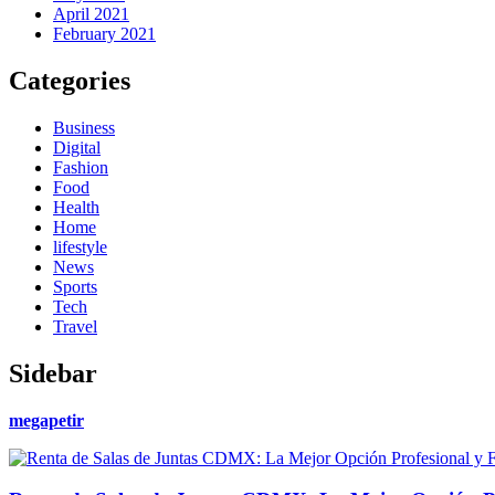
April 2021
February 2021
Categories
Business
Digital
Fashion
Food
Health
Home
lifestyle
News
Sports
Tech
Travel
Sidebar
megapetir