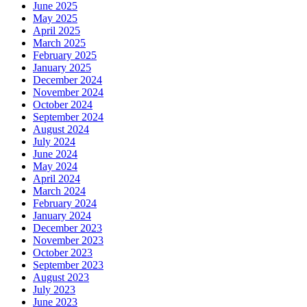
June 2025
May 2025
April 2025
March 2025
February 2025
January 2025
December 2024
November 2024
October 2024
September 2024
August 2024
July 2024
June 2024
May 2024
April 2024
March 2024
February 2024
January 2024
December 2023
November 2023
October 2023
September 2023
August 2023
July 2023
June 2023