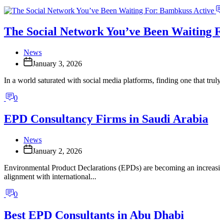
The Social Network You’ve Been Waiting 
News
January 3, 2026
In a world saturated with social media platforms, finding one that trul
0
EPD Consultancy Firms in Saudi Arabia
News
January 2, 2026
Environmental Product Declarations (EPDs) are becoming an increasing
alignment with international...
0
Best EPD Consultants in Abu Dhabi