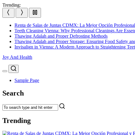
Skip
Trending:
to
content
Renta de Salas de Juntas CDMX: La Mejor Opción Profesional
Teeth Cleaning Vienna: Why Professional Cleanings Are Essent
Thawing Adalah and Proper Defrosting Methods
Thawing Adalah and Proper Storage: Ensuring Food Safety an
Invisalign in Vienna: A Modern Approach to Straightening Tee
Joy And Health
Search
Menu
Sample Page
Search
Trending