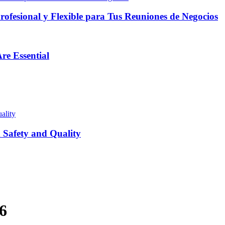
fesional y Flexible para Tus Reuniones de Negocios
re Essential
Safety and Quality
6