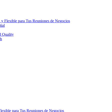
 y Flexible para Tus Reuniones de Negocios
ial
d Quality
th