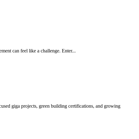
ment can feel like a challenge. Enter...
sed giga projects, green building certifications, and growing