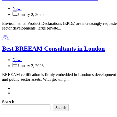
News
January 2, 2026
Environmental Product Declarations (EPDs) are increasingly requeste
sector developments, large private...
0
Best BREEAM Consultants in London
News
January 2, 2026
BREEAM certification is firmly embedded in London’s development lan
and public-sector assets. With growing...
Search
Search