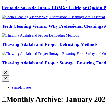
Renta de Salas de Juntas CDMX: La Mejor Opción Pro
Teeth Cleaning Vienna: Why Professional Cleanings A
Thawing Adalah and Proper Defrosting Methods
Thawing Adalah and Proper Storage: Ensuring Food 
Sample Page
Monthly Archive:
January 202