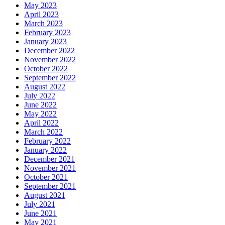
May 2023
April 2023
March 2023
February 2023
January 2023
December 2022
November 2022
October 2022
September 2022
August 2022
July 2022
June 2022
May 2022
April 2022
March 2022
February 2022
January 2022
December 2021
November 2021
October 2021
September 2021
August 2021
July 2021
June 2021
May 2021