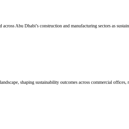
d across Abu Dhabi’s construction and manufacturing sectors as sustain
dscape, shaping sustainability outcomes across commercial offices, r