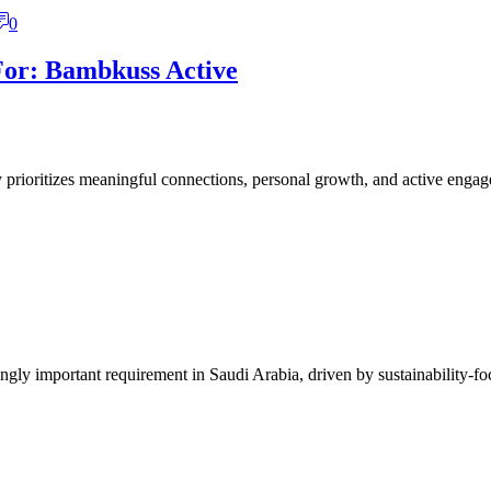
0
For: Bambkuss Active
y prioritizes meaningful connections, personal growth, and active engage
ly important requirement in Saudi Arabia, driven by sustainability-focu