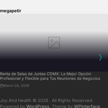
megapetir
Renta de Salas de Juntas CDMX: La Mejor Opción
Profesional y Flexible para Tus Reuniones de Negocios
March 28, 2026
Joy And Health © 2026 . All Rights Reserved.
Powered by
WordPress
. Theme by
WPInterface
.