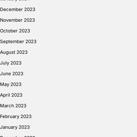
December 2023
November 2023
October 2023
September 2023
August 2023
July 2023
June 2023
May 2023
April 2023
March 2023
February 2023
January 2023