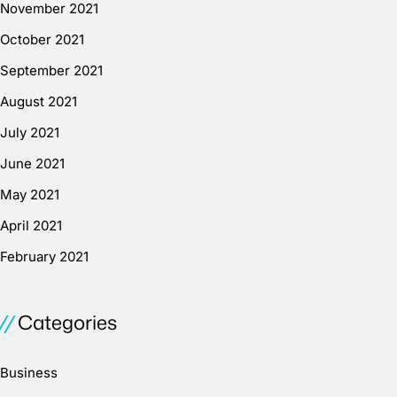
November 2021
October 2021
September 2021
August 2021
July 2021
June 2021
May 2021
April 2021
February 2021
Categories
Business