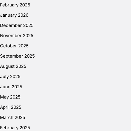
February 2026
January 2026
December 2025
November 2025
October 2025
September 2025
August 2025
July 2025
June 2025
May 2025
April 2025
March 2025
February 2025