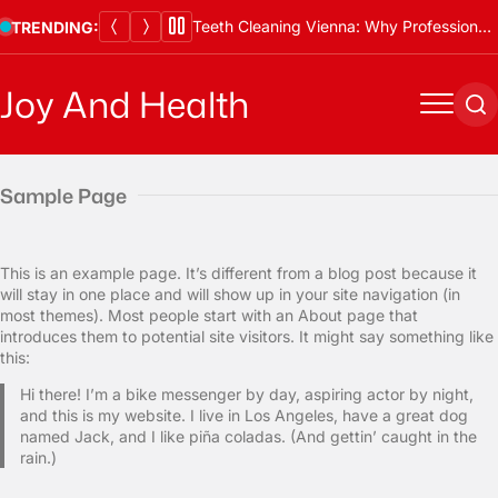
Skip
Teeth Cleaning Vienna: Why Professional Cleanings Are Essential
TRENDING:
to
content
Joy And Health
Menu
Se
Sample Page
This is an example page. It’s different from a blog post because it
will stay in one place and will show up in your site navigation (in
most themes). Most people start with an About page that
introduces them to potential site visitors. It might say something like
this:
Hi there! I’m a bike messenger by day, aspiring actor by night,
and this is my website. I live in Los Angeles, have a great dog
named Jack, and I like piña coladas. (And gettin’ caught in the
rain.)