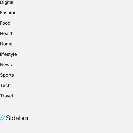
Digital
Fashion
Food
Health
Home
lifestyle
News
Sports
Tech
Travel
Sidebar