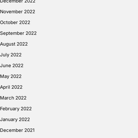
December 2022
November 2022
October 2022
September 2022
August 2022
July 2022
June 2022
May 2022
April 2022
March 2022
February 2022
January 2022
December 2021