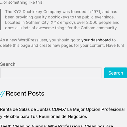
…or something like this:
The XYZ Doohickey Company was founded in 1971, and has
been providing quality doohickeys to the public ever since.
Located in Gotham City, XYZ employs over 2,000 people and
does all kinds of awesome things for the Gotham community.
As a new WordPress user, you should go to
your dashboard
to
delete this page and create new pages for your content. Have fun!
Search
Search
Recent Posts
Renta de Salas de Juntas CDMX: La Mejor Opción Profesional
y Flexible para Tus Reuniones de Negocios
Teeth Cleaning Vienna: Why Professional Cleanings Are