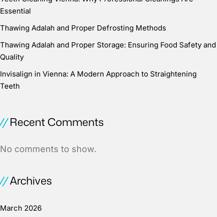
Essential
Thawing Adalah and Proper Defrosting Methods
Thawing Adalah and Proper Storage: Ensuring Food Safety and
Quality
Invisalign in Vienna: A Modern Approach to Straightening
Teeth
Recent Comments
No comments to show.
Archives
March 2026