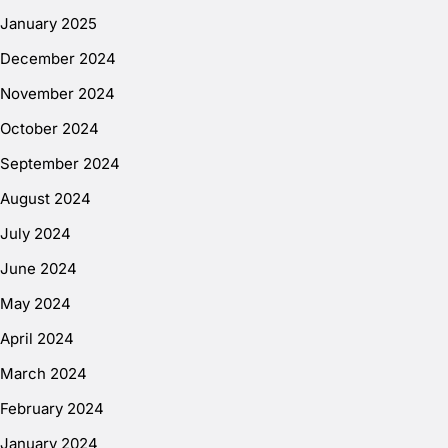
January 2025
December 2024
November 2024
October 2024
September 2024
August 2024
July 2024
June 2024
May 2024
April 2024
March 2024
February 2024
January 2024