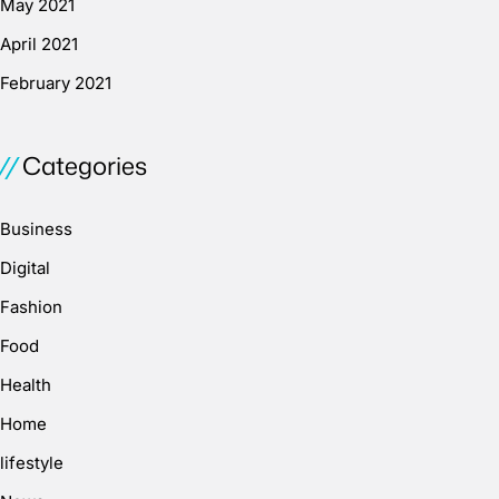
May 2021
April 2021
February 2021
Categories
Business
Digital
Fashion
Food
Health
Home
lifestyle