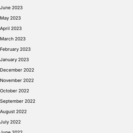
June 2023
May 2023
April 2023
March 2023
February 2023
January 2023
December 2022
November 2022
October 2022
September 2022
August 2022
July 2022
June 2022