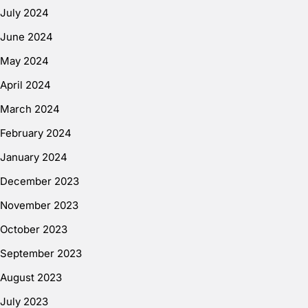
July 2024
June 2024
May 2024
April 2024
March 2024
February 2024
January 2024
December 2023
November 2023
October 2023
September 2023
August 2023
July 2023