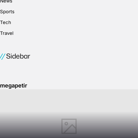
News
Sports
Tech
Travel
Sidebar
megapetir