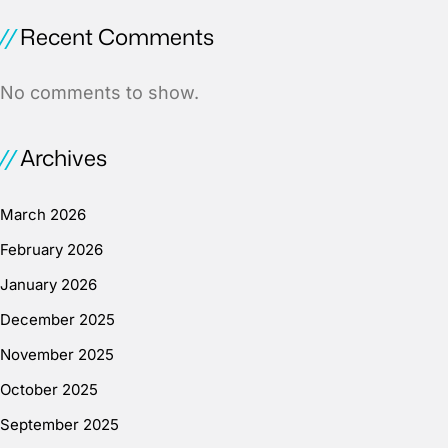
Recent Comments
No comments to show.
Archives
March 2026
February 2026
January 2026
December 2025
November 2025
October 2025
September 2025