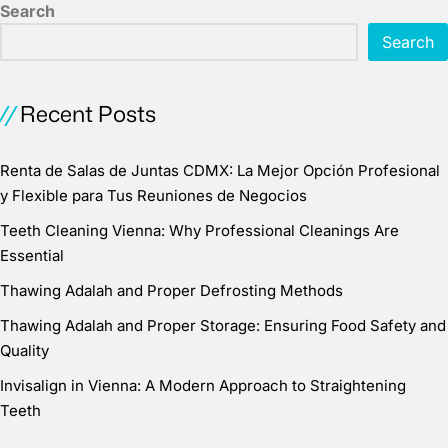
Search
Search
Recent Posts
Renta de Salas de Juntas CDMX: La Mejor Opción Profesional
y Flexible para Tus Reuniones de Negocios
Teeth Cleaning Vienna: Why Professional Cleanings Are
Essential
Thawing Adalah and Proper Defrosting Methods
Thawing Adalah and Proper Storage: Ensuring Food Safety and
Quality
Invisalign in Vienna: A Modern Approach to Straightening
Teeth