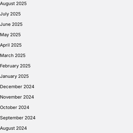
August 2025
July 2025
June 2025
May 2025
April 2025
March 2025
February 2025
January 2025
December 2024
November 2024
October 2024
September 2024
August 2024