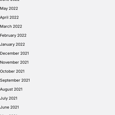
May 2022
April 2022
March 2022
February 2022
January 2022
December 2021
November 2021
October 2021
September 2021
August 2021
July 2021
June 2021