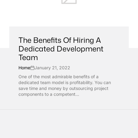
The Benefits Of Hiring A
Dedicated Development
Team
Home
January 21, 2022
One of the most admirable benefits of a
dedicated team model is profitability. You can
save time and money by outsourcing project
components to a competent...