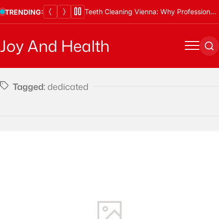
Skip
Teeth Cleaning Vienna: Why Professional Cleanings Are Essential
TRENDING:
to
content
Joy And Health
Menu
Se
Tagged:
dedicated