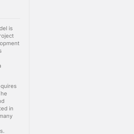
el is
roject
lopment
s
a
equires
The
nd
ted in
 many
s.