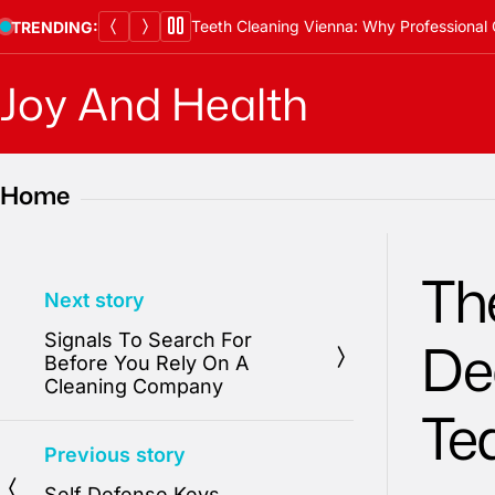
Skip
Teeth Cleaning Vienna: Why Professional 
TRENDING:
to
content
Joy And Health
Home
The
Next story
Signals To Search For
De
Before You Rely On A
Cleaning Company
Te
Previous story
Self Defense Keys