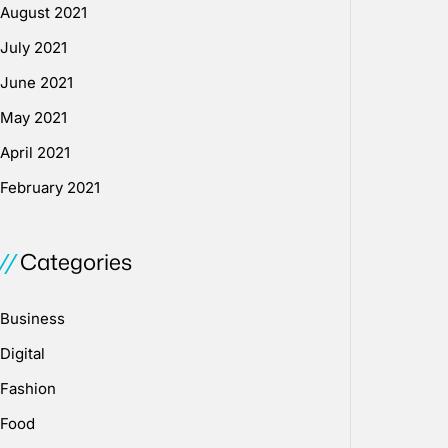
August 2021
July 2021
June 2021
May 2021
April 2021
February 2021
Categories
Business
Digital
Fashion
Food