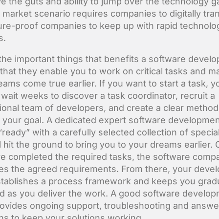
ve the guts and ability to jump over the technology g
market scenario requires companies to digitally tra
ture-proof companies to keep up with rapid technolog
s.
the important things that benefits a software devel
 that they enable you to work on critical tasks and m
eams come true earlier. If you want to start a task, y
 wait weeks to discover a task coordinator, recruit a
ional team of developers, and create a clear method
 your goal. A dedicated expert software developme
ready” with a carefully selected collection of special
l hit the ground to bring you to your dreams earlier.
e completed the required tasks, the software comp
es the agreed requirements. From there, your deve
tablishes a process framework and keeps you gradu
d as you deliver the work. A good software develo
ovides ongoing support, troubleshooting and answe
ns to keep your solutions working.