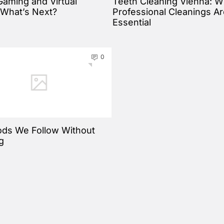
Gaming and Virtual
Teeth Cleaning Vienna: 
: What’s Next?
Professional Cleanings A
Essential
0
ds We Follow Without
g