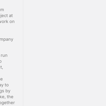
am
ect at
 work on
company
 run
o
t,
te
ay to
ngs by
ke, the
together