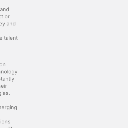
 and
t or
ney and
e talent
 on
hnology
tantly
eir
gies.
merging
d
tions