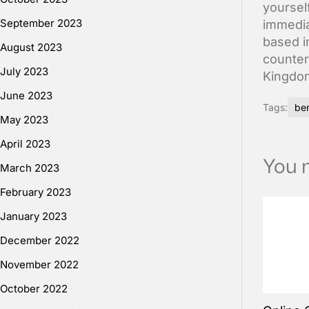
yoursel
September 2023
immedia
based i
August 2023
counter
July 2023
Kingdo
June 2023
Tags:
ben
May 2023
April 2023
You m
March 2023
February 2023
January 2023
December 2022
November 2022
October 2022