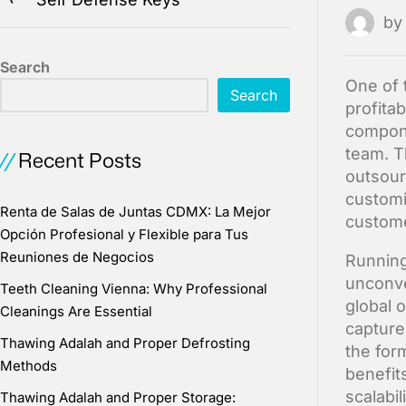
b
Search
One of 
Search
profita
compone
team. T
Recent Posts
outsour
customi
Renta de Salas de Juntas CDMX: La Mejor
custome
Opción Profesional y Flexible para Tus
Reuniones de Negocios
Running
unconve
Teeth Cleaning Vienna: Why Professional
global 
Cleanings Are Essential
capture
Thawing Adalah and Proper Defrosting
the for
Methods
benefit
scalabil
Thawing Adalah and Proper Storage: