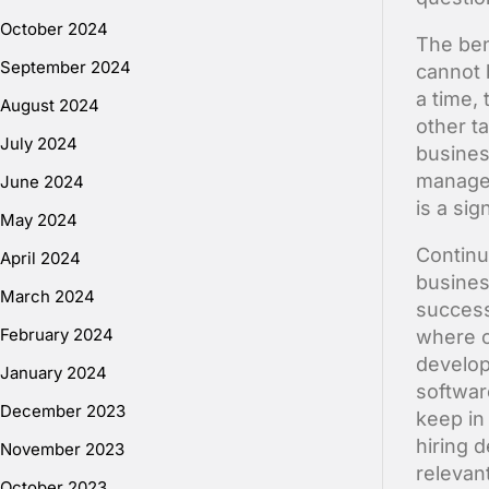
October 2024
The ben
September 2024
cannot 
a time, 
August 2024
other ta
July 2024
busines
managem
June 2024
is a sig
May 2024
Continu
April 2024
business
March 2024
success
February 2024
where c
develop
January 2024
softwar
December 2023
keep in
hiring d
November 2023
relevan
October 2023