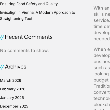
Ensuring Food Safety and Quality
With an
Invisalign in Vienna: A Modern Approach to
skills 
Straightening Teeth
service
time dev
develop
Recent Comments
needed 
When en
No comments to show.
develop
busines
Archives
such as
looking
budget 
March 2026
Traditi
February 2026
convert
January 2026
technol
blockch
December 2025