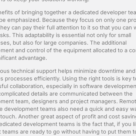
efits of bringing together a dedicated developer te
be emphasized. Because they focus on only one proj
they can pay their full attention to it so that you can
sks. This adaptability is essential not only for small
ses, but also for large companies. The additional
ent and control of the equipment allocated to a 
nificant advantage.
ous technical support helps minimize downtime and
 processes efficiently. Using the right tools is key t
ful collaboration, especially in software developmen
omplicated details are communicated between the
ment team, designers and project managers. Remo
e development teams also need a quick and easy w
 touch. Another great aspect of profit and cost savi
edicated development teams is the fact that, if you li
t teams are ready to go without having to put them 