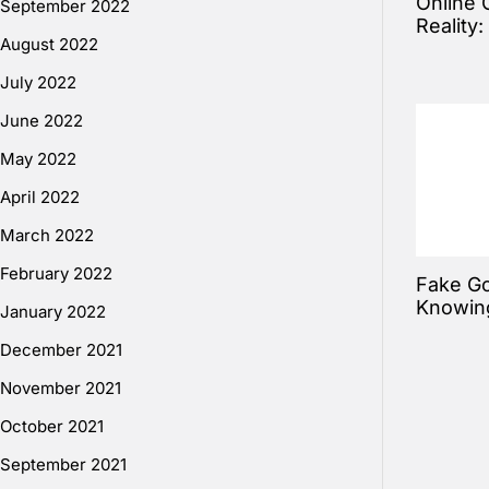
Online 
September 2022
Reality
August 2022
July 2022
June 2022
May 2022
April 2022
March 2022
February 2022
Fake Go
Knowin
January 2022
December 2021
November 2021
October 2021
September 2021