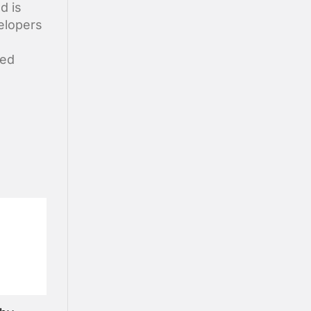
d is
elopers
ted