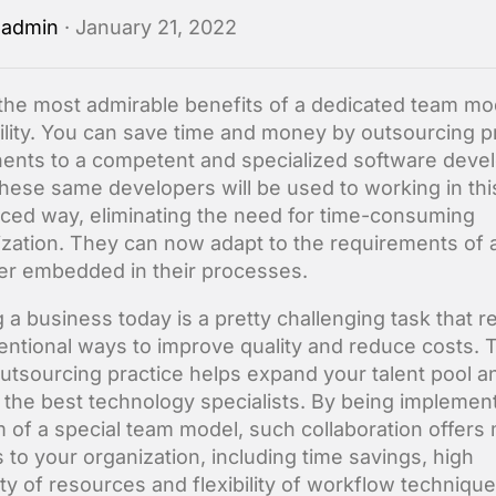
y
admin
· January 21, 2022
the most admirable benefits of a dedicated team mod
bility. You can save time and money by outsourcing p
nts to a competent and specialized software deve
hese same developers will be used to working in thi
ced way, eliminating the need for time-consuming
zation. They can now adapt to the requirements of 
r embedded in their processes.
 a business today is a pretty challenging task that r
ntional ways to improve quality and reduce costs. 
outsourcing practice helps expand your talent pool a
 the best technology specialists. By being implemen
m of a special team model, such collaboration offers
s to your organization, including time savings, high
ity of resources and flexibility of workflow technique