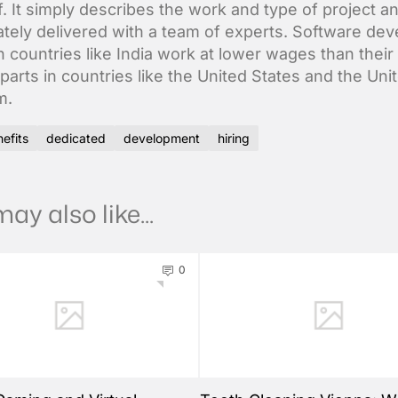
f. It simply describes the work and type of project an
tely delivered with a team of experts. Software dev
n countries like India work at lower wages than their
parts in countries like the United States and the Uni
m.
efits
dedicated
development
hiring
ay also like...
0