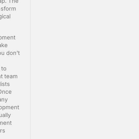
ap. The
nsform
ical
opment
ake
ou don’t
 to
nt team
ists
 Once
any
lopment
ally
pment
rs