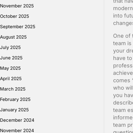
that ha
November 2025
modern 
into fu
October 2025
change
September 2025
One of 
August 2025
team is
July 2025
your dr
June 2025
have to
profess
May 2025
achieve
April 2025
comes “
who wil
March 2025
you hav
February 2025
describ
January 2025
team es
informe
December 2024
team pr
November 2024
questio