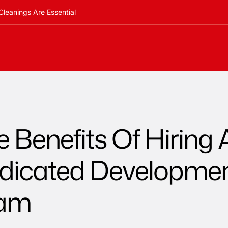
Cleanings Are Essential
 Benefits Of Hiring 
dicated Developme
am