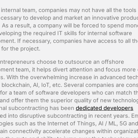
 internal team, companies may not have all the tools
necessary to develop and market an innovative produc
. As a result, a company will be forced to spend mo
eloping the required IT skills for internal software
ment. If necessary, companies have access to all th
for the project.
trepreneurs choose to outsource an offshore
ment team, it helps divert attention and focus more
s. With the overwhelming increase in advanced tec
 blockchain, AI, IoT, etc. Several companies are cons
 for a team of software developers who can match th
and offer them the superior quality of new technolo
onal subcontracting has been
dedicated developers
ed into disruptive subcontracting in recent years. E
ogies such as the Internet of Things, AI / ML, 5G an
ain connectivity accelerate changes within organiza