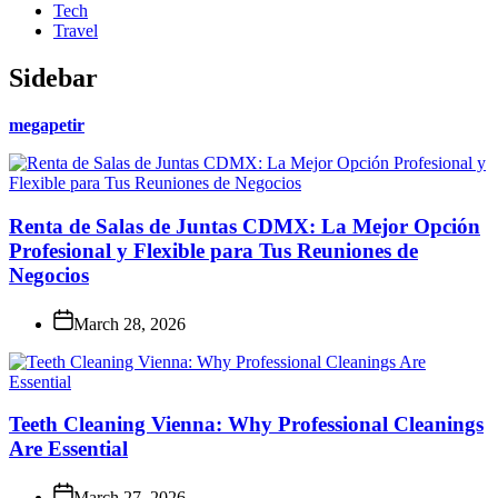
Tech
Travel
Sidebar
megapetir
Renta de Salas de Juntas CDMX: La Mejor Opción
Profesional y Flexible para Tus Reuniones de
Negocios
March 28, 2026
Teeth Cleaning Vienna: Why Professional Cleanings
Are Essential
March 27, 2026