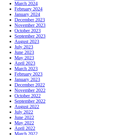
March 2024
February 2024
January 2024
December 2023
November 2023
October 2023
September 2023
August 2023
July 2023
June 2023
May 2023
April 2023
March 2023
February 2023
January 2023
December 2022
November 2022
October 2022
September 2022
August 2022
July 2022
June 2022
May 2022
April 2022
March 2022