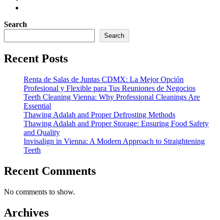
Search
Search
Recent Posts
Renta de Salas de Juntas CDMX: La Mejor Opción
Profesional y Flexible para Tus Reuniones de Negocios
Teeth Cleaning Vienna: Why Professional Cleanings Are
Essential
Thawing Adalah and Proper Defrosting Methods
Thawing Adalah and Proper Storage: Ensuring Food Safety
and Quality
Invisalign in Vienna: A Modern Approach to Straightening
Teeth
Recent Comments
No comments to show.
Archives