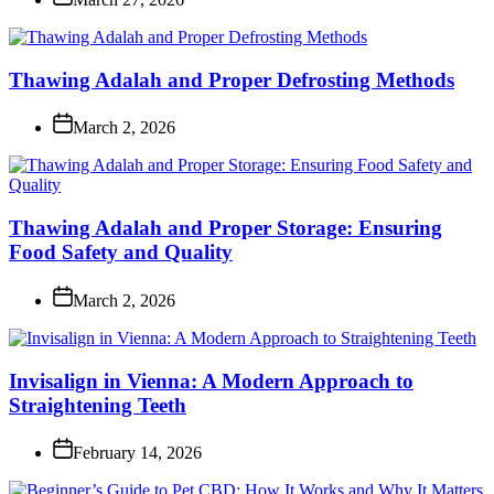
Thawing Adalah and Proper Defrosting Methods
March 2, 2026
Thawing Adalah and Proper Storage: Ensuring
Food Safety and Quality
March 2, 2026
Invisalign in Vienna: A Modern Approach to
Straightening Teeth
February 14, 2026