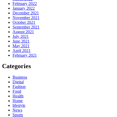
February 2022
January 2022
December 2021
November 2021
October 2021
September 2021
August 2021
July 2021
June 2021
May 2021
April 2021
February 2021
Categories
Business
Digital
Fashion
Food
Health
Home
lifestyle
News
Sports