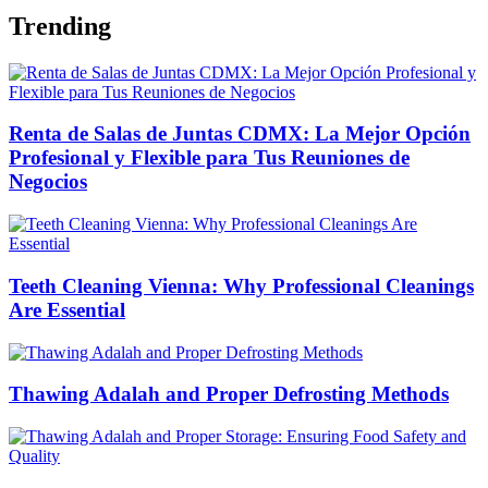
Trending
Renta de Salas de Juntas CDMX: La Mejor Opción
Profesional y Flexible para Tus Reuniones de
Negocios
Teeth Cleaning Vienna: Why Professional Cleanings
Are Essential
Thawing Adalah and Proper Defrosting Methods