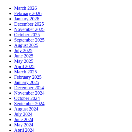
March 2026
February 2026
January 2026
December 2025
November 2025
October 2025
September 2025
August 2025
July 2025
June 2025
May 2025
April 2025
March 2025
February 2025
January 2025
December 2024
November 2024
October 2024
September 2024
August 2024
July 2024
June 2024
May 2024
April 2024