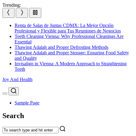
Skip
Trending:
to
content
Renta de Salas de Juntas CDMX: La Mejor Opción
Profesional y Flexible para Tus Reuniones de Negocios
Teeth Cleaning Vienna: Why Professional Cleanings Are
Essential
Thawing Adalah and Proper Defrosting Methods
Thawing Adalah and Proper Storage: Ensuring Food Safety
and Quality
Invisalign in Vienna: A Modern Approach to Straightening
Teeth
Joy And Health
Search
Menu
Sample Page
Search