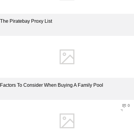
The Piratebay Proxy List
Factors To Consider When Buying A Family Pool
0