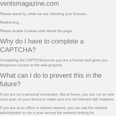
ventsmagazine.com
Please stand by, while we are checking your browser…
Redirecting…
Please enable Cookies and reload the page.
Why do I have to complete a
CAPTCHA?
Completing the CAPTCHA proves you are a human and gives you
temporary access to the web property.
What can I do to prevent this in the
future?
If you are on a personal connection, like at home, you can run an anti-
virus scan on your device to make sure it is not infected with malware.
If you are at an office or shared network, you can ask the network
administrator to run a scan across the network looking for