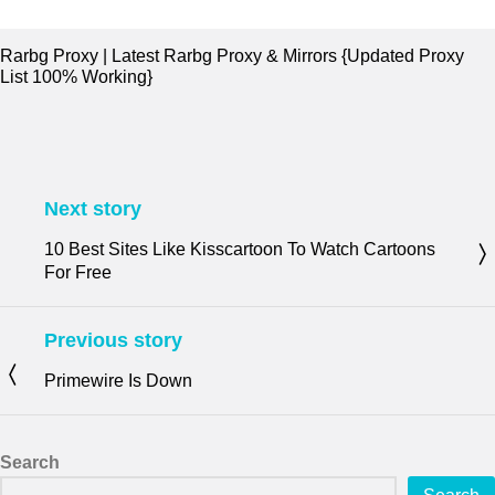
Rarbg Proxy | Latest Rarbg Proxy & Mirrors {Updated Proxy
List 100% Working}
Next story
10 Best Sites Like Kisscartoon To Watch Cartoons
For Free
Previous story
Primewire Is Down
Search