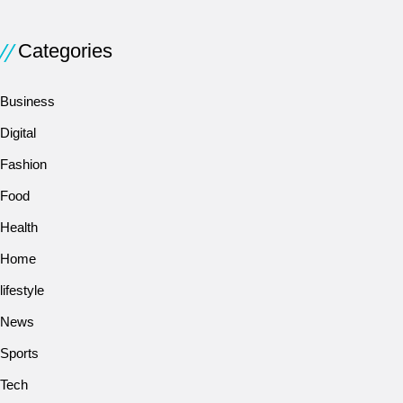
Categories
Business
Digital
Fashion
Food
Health
Home
lifestyle
News
Sports
Tech