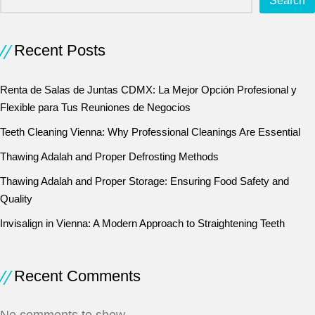
Search
Recent Posts
Renta de Salas de Juntas CDMX: La Mejor Opción Profesional y
Flexible para Tus Reuniones de Negocios
Teeth Cleaning Vienna: Why Professional Cleanings Are Essential
Thawing Adalah and Proper Defrosting Methods
Thawing Adalah and Proper Storage: Ensuring Food Safety and
Quality
Invisalign in Vienna: A Modern Approach to Straightening Teeth
Recent Comments