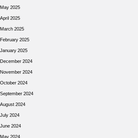
May 2025
April 2025
March 2025
February 2025
January 2025
December 2024
November 2024
October 2024
September 2024
August 2024
July 2024
June 2024
May 2024