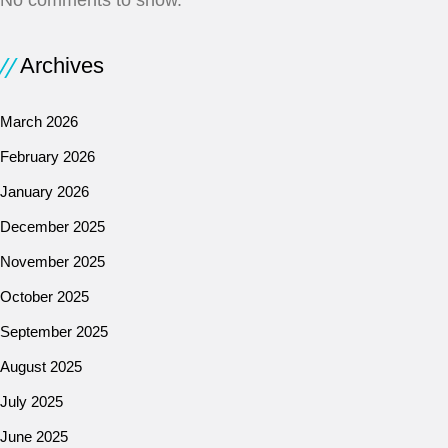
No comments to show.
Archives
March 2026
February 2026
January 2026
December 2025
November 2025
October 2025
September 2025
August 2025
July 2025
June 2025