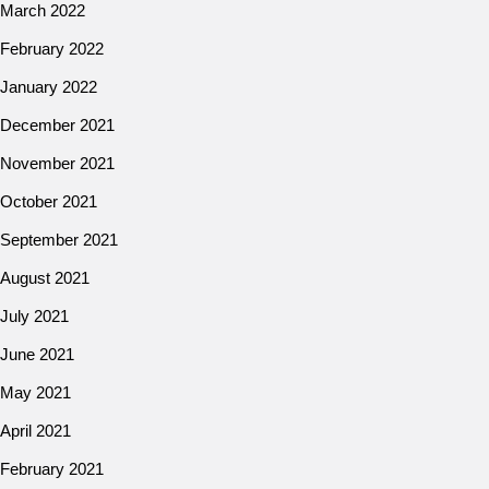
March 2022
February 2022
January 2022
December 2021
November 2021
October 2021
September 2021
August 2021
July 2021
June 2021
May 2021
April 2021
February 2021