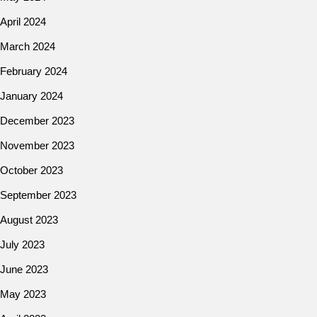
April 2024
March 2024
February 2024
January 2024
December 2023
November 2023
October 2023
September 2023
August 2023
July 2023
June 2023
May 2023