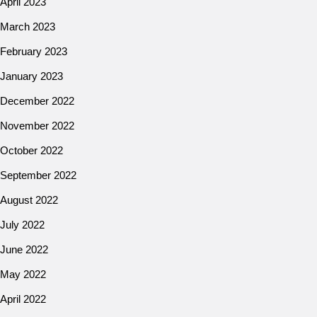
April 2023
March 2023
February 2023
January 2023
December 2022
November 2022
October 2022
September 2022
August 2022
July 2022
June 2022
May 2022
April 2022