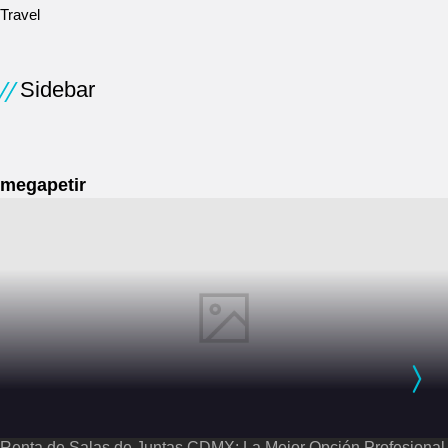
Travel
Sidebar
megapetir
Renta de Salas de Juntas CDMX: La Mejor Opción Profesional