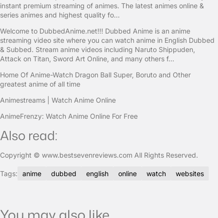
instant premium streaming of animes. The latest animes online &
series animes and highest quality fo…
Welcome to DubbedAnime.net!!! Dubbed Anime is an anime
streaming video site where you can watch anime in English Dubbed
& Subbed. Stream anime videos including Naruto Shippuden,
Attack on Titan, Sword Art Online, and many others f…
Home Of Anime-Watch Dragon Ball Super, Boruto and Other
greatest anime of all time
Animestreams | Watch Anime Online
AnimeFrenzy: Watch Anime Online For Free
Also read:
Copyright © www.bestsevenreviews.com All Rights Reserved.
Tags:
anime
dubbed
english
online
watch
websites
You may also like...