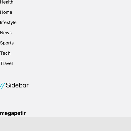
Health
Home
lifestyle
News
Sports
Tech
Travel
Sidebar
megapetir