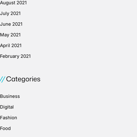
August 2021
July 2021
June 2021
May 2021
April 2021
February 2021
Categories
Business
Digital
Fashion
Food