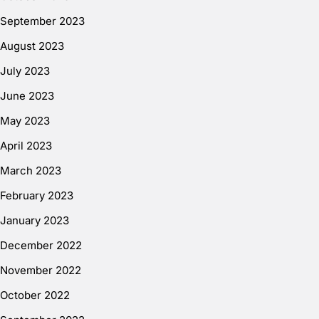
September 2023
August 2023
July 2023
June 2023
May 2023
April 2023
March 2023
February 2023
January 2023
December 2022
November 2022
October 2022