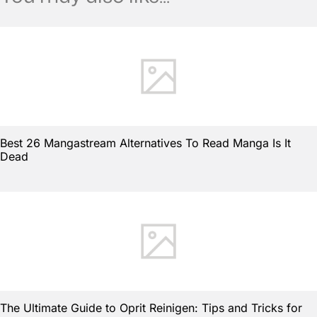
Best 26 Mangastream Alternatives To Read Manga Is It
Dead
The Ultimate Guide to Oprit Reinigen: Tips and Tricks for