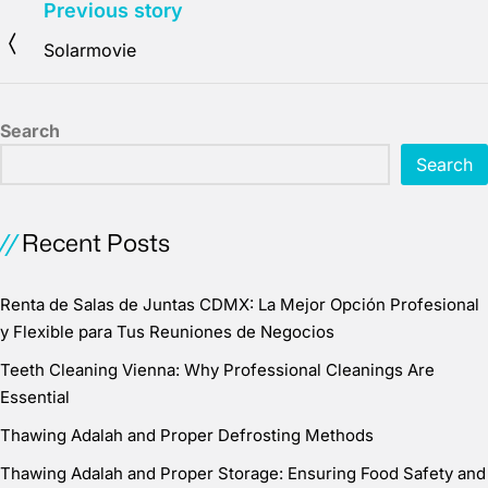
Previous story
Solarmovie
Search
Search
Recent Posts
Renta de Salas de Juntas CDMX: La Mejor Opción Profesional
y Flexible para Tus Reuniones de Negocios
Teeth Cleaning Vienna: Why Professional Cleanings Are
Essential
Thawing Adalah and Proper Defrosting Methods
Thawing Adalah and Proper Storage: Ensuring Food Safety and