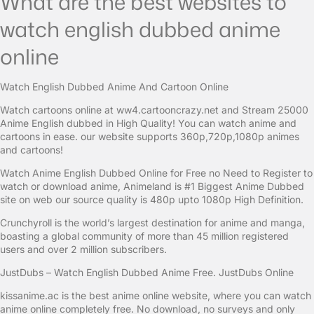
What are the best websites to
watch english dubbed anime
online
Watch English Dubbed Anime And Cartoon Online
Watch cartoons online at ww4.cartooncrazy.net and Stream 25000
Anime English dubbed in High Quality! You can watch anime and
cartoons in ease. our website supports 360p,720p,1080p animes
and cartoons!
Watch Anime English Dubbed Online for Free no Need to Register to
watch or download anime, Animeland is #1 Biggest Anime Dubbed
site on web our source quality is 480p upto 1080p High Definition.
Crunchyroll is the world’s largest destination for anime and manga,
boasting a global community of more than 45 million registered
users and over 2 million subscribers.
JustDubs – Watch English Dubbed Anime Free. JustDubs Online
kissanime.ac is the best anime online website, where you can watch
anime online completely free. No download, no surveys and only