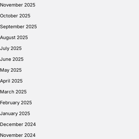
November 2025
October 2025
September 2025
August 2025
July 2025
June 2025
May 2025
April 2025
March 2025
February 2025
January 2025
December 2024
November 2024