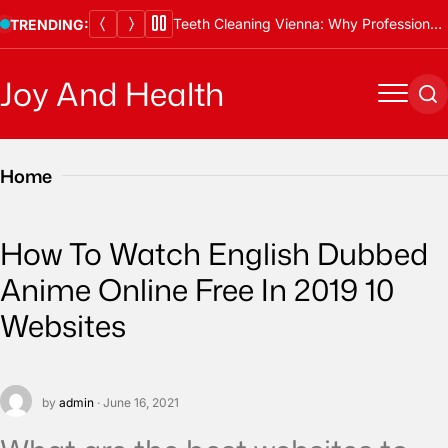
Skip
Teeth Cleaning Vienna: Why Professional Cleanings Are Essential
TRENDING:
to
content
Joy And Health
Menu
Se
Home
How To Watch English Dubbed
Anime Online Free In 2019 10
Websites
by
admin
· June 16, 2021