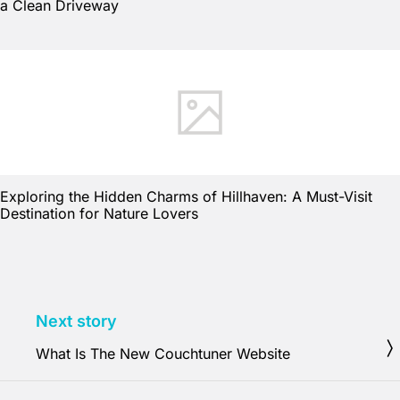
a Clean Driveway
Exploring the Hidden Charms of Hillhaven: A Must-Visit
Destination for Nature Lovers
Next story
What Is The New Couchtuner Website