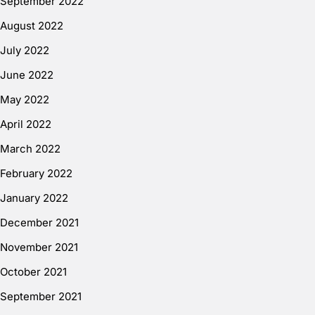
September 2022
August 2022
July 2022
June 2022
May 2022
April 2022
March 2022
February 2022
January 2022
December 2021
November 2021
October 2021
September 2021