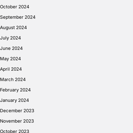
October 2024
September 2024
August 2024
July 2024
June 2024
May 2024
April 2024
March 2024
February 2024
January 2024
December 2023
November 2023
October 2023