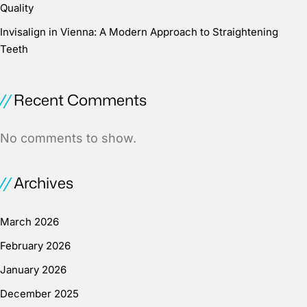
Quality
Invisalign in Vienna: A Modern Approach to Straightening
Teeth
Recent Comments
No comments to show.
Archives
March 2026
February 2026
January 2026
December 2025