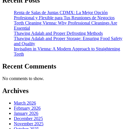
Recent Posts
Renta de Salas de Juntas CDMX: La Mejor Opción
Profesional y Flexible para Tus Reuniones de Negocios
Teeth Cleaning Vienna: Why Professional Cleanings Are
Essential
Thawing Adalah and Proper Defrosting Methods
Thawing Adalah and Proper Storage: Ensuring Food Safety
and Quality
Invisalign in Vienna: A Modern Approach to Straightening
Teeth
Recent Comments
No comments to show.
Archives
March 2026
February 2026
January 2026
December 2025
November 2025
October 2025