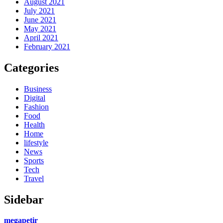
August 2021
July 2021
June 2021
May 2021
April 2021
February 2021
Categories
Business
Digital
Fashion
Food
Health
Home
lifestyle
News
Sports
Tech
Travel
Sidebar
megapetir