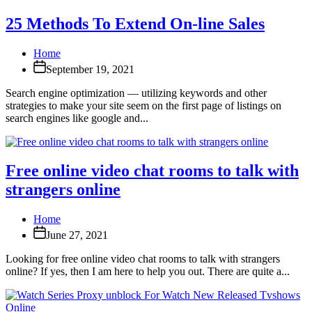
25 Methods To Extend On-line Sales
Home
September 19, 2021
Search engine optimization — utilizing keywords and other
strategies to make your site seem on the first page of listings on
search engines like google and...
Free online video chat rooms to talk with
strangers online
Home
June 27, 2021
Looking for free online video chat rooms to talk with strangers
online? If yes, then I am here to help you out. There are quite a...