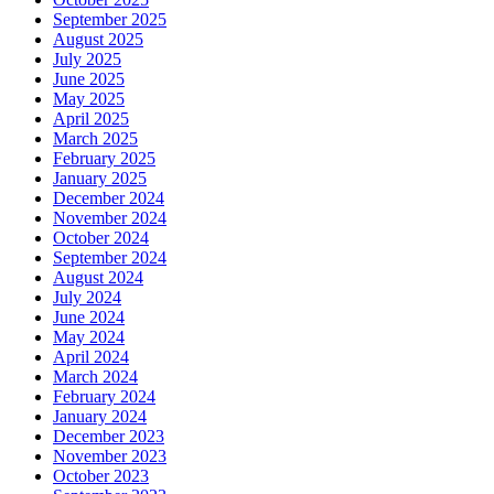
September 2025
August 2025
July 2025
June 2025
May 2025
April 2025
March 2025
February 2025
January 2025
December 2024
November 2024
October 2024
September 2024
August 2024
July 2024
June 2024
May 2024
April 2024
March 2024
February 2024
January 2024
December 2023
November 2023
October 2023