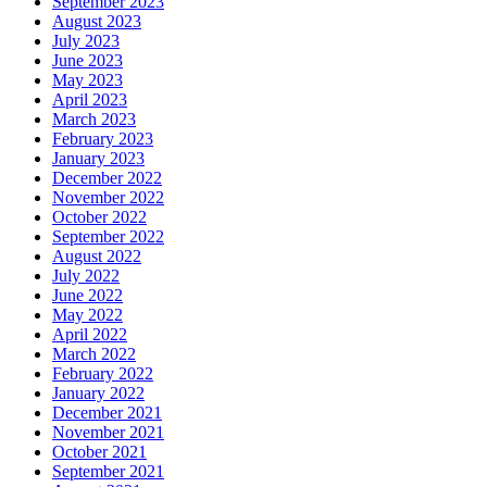
September 2023
August 2023
July 2023
June 2023
May 2023
April 2023
March 2023
February 2023
January 2023
December 2022
November 2022
October 2022
September 2022
August 2022
July 2022
June 2022
May 2022
April 2022
March 2022
February 2022
January 2022
December 2021
November 2021
October 2021
September 2021