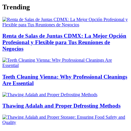
Trending
Renta de Salas de Juntas CDMX: La Mejor Opción
Profesional y Flexible para Tus Reuniones de
Negocios
Teeth Cleaning Vienna: Why Professional Cleanings
Are Essential
Thawing Adalah and Proper Defrosting Methods