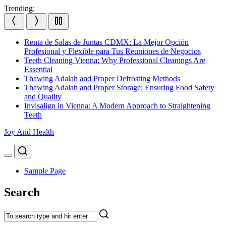
Skip
Trending:
to
content
Renta de Salas de Juntas CDMX: La Mejor Opción
Profesional y Flexible para Tus Reuniones de Negocios
Teeth Cleaning Vienna: Why Professional Cleanings Are
Essential
Thawing Adalah and Proper Defrosting Methods
Thawing Adalah and Proper Storage: Ensuring Food Safety
and Quality
Invisalign in Vienna: A Modern Approach to Straightening
Teeth
Joy And Health
Search
Menu
Sample Page
Search