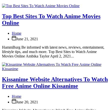
Top Best Sites To Watch Anime Movies
Online
Home
June 21, 2021
HammBurg Be informed with latest news, reviews, entertainment,
lifestyle tips, and much more. Top Best Sites to Watch Anime
Movies Online Ambika Taylor April 2, 2021...
Kissanime Website Alternatives To Watch
Free Anime Online Kissanime
Home
June 20, 2021