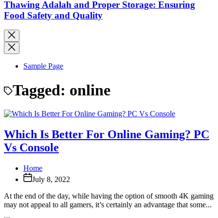
Thawing Adalah and Proper Storage: Ensuring
Food Safety and Quality
Sample Page
Tagged:
online
Which Is Better For Online Gaming? PC
Vs Console
Home
July 8, 2022
At the end of the day, while having the option of smooth 4K gaming
may not appeal to all gamers, it’s certainly an advantage that some...