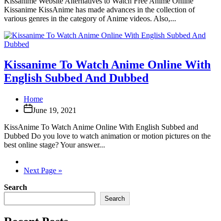
Kissanime Website Alternatives to Watch Free Anime Online
Kissanime KissAnime has made advances in the collection of
various genres in the category of Anime videos. Also,...
Kissanime To Watch Anime Online With
English Subbed And Dubbed
Home
June 19, 2021
KissAnime To Watch Anime Online With English Subbed and
Dubbed Do you love to watch animation or motion pictures on the
best online stage? Your answer...
Next Page »
Search
Search