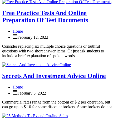
Free Practice Tests And Online
Preparation Of Test Documents
Home
February 12, 2022
Consider replacing six multiple choice questions or truthful
questions with two short answer items. Or just ask students to
include a brief explanation of spoken words...
Secrets And Investment Advice Online
Home
February 5, 2022
Commercial rates range from the bottom of $ 2 per operation, but
can go up to $ 10 for some discount brokers. Some brokers do not...