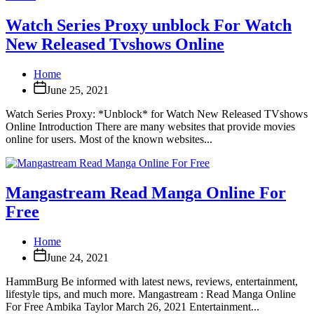
Watch Series Proxy unblock For Watch
New Released Tvshows Online
Home
June 25, 2021
Watch Series Proxy: *Unblock* for Watch New Released TVshows
Online Introduction There are many websites that provide movies
online for users. Most of the known websites...
Mangastream Read Manga Online For
Free
Home
June 24, 2021
HammBurg Be informed with latest news, reviews, entertainment,
lifestyle tips, and much more. Mangastream : Read Manga Online
For Free Ambika Taylor March 26, 2021 Entertainment...