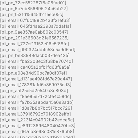
[pii_pn_72ec552287f8a08fad01]
[pii_pn_6c7cb856695f24c6ab27]
[pii_pn_1531d15645fb11eeb05c]
[pii_email_67f6c1882b433f21ef63]
[pii_email_645fd4ae2390a7ddaf1a]
[pii_pn_9ae357ae0ab802c00547]
[pii_pn_291e36603d21e6567235]
[pii_email_727cf13152e06c5f88fc]
[pii_email_d90324dd4c53c5a9d6ad]
[pii_pn_be83949dacb037dea425]
[pii_email_fba2303ec3f68b970740]
[pii_email_ca405a2bfb1fd63f8a5a]
[pii_pn_a08e34d90bc7a0df07ef]
[pii_email_d131ae498fd67e29c447]
[pii_email_178281afd6a859075cd3]
[pii_pn_aaf25e5d2e540a8c803d]
[pii_email_f8ae85e7d72cfe4c58dc]
[pii_email_f97b35a8bda45a6e3adb]
[pii_email_1d0a7b8b7bc517bcc729]
[pii_email_37916792c7018902effb]
[pii_email_223f4e94902b42edce6c]
[pii_email_e8912369648040470bc3]
[pii_email_d67cb8e68c081e876bb8]
[pii_email_03cdc862bc33193db4ed]