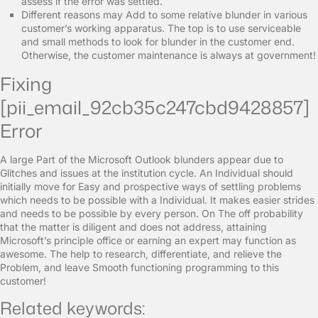
assess if the error was settled.
Different reasons may Add to some relative blunder in various
customer’s working apparatus. The top is to use serviceable
and small methods to look for blunder in the customer end.
Otherwise, the customer maintenance is always at government!
Fixing
[pii_email_92cb35c247cbd9428857]
Error
A large Part of the Microsoft Outlook blunders appear due to
Glitches and issues at the institution cycle. An Individual should
initially move for Easy and prospective ways of settling problems
which needs to be possible with a Individual. It makes easier strides
and needs to be possible by every person. On The off probability
that the matter is diligent and does not address, attaining
Microsoft’s principle office or earning an expert may function as
awesome. The help to research, differentiate, and relieve the
Problem, and leave Smooth functioning programming to this
customer!
Related keywords: