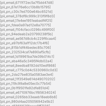
[pii_email_6711f72ec5a7f5dd47d8]
[pii_pn_67e176e6cc13b8b15795]
[pii_pn_c30c7ed700e64bc6521d]
[pii_email_378df8c999c313f9f8d3]
[pii_email_17e4ee1951eabadf4f25]
[pii_pn_fdea0a97ad12e8a70775]
[pii_email_f104cfacc0296c499f00]
[pii_pn_94edeab2a20799238f5b]
[pii_email_ae567d8cb4c229f6caa4]
[pii_pn_e97bf63a1f12dc17b4f6]
[pii_pn_815b1df44bedec85c706]
[pii_pn_232534ca17e890af5cfb]
[pii_email_1d19961ba7de39b014c1]
[pii_pn_eba46a5c3495f4db02a4]
[pii_email_8eedba8192dd10edf868]
[pii_email_c775c0d4c5330960c0d3]
[pii_pn_2da27be835a0583ae3e4]
[pii_email_11f3549e614d49070202]
[pii_pn_119c99a8e05ec0c77b54]
[pii_pn_0b1f9501fe92dfe851d4]
[pii_email_e6710976bc1f85634024]
[pii_email_0265bb33eaeb18eeb6b8]
[pii_pn_980d4aa205056942e5b2]
[pii_pn_d5866625fecae8ff7138]