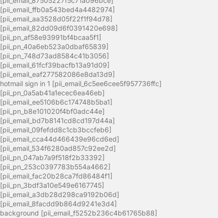
[pii_email_87505227f5c71a096bce]
[pii_email_ffb0a543bed4a4482974]
[pii_email_aa3528d05f22f1f94d78]
[pii_email_82dd09d6f0391420e698]
[pii_pn_af58e93991bf4bcaa5f1]
[pii_pn_40a6eb523a0dbaf65839]
[pii_pn_748d73ad8584c41b3056]
[pii_email_61fcf39bacfb13a91d09]
[pii_email_eaf277582086e8da13d9]
hotmail sign in 1 [pii_email_6c5ee6cee5f957736ffc]
[pii_pn_0a5ab41a1ecec6ea46eb]
[pii_email_ee5106b6c174748b5ba1]
[pii_pn_b8e101020f4bf0adc44e]
[pii_email_bd7b8141cd8cd197d44a]
[pii_email_09fefdd8c1cb3bccfeb6]
[pii_email_cca44d466439e96cd6ed]
[pii_email_534f6280ad857c92ee2d]
[pii_pn_047ab7a9f518f2b33392]
[pii_pn_253c0397783b554a4662]
[pii_email_fac20b28ca7fd86484f1]
[pii_pn_3bdf3a10e549e6167745]
[pii_email_a3db28d298ca9192b06d]
[pii_email_8facdd9b864d9241e3d4]
background [pii_email_f5252b236c4b61765b88]