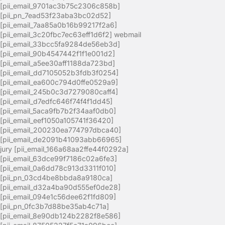
[pii_email_9701ac3b75c2306c858b]
[pii_pn_7ead53f23aba3bc02d52]
[pii_email_7aa85a0b16b99217f2a6]
[pii_email_3c20fbc7ec63eff1d6f2] webmail
[pii_email_33bcc5fa9284de56eb3d]
[pii_email_90b4547442f1f1e001d2]
[pii_email_a5ee30aff1188da723bd]
[pii_email_dd7105052b3fdb3f0254]
[pii_email_ea600c794d0ffe0529a9]
[pii_email_245b0c3d7279080caff4]
[pii_email_d7edfc646f74f4f1dd45]
[pii_email_5aca9fb7b2f34aaf0db0]
[pii_email_eef1050a105741f36420]
[pii_email_200230ea774797dbca40]
[pii_email_de2091b41093abb66965]
jury [pii_email_166a68aa2ffe44f0292a]
[pii_email_63dce99f7186c02a6fe3]
[pii_email_0a6dd78c913d3311f010]
[pii_pn_03cd4be8bbda8a9180ca]
[pii_email_d32a4ba90d555ef0de28]
[pii_email_094e1c56dee62f1fd809]
[pii_pn_0fc3b7d88be35ab4c71a]
[pii_email_8e90db124b2282f8e586]