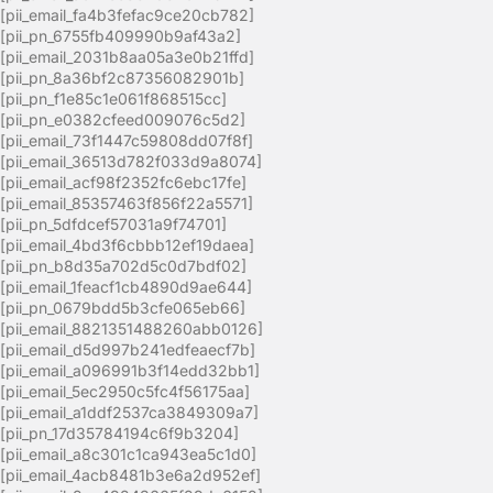
[pii_email_fa4b3fefac9ce20cb782]
[pii_pn_6755fb409990b9af43a2]
[pii_email_2031b8aa05a3e0b21ffd]
[pii_pn_8a36bf2c87356082901b]
[pii_pn_f1e85c1e061f868515cc]
[pii_pn_e0382cfeed009076c5d2]
[pii_email_73f1447c59808dd07f8f]
[pii_email_36513d782f033d9a8074]
[pii_email_acf98f2352fc6ebc17fe]
[pii_email_85357463f856f22a5571]
[pii_pn_5dfdcef57031a9f74701]
[pii_email_4bd3f6cbbb12ef19daea]
[pii_pn_b8d35a702d5c0d7bdf02]
[pii_email_1feacf1cb4890d9ae644]
[pii_pn_0679bdd5b3cfe065eb66]
[pii_email_8821351488260abb0126]
[pii_email_d5d997b241edfeaecf7b]
[pii_email_a096991b3f14edd32bb1]
[pii_email_5ec2950c5fc4f56175aa]
[pii_email_a1ddf2537ca3849309a7]
[pii_pn_17d35784194c6f9b3204]
[pii_email_a8c301c1ca943ea5c1d0]
[pii_email_4acb8481b3e6a2d952ef]