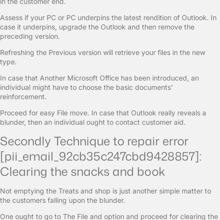
in the customer end.
Assess if your PC or PC underpins the latest rendition of Outlook. In
case it underpins, upgrade the Outlook and then remove the
preceding version.
Refreshing the Previous version will retrieve your files in the new
type.
In case that Another Microsoft Office has been introduced, an
individual might have to choose the basic documents’
reinforcement.
Proceed for easy File move. In case that Outlook really reveals a
blunder, then an individual ought to contact customer aid.
Secondly Technique to repair error
[pii_email_92cb35c247cbd9428857]:
Clearing the snacks and book
Not emptying the Treats and shop is just another simple matter to
the customers falling upon the blunder.
One ought to go to The File and option and proceed for clearing the