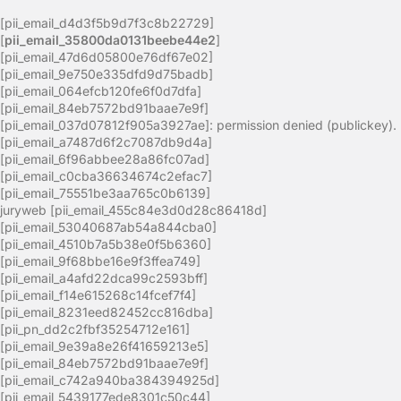
[pii_email_d4d3f5b9d7f3c8b22729]
[
pii_email_35800da0131beebe44e2
]
[pii_email_47d6d05800e76df67e02]
[pii_email_9e750e335dfd9d75badb]
[pii_email_064efcb120fe6f0d7dfa]
[pii_email_84eb7572bd91baae7e9f]
[pii_email_037d07812f905a3927ae]: permission denied (publickey).
[pii_email_a7487d6f2c7087db9d4a]
[pii_email_6f96abbee28a86fc07ad]
[pii_email_c0cba36634674c2efac7]
[pii_email_75551be3aa765c0b6139]
juryweb [pii_email_455c84e3d0d28c86418d]
[pii_email_53040687ab54a844cba0]
[pii_email_4510b7a5b38e0f5b6360]
[pii_email_9f68bbe16e9f3ffea749]
[pii_email_a4afd22dca99c2593bff]
[pii_email_f14e615268c14fcef7f4]
[pii_email_8231eed82452cc816dba]
[pii_pn_dd2c2fbf35254712e161]
[pii_email_9e39a8e26f41659213e5]
[pii_email_84eb7572bd91baae7e9f]
[pii_email_c742a940ba384394925d]
[pii_email_5439177ede8301c50c44]