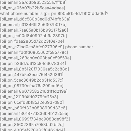
[pii_email_3e7d3b9652355a7fffb8]
[pii_pn_a05b07b22b5caa4adaea]
what phone number is [pii_pn_8b058154d7f9f0fddad6]?
[pii_email_d6c580b3ed0d74bfb63a]
[pii_email_c31346fff2b6307b017b]
[pii_email_7aa85a0b16b99217f2a6]
[pii_pn_ec00d840902ab9a2897b]
[pii_pn_fdaa2805d72d23f0e70e]
[pii_pn_c71ad0ea8bfc927396e9] phone number
[pii_email_fddfd0865602f585778c]
[pii_email_263cb0e003ba0e59559e]
[pii_pn_b26d7d613c84c6078334]
[pii_email_8b5120f7036aa5c2c88d]
[pii_pn_447b5e3ecc76f452d361]
[pii_pn_5cec3649b2cb3f1d537c]
[pii_pn_08730efaa76a209cdf6c]
[pii_email_86073582216d1f1d219a]
[pii_pn_12119f4fd0279faf15a3]
[pii_pn_0cefb3bf85a2e69d7d80]
[pii_pn_b60fd32b0808909d33c6]
[pii_email_1301877d336b4b12255e]
[pii_email_0699f734bc9088de98f2]
[pii_pn_8f602395a7053bd2bf7c]
[pii_pn_4305ef270933f04624d4]