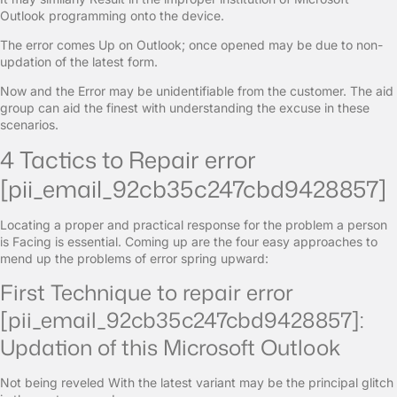
Outlook programming onto the device.
The error comes Up on Outlook; once opened may be due to non-
updation of the latest form.
Now and the Error may be unidentifiable from the customer. The aid
group can aid the finest with understanding the excuse in these
scenarios.
4 Tactics to Repair error
[pii_email_92cb35c247cbd9428857]
Locating a proper and practical response for the problem a person
is Facing is essential. Coming up are the four easy approaches to
mend up the problems of error spring upward:
First Technique to repair error
[pii_email_92cb35c247cbd9428857]:
Updation of this Microsoft Outlook
Not being reveled With the latest variant may be the principal glitch