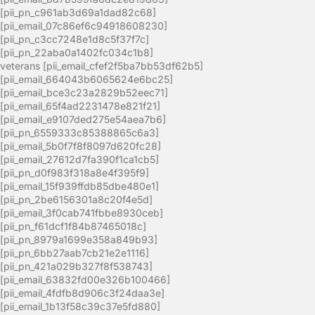
[pii_pn_c961ab3d69a1dad82c68]
[pii_email_07c86ef6c94918608230]
[pii_pn_c3cc7248e1d8c5f37f7c]
[pii_pn_22aba0a1402fc034c1b8]
veterans [pii_email_cfef2f5ba7bb53df62b5]
[pii_email_664043b6065624e6bc25]
[pii_email_bce3c23a2829b52eec71]
[pii_email_65f4ad2231478e821f21]
[pii_email_e9107ded275e54aea7b6]
[pii_pn_6559333c85388865c6a3]
[pii_email_5b0f7f8f8097d620fc28]
[pii_email_27612d7fa390f1ca1cb5]
[pii_pn_d0f983f318a8e4f395f9]
[pii_email_15f939ffdb85dbe480e1]
[pii_pn_2be6156301a8c20f4e5d]
[pii_email_3f0cab741fbbe8930ceb]
[pii_pn_f61dcf1f84b87465018c]
[pii_pn_8979a1699e358a849b93]
[pii_pn_6bb27aab7cb21e2e1116]
[pii_pn_421a029b327f8f538743]
[pii_email_63832fd00e326b100466]
[pii_email_4fdfb8d906c3f24daa3e]
[pii_email_1b13f58c39c37e5fd880]