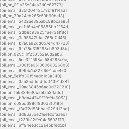
[pii_pn_0f1a35c34ea3d0c62773]
[pii_email_325f00443c73bf9114ad]
[pii_pn_30a24cb265e50b69baf3]
[pii_email_5402ae395abc88bcaa85]
[pii_email_ec1d6b4c96886bb2164d]
[pii_email_2db8c939254ae73a1f8c]
[pii_email_3a95847fdac766e7af45]
[pii_email_b7a0a82dd057e4d47723]
[pii_email_9fa25d315288cb893d8b]
[pii_pn_829c1bf258352a0d2ab6]
[pii_email_5ee321598ac584283e0e]
[pii_email_90615e651360663268b8]
[pii_email_9994a1a827d591cd5470]
[pii_pn_5e1fb36154edc1c3a340]
[pii_email_3ae25ddefddd04391d34]
[pii_email_69ac6845b6ad9d323210]
[pii_pn_fe6824e30ba5faa24a6d]
[pii_email_b8da44749f2fcfde6053]
[pii_pn_c695dd98cf930d3f618b]
[pii_email_f3e72d88bbec029d12bd]
[pii_email_3d86a5be21ee1ddfaaeb]
[pii_email_f239b12ffe04a6593173]
[pii_email_aff94eedcc2a4bbfed5b]