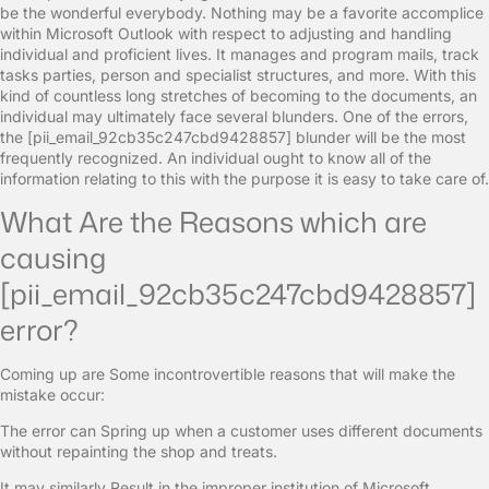
be the wonderful everybody. Nothing may be a favorite accomplice
within Microsoft Outlook with respect to adjusting and handling
individual and proficient lives. It manages and program mails, track
tasks parties, person and specialist structures, and more. With this
kind of countless long stretches of becoming to the documents, an
individual may ultimately face several blunders. One of the errors,
the [pii_email_92cb35c247cbd9428857] blunder will be the most
frequently recognized. An individual ought to know all of the
information relating to this with the purpose it is easy to take care of.
What Are the Reasons which are
causing
[pii_email_92cb35c247cbd9428857]
error?
Coming up are Some incontrovertible reasons that will make the
mistake occur:
The error can Spring up when a customer uses different documents
without repainting the shop and treats.
It may similarly Result in the improper institution of Microsoft