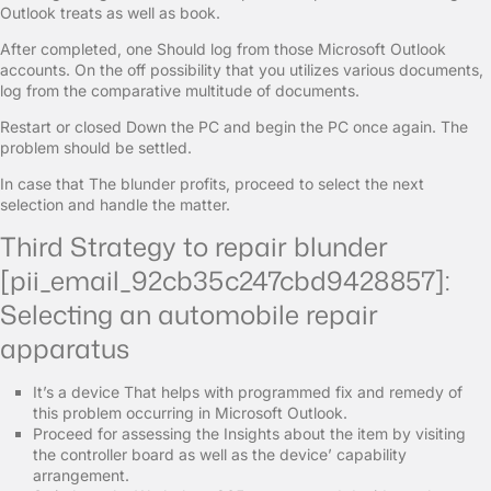
Outlook treats as well as book.
After completed, one Should log from those Microsoft Outlook
accounts. On the off possibility that you utilizes various documents,
log from the comparative multitude of documents.
Restart or closed Down the PC and begin the PC once again. The
problem should be settled.
In case that The blunder profits, proceed to select the next
selection and handle the matter.
Third Strategy to repair blunder
[pii_email_92cb35c247cbd9428857]:
Selecting an automobile repair
apparatus
It’s a device That helps with programmed fix and remedy of
this problem occurring in Microsoft Outlook.
Proceed for assessing the Insights about the item by visiting
the controller board as well as the device’ capability
arrangement.