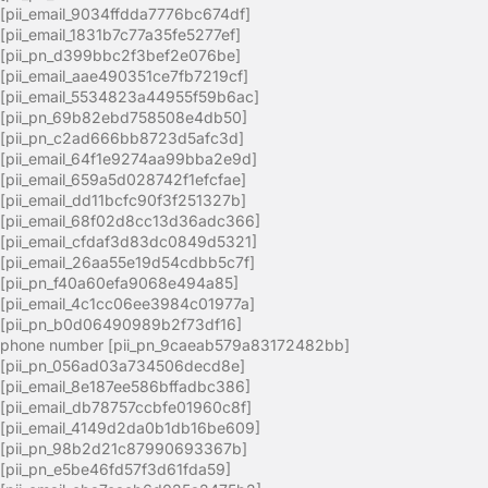
[pii_email_9034ffdda7776bc674df]
[pii_email_1831b7c77a35fe5277ef]
[pii_pn_d399bbc2f3bef2e076be]
[pii_email_aae490351ce7fb7219cf]
[pii_email_5534823a44955f59b6ac]
[pii_pn_69b82ebd758508e4db50]
[pii_pn_c2ad666bb8723d5afc3d]
[pii_email_64f1e9274aa99bba2e9d]
[pii_email_659a5d028742f1efcfae]
[pii_email_dd11bcfc90f3f251327b]
[pii_email_68f02d8cc13d36adc366]
[pii_email_cfdaf3d83dc0849d5321]
[pii_email_26aa55e19d54cdbb5c7f]
[pii_pn_f40a60efa9068e494a85]
[pii_email_4c1cc06ee3984c01977a]
[pii_pn_b0d06490989b2f73df16]
phone number [pii_pn_9caeab579a83172482bb]
[pii_pn_056ad03a734506decd8e]
[pii_email_8e187ee586bffadbc386]
[pii_email_db78757ccbfe01960c8f]
[pii_email_4149d2da0b1db16be609]
[pii_pn_98b2d21c87990693367b]
[pii_pn_e5be46fd57f3d61fda59]