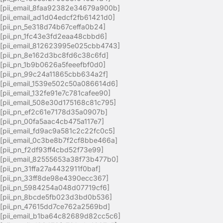
[pii_email_8faa92382e34679a900b]
[pii_email_ad1d04edcf2fb61421d0]
[pii_pn_5e318d74b67ceffa0b24]
[pii_pn_1fc43e3fd2eaa48cbbd6]
[pii_email_812623995e025cbb4743]
[pii_pn_8e162d3bc8fd6c38c6fd]
[pii_pn_1b9b0626a5feeefbf0d0]
[pii_pn_99c24a11865cbb634a2f]
[pii_email_1539e502c50a086614d6]
[pii_email_132fe91e7c781cafee90]
[pii_email_508e30d175168c81c795]
[pii_pn_ef2c61e7178d35a0907b]
[pii_pn_00fa5aac4cb475a117e7]
[pii_email_fd9ac9a581c2c22fc0c5]
[pii_email_0c3be8b7f2cf8bbe466a]
[pii_pn_f2df93ff4cbd52f73e99]
[pii_email_82555653a38f73b477b0]
[pii_pn_31ffa27a4432911f0baf]
[pii_pn_33ff8de98e4390ecc367]
[pii_pn_5984254a048d07719cf6]
[pii_pn_8bcde5fb023d3bd0b536]
[pii_pn_47615dd7ce762a2569bd]
[pii_email_b1ba64c82689d82cc5c6]