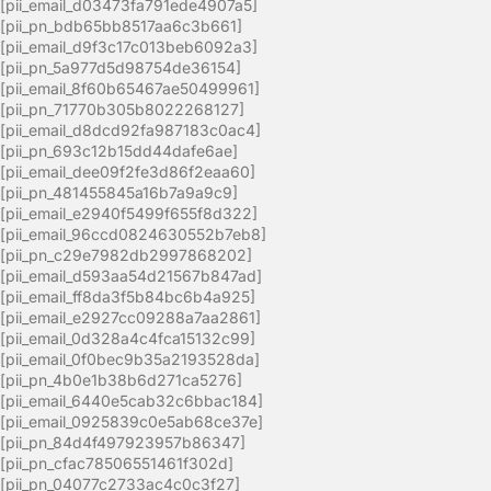
[pii_email_d03473fa791ede4907a5]
[pii_pn_bdb65bb8517aa6c3b661]
[pii_email_d9f3c17c013beb6092a3]
[pii_pn_5a977d5d98754de36154]
[pii_email_8f60b65467ae50499961]
[pii_pn_71770b305b8022268127]
[pii_email_d8dcd92fa987183c0ac4]
[pii_pn_693c12b15dd44dafe6ae]
[pii_email_dee09f2fe3d86f2eaa60]
[pii_pn_481455845a16b7a9a9c9]
[pii_email_e2940f5499f655f8d322]
[pii_email_96ccd0824630552b7eb8]
[pii_pn_c29e7982db2997868202]
[pii_email_d593aa54d21567b847ad]
[pii_email_ff8da3f5b84bc6b4a925]
[pii_email_e2927cc09288a7aa2861]
[pii_email_0d328a4c4fca15132c99]
[pii_email_0f0bec9b35a2193528da]
[pii_pn_4b0e1b38b6d271ca5276]
[pii_email_6440e5cab32c6bbac184]
[pii_email_0925839c0e5ab68ce37e]
[pii_pn_84d4f497923957b86347]
[pii_pn_cfac78506551461f302d]
[pii_pn_04077c2733ac4c0c3f27]