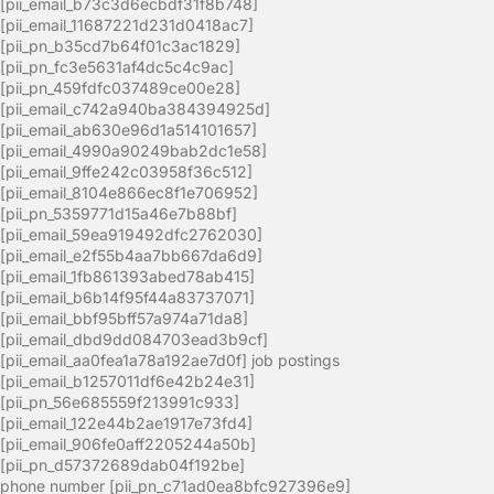
[pii_email_b73c3d6ecbdf31f8b748]
[pii_email_11687221d231d0418ac7]
[pii_pn_b35cd7b64f01c3ac1829]
[pii_pn_fc3e5631af4dc5c4c9ac]
[pii_pn_459fdfc037489ce00e28]
[pii_email_c742a940ba384394925d]
[pii_email_ab630e96d1a514101657]
[pii_email_4990a90249bab2dc1e58]
[pii_email_9ffe242c03958f36c512]
[pii_email_8104e866ec8f1e706952]
[pii_pn_5359771d15a46e7b88bf]
[pii_email_59ea919492dfc2762030]
[pii_email_e2f55b4aa7bb667da6d9]
[pii_email_1fb861393abed78ab415]
[pii_email_b6b14f95f44a83737071]
[pii_email_bbf95bff57a974a71da8]
[pii_email_dbd9dd084703ead3b9cf]
[pii_email_aa0fea1a78a192ae7d0f] job postings
[pii_email_b1257011df6e42b24e31]
[pii_pn_56e685559f213991c933]
[pii_email_122e44b2ae1917e73fd4]
[pii_email_906fe0aff2205244a50b]
[pii_pn_d57372689dab04f192be]
phone number [pii_pn_c71ad0ea8bfc927396e9]