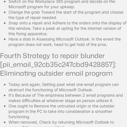
Switch on the Workplace 365 program and decide on the
Microsoft program for your upkeep.
Change the grab Toward the start of the program and choose
the type of repair needed.
Snap onto a repair and Adhere to the orders onto the display of
this window. Take a peek at opting for the internet version of
this fixing apparatus.
Have a stab in Assessing Microsoft Outlook. In the event the
program does not work, head to get hold of the pros.
Fourth Strategy to repair blunder
[pii_email_92cb35c247cbd9428857]:
Eliminating outsider email program
Today and again, Getting past what one email program can
obstruct the functioning of Microsoft Outlook.
It’s Because of The emptiness between 2 email programs and
makes difficulties at whatever stage an person utilizes it.
One ought to Remove the untrusted origin or the outsider
program in the PC to take into consideration a smoother
functioning.
When removed, Check by returning Microsoft Outlook to