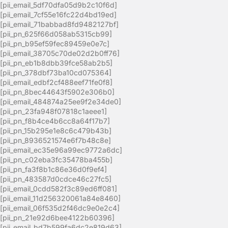
[pii_email_5df70dfa05d9b2c10f6d]
[pii_email_7cf55e16fc22d4bd19ed]
[pii_email_71babbad8fd9482127bf]
[pii_pn_625f66d058ab5315cb99]
[pii_pn_b95ef59fec89459e0e7c]
[pii_email_38705c70de02d2b0ff76]
[pii_pn_eb1b8dbb39fce58ab2b5]
[pii_pn_378dbf73ba10cd075364]
[pii_email_edbf2cf488eef71fe0f8]
[pii_pn_8bec44643f5902e306b0]
[pii_email_484874a25ee9f2e34de0]
[pii_pn_23fa948f07818c1aeee1]
[pii_pn_f8b4ce4b6cc8a64f17b7]
[pii_pn_15b295e1e8c6c479b43b]
[pii_pn_8936521574e6f7b48c8e]
[pii_email_ec35e96a99ec9772a6dc]
[pii_pn_c02eba3fc35478ba455b]
[pii_pn_fa3f8b1c86e36d0f9ef4]
[pii_pn_483587d0cdce46c27fc5]
[pii_email_0cdd582f3c89ed6ff081]
[pii_email_11d256320061a84e8460]
[pii_email_06f535d2f46dc9e0e2c4]
[pii_pn_21e92d6bee4122b60396]
[pii_email_bd7b599fa6dc2e819d63]