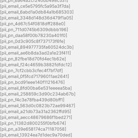
[pii_pn_6a64a2cf240db498c531]
[pii_email_ce5e5795fc5a95a3f7da]
[pii_email_6abd1a0db84a1b685303]
[pii_email_3348d148d36d479f1a05]
[pii_pn_4d67c54f0818dff288e0]
[pii_pn_711d0745b6309dbbb196]
[pii_pn_daa58f00b78230a401f0]
[pii_pn_0d3c905c8f737173f6fe]
[pii_email_894977735fa60524dc3b]
[pii_email_ae6b8da3ad2a1e23f411]
[pii_pn_82fbe18d70fd4ec1b62e]
[pii_email_f24c4659b3882fdfdc12]
[pii_pn_7cf2cbb3cfec4f7bf7df]
[pii_email_0f5fcd71796011ae2641]
[pii_pn_bcd91eee140f11216476]
[pii_email_8fd00ba6e531eeeea5ba]
[pii_email_258859c3d90c234ab67b]
[pii_pn_f4c3e78fba439d80bff1]
[pii_email_563d0c0823b72ae99467]
[pii_email_a21db73a31a2362ffd95]
[pii_email_aecc48679686f1bed271]
[pii_pn_11382d800255f0bfb674]
[pii_pn_a39e658174ca71187058]
[pii_email_13924ea7d1dec9a70ded]