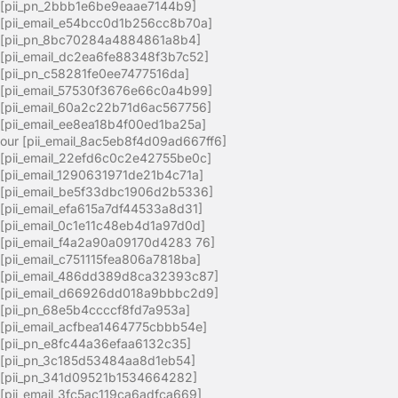
[pii_pn_2bbb1e6be9eaae7144b9]
[pii_email_e54bcc0d1b256cc8b70a]
[pii_pn_8bc70284a4884861a8b4]
[pii_email_dc2ea6fe88348f3b7c52]
[pii_pn_c58281fe0ee7477516da]
[pii_email_57530f3676e66c0a4b99]
[pii_email_60a2c22b71d6ac567756]
[pii_email_ee8ea18b4f00ed1ba25a]
our [pii_email_8ac5eb8f4d09ad667ff6]
[pii_email_22efd6c0c2e42755be0c]
[pii_email_1290631971de21b4c71a]
[pii_email_be5f33dbc1906d2b5336]
[pii_email_efa615a7df44533a8d31]
[pii_email_0c1e11c48eb4d1a97d0d]
[pii_email_f4a2a90a09170d4283 76]
[pii_email_c751115fea806a7818ba]
[pii_email_486dd389d8ca32393c87]
[pii_email_d66926dd018a9bbbc2d9]
[pii_pn_68e5b4ccccf8fd7a953a]
[pii_email_acfbea1464775cbbb54e]
[pii_pn_e8fc44a36efaa6132c35]
[pii_pn_3c185d53484aa8d1eb54]
[pii_pn_341d09521b1534664282]
[pii_email_3fc5ac119ca6adfca669]