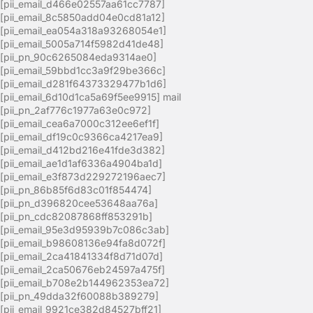
[pii_email_d466e02557aa61cc7787]
[pii_email_8c5850add04e0cd81a12]
[pii_email_ea054a318a93268054e1]
[pii_email_5005a714f5982d41de48]
[pii_pn_90c6265084eda9314ae0]
[pii_email_59bbd1cc3a9f29be366c]
[pii_email_d281f64373329477b1d6]
[pii_email_6d10d1ca5a69f5ee9915] mail
[pii_pn_2af776c1977a63e0c972]
[pii_email_cea6a7000c312ee6ef1f]
[pii_email_df19c0c9366ca4217ea9]
[pii_email_d412bd216e41fde3d382]
[pii_email_ae1d1af6336a4904ba1d]
[pii_email_e3f873d229272196aec7]
[pii_pn_86b85f6d83c01f854474]
[pii_pn_d396820cee53648aa76a]
[pii_pn_cdc82087868ff853291b]
[pii_email_95e3d95939b7c086c3ab]
[pii_email_b98608136e94fa8d072f]
[pii_email_2ca41841334f8d71d07d]
[pii_email_2ca50676eb24597a475f]
[pii_email_b708e2b144962353ea72]
[pii_pn_49dda32f60088b389279]
[pii_email_9921ce382d84527bff21]