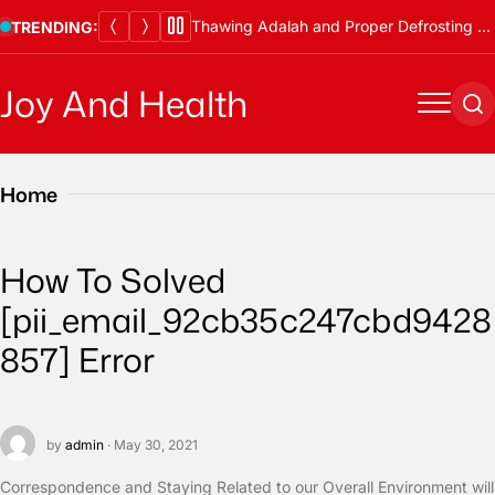
Skip
Thawing Adalah and Proper Defrosting Methods
TRENDING:
to
content
Joy And Health
Menu
Se
Home
How To Solved
[pii_email_92cb35c247cbd9428
857] Error
by
admin
· May 30, 2021
Correspondence and Staying Related to our Overall Environment will