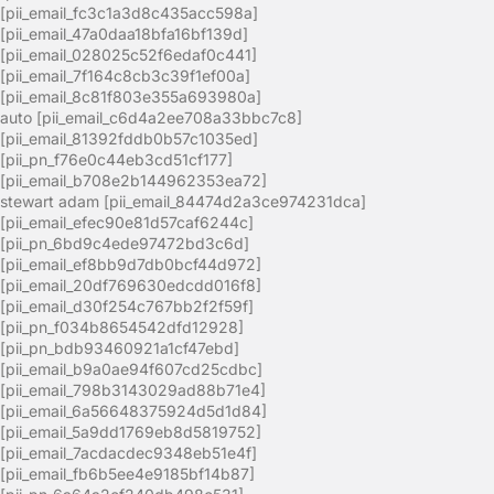
[pii_email_fc3c1a3d8c435acc598a]
[pii_email_47a0daa18bfa16bf139d]
[pii_email_028025c52f6edaf0c441]
[pii_email_7f164c8cb3c39f1ef00a]
[pii_email_8c81f803e355a693980a]
auto [pii_email_c6d4a2ee708a33bbc7c8]
[pii_email_81392fddb0b57c1035ed]
[pii_pn_f76e0c44eb3cd51cf177]
[pii_email_b708e2b144962353ea72]
stewart adam [pii_email_84474d2a3ce974231dca]
[pii_email_efec90e81d57caf6244c]
[pii_pn_6bd9c4ede97472bd3c6d]
[pii_email_ef8bb9d7db0bcf44d972]
[pii_email_20df769630edcdd016f8]
[pii_email_d30f254c767bb2f2f59f]
[pii_pn_f034b8654542dfd12928]
[pii_pn_bdb93460921a1cf47ebd]
[pii_email_b9a0ae94f607cd25cdbc]
[pii_email_798b3143029ad88b71e4]
[pii_email_6a56648375924d5d1d84]
[pii_email_5a9dd1769eb8d5819752]
[pii_email_7acdacdec9348eb51e4f]
[pii_email_fb6b5ee4e9185bf14b87]