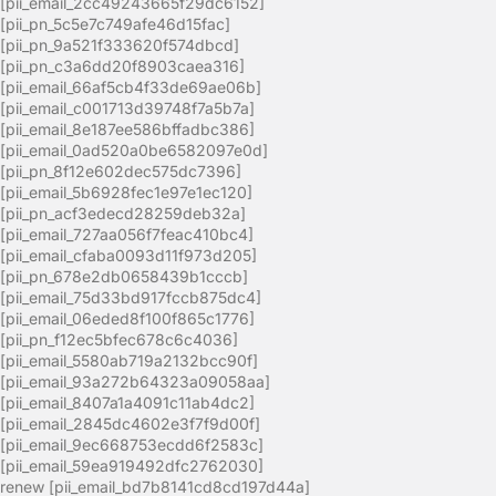
[pii_email_2cc49243665f29dc6152]
[pii_pn_5c5e7c749afe46d15fac]
[pii_pn_9a521f333620f574dbcd]
[pii_pn_c3a6dd20f8903caea316]
[pii_email_66af5cb4f33de69ae06b]
[pii_email_c001713d39748f7a5b7a]
[pii_email_8e187ee586bffadbc386]
[pii_email_0ad520a0be6582097e0d]
[pii_pn_8f12e602dec575dc7396]
[pii_email_5b6928fec1e97e1ec120]
[pii_pn_acf3edecd28259deb32a]
[pii_email_727aa056f7feac410bc4]
[pii_email_cfaba0093d11f973d205]
[pii_pn_678e2db0658439b1cccb]
[pii_email_75d33bd917fccb875dc4]
[pii_email_06eded8f100f865c1776]
[pii_pn_f12ec5bfec678c6c4036]
[pii_email_5580ab719a2132bcc90f]
[pii_email_93a272b64323a09058aa]
[pii_email_8407a1a4091c11ab4dc2]
[pii_email_2845dc4602e3f7f9d00f]
[pii_email_9ec668753ecdd6f2583c]
[pii_email_59ea919492dfc2762030]
renew [pii_email_bd7b8141cd8cd197d44a]