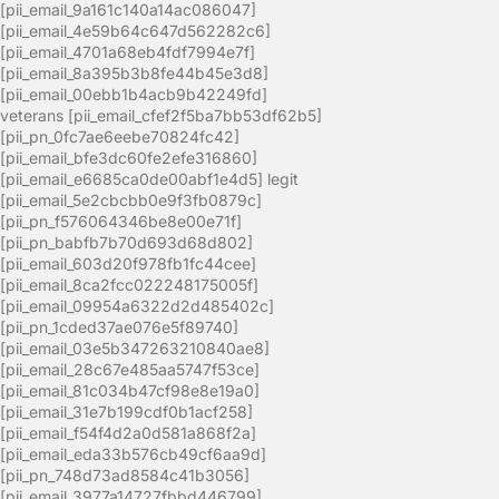
[pii_email_9a161c140a14ac086047]
[pii_email_4e59b64c647d562282c6]
[pii_email_4701a68eb4fdf7994e7f]
[pii_email_8a395b3b8fe44b45e3d8]
[pii_email_00ebb1b4acb9b42249fd]
veterans [pii_email_cfef2f5ba7bb53df62b5]
[pii_pn_0fc7ae6eebe70824fc42]
[pii_email_bfe3dc60fe2efe316860]
[pii_email_e6685ca0de00abf1e4d5] legit
[pii_email_5e2cbcbb0e9f3fb0879c]
[pii_pn_f576064346be8e00e71f]
[pii_pn_babfb7b70d693d68d802]
[pii_email_603d20f978fb1fc44cee]
[pii_email_8ca2fcc022248175005f]
[pii_email_09954a6322d2d485402c]
[pii_pn_1cded37ae076e5f89740]
[pii_email_03e5b347263210840ae8]
[pii_email_28c67e485aa5747f53ce]
[pii_email_81c034b47cf98e8e19a0]
[pii_email_31e7b199cdf0b1acf258]
[pii_email_f54f4d2a0d581a868f2a]
[pii_email_eda33b576cb49cf6aa9d]
[pii_pn_748d73ad8584c41b3056]
[pii_email_3977a14727fbbd446799]