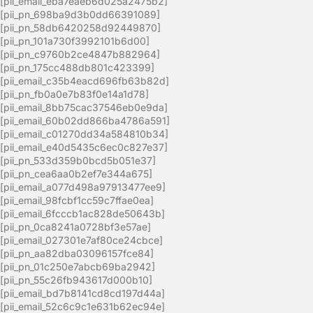
[pii_email_eba7eaeb6d025a2475b2]
[pii_pn_698ba9d3b0dd66391089]
[pii_pn_58db6420258d92449870]
[pii_pn_101a730f3992101b6d00]
[pii_pn_c9760b2ce4847b882964]
[pii_pn_175cc488db801c423399]
[pii_email_c35b4eacd696fb63b82d]
[pii_pn_fb0a0e7b83f0e14a1d78]
[pii_email_8bb75cac37546eb0e9da]
[pii_email_60b02dd866ba4786a591]
[pii_email_c01270dd34a584810b34]
[pii_email_e40d5435c6ec0c827e37]
[pii_pn_533d359b0bcd5b051e37]
[pii_pn_cea6aa0b2ef7e344a675]
[pii_email_a077d498a97913477ee9]
[pii_email_98fcbf1cc59c7ffae0ea]
[pii_email_6fcccb1ac828de50643b]
[pii_pn_0ca8241a0728bf3e57ae]
[pii_email_027301e7af80ce24cbce]
[pii_pn_aa82dba03096157fce84]
[pii_pn_01c250e7abcb69ba2942]
[pii_pn_55c26fb943617d000b10]
[pii_email_bd7b8141cd8cd197d44a]
[pii_email_52c6c9c1e631b62ec94e]