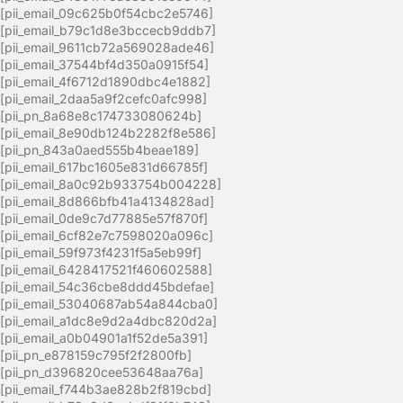
[pii_email_09c625b0f54cbc2e5746]
[pii_email_b79c1d8e3bccecb9ddb7]
[pii_email_9611cb72a569028ade46]
[pii_email_37544bf4d350a0915f54]
[pii_email_4f6712d1890dbc4e1882]
[pii_email_2daa5a9f2cefc0afc998]
[pii_pn_8a68e8c174733080624b]
[pii_email_8e90db124b2282f8e586]
[pii_pn_843a0aed555b4beae189]
[pii_email_617bc1605e831d66785f]
[pii_email_8a0c92b933754b004228]
[pii_email_8d866bfb41a4134828ad]
[pii_email_0de9c7d77885e57f870f]
[pii_email_6cf82e7c7598020a096c]
[pii_email_59f973f4231f5a5eb99f]
[pii_email_6428417521f460602588]
[pii_email_54c36cbe8ddd45bdefae]
[pii_email_53040687ab54a844cba0]
[pii_email_a1dc8e9d2a4dbc820d2a]
[pii_email_a0b04901a1f52de5a391]
[pii_pn_e878159c795f2f2800fb]
[pii_pn_d396820cee53648aa76a]
[pii_email_f744b3ae828b2f819cbd]