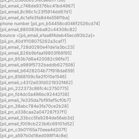
[pii_email_c748de9376bc41bd4967]
[pii_email_8c96c1c23f5914dd67d1]
[pii_email_4c1afe3fa8d4e556f1ba]
phone number [pii_pn_b54458cd046f2526cd74]
[pii_email_880083bba82c44308c82]
bounce <[pii_email_e1aa8f4deb45ecd93b2a]>
[pii_pn_40d1f108075262a3caf7]
[pii_email_728d0280e41de1a3bc23]
[pii_email_826b9bfaa19903f66f95]
[pii_pn_953b7d6a420082c96fe7]
[pii_email_e989f5732baddb627508]
[pii_email_b6428204b77f918da659]
[pii_pn_8568109c5e2f010e1546]
[pii_email_c4312e03fd021932f462]
[pii_pn_222373c86fc4c2750775]
[pii_pn_fd4dc0a496bc92442f38]
[pii_email_7e335da7bf95ef5cf0b7]
[pii_pn_38abc784e3fa70ce2b28]
[pii_pn_e338caa2a047287f37f1]
[pii_email_33bcc5fa9284de56eb3d]
[pii_email_f009cb223b6c69101d52]
[pii_pn_c3b01155a70eea4d207f]
[pii_pn_a597b0d16ed098f14c8e]