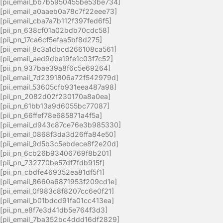
[pii_email_bb7b5950455be53be734]
[pii_email_a0aaeb0a78c7f22eee73]
[pii_email_cba7a7b112f397fed6f5]
[pii_pn_638cf01a02bdb70cdc58]
[pii_pn_17ca6cf5efaa5bf8d275]
[pii_email_8c3a1dbcd266108ca561]
[pii_email_aed9dba19fe1c03f7c52]
[pii_pn_937bae39a8f6c5e69264]
[pii_email_7d2391806a72f542979d]
[pii_email_53605cfb931eea487a98]
[pii_pn_2082d02f230170a8a0ea]
[pii_pn_61bb13a9d6055bc77087]
[pii_pn_66ffef78e685871a4f5a]
[pii_email_d943c87ce76e3b985330]
[pii_email_0868f3da3d26ffa84e50]
[pii_email_9d5b3c5ebdece8f2e20d]
[pii_pn_6cb26b93406769f8b201]
[pii_pn_732770be57df7fdb915f]
[pii_pn_cbdfe469352ea81df5f1]
[pii_email_8660a6871953f209cd1e]
[pii_email_0f983c8f8207cc6e0f21]
[pii_email_b01bdcd91fa01cc413ea]
[pii_pn_e8f7e3d41db5e764f3d3]
[pii_email_7ba352bc4ddd16df2829]