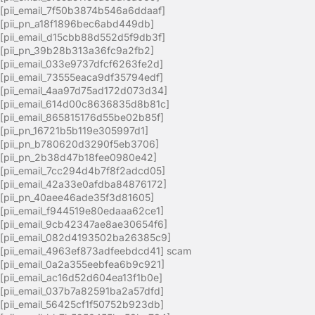
[pii_email_7f50b3874b546a6ddaaf]
[pii_pn_a18f1896bec6abd449db]
[pii_email_d15cbb88d552d5f9db3f]
[pii_pn_39b28b313a36fc9a2fb2]
[pii_email_033e9737dfcf6263fe2d]
[pii_email_73555eaca9df35794edf]
[pii_email_4aa97d75ad172d073d34]
[pii_email_614d00c8636835d8b81c]
[pii_email_865815176d55be02b85f]
[pii_pn_16721b5b119e305997d1]
[pii_pn_b780620d3290f5eb3706]
[pii_pn_2b38d47b18fee0980e42]
[pii_email_7cc294d4b7f8f2adcd05]
[pii_email_42a33e0afdba84876172]
[pii_pn_40aee46ade35f3d81605]
[pii_email_f944519e80edaaa62ce1]
[pii_email_9cb42347ae8ae30654f6]
[pii_email_082d4193502ba26385c9]
[pii_email_4963ef873adfeebdcd41] scam
[pii_email_0a2a355eebfea6b9c921]
[pii_email_ac16d52d604ea13f1b0e]
[pii_email_037b7a82591ba2a57dfd]
[pii_email_56425cf1f50752b923db]