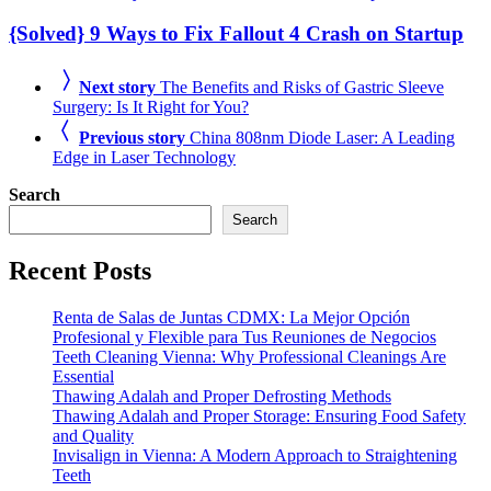
{Solved} 9 Ways to Fix Fallout 4 Crash on Startup
Next story
The Benefits and Risks of Gastric Sleeve
Surgery: Is It Right for You?
Previous story
China 808nm Diode Laser: A Leading
Edge in Laser Technology
Search
Search
Recent Posts
Renta de Salas de Juntas CDMX: La Mejor Opción
Profesional y Flexible para Tus Reuniones de Negocios
Teeth Cleaning Vienna: Why Professional Cleanings Are
Essential
Thawing Adalah and Proper Defrosting Methods
Thawing Adalah and Proper Storage: Ensuring Food Safety
and Quality
Invisalign in Vienna: A Modern Approach to Straightening
Teeth