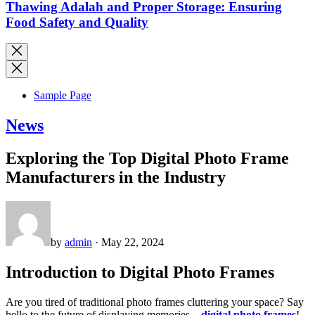
Thawing Adalah and Proper Storage: Ensuring
Food Safety and Quality
Sample Page
News
Exploring the Top Digital Photo Frame
Manufacturers in the Industry
by
admin
· May 22, 2024
Introduction to Digital Photo Frames
Are you tired of traditional photo frames cluttering your space? Say
hello to the future of displaying memories –
digital photo frames
!