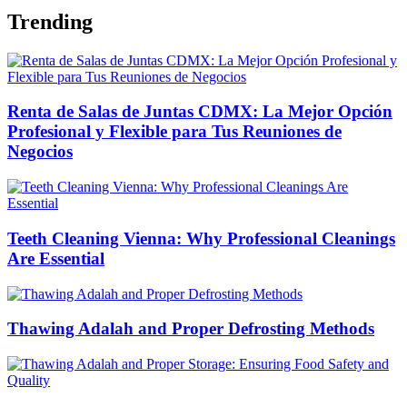
Trending
Renta de Salas de Juntas CDMX: La Mejor Opción
Profesional y Flexible para Tus Reuniones de
Negocios
Teeth Cleaning Vienna: Why Professional Cleanings
Are Essential
Thawing Adalah and Proper Defrosting Methods