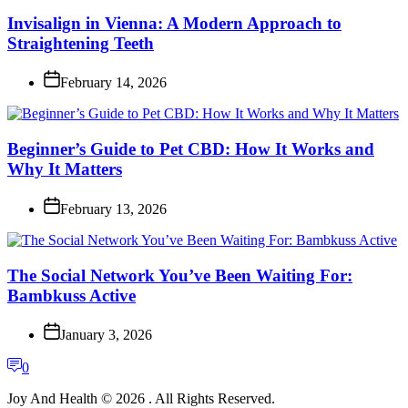
Invisalign in Vienna: A Modern Approach to
Straightening Teeth
February 14, 2026
Beginner’s Guide to Pet CBD: How It Works and
Why It Matters
February 13, 2026
The Social Network You’ve Been Waiting For:
Bambkuss Active
January 3, 2026
0
Joy And Health © 2026 . All Rights Reserved.