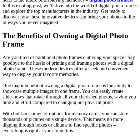
In this exciting post, we’ll dive into the world of digital photo frames
and explore the top manufacturers in the industry. Get ready to
discover how these innovative devices can bring your photos to life
in ways you never imagined!
The Benefits of Owning a Digital Photo
Frame
Are you tired of traditional photo frames cluttering your space? Say
goodbye to the hassle of printing and framing photos with a digital
photo frame! These modern devices offer a sleek and convenient
way to display your favorite memories.
One major benefit of owning a digital photo frame is the ability to
showcase multiple images in one frame. You can easily create
slideshows that rotate through all your cherished photos, saving you
time and effort compared to changing out physical prints.
With built-in storage or options for memory cards, you can store
thousands of pictures on a single device. This means no more
digging through boxes or albums to find specific photos –
everything is right at your fingertips.