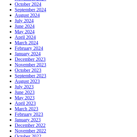
October 2024
September 2024
August 2024
July 2024
June 2024
May 2024
April 2024
March 2024
February 2024
January 2024
December 2023
November 2023
October 2023
September 2023
August 2023
July 2023
June 2023
May 2023
April 2023
March 2023
February 2023
January 2023
December 2022
November 2022
October 2022