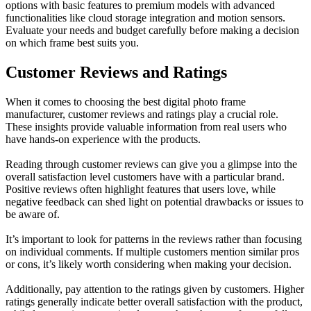
options with basic features to premium models with advanced
functionalities like cloud storage integration and motion sensors.
Evaluate your needs and budget carefully before making a decision
on which frame best suits you.
Customer Reviews and Ratings
When it comes to choosing the best digital photo frame
manufacturer, customer reviews and ratings play a crucial role.
These insights provide valuable information from real users who
have hands-on experience with the products.
Reading through customer reviews can give you a glimpse into the
overall satisfaction level customers have with a particular brand.
Positive reviews often highlight features that users love, while
negative feedback can shed light on potential drawbacks or issues to
be aware of.
It’s important to look for patterns in the reviews rather than focusing
on individual comments. If multiple customers mention similar pros
or cons, it’s likely worth considering when making your decision.
Additionally, pay attention to the ratings given by customers. Higher
ratings generally indicate better overall satisfaction with the product,