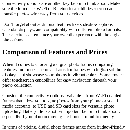
Connectivity options are another key factor to think about. Make
sure the frame has Wi-Fi or Bluetooth capabilities so you can
transfer photos wirelessly from your devices.
Don’t forget about additional features like slideshow options,
calendar displays, and compatibility with different photo formats.
These extras can enhance your overall experience with the digital
photo frame.
Comparison of Features and Prices
When it comes to choosing a digital photo frame, comparing
features and prices is crucial. Look for frames with high-resolution
displays that showcase your photos in vibrant colors. Some models
offer touchscreen capabilities for easy navigation through your
photo collection.
Consider the connectivity options available – from Wi-Fi enabled
frames that allow you to sync photos from your phone or social
media accounts, to USB and SD card slots for versatile photo
uploading. Battery life is another important factor to think about,
especially if you plan on moving the frame around frequently.
In terms of pricing, digital photo frames range from budget-friendly