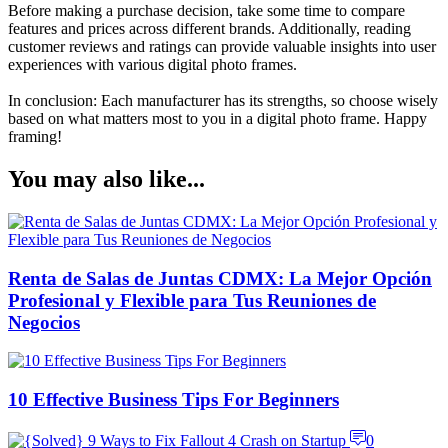
Before making a purchase decision, take some time to compare
features and prices across different brands. Additionally, reading
customer reviews and ratings can provide valuable insights into user
experiences with various digital photo frames.
In conclusion: Each manufacturer has its strengths, so choose wisely
based on what matters most to you in a digital photo frame. Happy
framing!
You may also like...
Renta de Salas de Juntas CDMX: La Mejor Opción
Profesional y Flexible para Tus Reuniones de
Negocios
10 Effective Business Tips For Beginners
0