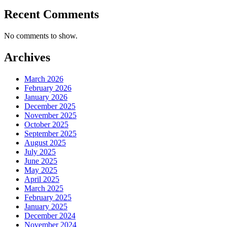
Recent Comments
No comments to show.
Archives
March 2026
February 2026
January 2026
December 2025
November 2025
October 2025
September 2025
August 2025
July 2025
June 2025
May 2025
April 2025
March 2025
February 2025
January 2025
December 2024
November 2024