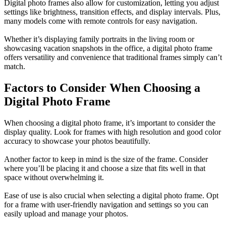
Digital photo frames also allow for customization, letting you adjust
settings like brightness, transition effects, and display intervals. Plus,
many models come with remote controls for easy navigation.
Whether it’s displaying family portraits in the living room or
showcasing vacation snapshots in the office, a digital photo frame
offers versatility and convenience that traditional frames simply can’t
match.
Factors to Consider When Choosing a
Digital Photo Frame
When choosing a digital photo frame, it’s important to consider the
display quality. Look for frames with high resolution and good color
accuracy to showcase your photos beautifully.
Another factor to keep in mind is the size of the frame. Consider
where you’ll be placing it and choose a size that fits well in that
space without overwhelming it.
Ease of use is also crucial when selecting a digital photo frame. Opt
for a frame with user-friendly navigation and settings so you can
easily upload and manage your photos.