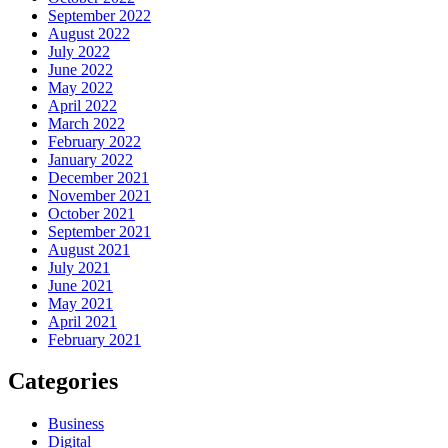
September 2022
August 2022
July 2022
June 2022
May 2022
April 2022
March 2022
February 2022
January 2022
December 2021
November 2021
October 2021
September 2021
August 2021
July 2021
June 2021
May 2021
April 2021
February 2021
Categories
Business
Digital