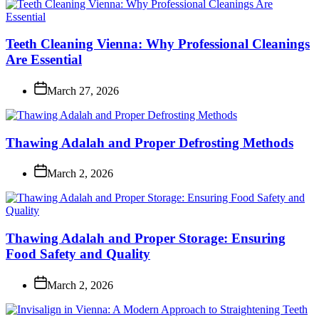
Teeth Cleaning Vienna: Why Professional Cleanings
Are Essential
March 27, 2026
Thawing Adalah and Proper Defrosting Methods
March 2, 2026
Thawing Adalah and Proper Storage: Ensuring
Food Safety and Quality
March 2, 2026