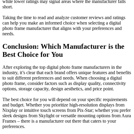
while lower ratings may signal areas where the manufacturer falls
short.
Taking the time to read and analyze customer reviews and ratings
can help you make an informed choice when selecting a digital
photo frame manufacturer that aligns with your preferences and
needs.
Conclusion: Which Manufacturer is the
Best Choice for You
After exploring the top digital photo frame manufacturers in the
industry, it’s clear that each brand offers unique features and benefits
to suit different preferences and needs. When choosing a digital
photo frame, consider factors such as display quality, connectivity
options, storage capacity, design aesthetics, and price point.
The best choice for you will depend on your specific requirements
and budget. Whether you prioritize high-resolution displays from
Nixplay or intuitive touch screens from Pix-Star; whether you prefer
sleek designs from Skylight or versatile mounting options from Aura
Frames – there is a manufacturer out there that caters to your
preferences.