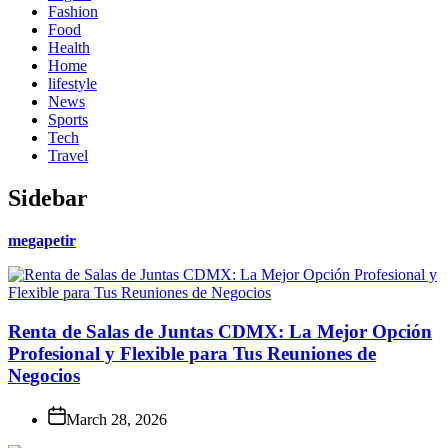
Fashion
Food
Health
Home
lifestyle
News
Sports
Tech
Travel
Sidebar
megapetir
Renta de Salas de Juntas CDMX: La Mejor Opción
Profesional y Flexible para Tus Reuniones de
Negocios
March 28, 2026