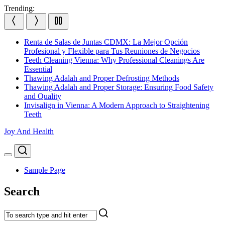
Skip
Trending:
to
content
Renta de Salas de Juntas CDMX: La Mejor Opción
Profesional y Flexible para Tus Reuniones de Negocios
Teeth Cleaning Vienna: Why Professional Cleanings Are
Essential
Thawing Adalah and Proper Defrosting Methods
Thawing Adalah and Proper Storage: Ensuring Food Safety
and Quality
Invisalign in Vienna: A Modern Approach to Straightening
Teeth
Joy And Health
Search
Menu
Sample Page
Search