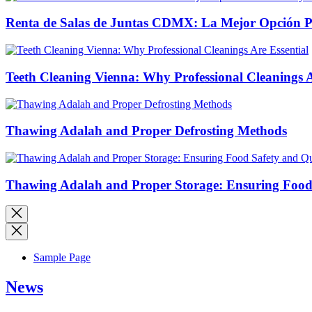
Renta de Salas de Juntas CDMX: La Mejor Opción Pro
Teeth Cleaning Vienna: Why Professional Cleanings A
Thawing Adalah and Proper Defrosting Methods
Thawing Adalah and Proper Storage: Ensuring Food 
Sample Page
News