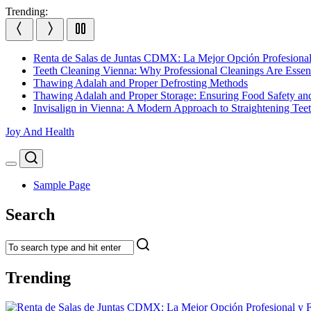
Skip
Trending:
to
content
Renta de Salas de Juntas CDMX: La Mejor Opción Profesional
Teeth Cleaning Vienna: Why Professional Cleanings Are Essent
Thawing Adalah and Proper Defrosting Methods
Thawing Adalah and Proper Storage: Ensuring Food Safety an
Invisalign in Vienna: A Modern Approach to Straightening Tee
Joy And Health
Search
Menu
Sample Page
Search
Trending