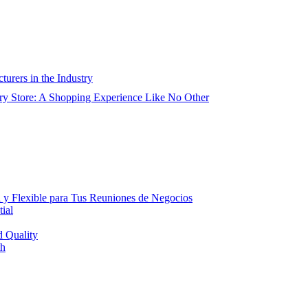
urers in the Industry
ry Store: A Shopping Experience Like No Other
 y Flexible para Tus Reuniones de Negocios
ial
d Quality
th