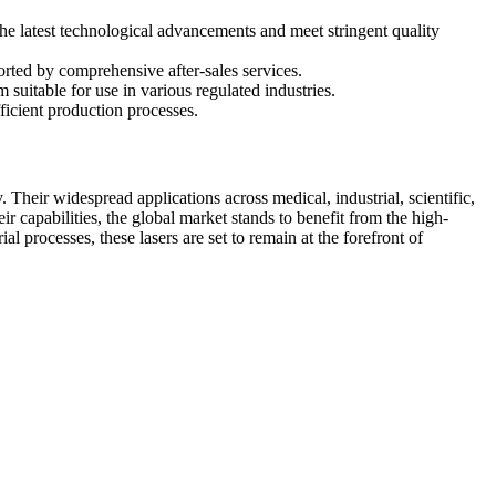
the latest technological advancements and meet stringent quality
ported by comprehensive after-sales services.
uitable for use in various regulated industries.
ficient production processes.
. Their widespread applications across medical, industrial, scientific,
r capabilities, the global market stands to benefit from the high-
 processes, these lasers are set to remain at the forefront of