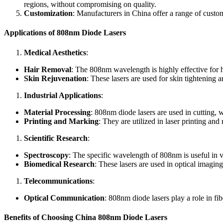
regions, without compromising on quality.
Customization
: Manufacturers in China offer a range of custo
Applications of 808nm Diode Lasers
Medical Aesthetics
:
Hair Removal
: The 808nm wavelength is highly effective for ha
Skin Rejuvenation
: These lasers are used for skin tightening
Industrial Applications
:
Material Processing
: 808nm diode lasers are used in cutting, 
Printing and Marking
: They are utilized in laser printing an
Scientific Research
:
Spectroscopy
: The specific wavelength of 808nm is useful in va
Biomedical Research
: These lasers are used in optical imagin
Telecommunications
:
Optical Communication
: 808nm diode lasers play a role in fi
Benefits of Choosing China 808nm Diode Lasers