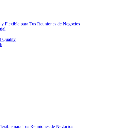
 y Flexible para Tus Reuniones de Negocios
ial
d Quality
th