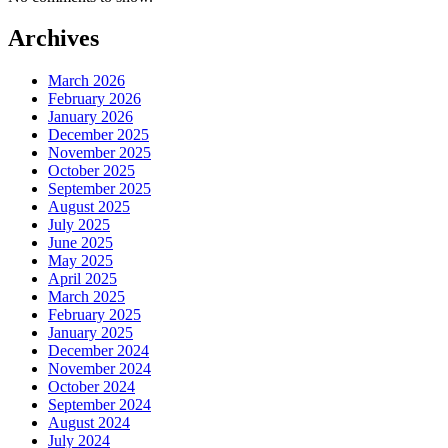
Archives
March 2026
February 2026
January 2026
December 2025
November 2025
October 2025
September 2025
August 2025
July 2025
June 2025
May 2025
April 2025
March 2025
February 2025
January 2025
December 2024
November 2024
October 2024
September 2024
August 2024
July 2024