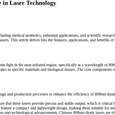
 in Laser Technology
uding medical aesthetics, industrial applications, and scientific resear
sers. This article delves into the features, applications, and benefits 
its light in the near-infrared region, specifically at a wavelength of 80
 rates in specific materials and biological tissues. The core components 
ign and production processes to enhance the efficiency of 808nm diode 
 that these lasers provide precise and stable output, which is critical 
eature a compact and lightweight design, making them suitable for inte
ties and technological advancements, Chinese 808nm diode lasers are of