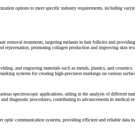
mization options to meet specific industry requirements, including var
ir removal treatments, targeting melanin in hair follicles and providing 
 and rejuvenation, promoting collagen production and improving skin tex
welding, and engraving materials such as metals, plastics, and ceramics.
d marking systems for creating high-precision markings on various surfac
rious spectroscopic applications, aiding in the analysis of different mat
g and diagnostic procedures, contributing to advancements in medical re
ber optic communication systems, providing efficient and reliable data t