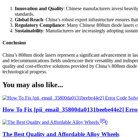
Innovation and Quality
: Chinese manufacturers invest heavily
standards.
Global Reach
: China’s robust export infrastructure ensures th
Regulatory Compliance
: Many Chinese 808nm diode lasers com
Sustainability
: Manufacturers are increasingly adopting sustain
Conclusion
China’s 808nm diode lasers represent a significant advancement in laser
and telecommunications fields underscore their versatility and indispe
quality and cost-effective solutions provided by China’s 808nm diode la
technological progress.
You may also like...
How To Fix [pii_email_35800da0131beebe44e2] Erro
0
The Best Quality and Affordable Alloy Wheels