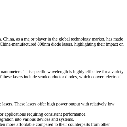
ch. China, as a major player in the global technology market, has made
of China-manufactured 808nm diode lasers, highlighting their impact on
8 nanometers. This specific wavelength is highly effective for a variety
of these lasers include semiconductor diodes, which convert electrical
lasers. These lasers offer high power output with relatively low
for applications requiring consistent performance.
gration into various devices and systems.
ten more affordable compared to their counterparts from other