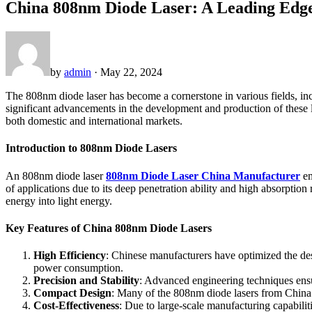
China 808nm Diode Laser: A Leading Edge
by
admin
· May 22, 2024
The 808nm diode laser has become a cornerstone in various fields, incl
significant advancements in the development and production of these la
both domestic and international markets.
Introduction to 808nm Diode Lasers
An 808nm diode laser
808nm Diode Laser China Manufacturer
em
of applications due to its deep penetration ability and high absorption
energy into light energy.
Key Features of China 808nm Diode Lasers
High Efficiency
: Chinese manufacturers have optimized the des
power consumption.
Precision and Stability
: Advanced engineering techniques ensure
Compact Design
: Many of the 808nm diode lasers from China f
Cost-Effectiveness
: Due to large-scale manufacturing capabili