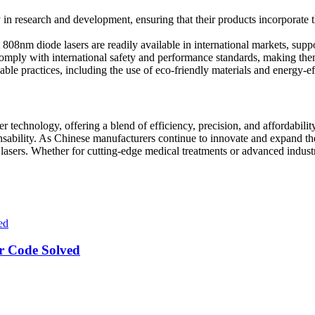
 in research and development, ensuring that their products incorporate 
at 808nm diode lasers are readily available in international markets, sup
ply with international safety and performance standards, making them s
able practices, including the use of eco-friendly materials and energy-ef
 technology, offering a blend of efficiency, precision, and affordability
nsability. As Chinese manufacturers continue to innovate and expand thei
sers. Whether for cutting-edge medical treatments or advanced industrial
r Code Solved