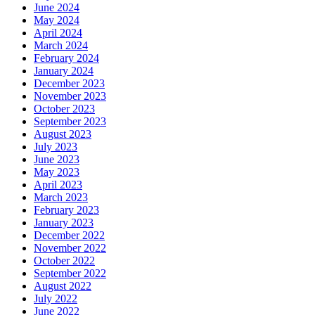
June 2024
May 2024
April 2024
March 2024
February 2024
January 2024
December 2023
November 2023
October 2023
September 2023
August 2023
July 2023
June 2023
May 2023
April 2023
March 2023
February 2023
January 2023
December 2022
November 2022
October 2022
September 2022
August 2022
July 2022
June 2022