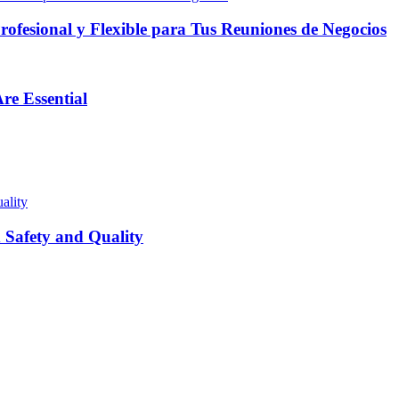
fesional y Flexible para Tus Reuniones de Negocios
re Essential
Safety and Quality