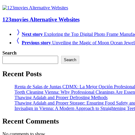
123movies Alternative Websites
Next story
Exploring the Top Digital Photo Frame Manufact
Previous story
Unveiling the Magic of Moon Ocean Jewel
Search
Search
Recent Posts
Renta de Salas de Juntas CDMX: La Mejor Opción Profesional
Teeth Cleaning Vienna: Why Professional Cleanings Are Essent
Thawing Adalah and Proper Defrosting Methods
Thawing Adalah and Proper Storage: Ensuring Food Safety an
Invisalign in Vienna: A Modern Approach to Straightening Tee
Recent Comments
No comments to show.