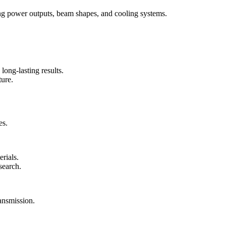
ying power outputs, beam shapes, and cooling systems.
long-lasting results.
ture.
es.
erials.
search.
ransmission.