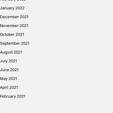
January 2022
December 2021
November 2021
October 2021
September 2021
August 2021
July 2021
June 2021
May 2021
April 2021
February 2021