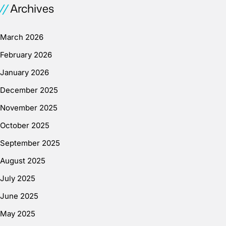
Archives
March 2026
February 2026
January 2026
December 2025
November 2025
October 2025
September 2025
August 2025
July 2025
June 2025
May 2025