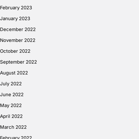
February 2023
January 2023
December 2022
November 2022
October 2022
September 2022
August 2022
July 2022
June 2022
May 2022
April 2022
March 2022
February 2022