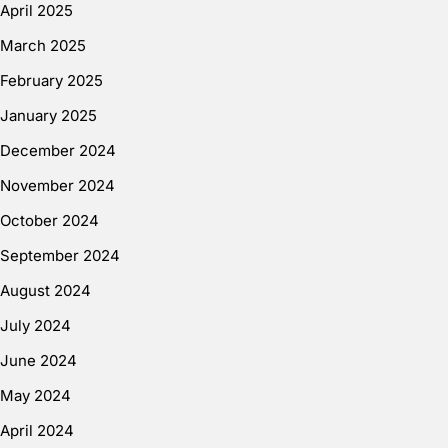
April 2025
March 2025
February 2025
January 2025
December 2024
November 2024
October 2024
September 2024
August 2024
July 2024
June 2024
May 2024
April 2024