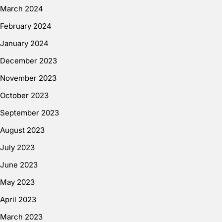
March 2024
February 2024
January 2024
December 2023
November 2023
October 2023
September 2023
August 2023
July 2023
June 2023
May 2023
April 2023
March 2023