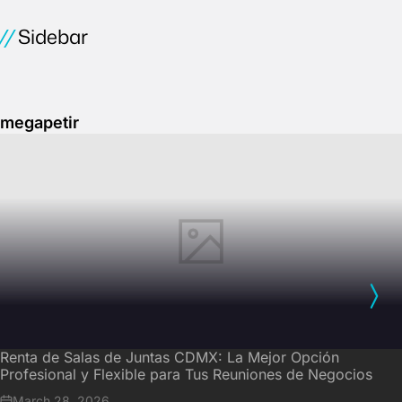
Sidebar
megapetir
Renta de Salas de Juntas CDMX: La Mejor Opción
Profesional y Flexible para Tus Reuniones de Negocios
March 28, 2026