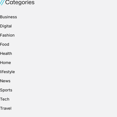
Categories
Business
Digital
Fashion
Food
Health
Home
lifestyle
News
Sports
Tech
Travel