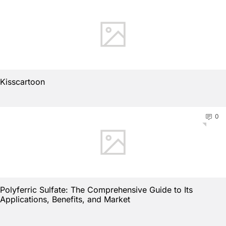
Kisscartoon
0
Polyferric Sulfate: The Comprehensive Guide to Its
Applications, Benefits, and Market