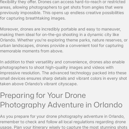
flexibility they offer. Drones can access hard-to-reach or restricted
areas, allowing photographers to get shots from angles that were
previously impossible. This opens up endless creative possibilities
for capturing breathtaking images.
Moreover, drones are incredibly portable and easy to maneuver,
making them ideal for on-the-go shooting in a dynamic city like
Orlando. Whether you’re exploring theme parks, nature reserves, or
urban landscapes, drones provide a convenient tool for capturing
memorable moments from above.
In addition to their versatility and convenience, drones also enable
photographers to shoot high-quality images and videos with
impressive resolution. The advanced technology packed into these
small devices ensures sharp details and vibrant colors in every shot
taken above Orlando’s vibrant cityscape.
Preparing for Your Drone
Photography Adventure in Orlando
As you prepare for your drone photography adventure in Orlando,
remember to check and follow all local regulations regarding drone
usage. Plan your itinerary wisely to capture the most stunning shots