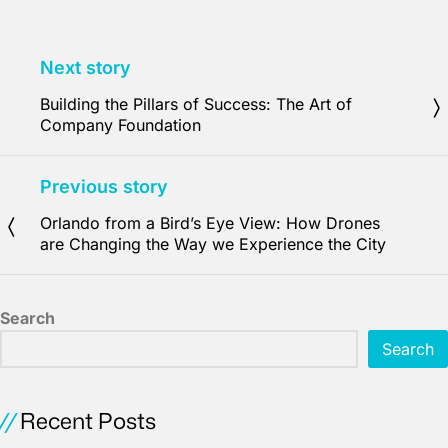
Next story
Building the Pillars of Success: The Art of
Company Foundation
Previous story
Orlando from a Bird’s Eye View: How Drones
are Changing the Way we Experience the City
Search
Search
Recent Posts