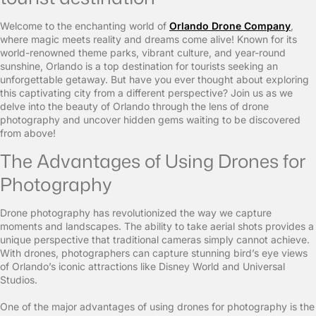
Welcome to the enchanting world of
Orlando Drone Company
,
where magic meets reality and dreams come alive! Known for its
world-renowned theme parks, vibrant culture, and year-round
sunshine, Orlando is a top destination for tourists seeking an
unforgettable getaway. But have you ever thought about exploring
this captivating city from a different perspective? Join us as we
delve into the beauty of Orlando through the lens of drone
photography and uncover hidden gems waiting to be discovered
from above!
The Advantages of Using Drones for
Photography
Drone photography has revolutionized the way we capture
moments and landscapes. The ability to take aerial shots provides a
unique perspective that traditional cameras simply cannot achieve.
With drones, photographers can capture stunning bird’s eye views
of Orlando’s iconic attractions like Disney World and Universal
Studios.
One of the major advantages of using drones for photography is the