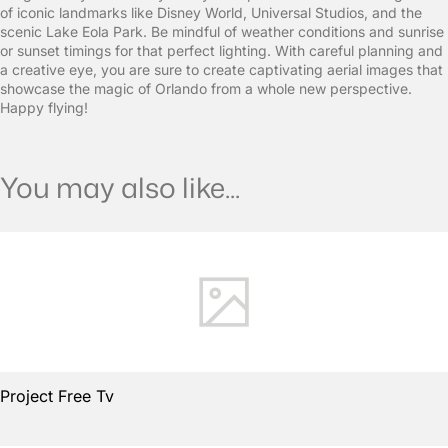
of iconic landmarks like Disney World, Universal Studios, and the
scenic Lake Eola Park. Be mindful of weather conditions and sunrise
or sunset timings for that perfect lighting. With careful planning and
a creative eye, you are sure to create captivating aerial images that
showcase the magic of Orlando from a whole new perspective.
Happy flying!
You may also like...
Project Free Tv