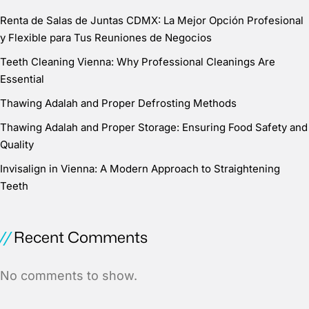
Renta de Salas de Juntas CDMX: La Mejor Opción Profesional
y Flexible para Tus Reuniones de Negocios
Teeth Cleaning Vienna: Why Professional Cleanings Are
Essential
Thawing Adalah and Proper Defrosting Methods
Thawing Adalah and Proper Storage: Ensuring Food Safety and
Quality
Invisalign in Vienna: A Modern Approach to Straightening
Teeth
Recent Comments
No comments to show.