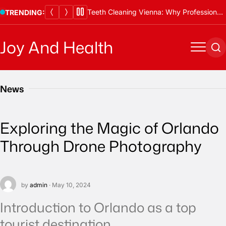
Skip
Teeth Cleaning Vienna: Why Professional Cleanings Are Essential
TRENDING:
to
content
Joy And Health
Menu
Se
News
Exploring the Magic of Orlando
Through Drone Photography
by
admin
· May 10, 2024
Introduction to Orlando as a top
tourist destination