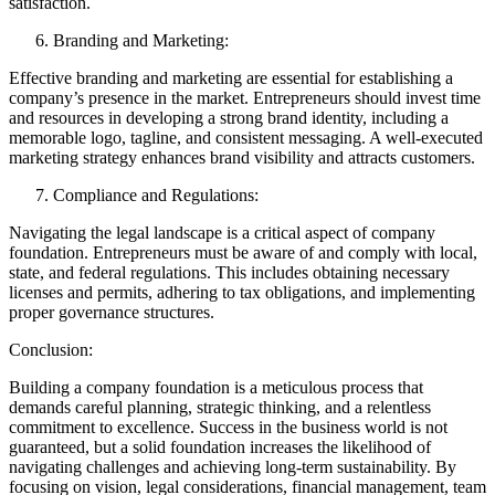
satisfaction.
Branding and Marketing:
Effective branding and marketing are essential for establishing a
company’s presence in the market. Entrepreneurs should invest time
and resources in developing a strong brand identity, including a
memorable logo, tagline, and consistent messaging. A well-executed
marketing strategy enhances brand visibility and attracts customers.
Compliance and Regulations:
Navigating the legal landscape is a critical aspect of company
foundation. Entrepreneurs must be aware of and comply with local,
state, and federal regulations. This includes obtaining necessary
licenses and permits, adhering to tax obligations, and implementing
proper governance structures.
Conclusion:
Building a company foundation is a meticulous process that
demands careful planning, strategic thinking, and a relentless
commitment to excellence. Success in the business world is not
guaranteed, but a solid foundation increases the likelihood of
navigating challenges and achieving long-term sustainability. By
focusing on vision, legal considerations, financial management, team