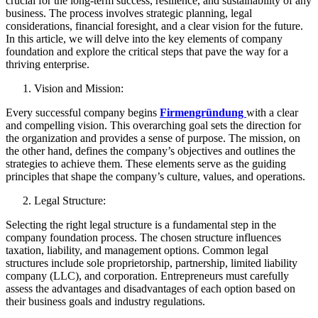
crucial for the long-term success, resilience, and sustainability of any
business. The process involves strategic planning, legal
considerations, financial foresight, and a clear vision for the future.
In this article, we will delve into the key elements of company
foundation and explore the critical steps that pave the way for a
thriving enterprise.
Vision and Mission:
Every successful company begins
Firmengründung
with a clear
and compelling vision. This overarching goal sets the direction for
the organization and provides a sense of purpose. The mission, on
the other hand, defines the company’s objectives and outlines the
strategies to achieve them. These elements serve as the guiding
principles that shape the company’s culture, values, and operations.
Legal Structure:
Selecting the right legal structure is a fundamental step in the
company foundation process. The chosen structure influences
taxation, liability, and management options. Common legal
structures include sole proprietorship, partnership, limited liability
company (LLC), and corporation. Entrepreneurs must carefully
assess the advantages and disadvantages of each option based on
their business goals and industry regulations.