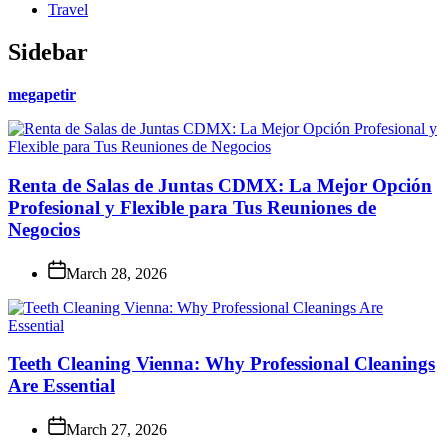
Travel
Sidebar
megapetir
Renta de Salas de Juntas CDMX: La Mejor Opción
Profesional y Flexible para Tus Reuniones de
Negocios
March 28, 2026
Teeth Cleaning Vienna: Why Professional Cleanings
Are Essential
March 27, 2026