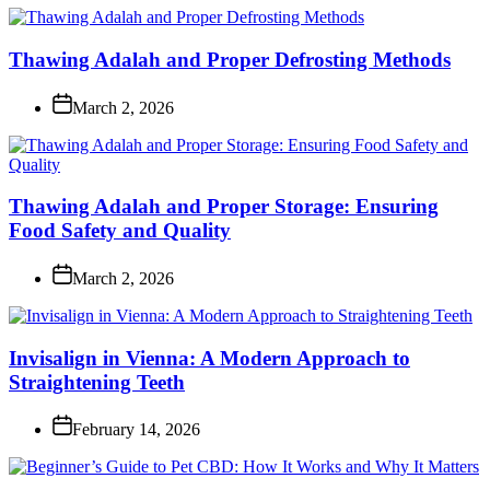
Thawing Adalah and Proper Defrosting Methods
March 2, 2026
Thawing Adalah and Proper Storage: Ensuring
Food Safety and Quality
March 2, 2026
Invisalign in Vienna: A Modern Approach to
Straightening Teeth
February 14, 2026