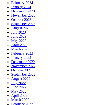
February 2024
January 2024
December 2023
November 2023
October 2023
September 2023
August 2023
July 2023
June 2023
May 2023
April 2023
March 2023
February 2023
January 2023
December 2022
November 2022
October 2022
September 2022
August 2022
July 2022
June 2022
May 2022
April 2022
March 2022
February 2022