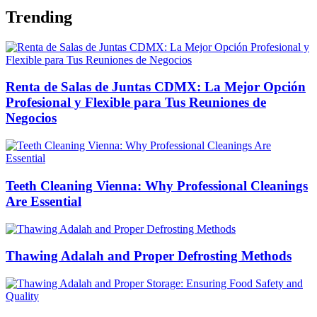
Trending
Renta de Salas de Juntas CDMX: La Mejor Opción
Profesional y Flexible para Tus Reuniones de
Negocios
Teeth Cleaning Vienna: Why Professional Cleanings
Are Essential
Thawing Adalah and Proper Defrosting Methods