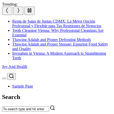
Skip
Trending:
to
content
Renta de Salas de Juntas CDMX: La Mejor Opción
Profesional y Flexible para Tus Reuniones de Negocios
Teeth Cleaning Vienna: Why Professional Cleanings Are
Essential
Thawing Adalah and Proper Defrosting Methods
Thawing Adalah and Proper Storage: Ensuring Food Safety
and Quality
Invisalign in Vienna: A Modern Approach to Straightening
Teeth
Joy And Health
Search
Menu
Sample Page
Search