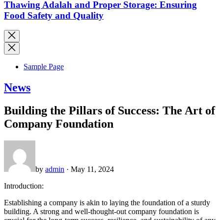
Thawing Adalah and Proper Storage: Ensuring
Food Safety and Quality
Sample Page
News
Building the Pillars of Success: The Art of
Company Foundation
by
admin
· May 11, 2024
Introduction:
Establishing a company is akin to laying the foundation of a sturdy
building. A strong and well-thought-out company foundation is