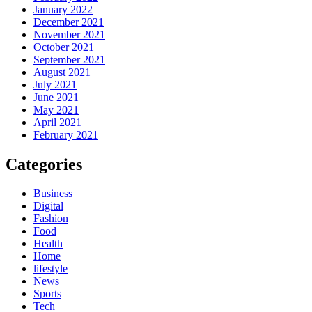
January 2022
December 2021
November 2021
October 2021
September 2021
August 2021
July 2021
June 2021
May 2021
April 2021
February 2021
Categories
Business
Digital
Fashion
Food
Health
Home
lifestyle
News
Sports
Tech