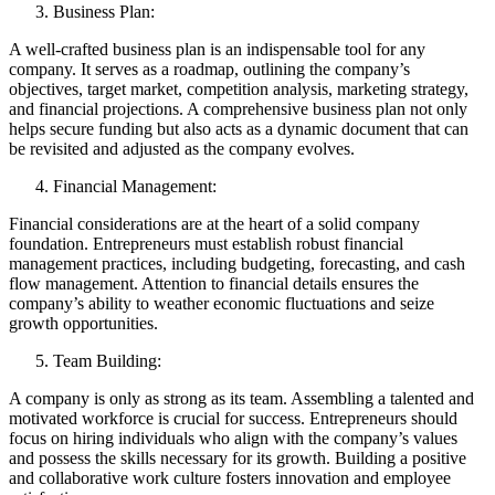
Business Plan:
A well-crafted business plan is an indispensable tool for any
company. It serves as a roadmap, outlining the company’s
objectives, target market, competition analysis, marketing strategy,
and financial projections. A comprehensive business plan not only
helps secure funding but also acts as a dynamic document that can
be revisited and adjusted as the company evolves.
Financial Management:
Financial considerations are at the heart of a solid company
foundation. Entrepreneurs must establish robust financial
management practices, including budgeting, forecasting, and cash
flow management. Attention to financial details ensures the
company’s ability to weather economic fluctuations and seize
growth opportunities.
Team Building:
A company is only as strong as its team. Assembling a talented and
motivated workforce is crucial for success. Entrepreneurs should
focus on hiring individuals who align with the company’s values
and possess the skills necessary for its growth. Building a positive
and collaborative work culture fosters innovation and employee