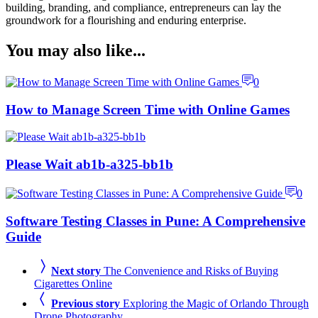
building, branding, and compliance, entrepreneurs can lay the
groundwork for a flourishing and enduring enterprise.
You may also like...
0
How to Manage Screen Time with Online Games
Please Wait ab1b-a325-bb1b
0
Software Testing Classes in Pune: A Comprehensive
Guide
Next story
The Convenience and Risks of Buying
Cigarettes Online
Previous story
Exploring the Magic of Orlando Through
Drone Photography