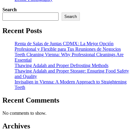
Search
Search
Recent Posts
Renta de Salas de Juntas CDMX: La Mejor Opción
Profesional y Flexible para Tus Reuniones de Negocios
Teeth Cleaning Vienna: Why Professional Cleanings Are
Essential
Thawing Adalah and Proper Defrosting Methods
Thawing Adalah and Proper Storage: Ensuring Food Safety
and Quality
Invisalign in Vienna: A Modern Approach to Straightening
Teeth
Recent Comments
No comments to show.
Archives