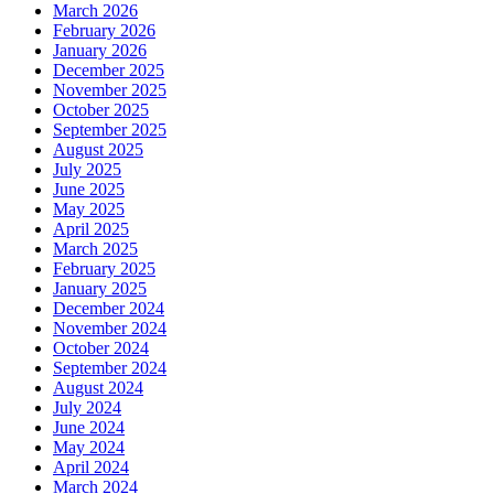
March 2026
February 2026
January 2026
December 2025
November 2025
October 2025
September 2025
August 2025
July 2025
June 2025
May 2025
April 2025
March 2025
February 2025
January 2025
December 2024
November 2024
October 2024
September 2024
August 2024
July 2024
June 2024
May 2024
April 2024
March 2024