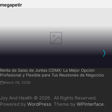
megapetir
Renta de Salas de Juntas CDMX: La Mejor Opción
Profesional y Flexible para Tus Reuniones de Negocios
March 28, 2026
Joy And Health © 2026 . All Rights Reserved.
Powered by
WordPress
. Theme by
WPInterface
.