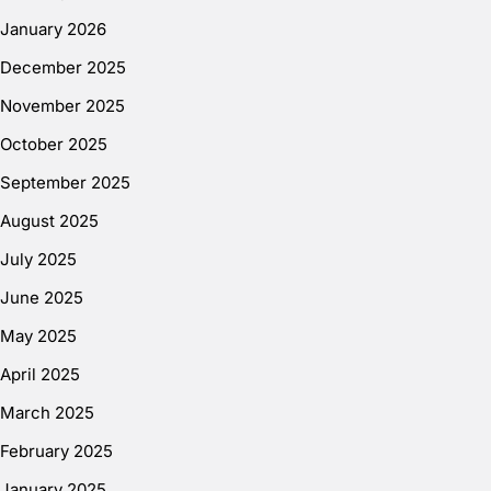
January 2026
December 2025
November 2025
October 2025
September 2025
August 2025
July 2025
June 2025
May 2025
April 2025
March 2025
February 2025
January 2025