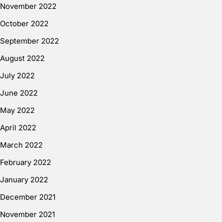
November 2022
October 2022
September 2022
August 2022
July 2022
June 2022
May 2022
April 2022
March 2022
February 2022
January 2022
December 2021
November 2021