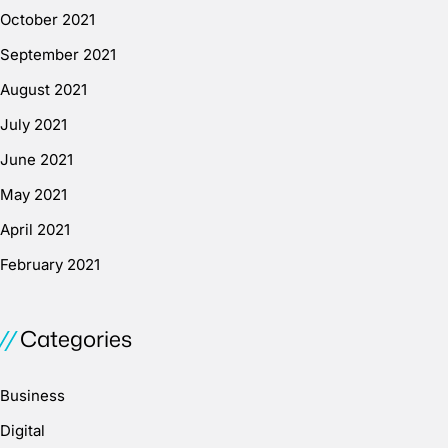
October 2021
September 2021
August 2021
July 2021
June 2021
May 2021
April 2021
February 2021
Categories
Business
Digital