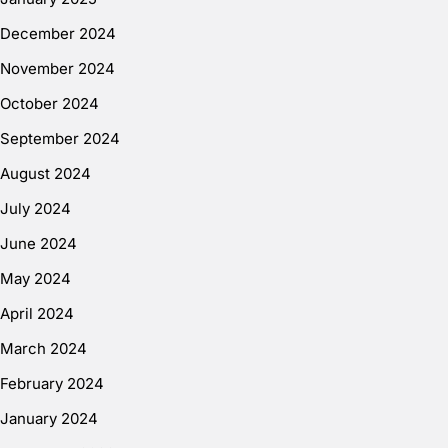
December 2024
November 2024
October 2024
September 2024
August 2024
July 2024
June 2024
May 2024
April 2024
March 2024
February 2024
January 2024