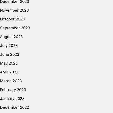
December 2023
November 2023
October 2023
September 2023
August 2023
July 2023
June 2023
May 2023
April 2023
March 2023
February 2023
January 2023
December 2022