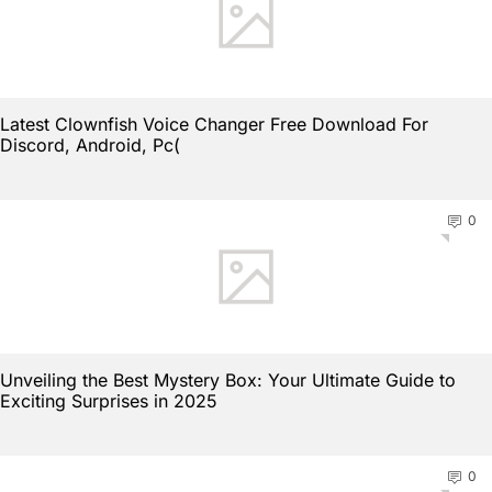
Latest Clownfish Voice Changer Free Download For
Discord, Android, Pc(
0
Unveiling the Best Mystery Box: Your Ultimate Guide to
Exciting Surprises in 2025
0