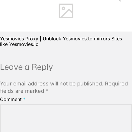
Yesmovies Proxy | Unblock Yesmovies.to mirrors Sites
like Yesmovies.io
Leave a Reply
Your email address will not be published.
Required
fields are marked
*
Comment
*