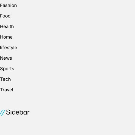
Fashion
Food
Health
Home
lifestyle
News
Sports
Tech
Travel
Sidebar