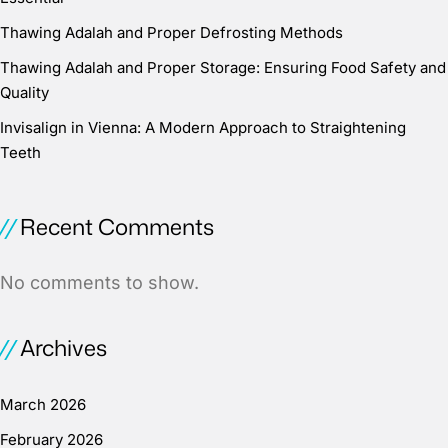
Thawing Adalah and Proper Defrosting Methods
Thawing Adalah and Proper Storage: Ensuring Food Safety and
Quality
Invisalign in Vienna: A Modern Approach to Straightening
Teeth
Recent Comments
No comments to show.
Archives
March 2026
February 2026