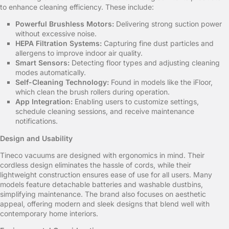
to enhance cleaning efficiency. These include:
Powerful Brushless Motors:
Delivering strong suction power
without excessive noise.
HEPA Filtration Systems:
Capturing fine dust particles and
allergens to improve indoor air quality.
Smart Sensors:
Detecting floor types and adjusting cleaning
modes automatically.
Self-Cleaning Technology:
Found in models like the iFloor,
which clean the brush rollers during operation.
App Integration:
Enabling users to customize settings,
schedule cleaning sessions, and receive maintenance
notifications.
Design and Usability
Tineco vacuums are designed with ergonomics in mind. Their
cordless design eliminates the hassle of cords, while their
lightweight construction ensures ease of use for all users. Many
models feature detachable batteries and washable dustbins,
simplifying maintenance. The brand also focuses on aesthetic
appeal, offering modern and sleek designs that blend well with
contemporary home interiors.