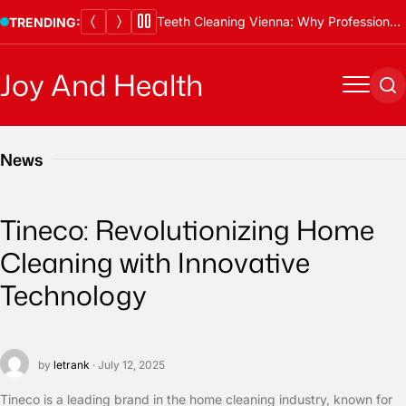
Skip
Teeth Cleaning Vienna: Why Professional Cleanings Are Essential
TRENDING:
to
content
Joy And Health
Menu
Se
News
Tineco: Revolutionizing Home
Cleaning with Innovative
Technology
by
letrank
· July 12, 2025
Tineco is a leading brand in the home cleaning industry, known for