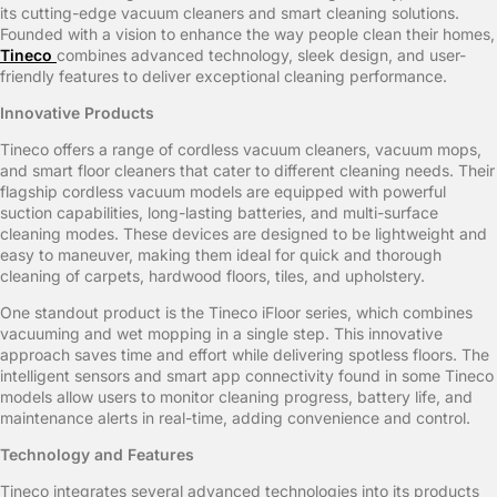
its cutting-edge vacuum cleaners and smart cleaning solutions.
Founded with a vision to enhance the way people clean their homes,
Tineco
combines advanced technology, sleek design, and user-
friendly features to deliver exceptional cleaning performance.
Innovative Products
Tineco offers a range of cordless vacuum cleaners, vacuum mops,
and smart floor cleaners that cater to different cleaning needs. Their
flagship cordless vacuum models are equipped with powerful
suction capabilities, long-lasting batteries, and multi-surface
cleaning modes. These devices are designed to be lightweight and
easy to maneuver, making them ideal for quick and thorough
cleaning of carpets, hardwood floors, tiles, and upholstery.
One standout product is the Tineco iFloor series, which combines
vacuuming and wet mopping in a single step. This innovative
approach saves time and effort while delivering spotless floors. The
intelligent sensors and smart app connectivity found in some Tineco
models allow users to monitor cleaning progress, battery life, and
maintenance alerts in real-time, adding convenience and control.
Technology and Features
Tineco integrates several advanced technologies into its products