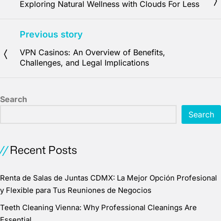
Exploring Natural Wellness with Clouds For Less
Previous story
VPN Casinos: An Overview of Benefits,
Challenges, and Legal Implications
Search
Search
Recent Posts
Renta de Salas de Juntas CDMX: La Mejor Opción Profesional
y Flexible para Tus Reuniones de Negocios
Teeth Cleaning Vienna: Why Professional Cleanings Are
Essential