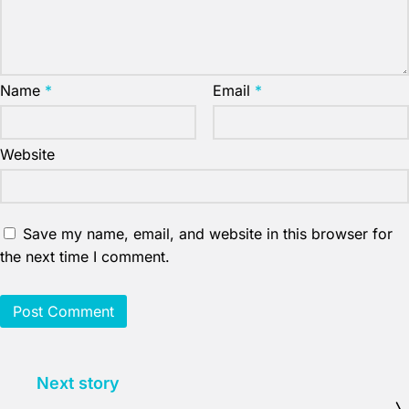
Name
*
Email
*
Website
Save my name, email, and website in this browser for
the next time I comment.
Next story