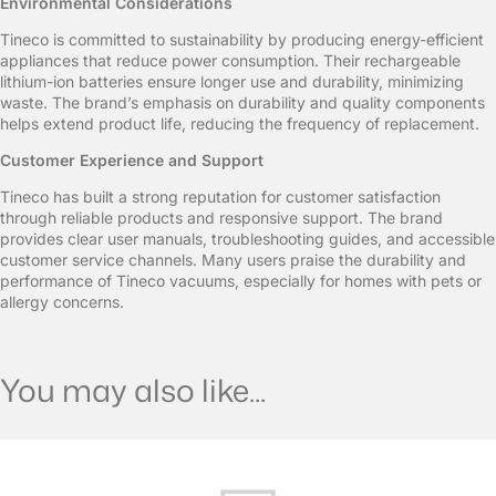
Environmental Considerations
Tineco is committed to sustainability by producing energy-efficient
appliances that reduce power consumption. Their rechargeable
lithium-ion batteries ensure longer use and durability, minimizing
waste. The brand’s emphasis on durability and quality components
helps extend product life, reducing the frequency of replacement.
Customer Experience and Support
Tineco has built a strong reputation for customer satisfaction
through reliable products and responsive support. The brand
provides clear user manuals, troubleshooting guides, and accessible
customer service channels. Many users praise the durability and
performance of Tineco vacuums, especially for homes with pets or
allergy concerns.
You may also like...