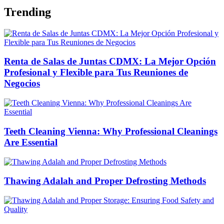
Trending
Renta de Salas de Juntas CDMX: La Mejor Opción
Profesional y Flexible para Tus Reuniones de
Negocios
Teeth Cleaning Vienna: Why Professional Cleanings
Are Essential
Thawing Adalah and Proper Defrosting Methods