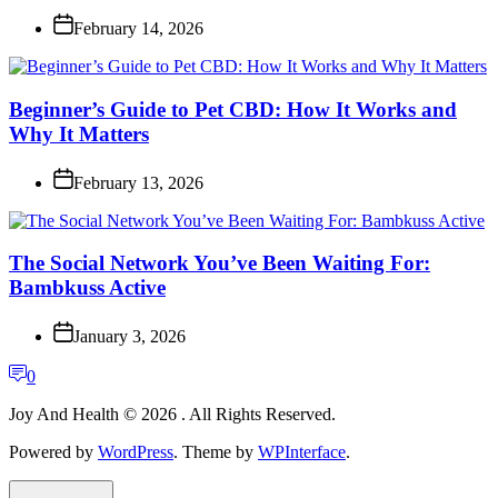
February 14, 2026
Beginner’s Guide to Pet CBD: How It Works and
Why It Matters
February 13, 2026
The Social Network You’ve Been Waiting For:
Bambkuss Active
January 3, 2026
0
Joy And Health © 2026 . All Rights Reserved.
Powered by
WordPress
. Theme by
WPInterface
.