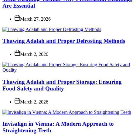
Are Essential
March 27, 2026
Thawing Adalah and Proper Defrosting Methods
March 2, 2026
Thawing Adalah and Proper Storage: Ensuring
Food Safety and Quality
March 2, 2026
Invisalign in Vienna: A Modern Approach to
Straightening Teeth