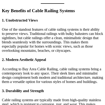
Key Benefits of Cable Railing Systems
1.
Unobstructed Views
One of the standout features of cable railing systems is their ability
to preserve views. Traditional railings with bulky balusters can block
sightlines, but cable railings offer a clean, minimalistic design that
blends seamlessly with the surroundings. This makes them
especially popular for homes with scenic views, such as those
overlooking mountains, beaches, or cityscapes.
2.
Modern Aesthetic Appeal
According to Bay Area Cable Railing, cable railing systems bring a
contemporary look to any space. Their sleek lines and minimalist
design complement both modern and traditional architecture, making
them a versatile option for various styles of homes and buildings.
3.
Durability and Strength
Cable railing systems are typically made from high-quality stainless
steel, which is resistant to corrosion, rust, and wear. This makes