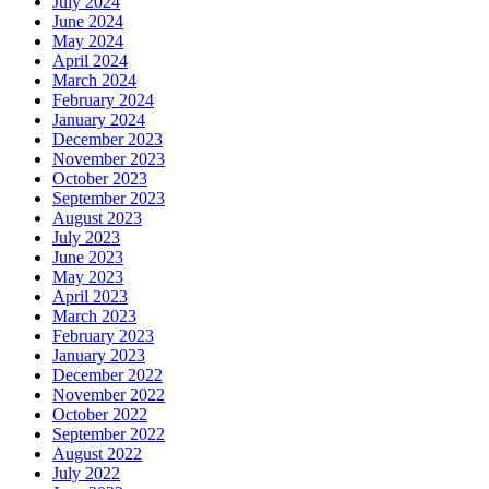
July 2024
June 2024
May 2024
April 2024
March 2024
February 2024
January 2024
December 2023
November 2023
October 2023
September 2023
August 2023
July 2023
June 2023
May 2023
April 2023
March 2023
February 2023
January 2023
December 2022
November 2022
October 2022
September 2022
August 2022
July 2022