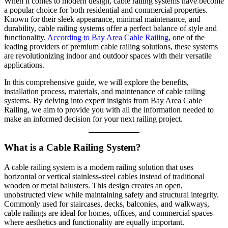
When it comes to modern design, cable railing systems have become
a popular choice for both residential and commercial properties.
Known for their sleek appearance, minimal maintenance, and
durability, cable railing systems offer a perfect balance of style and
functionality.
According to Bay Area Cable Railing
, one of the
leading providers of premium cable railing solutions, these systems
are revolutionizing indoor and outdoor spaces with their versatile
applications.
In this comprehensive guide, we will explore the benefits,
installation process, materials, and maintenance of cable railing
systems. By delving into expert insights from Bay Area Cable
Railing, we aim to provide you with all the information needed to
make an informed decision for your next railing project.
What is a Cable Railing System?
A cable railing system is a modern railing solution that uses
horizontal or vertical stainless-steel cables instead of traditional
wooden or metal balusters. This design creates an open,
unobstructed view while maintaining safety and structural integrity.
Commonly used for staircases, decks, balconies, and walkways,
cable railings are ideal for homes, offices, and commercial spaces
where aesthetics and functionality are equally important.