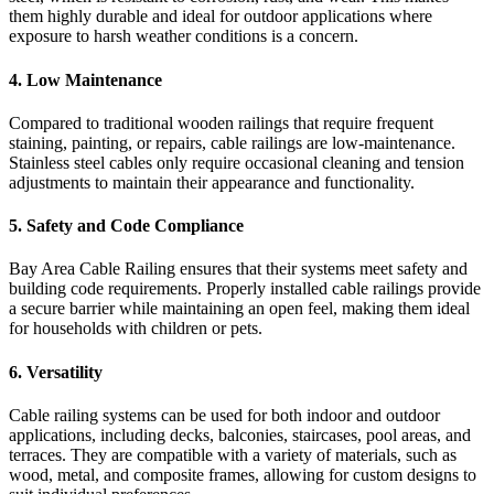
them highly durable and ideal for outdoor applications where
exposure to harsh weather conditions is a concern.
4.
Low Maintenance
Compared to traditional wooden railings that require frequent
staining, painting, or repairs, cable railings are low-maintenance.
Stainless steel cables only require occasional cleaning and tension
adjustments to maintain their appearance and functionality.
5.
Safety and Code Compliance
Bay Area Cable Railing ensures that their systems meet safety and
building code requirements. Properly installed cable railings provide
a secure barrier while maintaining an open feel, making them ideal
for households with children or pets.
6.
Versatility
Cable railing systems can be used for both indoor and outdoor
applications, including decks, balconies, staircases, pool areas, and
terraces. They are compatible with a variety of materials, such as
wood, metal, and composite frames, allowing for custom designs to