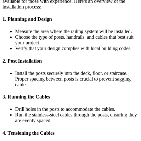
available for those with experience. Here’s an overview of the
installation process:
1.
Planning and Design
Measure the area where the railing system will be installed.
Choose the type of posts, handrails, and cables that best suit
your project.
Verify that your design complies with local building codes.
2.
Post Installation
Install the posts securely into the deck, floor, or staircase.
Proper spacing between posts is crucial to prevent sagging
cables.
3.
Running the Cables
Drill holes in the posts to accommodate the cables.
Run the stainless-steel cables through the posts, ensuring they
are evenly spaced.
4.
Tensioning the Cables