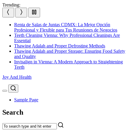
Skip
Trending:
to
content
Renta de Salas de Juntas CDMX: La Mejor Opción
Profesional y Flexible para Tus Reuniones de Negocios
Teeth Cleaning Vienna: Why Professional Cleanings Are
Essential
Thawing Adalah and Proper Defrosting Methods
Thawing Adalah and Proper Storage: Ensuring Food Safety
and Quality
Invisalign in Vienna: A Modern Approach to Straightening
Teeth
Joy And Health
Search
Menu
Sample Page
Search