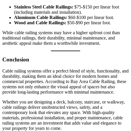
Stainless Steel Cable Railings:
$75-$150 per linear foot
(including materials and installation).
Aluminum Cable Railings:
$60-$100 per linear foot.
Wood and Cable Railings:
$50-$90 per linear foot.
While cable railing systems may have a higher upfront cost than
traditional railings, their durability, minimal maintenance, and
aesthetic appeal make them a worthwhile investment.
Conclusion
Cable railing systems offer a perfect blend of style, functionality, and
durability, making them an ideal choice for modern homes and
commercial properties. According to Bay Area Cable Railing, these
systems not only enhance the visual appeal of spaces but also
provide long-lasting performance with minimal maintenance.
Whether you are designing a deck, balcony, staircase, or walkway,
cable railings deliver unobstructed views, safety, and a
contemporary look that elevates any space. With high-quality
materials, professional installation, and proper maintenance, cable
railing systems are an investment that adds value and elegance to
your property for years to come.