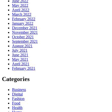
June 2022
May 2022
April 2022
March 2022
February 2022
January 2022
December 2021
November 2021
October 2021
September 2021
August 2021
July 2021
June 2021
May 2021
April 2021
February 2021
Categories
Business
Digital
Fashion
Food
Health