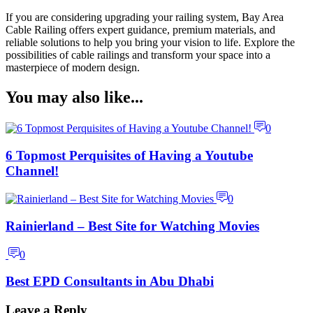
If you are considering upgrading your railing system, Bay Area
Cable Railing offers expert guidance, premium materials, and
reliable solutions to help you bring your vision to life. Explore the
possibilities of cable railings and transform your space into a
masterpiece of modern design.
You may also like...
0
6 Topmost Perquisites of Having a Youtube
Channel!
0
Rainierland – Best Site for Watching Movies
0
Best EPD Consultants in Abu Dhabi
Leave a Reply