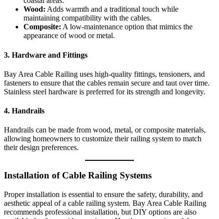
coastal areas.
Wood:
Adds warmth and a traditional touch while
maintaining compatibility with the cables.
Composite:
A low-maintenance option that mimics the
appearance of wood or metal.
3.
Hardware and Fittings
Bay Area Cable Railing uses high-quality fittings, tensioners, and
fasteners to ensure that the cables remain secure and taut over time.
Stainless steel hardware is preferred for its strength and longevity.
4.
Handrails
Handrails can be made from wood, metal, or composite materials,
allowing homeowners to customize their railing system to match
their design preferences.
Installation of Cable Railing Systems
Proper installation is essential to ensure the safety, durability, and
aesthetic appeal of a cable railing system. Bay Area Cable Railing
recommends professional installation, but DIY options are also