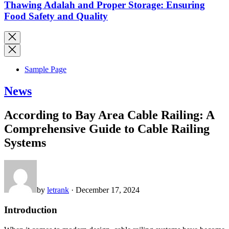
Thawing Adalah and Proper Storage: Ensuring
Food Safety and Quality
Sample Page
News
According to Bay Area Cable Railing: A
Comprehensive Guide to Cable Railing
Systems
by
letrank
· December 17, 2024
Introduction