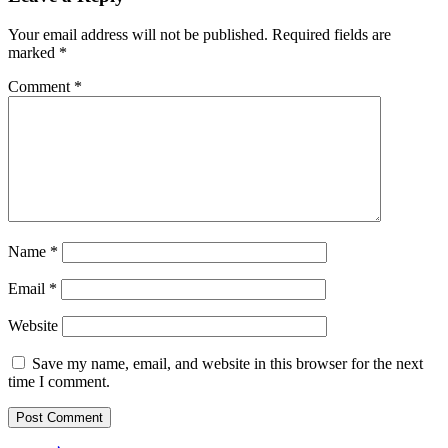
Your email address will not be published.
Required fields are
marked
*
Comment
*
Name
*
Email
*
Website
Save my name, email, and website in this browser for the next
time I comment.