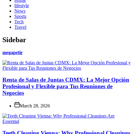
Home
lifestyle
News
Sports
Tech
Travel
Sidebar
megapetir
Renta de Salas de Juntas CDMX: La Mejor Opción
Profesional y Flexible para Tus Reuniones de
Negocios
March 28, 2026
Teeth Cleaning Vienna: Why Professional Cleanings