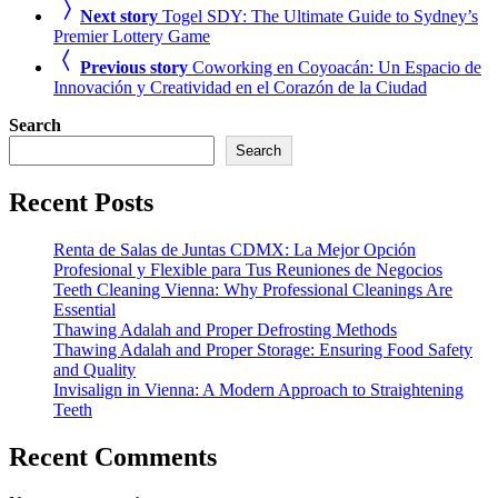
Next story
Togel SDY: The Ultimate Guide to Sydney’s
Premier Lottery Game
Previous story
Coworking en Coyoacán: Un Espacio de
Innovación y Creatividad en el Corazón de la Ciudad
Search
Search
Recent Posts
Renta de Salas de Juntas CDMX: La Mejor Opción
Profesional y Flexible para Tus Reuniones de Negocios
Teeth Cleaning Vienna: Why Professional Cleanings Are
Essential
Thawing Adalah and Proper Defrosting Methods
Thawing Adalah and Proper Storage: Ensuring Food Safety
and Quality
Invisalign in Vienna: A Modern Approach to Straightening
Teeth
Recent Comments