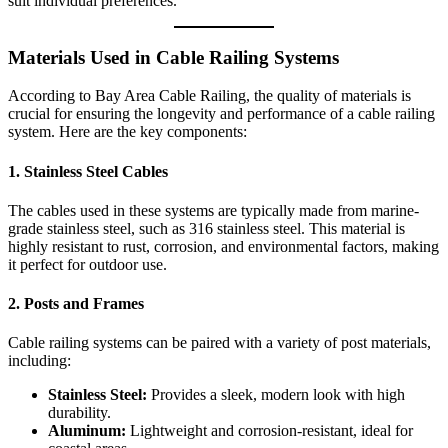
suit individual preferences.
Materials Used in Cable Railing Systems
According to Bay Area Cable Railing, the quality of materials is
crucial for ensuring the longevity and performance of a cable railing
system. Here are the key components:
1.
Stainless Steel Cables
The cables used in these systems are typically made from marine-
grade stainless steel, such as 316 stainless steel. This material is
highly resistant to rust, corrosion, and environmental factors, making
it perfect for outdoor use.
2.
Posts and Frames
Cable railing systems can be paired with a variety of post materials,
including:
Stainless Steel:
Provides a sleek, modern look with high
durability.
Aluminum:
Lightweight and corrosion-resistant, ideal for