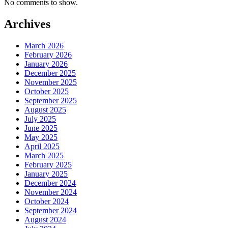
No comments to show.
Archives
March 2026
February 2026
January 2026
December 2025
November 2025
October 2025
September 2025
August 2025
July 2025
June 2025
May 2025
April 2025
March 2025
February 2025
January 2025
December 2024
November 2024
October 2024
September 2024
August 2024