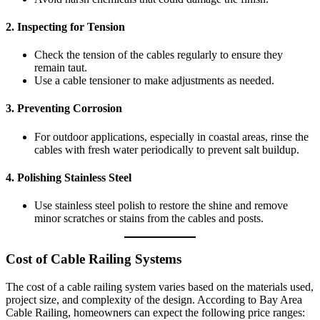
2.
Inspecting for Tension
Check the tension of the cables regularly to ensure they
remain taut.
Use a cable tensioner to make adjustments as needed.
3.
Preventing Corrosion
For outdoor applications, especially in coastal areas, rinse the
cables with fresh water periodically to prevent salt buildup.
4.
Polishing Stainless Steel
Use stainless steel polish to restore the shine and remove
minor scratches or stains from the cables and posts.
Cost of Cable Railing Systems
The cost of a cable railing system varies based on the materials used,
project size, and complexity of the design. According to Bay Area
Cable Railing, homeowners can expect the following price ranges: