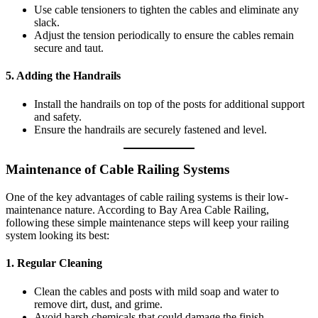
Use cable tensioners to tighten the cables and eliminate any
slack.
Adjust the tension periodically to ensure the cables remain
secure and taut.
5.
Adding the Handrails
Install the handrails on top of the posts for additional support
and safety.
Ensure the handrails are securely fastened and level.
Maintenance of Cable Railing Systems
One of the key advantages of cable railing systems is their low-
maintenance nature. According to Bay Area Cable Railing,
following these simple maintenance steps will keep your railing
system looking its best:
1.
Regular Cleaning
Clean the cables and posts with mild soap and water to
remove dirt, dust, and grime.
Avoid harsh chemicals that could damage the finish.