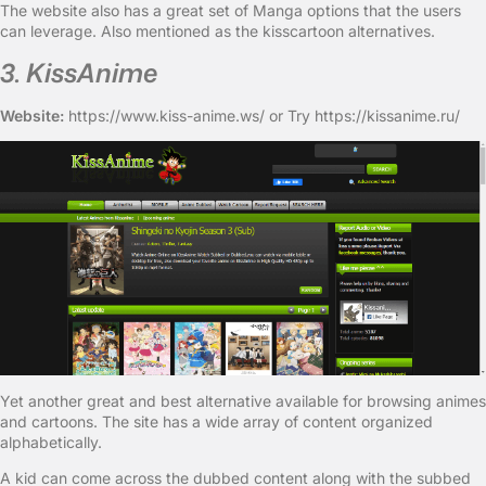
The website also has a great set of Manga options that the users
can leverage. Also mentioned as the kisscartoon alternatives.
3. KissAnime
Website:
https://www.kiss-anime.ws/ or Try https://kissanime.ru/
Yet another great and best alternative available for browsing animes
and cartoons. The site has a wide array of content organized
alphabetically.
A kid can come across the dubbed content along with the subbed