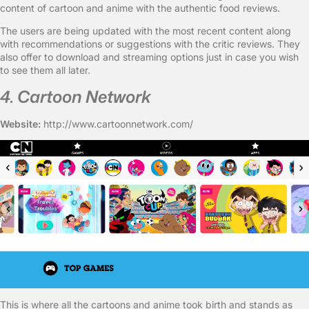
content of cartoon and anime with the authentic food reviews.
The users are being updated with the most recent content along
with recommendations or suggestions with the critic reviews. They
also offer to download and streaming options just in case you wish
to see them all later.
4. Cartoon Network
Website:
http://www.cartoonnetwork.com/
This is where all the cartoons and anime took birth and stands as