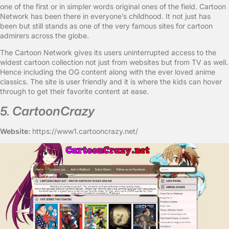
one of the first or in simpler words original ones of the field. Cartoon
Network has been there in everyone’s childhood. It not just has
been but still stands as one of the very famous sites for cartoon
admirers across the globe.
The Cartoon Network gives its users uninterrupted access to the
widest cartoon collection not just from websites but from TV as well.
Hence including the OG content along with the ever loved anime
classics. The site is user friendly and it is where the kids can hover
through to get their favorite content at ease.
5. CartoonCrazy
Website:
https://www1.cartooncrazy.net/