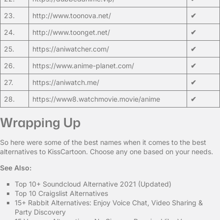
23.
http://www.toonova.net/
✔
24.
http://www.toonget.net/
✔
25.
https://aniwatcher.com/
✔
26.
https://www.anime-planet.com/
✔
27.
https://aniwatch.me/
✔
28.
https://www8.watchmovie.movie/anime
✔
Wrapping Up
So here were some of the best names when it comes to the best
alternatives to KissCartoon. Choose any one based on your needs.
See Also:
Top 10+ Soundcloud Alternative 2021 (Updated)
Top 10 Craigslist Alternatives
15+ Rabbit Alternatives: Enjoy Voice Chat, Video Sharing &
Party Discovery