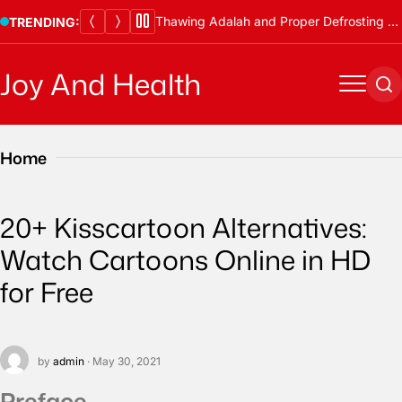
Skip
Thawing Adalah and Proper Defrosting Methods
TRENDING:
to
content
Joy And Health
Menu
Se
Home
20+ Kisscartoon Alternatives:
Watch Cartoons Online in HD
for Free
by
admin
· May 30, 2021
Preface