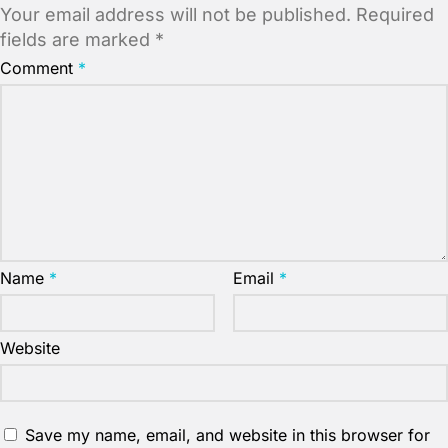
Your email address will not be published.
Required
fields are marked
*
Comment
*
Name
*
Email
*
Website
Save my name, email, and website in this browser for