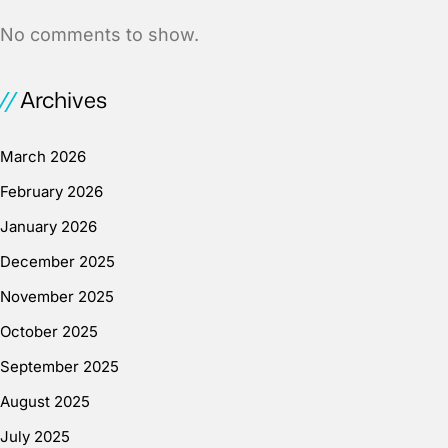
No comments to show.
Archives
March 2026
February 2026
January 2026
December 2025
November 2025
October 2025
September 2025
August 2025
July 2025