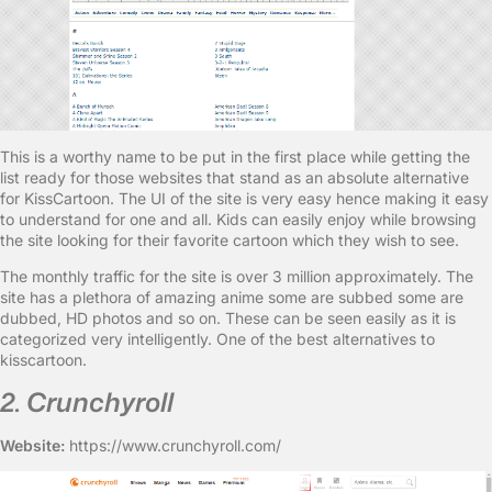
This is a worthy name to be put in the first place while getting the
list ready for those websites that stand as an absolute alternative
for KissCartoon. The UI of the site is very easy hence making it easy
to understand for one and all. Kids can easily enjoy while browsing
the site looking for their favorite cartoon which they wish to see.
The monthly traffic for the site is over 3 million approximately. The
site has a plethora of amazing anime some are subbed some are
dubbed, HD photos and so on. These can be seen easily as it is
categorized very intelligently. One of the best alternatives to
kisscartoon.
2. Crunchyroll
Website:
https://www.crunchyroll.com/