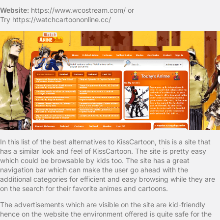
Website:
https://www.wcostream.com/ or
Try https://watchcartoononline.cc/
In this list of the best alternatives to KissCartoon, this is a site that
has a similar look and feel of KissCartoon. The site is pretty easy
which could be browsable by kids too. The site has a great
navigation bar which can make the user go ahead with the
additional categories for efficient and easy browsing while they are
on the search for their favorite animes and cartoons.
The advertisements which are visible on the site are kid-friendly
hence on the website the environment offered is quite safe for the