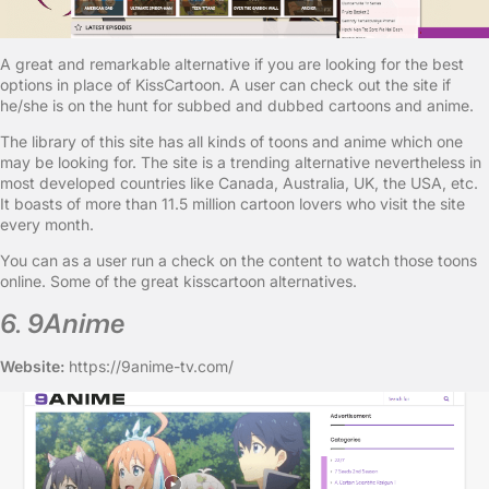
A great and remarkable alternative if you are looking for the best
options in place of KissCartoon. A user can check out the site if
he/she is on the hunt for subbed and dubbed cartoons and anime.
The library of this site has all kinds of toons and anime which one
may be looking for. The site is a trending alternative nevertheless in
most developed countries like Canada, Australia, UK, the USA, etc.
It boasts of more than 11.5 million cartoon lovers who visit the site
every month.
You can as a user run a check on the content to watch those toons
online. Some of the great kisscartoon alternatives.
6. 9Anime
Website:
https://9anime-tv.com/