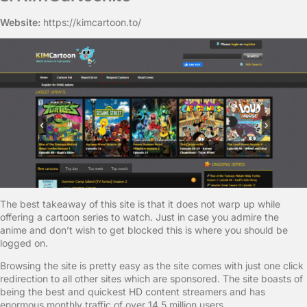
Website:
https://kimcartoon.to/
The best takeaway of this site is that it does not warp up while
offering a cartoon series to watch. Just in case you admire the
anime and don’t wish to get blocked this is where you should be
logged on.
Browsing the site is pretty easy as the site comes with just one click
redirection to all other sites which are sponsored. The site boasts of
being the best and quickest HD content streamers and has
enormous monthly traffic of over 14.5 million users.