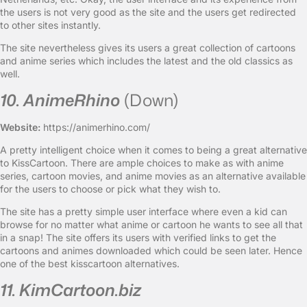
the users is not very good as the site and the users get redirected
to other sites instantly.
The site nevertheless gives its users a great collection of cartoons
and anime series which includes the latest and the old classics as
well.
10. AnimeRhino
(Down)
Website:
https://animerhino.com/
A pretty intelligent choice when it comes to being a great alternative
to KissCartoon. There are ample choices to make as with anime
series, cartoon movies, and anime movies as an alternative available
for the users to choose or pick what they wish to.
The site has a pretty simple user interface where even a kid can
browse for no matter what anime or cartoon he wants to see all that
in a snap! The site offers its users with verified links to get the
cartoons and animes downloaded which could be seen later. Hence
one of the best kisscartoon alternatives.
11. KimCartoon.biz