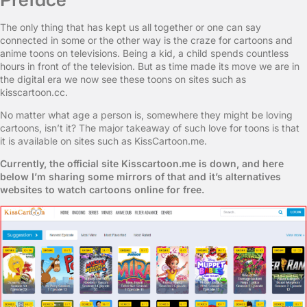
The only thing that has kept us all together or one can say
connected in some or the other way is the craze for cartoons and
anime toons on televisions. Being a kid, a child spends countless
hours in front of the television. But as time made its move we are in
the digital era we now see these toons on sites such as
kisscartoon.cc.
No matter what age a person is, somewhere they might be loving
cartoons, isn’t it? The major takeaway of such love for toons is that
it is available on sites such as KissCartoon.me.
Currently, the official site Kisscartoon.me is down, and here
below I’m sharing some mirrors of that and it’s alternatives
websites to watch cartoons online for free.