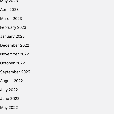
May 2023
April 2023
March 2023
February 2023
January 2023
December 2022
November 2022
October 2022
September 2022
August 2022
July 2022
June 2022
May 2022