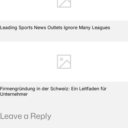
Leading Sports News Outlets Ignore Many Leagues
Firmengründung in der Schweiz: Ein Leitfaden für
Unternehmer
Leave a Reply