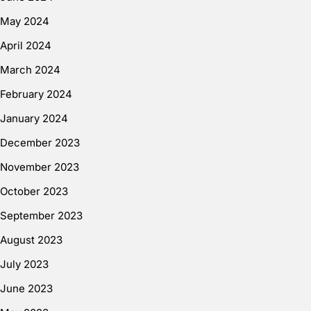
May 2024
April 2024
March 2024
February 2024
January 2024
December 2023
November 2023
October 2023
September 2023
August 2023
July 2023
June 2023