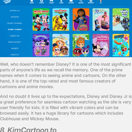
Well, who doesn’t remember Disney? It is one of the most significant
parts of anyone’s life as we recall the memory. One of the prime
names when it comes to seeing anime and cartoons. On the other
hand, it is one of the top-rated and most famous creators of
cartoons and anime movies.
And no doubt it lives up to the expectations, Disney and Disney Jr is
a great preference for seamless cartoon watching as the site is very
user friendly for kids. It is filled with vibrant colors and can be
browsed easily. It has a huge library for cartoons which includes
Clubhouse and Mickey Mouse.
8. KimCartoon.to