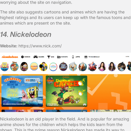
worrying about the site on navigation.
The site also suggests cartoons and animes which are having the
highest ratings and its users can keep up with the famous toons and
animes which are present on the site.
14. Nickelodeon
Website:
https://www.nick.com/
Nickelodeon is an old player in the field. And is popular for amazing
anime shows for the children which helps the kids learn from the
shows. This is the prime reason Nickelodeon has made its way to