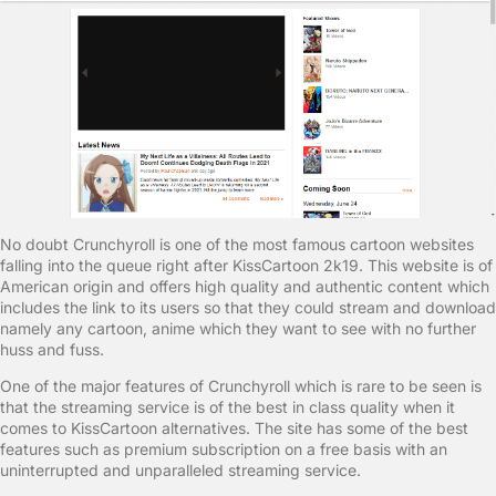
No doubt Crunchyroll is one of the most famous cartoon websites
falling into the queue right after KissCartoon 2k19. This website is of
American origin and offers high quality and authentic content which
includes the link to its users so that they could stream and download
namely any cartoon, anime which they want to see with no further
huss and fuss.
One of the major features of Crunchyroll which is rare to be seen is
that the streaming service is of the best in class quality when it
comes to KissCartoon alternatives. The site has some of the best
features such as premium subscription on a free basis with an
uninterrupted and unparalleled streaming service.