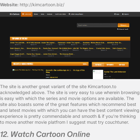
Website:
http://kimcartoon.biz/
The site is another great variant of the site Kimcartoon.to
acknowledged above. The site is very easy to use wherein browsing
is easy with which the series and movie options are available. The
site also boasts some of the great features which recommend best
and latest movies with which you can have the best content viewing
experience is pretty commendable and smooth & if you’re thinking
to move another movie platfrom I suggest must try couchtuner.
12. Watch Cartoon Online