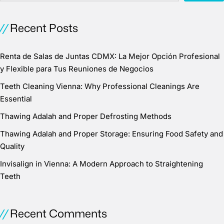
Recent Posts
Renta de Salas de Juntas CDMX: La Mejor Opción Profesional
y Flexible para Tus Reuniones de Negocios
Teeth Cleaning Vienna: Why Professional Cleanings Are
Essential
Thawing Adalah and Proper Defrosting Methods
Thawing Adalah and Proper Storage: Ensuring Food Safety and
Quality
Invisalign in Vienna: A Modern Approach to Straightening
Teeth
Recent Comments