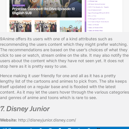
9Anime offers its users with one of a kind attributes such as
recommending the users content which they might prefer watching.
The recommendations are based on the user’s choices of what they
click to see or watch, stream online on the site. It may also notify the
users about the content which they have not seen yet. It does not
stop here as it is pretty easy to use.
Hence making it user friendly for one and all as it has a pretty
lengthy list of the cartoons and animes to pick from. The site keeps
itself updated on a regular base and is flooded with the latest
content. As it may let the users hover through the various categories
and genres of anime and toons which is rare to see.
7. Disney Junior
Website:
http://disneyjunior.disney.com/