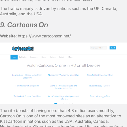
The traffic majorly is driven by nations such as the UK, Canada,
Australia, and the USA.
9. Cartoons On
Website:
https://www.cartoonson.net/
The site boasts of having more than 4.8 million users monthly,
Cartoon On is one of the most renowned sites as an alternative to
KissCartoon in nations such as the USA, Australia, Canada,
Netherlands, etc. Okay, the user interface and its experience from