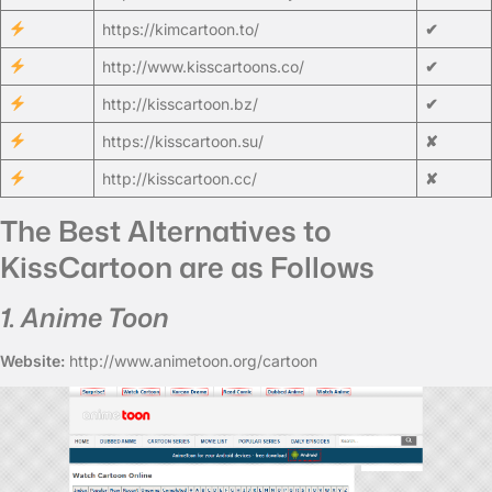
https://kimcartoon.to/
✔
http://www.kisscartoons.co/
✔
http://kisscartoon.bz/
✔
https://kisscartoon.su/
✘
http://kisscartoon.cc/
✘
The Best Alternatives to
KissCartoon are as Follows
1. Anime Toon
Website:
http://www.animetoon.org/cartoon