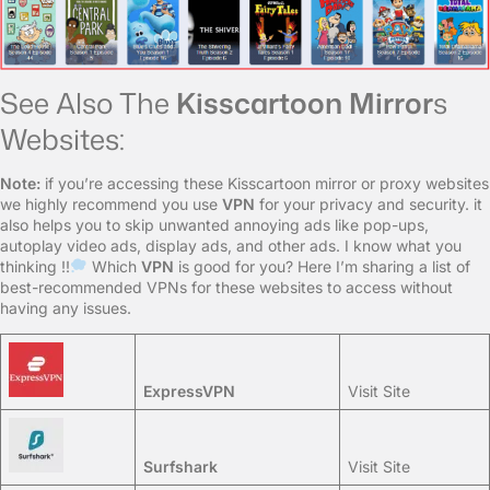
See Also The
Kisscartoon Mirror
s
Websites:
Note:
if you’re accessing these Kisscartoon mirror or proxy websites
we highly recommend you use
VPN
for your privacy and security. it
also helps you to skip unwanted annoying ads like pop-ups,
autoplay video ads, display ads, and other ads. I know what you
thinking !!
Which
VPN
is good for you? Here I’m sharing a list of
best-recommended VPNs for these websites to access without
having any issues.
ExpressVPN
Visit Site
Surfshark
Visit Site