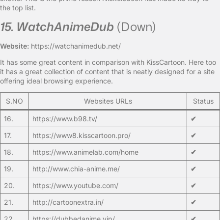
the top list.
15. WatchAnimeDub
(Down)
Website:
https://watchanimedub.net/
It has some great content in comparison with KissCartoon. Here too
it has a great collection of content that is neatly designed for a site
offering ideal browsing experience.
S.NO
Websites URLs
Status
16.
https://www.b98.tv/
✔
17.
https://www8.kisscartoon.pro/
✔
18.
https://www.animelab.com/home
✔
19.
http://www.chia-anime.me/
✔
20.
https://www.youtube.com/
✔
21.
http://cartoonextra.in/
✔
22.
https://dubbedanime.vip/
✔