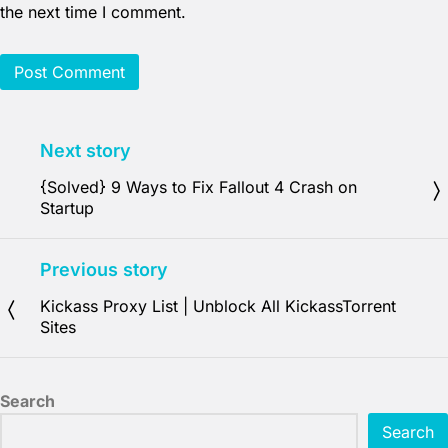
the next time I comment.
Next story
{Solved} 9 Ways to Fix Fallout 4 Crash on
Startup
Previous story
Kickass Proxy List | Unblock All KickassTorrent
Sites
Search
Search