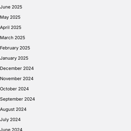
June 2025
May 2025
April 2025
March 2025
February 2025
January 2025
December 2024
November 2024
October 2024
September 2024
August 2024
July 2024
June 2024