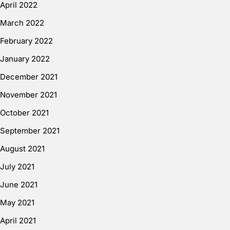
April 2022
March 2022
February 2022
January 2022
December 2021
November 2021
October 2021
September 2021
August 2021
July 2021
June 2021
May 2021
April 2021