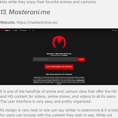
kids while they enjoy their favorite animes and cartoons.
13. Masterani.me
Website:
https://masteranime.es/
It is one of the handfuls of anime and cartoon sites that offer the HD
and HQ content for videos, anime shows, and videos to all its users.
The user interface is very easy and pretty organized.
Its design is very neat or one can say similar to solarmovie & it is tidy
for users can browse with the content they wish to see. While not