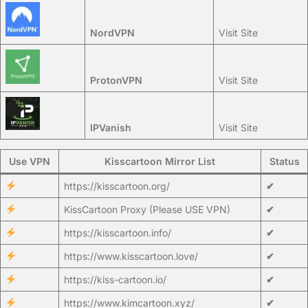
NordVPN
Visit Site
ProtonVPN
Visit Site
IPVanish
Visit Site
Use VPN
Kisscartoon Mirror List
Status
https://kisscartoon.org/
✔
KissCartoon Proxy (Please USE VPN)
✔
https://kisscartoon.info/
✔
https://www.kisscartoon.love/
✔
https://kiss-cartoon.io/
✔
https://www.kimcartoon.xyz/
✔