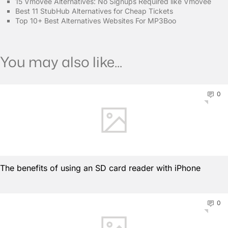
15 Vmovee Alternatives: No Signups Required like Vmovee
Best 11 StubHub Alternatives for Cheap Tickets
Top 10+ Best Alternatives Websites For MP3Boo
You may also like...
0
The benefits of using an SD card reader with iPhone
0