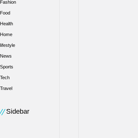
Fashion
can
repay
Food
the
Health
loan.
The
Home
main
lifestyle
areas
News
considered
are
Sports
your
Tech
income
and
Travel
work
history,
credit
Sidebar
score,
debt
/