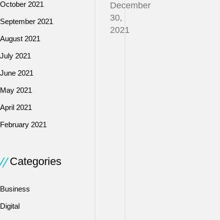
October 2021
December
30,
September 2021
2021
August 2021
July 2021
Lenders
June 2021
consider
various
May 2021
factors
April 2021
when
February 2021
applying
for
a
Categories
loan
to
assess
Business
whether
Digital
you