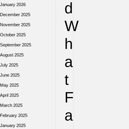
d
January 2026
December 2025
W
November 2025
October 2025
h
September 2025
August 2025
a
July 2025
t
June 2025
May 2025
F
April 2025
March 2025
a
February 2025
January 2025