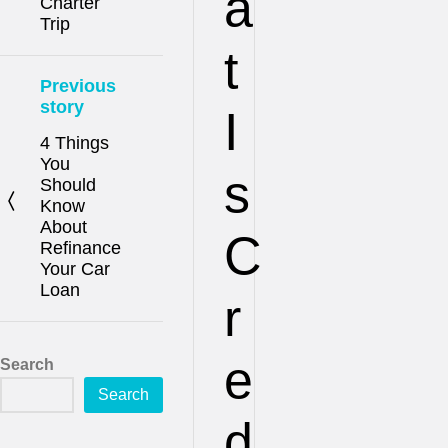
a
Charter
Trip
t
Previous
story
I
4 Things
You
s
Should
Know
About
C
Refinance
Your Car
Loan
r
e
Search
Search
d