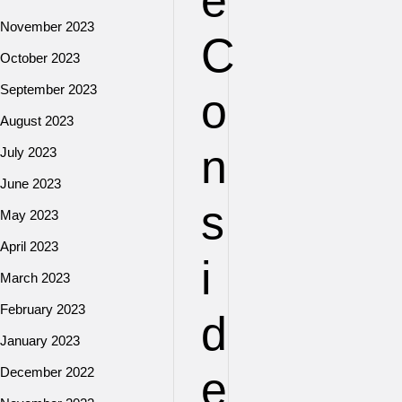
e
November 2023
C
October 2023
September 2023
o
August 2023
n
July 2023
June 2023
s
May 2023
April 2023
i
March 2023
February 2023
d
January 2023
e
December 2022