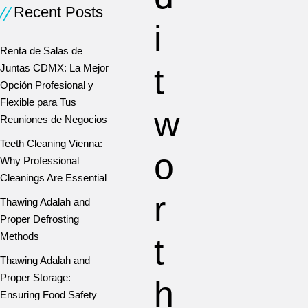
Recent Posts
i
Renta de Salas de
t
Juntas CDMX: La Mejor
Opción Profesional y
Flexible para Tus
w
Reuniones de Negocios
Teeth Cleaning Vienna:
o
Why Professional
Cleanings Are Essential
r
Thawing Adalah and
Proper Defrosting
Methods
t
Thawing Adalah and
Proper Storage:
h
Ensuring Food Safety