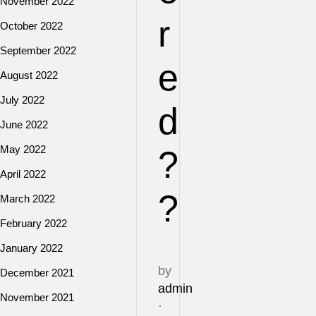
November 2022
r
October 2022
September 2022
e
August 2022
July 2022
d
June 2022
May 2022
?
April 2022
?
March 2022
February 2022
January 2022
by
December 2021
admin
November 2021
·