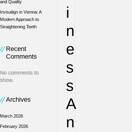
and Quality
i
Invisalign in Vienna: A
Modern Approach to
n
Straightening Teeth
e
Recent
Comments
s
No comments to
s
show.
A
Archives
March 2026
n
February 2026