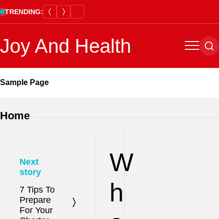
Skip
TRENDING:
to
content
Joy And Health
Menu
Se
Sample Page
Home
W
Next
story
h
7 Tips To
Prepare
For Your