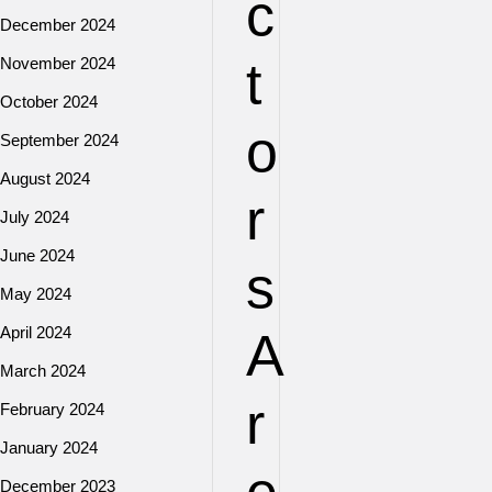
c
December 2024
t
November 2024
October 2024
o
September 2024
August 2024
r
July 2024
June 2024
s
May 2024
April 2024
A
March 2024
r
February 2024
January 2024
December 2023