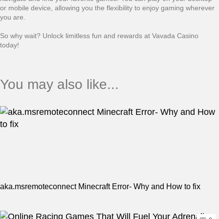
or mobile device, allowing you the flexibility to enjoy gaming wherever
you are.
So why wait? Unlock limitless fun and rewards at Vavada Casino
today!
You may also like...
aka.msremoteconnect Minecraft Error- Why and How to fix