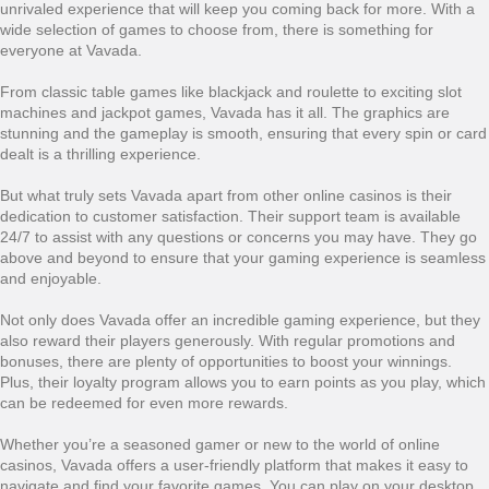
unrivaled experience that will keep you coming back for more. With a
wide selection of games to choose from, there is something for
everyone at Vavada.
From classic table games like blackjack and roulette to exciting slot
machines and jackpot games, Vavada has it all. The graphics are
stunning and the gameplay is smooth, ensuring that every spin or card
dealt is a thrilling experience.
But what truly sets Vavada apart from other online casinos is their
dedication to customer satisfaction. Their support team is available
24/7 to assist with any questions or concerns you may have. They go
above and beyond to ensure that your gaming experience is seamless
and enjoyable.
Not only does Vavada offer an incredible gaming experience, but they
also reward their players generously. With regular promotions and
bonuses, there are plenty of opportunities to boost your winnings.
Plus, their loyalty program allows you to earn points as you play, which
can be redeemed for even more rewards.
Whether you’re a seasoned gamer or new to the world of online
casinos, Vavada offers a user-friendly platform that makes it easy to
navigate and find your favorite games. You can play on your desktop