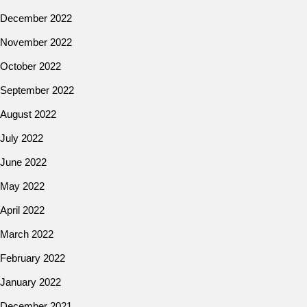
December 2022
November 2022
October 2022
September 2022
August 2022
July 2022
June 2022
May 2022
April 2022
March 2022
February 2022
January 2022
December 2021