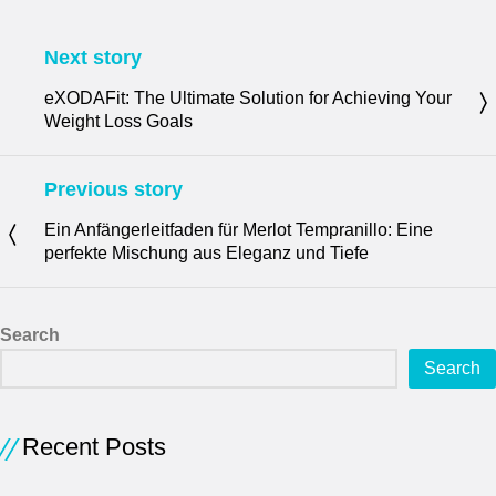
Next story
eXODAFit: The Ultimate Solution for Achieving Your
Weight Loss Goals
Previous story
Ein Anfängerleitfaden für Merlot Tempranillo: Eine
perfekte Mischung aus Eleganz und Tiefe
Search
Search
Recent Posts