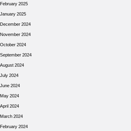
February 2025
January 2025
December 2024
November 2024
October 2024
September 2024
August 2024
July 2024
June 2024
May 2024
April 2024
March 2024
February 2024