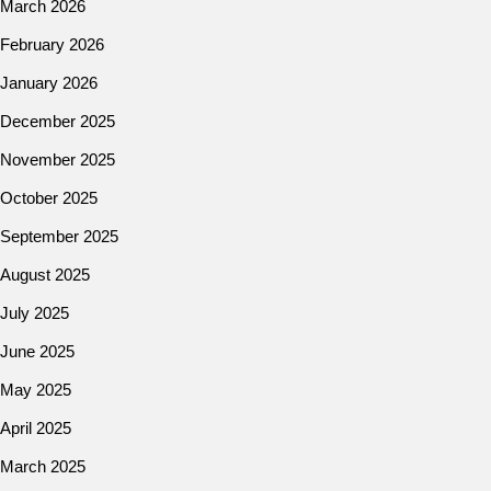
March 2026
February 2026
January 2026
December 2025
November 2025
October 2025
September 2025
August 2025
July 2025
June 2025
May 2025
April 2025
March 2025