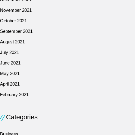
November 2021
October 2021
September 2021
August 2021
July 2021
June 2021
May 2021
April 2021
February 2021
Categories
Business