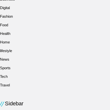
Digital
Fashion
Food
Health
Home
lifestyle
News
Sports
Tech
Travel
Sidebar