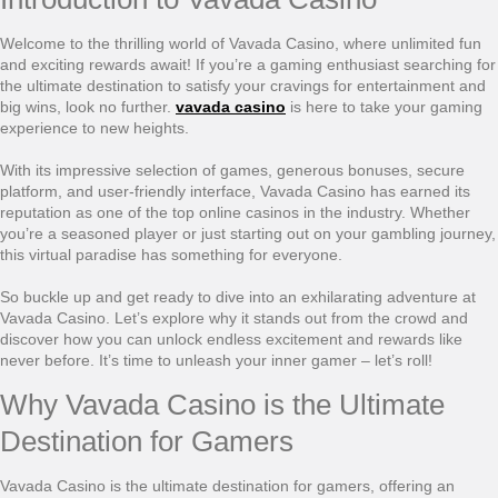
Welcome to the thrilling world of Vavada Casino, where unlimited fun
and exciting rewards await! If you’re a gaming enthusiast searching for
the ultimate destination to satisfy your cravings for entertainment and
big wins, look no further.
vavada casino
is here to take your gaming
experience to new heights.
With its impressive selection of games, generous bonuses, secure
platform, and user-friendly interface, Vavada Casino has earned its
reputation as one of the top online casinos in the industry. Whether
you’re a seasoned player or just starting out on your gambling journey,
this virtual paradise has something for everyone.
So buckle up and get ready to dive into an exhilarating adventure at
Vavada Casino. Let’s explore why it stands out from the crowd and
discover how you can unlock endless excitement and rewards like
never before. It’s time to unleash your inner gamer – let’s roll!
Why Vavada Casino is the Ultimate
Destination for Gamers
Vavada Casino is the ultimate destination for gamers, offering an