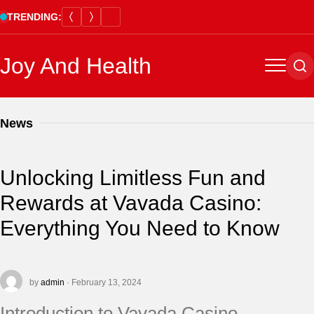
Skip
TRENDING:
to
content
Joy And Health
Menu
Se
News
Unlocking Limitless Fun and
Rewards at Vavada Casino:
Everything You Need to Know
by
admin
· February 13, 2024
Introduction to Vavada Casino