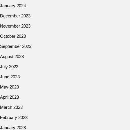
January 2024
December 2023
November 2023
October 2023
September 2023
August 2023
July 2023
June 2023
May 2023
April 2023
March 2023
February 2023
January 2023