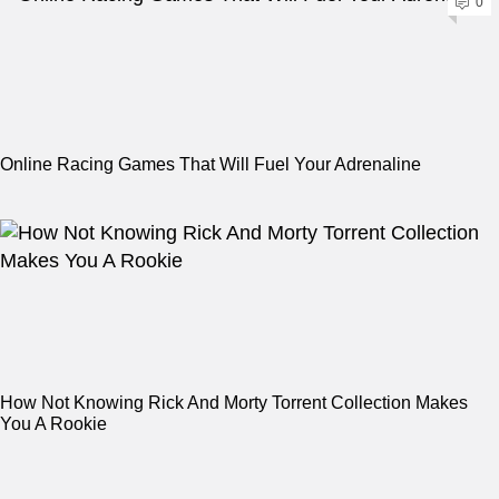
0
Online Racing Games That Will Fuel Your Adrenaline
How Not Knowing Rick And Morty Torrent Collection Makes
You A Rookie