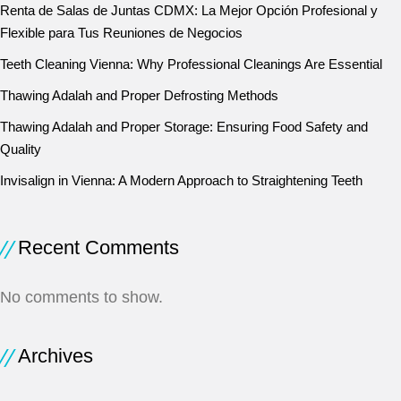
Renta de Salas de Juntas CDMX: La Mejor Opción Profesional y
Flexible para Tus Reuniones de Negocios
Teeth Cleaning Vienna: Why Professional Cleanings Are Essential
Thawing Adalah and Proper Defrosting Methods
Thawing Adalah and Proper Storage: Ensuring Food Safety and
Quality
Invisalign in Vienna: A Modern Approach to Straightening Teeth
Recent Comments
No comments to show.
Archives