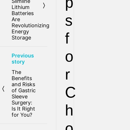
p
Slimline
Lithium
Batteries
s
Are
Revolutionizing
Energy
f
Storage
o
Previous
story
r
The
Benefits
and Risks
C
of Gastric
Sleeve
Surgery:
h
Is It Right
for You?
o