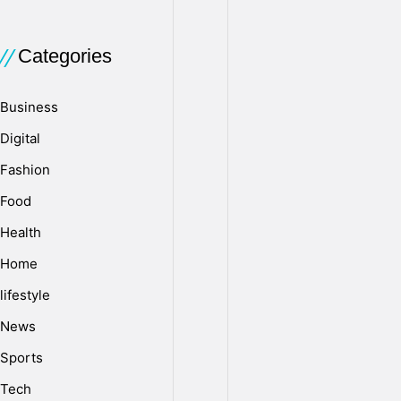
comes
to
mind
Categories
when
you
Business
think
Digital
about
your
Fashion
environment,
Food
but
it
Health
plays
Home
a
lifestyle
crucial
role
News
in
Sports
our
daily
Tech