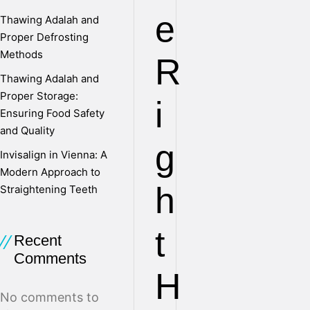
e
Thawing Adalah and
Proper Defrosting
Methods
R
Thawing Adalah and
Proper Storage:
i
Ensuring Food Safety
and Quality
g
Invisalign in Vienna: A
Modern Approach to
h
Straightening Teeth
t
Recent
Comments
H
No comments to