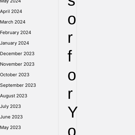
s
May 2024
April 2024
o
March 2024
r
February 2024
January 2024
f
December 2023
November 2023
o
October 2023
September 2023
r
August 2023
July 2023
Y
June 2023
o
May 2023