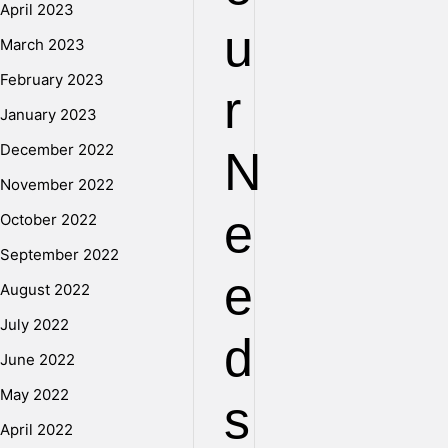
April 2023
u
March 2023
February 2023
r
January 2023
December 2022
N
November 2022
e
October 2022
September 2022
e
August 2022
July 2022
d
June 2022
May 2022
s
April 2022