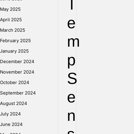
T
May 2025
e
April 2025
March 2025
m
February 2025
January 2025
p
December 2024
November 2024
S
October 2024
e
September 2024
August 2024
n
July 2024
June 2024