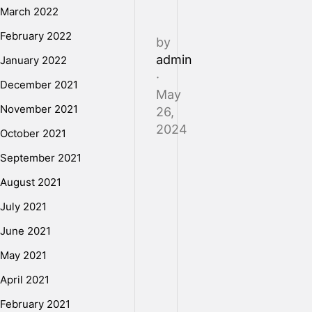
March 2022
February 2022
by
admin
January 2022
·
December 2021
May
November 2021
26,
2024
October 2021
September 2021
Humidity
August 2021
may
July 2021
not
be
June 2021
the
May 2021
first
April 2021
thing
that
February 2021