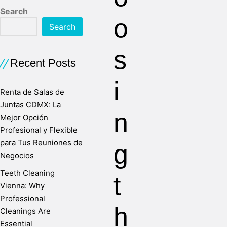
Search
o
Search
s
Recent Posts
i
Renta de Salas de
Juntas CDMX: La
n
Mejor Opción
Profesional y Flexible
para Tus Reuniones de
g
Negocios
Teeth Cleaning
t
Vienna: Why
Professional
h
Cleanings Are
Essential