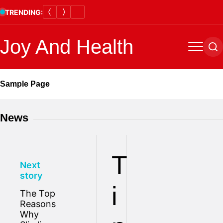
Skip
TRENDING:
to
content
Joy And Health
Menu
Se
Sample Page
News
T
Next
story
i
The Top
Reasons
Why