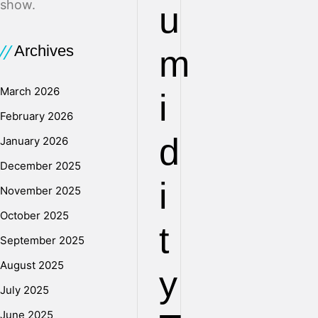
show.
u
Archives
m
March 2026
i
February 2026
d
January 2026
December 2025
i
November 2025
October 2025
t
September 2025
August 2025
y
July 2025
June 2025