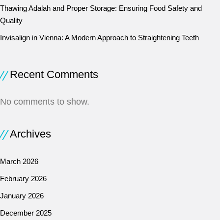
Thawing Adalah and Proper Storage: Ensuring Food Safety and
Quality
Invisalign in Vienna: A Modern Approach to Straightening Teeth
Recent Comments
No comments to show.
Archives
March 2026
February 2026
January 2026
December 2025