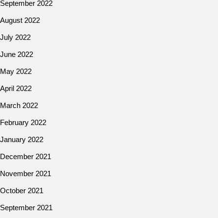
September 2022
August 2022
July 2022
June 2022
May 2022
April 2022
March 2022
February 2022
January 2022
December 2021
November 2021
October 2021
September 2021