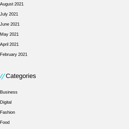
August 2021
July 2021
June 2021
May 2021
April 2021
February 2021
Categories
Business
Digital
Fashion
Food