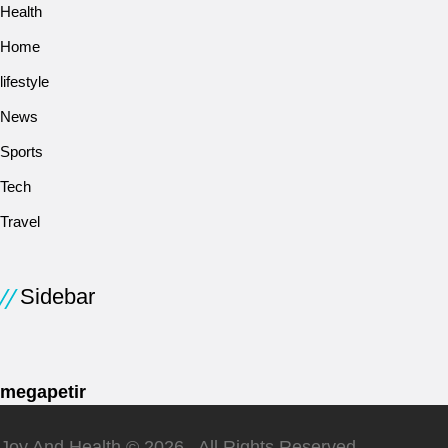
Health
Home
lifestyle
News
Sports
Tech
Travel
Sidebar
megapetir
Joy And Health © 2026 . All Rights Reserved.