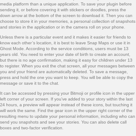
media platform than a unique application. To save your plugin before
sending it, or before covering it with stickers or doodles, press the
down arrow at the bottom of the screen to download it. Then you can
choose to store it in your memories, a personal collection of snapshots
and stories in the application or in the camera roll on your phone.
Unless there is a particular event and it makes it easier for friends to
know each other’s location, it is best to leave Snap Maps or use it in
Ghost Mode. According to the service conditions, users must be 13
years old. You need to enter your date of birth to create an account,
but there is no age confirmation, making it easy for children under 13
to register. When you exit the chat screen, all your messages between
you and your friend are automatically deleted. To save a message,
press and hold the one you want to keep. You will be able to copy the
message or save it to the chat.
It can be accessed by pressing your Bitmoji or profile icon in the upper
left corner of your screen. If you’ve added to your story within the last
24 hours, a preview will appear instead of these icons, but touching it
will work the same. Find the gear icon in the upper right corner of the
resulting menu to update your personal information, including who can
send you snapshots and see your stories. You can also delete call
boxes and two-factor verification.