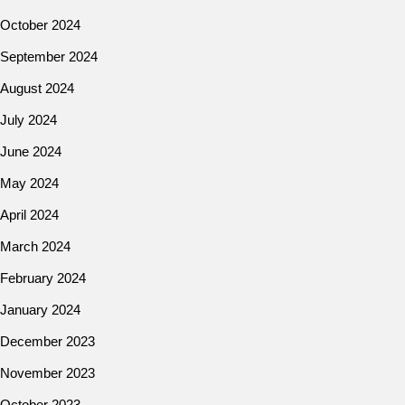
October 2024
September 2024
August 2024
July 2024
June 2024
May 2024
April 2024
March 2024
February 2024
January 2024
December 2023
November 2023
October 2023