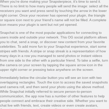
When you’re done making your Snapsterpiece, it’s time to send it.
There is no limit to how many people will send the image: select all the
receivers you want and press send by touching the arrow in the lower
right corner. Once your receiver has opened your plugin, the triangle
or square icon next to your friend’s name will not be filled. A complete
icon means your plugin is sent but not yet opened.
Snapchat is one of the most popular applications for connecting to
users inside and outside your network. This OG social platform allows
you to chat, send a snap, or discover new content from your favorite
celebrities. To add more fun to your Snapchat experience, start some
stripes with friends. A stripe or snap streak is a representation of how
many days in a row you managed to send photos or instant videos
from one side to the other with a particular friend. To take a selfie, turn
the camera on your screen by tapping the square arrow icon in the
upper right corner or pressing twice anywhere on the screen.
Immediately below the circular button you will see an icon with two
overlapping rectangles. Touch the icon to access the saved snapshots
and camera roll, and then send your photo using the above method.
While Snapchat initially referred to secure person-to-person
communication, the app now has a number of other features to help
people connect and embrace their creative side. Whether you want to
chat live with friends, text, create videos or even create avatars,