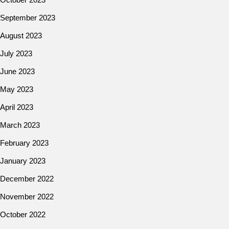
September 2023
August 2023
July 2023
June 2023
May 2023
April 2023
March 2023
February 2023
January 2023
December 2022
November 2022
October 2022