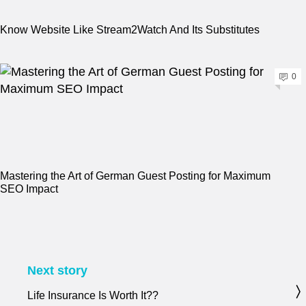
Know Website Like Stream2Watch And Its Substitutes
0
Mastering the Art of German Guest Posting for Maximum
SEO Impact
Next story
Life Insurance Is Worth It??