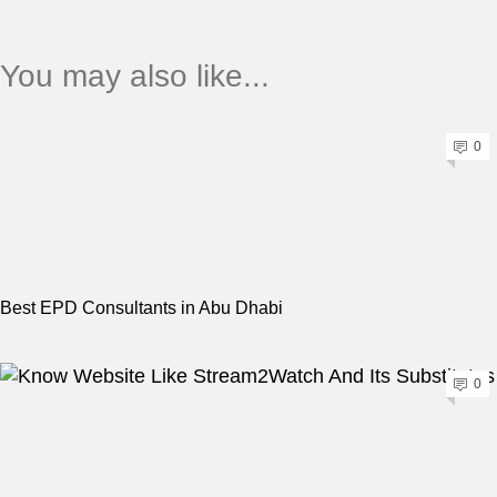
You may also like...
0
Best EPD Consultants in Abu Dhabi
0