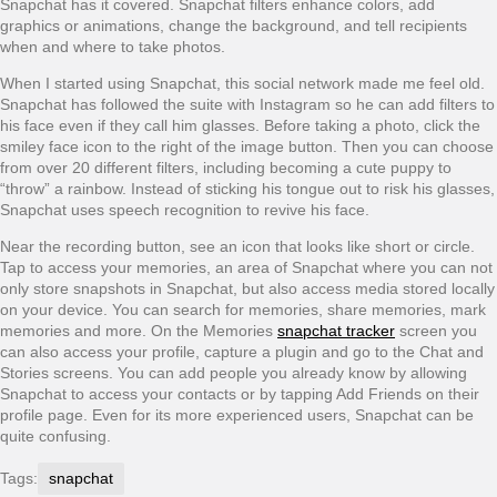
Snapchat has it covered. Snapchat filters enhance colors, add
graphics or animations, change the background, and tell recipients
when and where to take photos.
When I started using Snapchat, this social network made me feel old.
Snapchat has followed the suite with Instagram so he can add filters to
his face even if they call him glasses. Before taking a photo, click the
smiley face icon to the right of the image button. Then you can choose
from over 20 different filters, including becoming a cute puppy to
“throw” a rainbow. Instead of sticking his tongue out to risk his glasses,
Snapchat uses speech recognition to revive his face.
Near the recording button, see an icon that looks like short or circle.
Tap to access your memories, an area of Snapchat where you can not
only store snapshots in Snapchat, but also access media stored locally
on your device. You can search for memories, share memories, mark
memories and more. On the Memories
snapchat tracker
screen you
can also access your profile, capture a plugin and go to the Chat and
Stories screens. You can add people you already know by allowing
Snapchat to access your contacts or by tapping Add Friends on their
profile page. Even for its more experienced users, Snapchat can be
quite confusing.
Tags:
snapchat