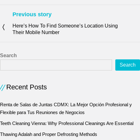
Previous story
Here’s How To Find Someone’s Location Using
Their Mobile Number
Search
Search
Recent Posts
Renta de Salas de Juntas CDMX: La Mejor Opción Profesional y
Flexible para Tus Reuniones de Negocios
Teeth Cleaning Vienna: Why Professional Cleanings Are Essential
Thawing Adalah and Proper Defrosting Methods