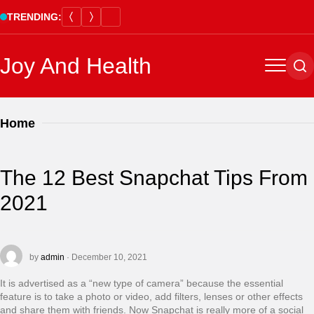
Skip
TRENDING:
to
content
Joy And Health
Menu
Se
Home
The 12 Best Snapchat Tips From
2021
by
admin
· December 10, 2021
It is advertised as a “new type of camera” because the essential
feature is to take a photo or video, add filters, lenses or other effects
and share them with friends. Now Snapchat is really more of a social