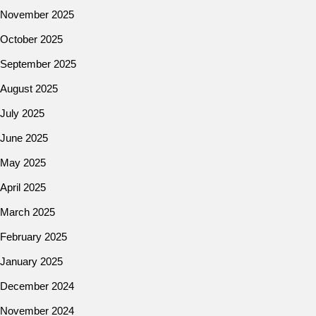
November 2025
October 2025
September 2025
August 2025
July 2025
June 2025
May 2025
April 2025
March 2025
February 2025
January 2025
December 2024
November 2024