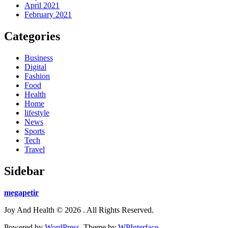
April 2021
February 2021
Categories
Business
Digital
Fashion
Food
Health
Home
lifestyle
News
Sports
Tech
Travel
Sidebar
megapetir
Joy And Health © 2026 . All Rights Reserved.
Powered by
WordPress
. Theme by
WPInterface
.