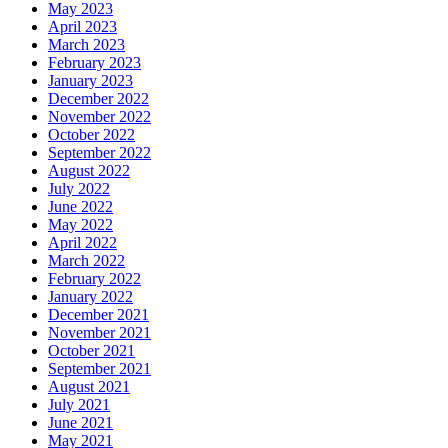
May 2023
April 2023
March 2023
February 2023
January 2023
December 2022
November 2022
October 2022
September 2022
August 2022
July 2022
June 2022
May 2022
April 2022
March 2022
February 2022
January 2022
December 2021
November 2021
October 2021
September 2021
August 2021
July 2021
June 2021
May 2021