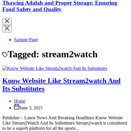
Thawing Adalah and Proper Storage: Ensuring
Food Safety and Quality
Sample Page
Tagged:
stream2watch
Know Website Like Stream2watch And
Its Substitutes
Home
June 3, 2021
Publisher – Latest News And Breaking Headlines Know Website
Like Stream2Watch And Its Substitutes Stream2watch is considered
to be a superb platform for all the sports...