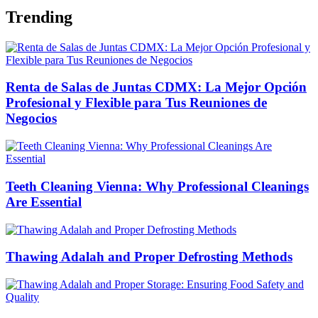
Trending
Renta de Salas de Juntas CDMX: La Mejor Opción
Profesional y Flexible para Tus Reuniones de
Negocios
Teeth Cleaning Vienna: Why Professional Cleanings
Are Essential
Thawing Adalah and Proper Defrosting Methods