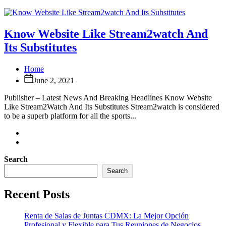
Know Website Like Stream2watch And
Its Substitutes
Home
June 2, 2021
Publisher – Latest News And Breaking Headlines Know Website
Like Stream2Watch And Its Substitutes Stream2watch is considered
to be a superb platform for all the sports...
Search
Search
Recent Posts
Renta de Salas de Juntas CDMX: La Mejor Opción
Profesional y Flexible para Tus Reuniones de Negocios