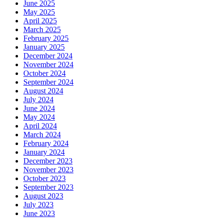
June 2025
May 2025
April 2025
March 2025
February 2025
January 2025
December 2024
November 2024
October 2024
September 2024
August 2024
July 2024
June 2024
May 2024
April 2024
March 2024
February 2024
January 2024
December 2023
November 2023
October 2023
September 2023
August 2023
July 2023
June 2023