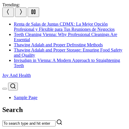
Skip
Trending:
to
content
Renta de Salas de Juntas CDMX: La Mejor Opción
Profesional y Flexible para Tus Reuniones de Negocios
Teeth Cleaning Vienna: Why Professional Cleanings Are
Essential
Thawing Adalah and Proper Defrosting Methods
Thawing Adalah and Proper Storage: Ensuring Food Safety
and Quality
Invisalign in Vienna: A Modern Approach to Straightening
Teeth
Joy And Health
Search
Menu
Sample Page
Search