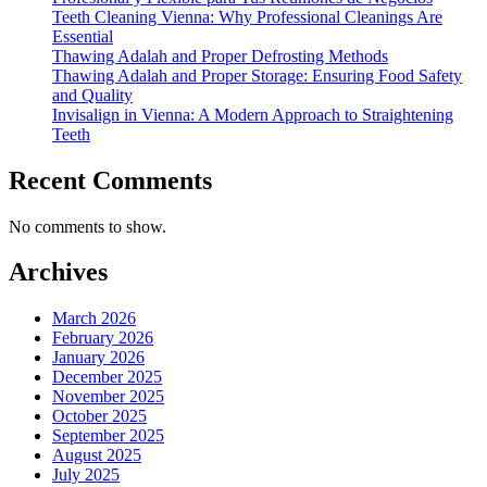
Teeth Cleaning Vienna: Why Professional Cleanings Are
Essential
Thawing Adalah and Proper Defrosting Methods
Thawing Adalah and Proper Storage: Ensuring Food Safety
and Quality
Invisalign in Vienna: A Modern Approach to Straightening
Teeth
Recent Comments
No comments to show.
Archives
March 2026
February 2026
January 2026
December 2025
November 2025
October 2025
September 2025
August 2025
July 2025