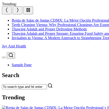
Skip
Trending:
to
content
Renta de Salas de Juntas CDMX: La Mejor Opción Profesional
Teeth Cleaning Vienna: Why Professional Cleanings Are Essent
Thawing Adalah and Proper Defrosting Methods
Thawing Adalah and Proper Storage: Ensuring Food Safety an
Invisalign in Vienna: A Modern Approach to Straightening Tee
Joy And Health
Search
Menu
Sample Page
Search
Trending