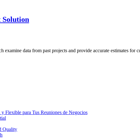
 Solution
h examine data from past projects and provide accurate estimates for cu
 y Flexible para Tus Reuniones de Negocios
ial
d Quality
th