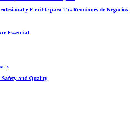
fesional y Flexible para Tus Reuniones de Negocios
re Essential
Safety and Quality