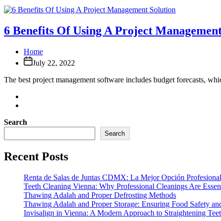
6 Benefits Of Using A Project Management
Home
July 22, 2022
The best project management software includes budget forecasts, whic
Search
Search
Recent Posts
Renta de Salas de Juntas CDMX: La Mejor Opción Profesional
Teeth Cleaning Vienna: Why Professional Cleanings Are Essent
Thawing Adalah and Proper Defrosting Methods
Thawing Adalah and Proper Storage: Ensuring Food Safety an
Invisalign in Vienna: A Modern Approach to Straightening Tee