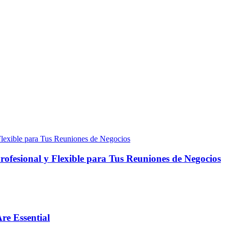
fesional y Flexible para Tus Reuniones de Negocios
re Essential