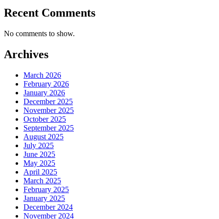
Recent Comments
No comments to show.
Archives
March 2026
February 2026
January 2026
December 2025
November 2025
October 2025
September 2025
August 2025
July 2025
June 2025
May 2025
April 2025
March 2025
February 2025
January 2025
December 2024
November 2024