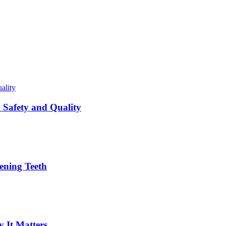
Safety and Quality
ening Teeth
 It Matters