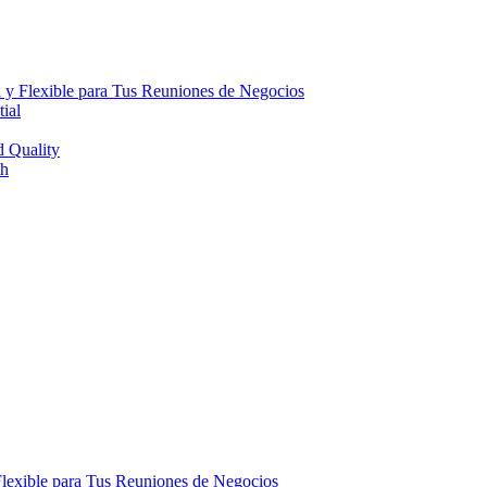
 y Flexible para Tus Reuniones de Negocios
ial
d Quality
th