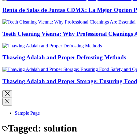
Renta de Salas de Juntas CDMX: La Mejor Opción Pro
Teeth Cleaning Vienna: Why Professional Cleanings A
Thawing Adalah and Proper Defrosting Methods
Thawing Adalah and Proper Storage: Ensuring Food 
Sample Page
Tagged:
solution