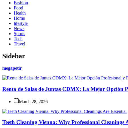
Fashion
Food
Health
Home
lifestyle
News
Sports
Tech
Travel
Sidebar
megapetir
Renta de Salas de Juntas CDMX: La Mejor Opción Pro
March 28, 2026
Teeth Cleaning Vienna: Why Professional Cleanings A