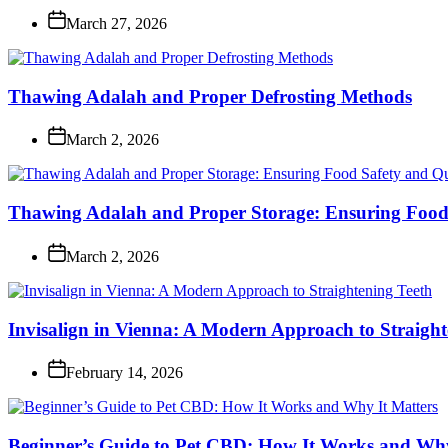
March 27, 2026
Thawing Adalah and Proper Defrosting Methods
March 2, 2026
Thawing Adalah and Proper Storage: Ensuring Food 
March 2, 2026
Invisalign in Vienna: A Modern Approach to Straight
February 14, 2026
Beginner’s Guide to Pet CBD: How It Works and Why