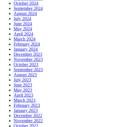
October 2024
September 2024
August 2024
July 2024
June 2024
May 2024
April 2024
March 2024
February 2024
January 2024
December 2023
November 2023
October 2023
September 2023
August 2023
July 2023
June 2023
May 2023
April 2023
March 2023
February 2023
January 2023
December 2022
November 2022
October 2022