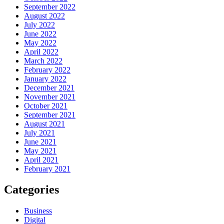
September 2022
August 2022
July 2022
June 2022
May 2022
April 2022
March 2022
February 2022
January 2022
December 2021
November 2021
October 2021
September 2021
August 2021
July 2021
June 2021
May 2021
April 2021
February 2021
Categories
Business
Digital