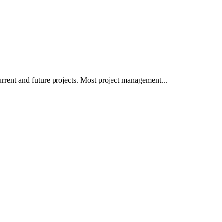
rrent and future projects. Most project management...