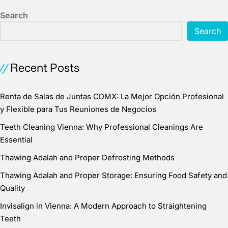
Search
Search
Recent Posts
Renta de Salas de Juntas CDMX: La Mejor Opción Profesional
y Flexible para Tus Reuniones de Negocios
Teeth Cleaning Vienna: Why Professional Cleanings Are
Essential
Thawing Adalah and Proper Defrosting Methods
Thawing Adalah and Proper Storage: Ensuring Food Safety and
Quality
Invisalign in Vienna: A Modern Approach to Straightening
Teeth