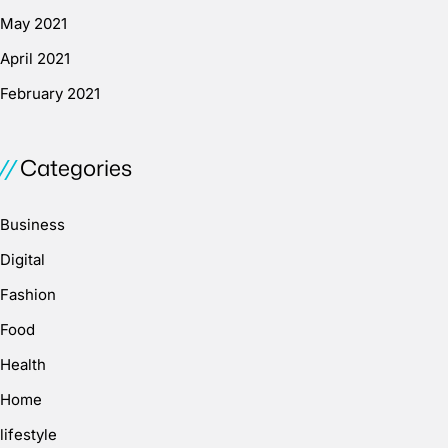
May 2021
April 2021
February 2021
Categories
Business
Digital
Fashion
Food
Health
Home
lifestyle