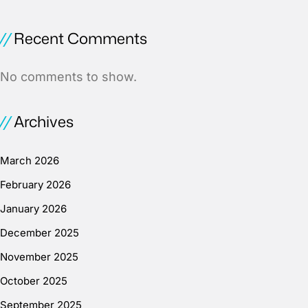
Recent Comments
No comments to show.
Archives
March 2026
February 2026
January 2026
December 2025
November 2025
October 2025
September 2025