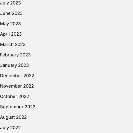
July 2023
June 2023
May 2023
April 2023
March 2023
February 2023
January 2023
December 2022
November 2022
October 2022
September 2022
August 2022
July 2022