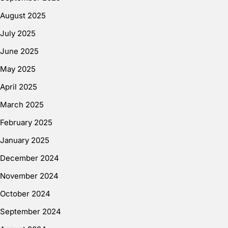
August 2025
July 2025
June 2025
May 2025
April 2025
March 2025
February 2025
January 2025
December 2024
November 2024
October 2024
September 2024