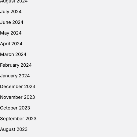
August 2024
July 2024
June 2024
May 2024
April 2024
March 2024
February 2024
January 2024
December 2023
November 2023
October 2023
September 2023
August 2023