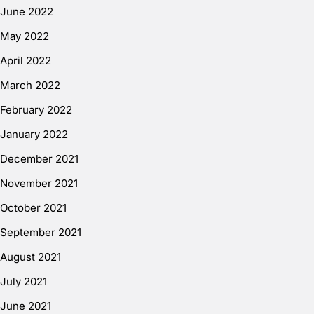
June 2022
May 2022
April 2022
March 2022
February 2022
January 2022
December 2021
November 2021
October 2021
September 2021
August 2021
July 2021
June 2021