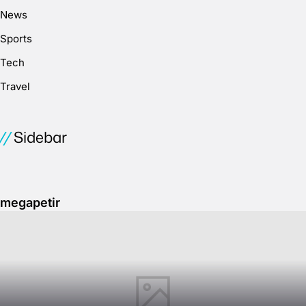
News
Sports
Tech
Travel
Sidebar
megapetir