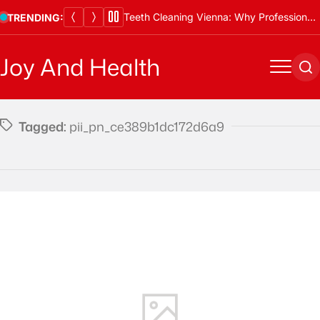
Skip
Teeth Cleaning Vienna: Why Professional Cleanings Are Essential
TRENDING:
to
content
Joy And Health
Menu
Se
Tagged:
pii_pn_ce389b1dc172d6a9