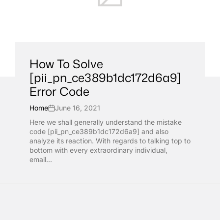
How To Solve
[pii_pn_ce389b1dc172d6a9]
Error Code
Home
June 16, 2021
Here we shall generally understand the mistake
code [pii_pn_ce389b1dc172d6a9] and also
analyze its reaction. With regards to talking top to
bottom with every extraordinary individual,
email...