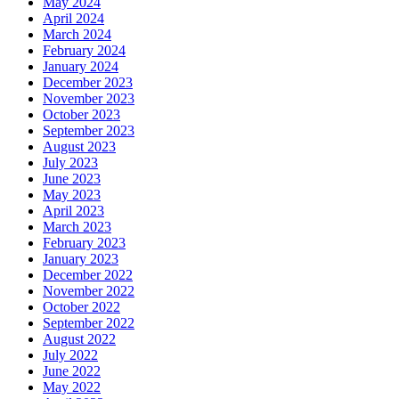
May 2024
April 2024
March 2024
February 2024
January 2024
December 2023
November 2023
October 2023
September 2023
August 2023
July 2023
June 2023
May 2023
April 2023
March 2023
February 2023
January 2023
December 2022
November 2022
October 2022
September 2022
August 2022
July 2022
June 2022
May 2022