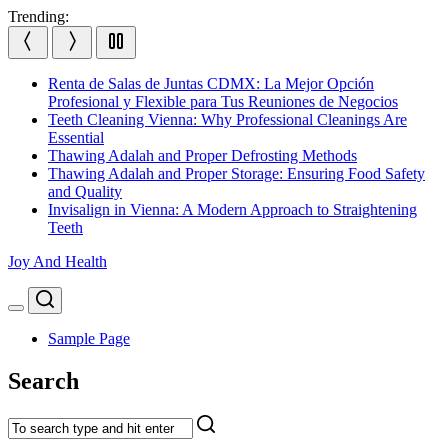
Skip
Trending:
to
content
Renta de Salas de Juntas CDMX: La Mejor Opción
Profesional y Flexible para Tus Reuniones de Negocios
Teeth Cleaning Vienna: Why Professional Cleanings Are
Essential
Thawing Adalah and Proper Defrosting Methods
Thawing Adalah and Proper Storage: Ensuring Food Safety
and Quality
Invisalign in Vienna: A Modern Approach to Straightening
Teeth
Joy And Health
Search
Menu
Sample Page
Search