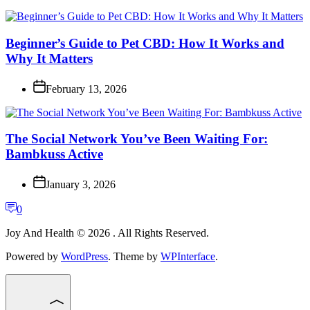
Beginner’s Guide to Pet CBD: How It Works and
Why It Matters
February 13, 2026
The Social Network You’ve Been Waiting For:
Bambkuss Active
January 3, 2026
0
Joy And Health © 2026 . All Rights Reserved.
Powered by
WordPress
. Theme by
WPInterface
.