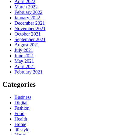
April 2022
March 2022
February 2022
January 2022
December 2021
November 2021
October 2021
September 2021
August 2021
July 2021
June 2021
May 2021
April 2021
February 2021
Categories
Business
Digital
Fashion
Food
Health
Home
lifestyle