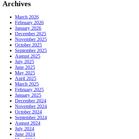
Archives
March 2026
February 2026
January 2026
December 2025
November 2025
October 2025
September 2025
August 2025
July 2025
June 2025
May 2025
April 2025
March 2025
February 2025
January 2025
December 2024
November 2024
October 2024
September 2024
August 2024
July 2024
June 2024