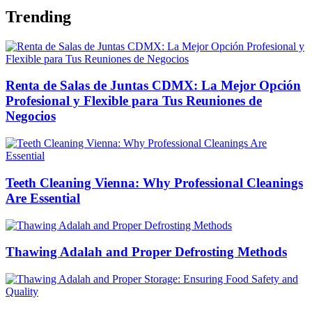
Trending
Renta de Salas de Juntas CDMX: La Mejor Opción
Profesional y Flexible para Tus Reuniones de
Negocios
Teeth Cleaning Vienna: Why Professional Cleanings
Are Essential
Thawing Adalah and Proper Defrosting Methods