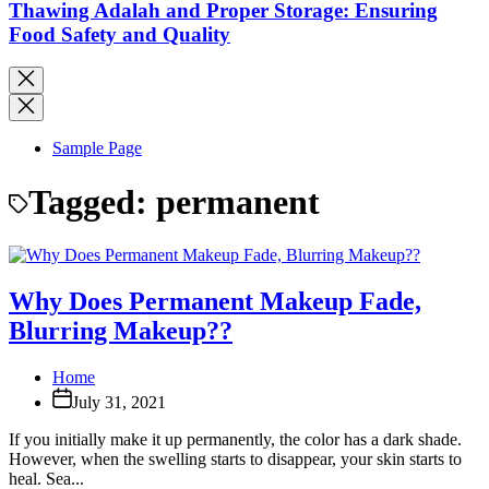
Thawing Adalah and Proper Storage: Ensuring
Food Safety and Quality
Sample Page
Tagged:
permanent
Why Does Permanent Makeup Fade,
Blurring Makeup??
Home
July 31, 2021
If you initially make it up permanently, the color has a dark shade.
However, when the swelling starts to disappear, your skin starts to
heal. Sea...