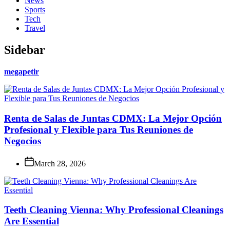
News
Sports
Tech
Travel
Sidebar
megapetir
Renta de Salas de Juntas CDMX: La Mejor Opción
Profesional y Flexible para Tus Reuniones de
Negocios
March 28, 2026
Teeth Cleaning Vienna: Why Professional Cleanings
Are Essential