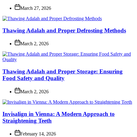
March 27, 2026
Thawing Adalah and Proper Defrosting Methods
March 2, 2026
Thawing Adalah and Proper Storage: Ensuring
Food Safety and Quality
March 2, 2026
Invisalign in Vienna: A Modern Approach to
Straightening Teeth
February 14, 2026