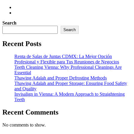
Search
Search
Recent Posts
Renta de Salas de Juntas CDMX: La Mejor Opción
Profesional y Flexible para Tus Reuniones de Negocios
Teeth Cleaning Vienna: Why Professional Cleanings Are
Essential
Thawing Adalah and Proper Defrosting Methods
Thawing Adalah and Proper Storage: Ensuring Food Safety
and Quality
Invisalign in Vienna: A Modern Approach to Straightening
Teeth
Recent Comments
No comments to show.