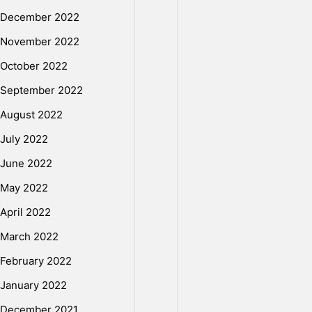
December 2022
November 2022
October 2022
September 2022
August 2022
July 2022
June 2022
May 2022
April 2022
March 2022
February 2022
January 2022
December 2021