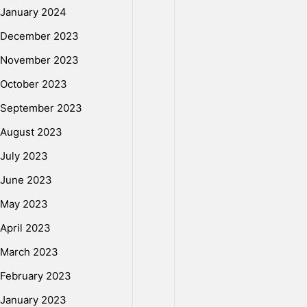
January 2024
December 2023
November 2023
October 2023
September 2023
August 2023
July 2023
June 2023
May 2023
April 2023
March 2023
February 2023
January 2023