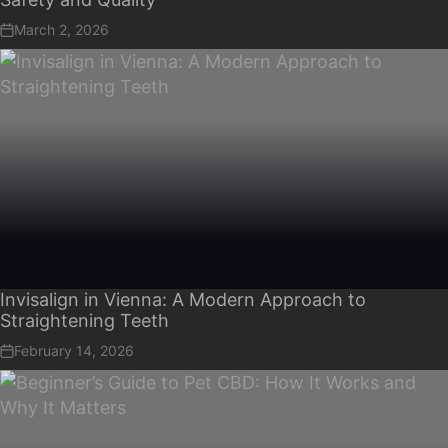
March 2, 2026
Invisalign in Vienna: A Modern Approach to
Straightening Teeth
February 14, 2026