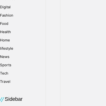
Digital
Fashion
Food
Health
Home
lifestyle
News
Sports
Tech
Travel
Sidebar