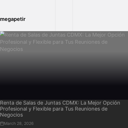
megapetir
Renta de Salas de Juntas CDMX: La Mejor Opción
Profesional y Flexible para Tus Reuniones de
Negocios
March 28, 2026