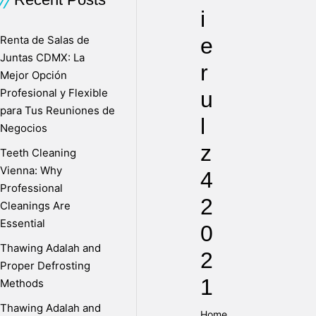
i
Renta de Salas de
e
Juntas CDMX: La
r
Mejor Opción
Profesional y Flexible
u
para Tus Reuniones de
l
Negocios
z
Teeth Cleaning
Vienna: Why
4
Professional
2
Cleanings Are
Essential
0
Thawing Adalah and
2
Proper Defrosting
1
Methods
Thawing Adalah and
Home