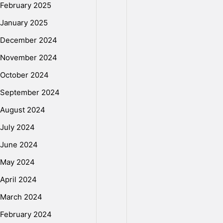
February 2025
January 2025
December 2024
November 2024
October 2024
September 2024
August 2024
July 2024
June 2024
May 2024
April 2024
March 2024
February 2024