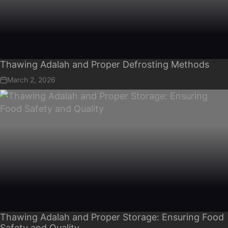
Thawing Adalah and Proper Defrosting Methods
March 2, 2026
Thawing Adalah and Proper Storage: Ensuring Food
Safety and Quality