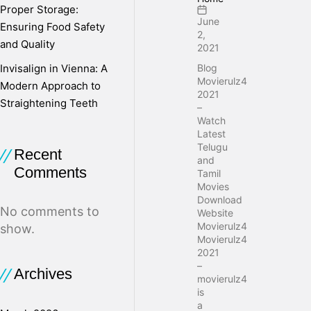
Proper Storage:
June
Ensuring Food Safety
2,
and Quality
2021
Invisalign in Vienna: A
Blog
Movierulz4
Modern Approach to
2021
Straightening Teeth
–
Watch
Latest
Telugu
Recent
and
Comments
Tamil
Movies
Download
No comments to
Website
Movierulz4
show.
Movierulz4
2021
–
Archives
movierulz4
is
a