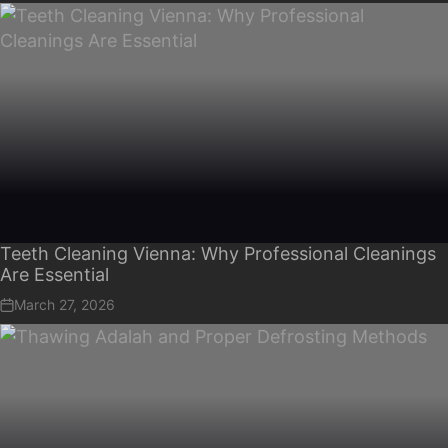
Teeth Cleaning Vienna: Why Professional Cleanings
Are Essential
March 27, 2026