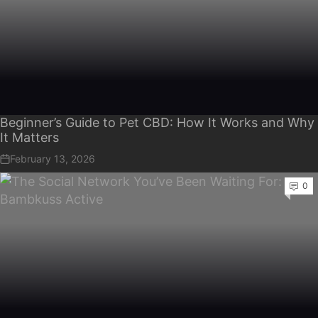
Beginner’s Guide to Pet CBD: How It Works and Why
It Matters
February 13, 2026
0