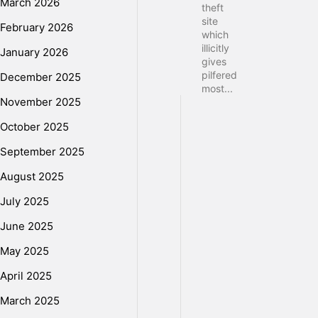
March 2026
theft
site
February 2026
which
illicitly
January 2026
gives
pilfered
December 2025
most...
November 2025
October 2025
September 2025
August 2025
July 2025
June 2025
May 2025
April 2025
March 2025