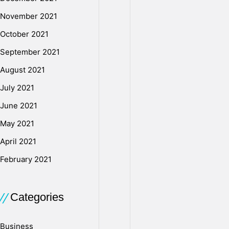
November 2021
October 2021
September 2021
August 2021
July 2021
June 2021
May 2021
April 2021
February 2021
Categories
Business