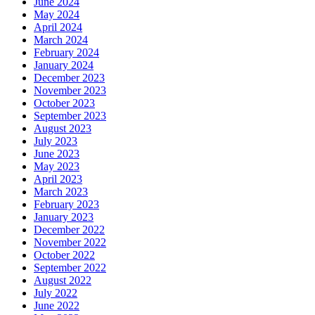
June 2024
May 2024
April 2024
March 2024
February 2024
January 2024
December 2023
November 2023
October 2023
September 2023
August 2023
July 2023
June 2023
May 2023
April 2023
March 2023
February 2023
January 2023
December 2022
November 2022
October 2022
September 2022
August 2022
July 2022
June 2022