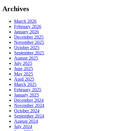
Archives
March 2026
February 2026
January 2026
December 2025
November 2025
October 2025
September 2025
August 2025
July 2025
June 2025
May 2025
April 2025
March 2025
February 2025
January 2025
December 2024
November 2024
October 2024
September 2024
August 2024
July 2024