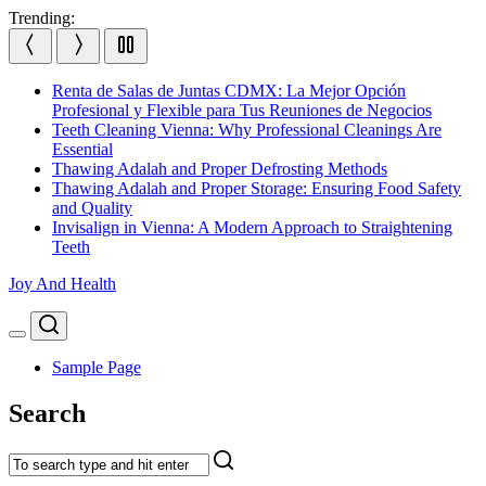
Skip
Trending:
to
content
Renta de Salas de Juntas CDMX: La Mejor Opción
Profesional y Flexible para Tus Reuniones de Negocios
Teeth Cleaning Vienna: Why Professional Cleanings Are
Essential
Thawing Adalah and Proper Defrosting Methods
Thawing Adalah and Proper Storage: Ensuring Food Safety
and Quality
Invisalign in Vienna: A Modern Approach to Straightening
Teeth
Joy And Health
Search
Menu
Sample Page
Search