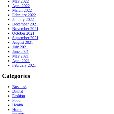
May 2022
April 2022
March 2022
February 2022
January 2022
December 2021
November 2021
October 2021
September 2021
August 2021
July 2021
June 2021
May 2021
April 2021
February 2021
Categories
Business
Digital
Fashion
Food
Health
Home