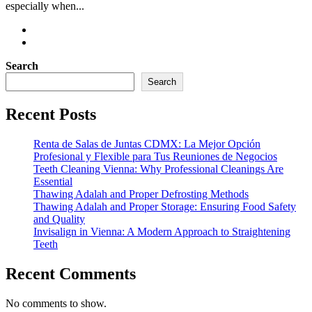
especially when...
Search
Search
Recent Posts
Renta de Salas de Juntas CDMX: La Mejor Opción
Profesional y Flexible para Tus Reuniones de Negocios
Teeth Cleaning Vienna: Why Professional Cleanings Are
Essential
Thawing Adalah and Proper Defrosting Methods
Thawing Adalah and Proper Storage: Ensuring Food Safety
and Quality
Invisalign in Vienna: A Modern Approach to Straightening
Teeth
Recent Comments
No comments to show.