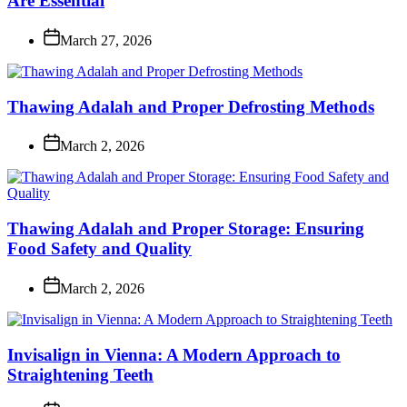
Are Essential
March 27, 2026
Thawing Adalah and Proper Defrosting Methods
March 2, 2026
Thawing Adalah and Proper Storage: Ensuring
Food Safety and Quality
March 2, 2026
Invisalign in Vienna: A Modern Approach to
Straightening Teeth