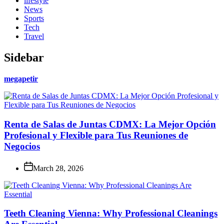
lifestyle
News
Sports
Tech
Travel
Sidebar
megapetir
Renta de Salas de Juntas CDMX: La Mejor Opción
Profesional y Flexible para Tus Reuniones de
Negocios
March 28, 2026
Teeth Cleaning Vienna: Why Professional Cleanings