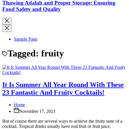
Thawing Adalah and Proper Storage: Ensuring
Food Safety and Quality
Sample Page
Tagged:
fruity
It Is Summer All Year Round With These
23 Fantastic And Fruity Cocktails!
Home
November 17, 2021
But of course there are several ways to achieve the fruity taste of a
cocktail. Tropical drinks usually have real fruit or fruit juice,