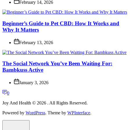
February 14, 2026
Beginner’s Guide to Pet CBD: How It Works and
Why It Matters
February 13, 2026
The Social Network You’ve Been Waiting For:
Bambkuss Active
January 3, 2026
0
Joy And Health © 2026 . All Rights Reserved.
Powered by
WordPress
. Theme by
WPInterface
.