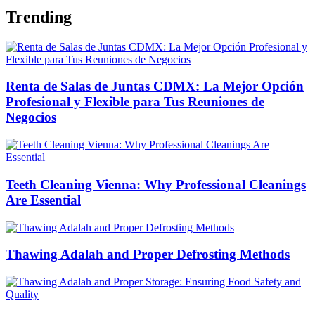
Trending
Renta de Salas de Juntas CDMX: La Mejor Opción
Profesional y Flexible para Tus Reuniones de
Negocios
Teeth Cleaning Vienna: Why Professional Cleanings
Are Essential
Thawing Adalah and Proper Defrosting Methods