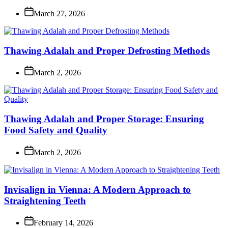
March 27, 2026
Thawing Adalah and Proper Defrosting Methods
March 2, 2026
Thawing Adalah and Proper Storage: Ensuring
Food Safety and Quality
March 2, 2026
Invisalign in Vienna: A Modern Approach to
Straightening Teeth
February 14, 2026