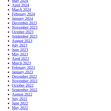
May 2024
April 2024
March 2024
February 2024
January 2024
December 2023
November 2023
October 2023
September 2023
August 2023
July 2023
June 2023
May 2023
April 2023
March 2023
February 2023
January 2023
December 2022
November 2022
October 2022
September 2022
August 2022
July 2022
June 2022
May 2022