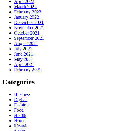
April 2022
March 2022
February 2022
January 2022
December 2021
November 2021
October 2021
September 2021
August 2021
July 2021
June 2021
May 2021
April 2021
February 2021
Categories
Business
Digital
Fashion
Food
Health
Home
lifestyle