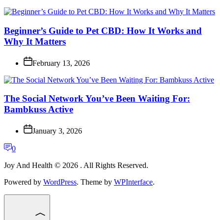
Beginner’s Guide to Pet CBD: How It Works and
Why It Matters
February 13, 2026
The Social Network You’ve Been Waiting For:
Bambkuss Active
January 3, 2026
0
Joy And Health © 2026 . All Rights Reserved.
Powered by
WordPress
. Theme by
WPInterface
.