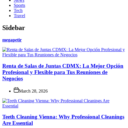
News
Sports
Tech
Travel
Sidebar
megapetir
Renta de Salas de Juntas CDMX: La Mejor Opción
Profesional y Flexible para Tus Reuniones de
Negocios
March 28, 2026
Teeth Cleaning Vienna: Why Professional Cleanings
Are Essential