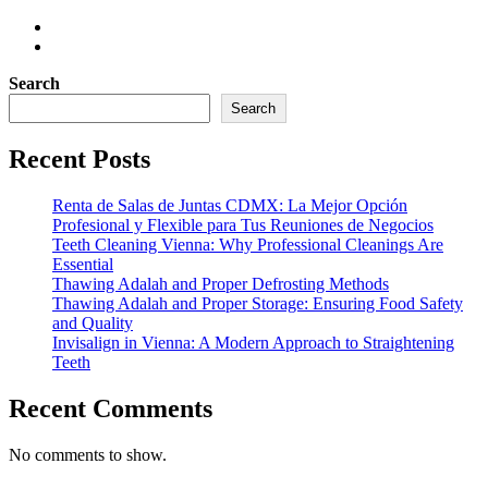
Search
Search
Recent Posts
Renta de Salas de Juntas CDMX: La Mejor Opción
Profesional y Flexible para Tus Reuniones de Negocios
Teeth Cleaning Vienna: Why Professional Cleanings Are
Essential
Thawing Adalah and Proper Defrosting Methods
Thawing Adalah and Proper Storage: Ensuring Food Safety
and Quality
Invisalign in Vienna: A Modern Approach to Straightening
Teeth
Recent Comments
No comments to show.