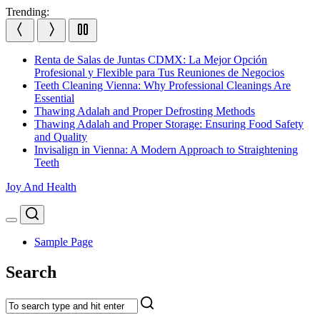
Skip
Trending:
to
content
Renta de Salas de Juntas CDMX: La Mejor Opción
Profesional y Flexible para Tus Reuniones de Negocios
Teeth Cleaning Vienna: Why Professional Cleanings Are
Essential
Thawing Adalah and Proper Defrosting Methods
Thawing Adalah and Proper Storage: Ensuring Food Safety
and Quality
Invisalign in Vienna: A Modern Approach to Straightening
Teeth
Joy And Health
Search
Menu
Sample Page
Search