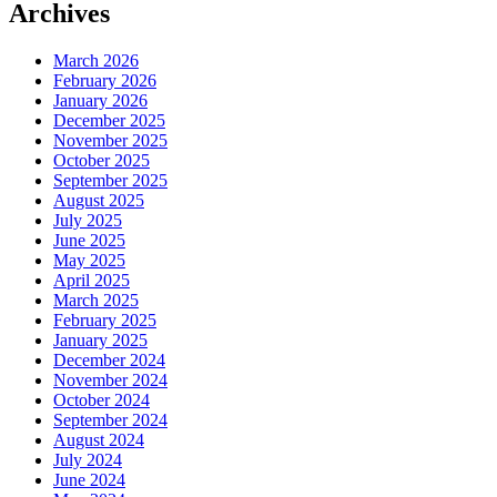
Archives
March 2026
February 2026
January 2026
December 2025
November 2025
October 2025
September 2025
August 2025
July 2025
June 2025
May 2025
April 2025
March 2025
February 2025
January 2025
December 2024
November 2024
October 2024
September 2024
August 2024
July 2024
June 2024