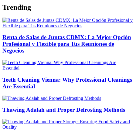
Trending
Renta de Salas de Juntas CDMX: La Mejor Opción
Profesional y Flexible para Tus Reuniones de
Negocios
Teeth Cleaning Vienna: Why Professional Cleanings
Are Essential
Thawing Adalah and Proper Defrosting Methods