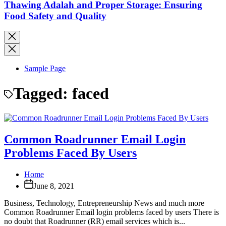
Thawing Adalah and Proper Storage: Ensuring
Food Safety and Quality
Sample Page
Tagged:
faced
Common Roadrunner Email Login
Problems Faced By Users
Home
June 8, 2021
Business, Technology, Entrepreneurship News and much more
Common Roadrunner Email login problems faced by users There is
no doubt that Roadrunner (RR) email services which is...