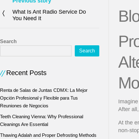
Previous story
Bl
What Is Ant Radio Service Do
You Need It
Pro
Search
Search
Alt
Recent Posts
Mo
Renta de Salas de Juntas CDMX: La Mejor
Opción Profesional y Flexible para Tus
Imagine 
Reuniones de Negocios
After al
Teeth Cleaning Vienna: Why Professional
At the e
Cleanings Are Essential
non-stop
Thawing Adalah and Proper Defrosting Methods