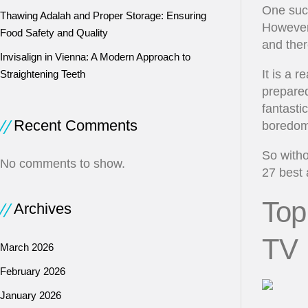
One such
Thawing Adalah and Proper Storage: Ensuring
However,
Food Safety and Quality
and ther
Invisalign in Vienna: A Modern Approach to
It is a 
Straightening Teeth
prepared 
fantasti
Recent Comments
boredom
So witho
No comments to show.
27 best 
Top
Archives
TV
March 2026
February 2026
January 2026