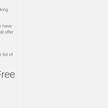
rking
we have
ll offer
list of
Free