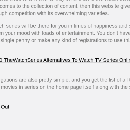
comes to the collection of content, then this website gi
ough competition with its overwhelming varieties.
h series will be there for you in times of happiness and
en your mood with loads of entertainment. You don’t have
single penny or make any kind of registrations to use thi
0 TheWatchSeries Alternatives To Watch TV Series Onli
gations are also pretty simple, and you get the list of all 
 movies in series on the home page itself along with the
 Out