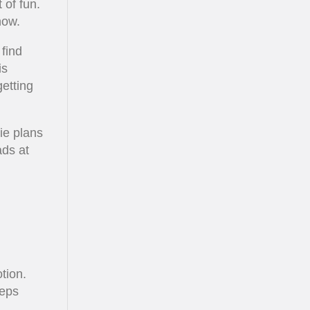
 of fun.
now.
find
is
getting
ie plans
ads at
tion.
eeps