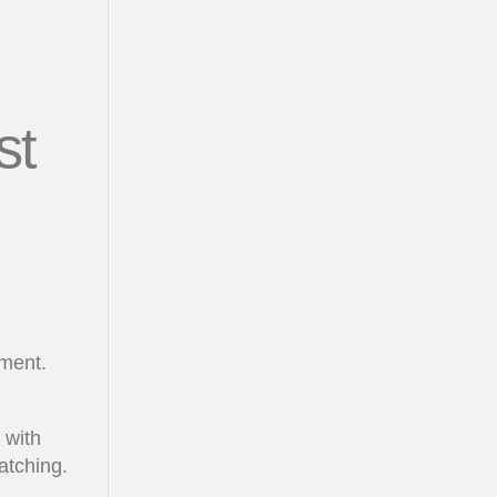
st
nment.
 with
atching.