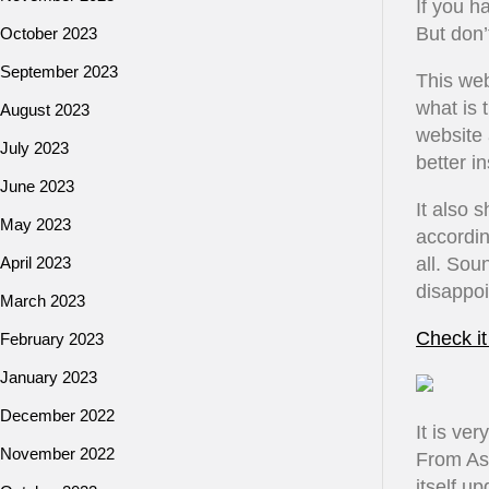
If you h
But don’
October 2023
September 2023
This web
what is 
August 2023
website 
July 2023
better i
June 2023
It also 
May 2023
accordin
April 2023
all. Sou
disappoi
March 2023
Check it
February 2023
January 2023
December 2022
It is ve
November 2022
From As
itself u