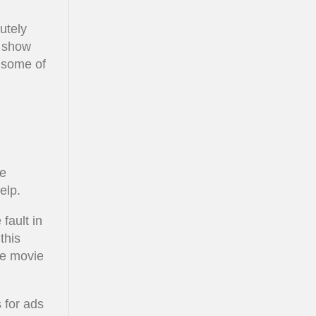
utely
t show
t some of
ve
elp.
fault in
this
he movie
s for ads