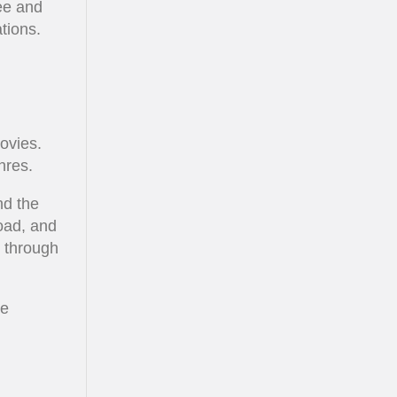
ree and
tions.
ovies.
nres.
nd the
load, and
o through
he