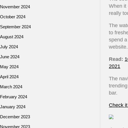
When it 
November 2024
really t
October 2024
The watc
September 2024
to fresh
August 2024
spend a 
website.
July 2024
June 2024
Read:
1
2021
May 2024
April 2024
The navi
trending
March 2024
bar.
February 2024
Check it
January 2024
December 2023
November 2023