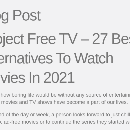
og Post
ject Free TV – 27 Be
ernatives To Watch
vies In 2021
how boring life would be without any source of entertai
l, movies and TV shows have become a part of our lives.
nd of the day or week, a person looks forward to just chill
, ad-free movies or to continue the series they started w