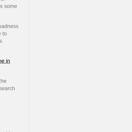
ves some
 sadness
 to
s
ne in
the
 search