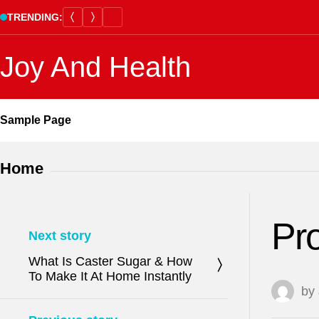
Skip
TRENDING:
to
content
Joy And Health
Sample Page
Home
Pro
Next story
What Is Caster Sugar & How
To Make It At Home Instantly
by