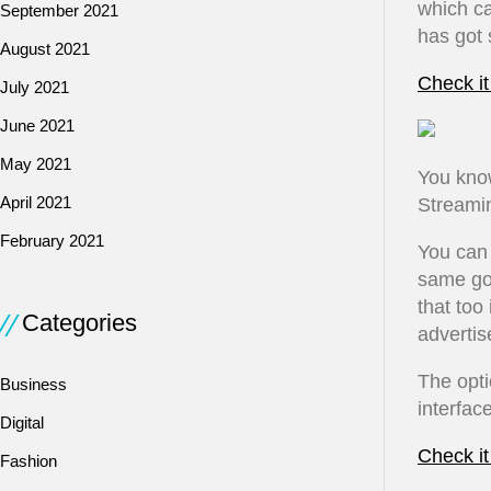
which ca
September 2021
has got 
August 2021
Check it
July 2021
June 2021
May 2021
You kno
April 2021
Streamin
February 2021
You can 
same goe
that too
Categories
advertis
The opti
Business
interface
Digital
Check it
Fashion