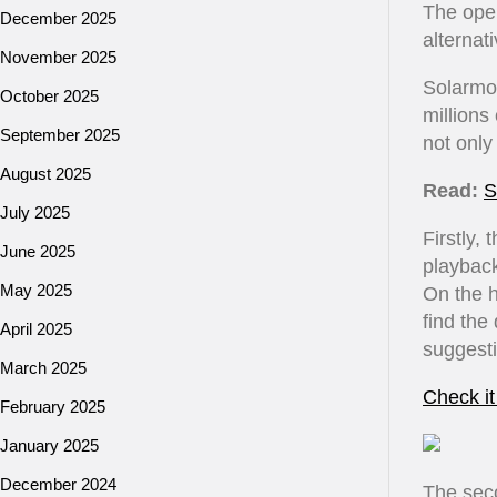
The open
December 2025
alternat
November 2025
Solarmov
October 2025
millions
September 2025
not only
August 2025
Read:
S
July 2025
Firstly,
June 2025
playback
May 2025
On the 
find the
April 2025
suggesti
March 2025
Check it
February 2025
January 2025
December 2024
The seco