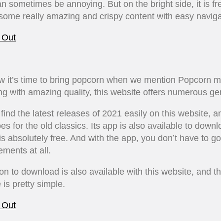
n sometimes be annoying. But on the bright side, it is f
some really amazing and crispy content with easy naviga
 Out
w it’s time to bring popcorn when we mention Popcorn m
g with amazing quality, this website offers numerous ge
find the latest releases of 2021 easily on this website, a
s for the old classics. Its app is also available to down
 is absolutely free. And with the app, you don’t have to g
ements at all.
on to download is also available with this website, and t
 is pretty simple.
 Out