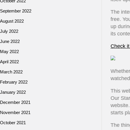
October 2022
September 2022
The inte
free. Yo
August 2022
up durin
July 2022
its cont
June 2022
Check it
May 2022
April 2022
Whether
March 2022
watched 
February 2022
This web
January 2022
Our Star
December 2021
website.
starts pl
November 2021
October 2021
The thing