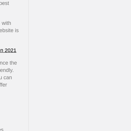
best
 with
bsite is
in 2021
once the
iendly.
u can
ffer
es.