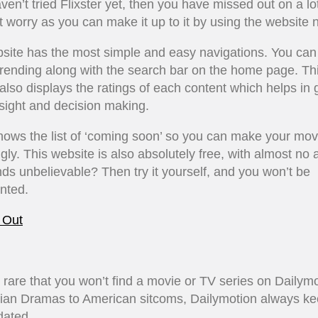
aven’t tried Flixster yet, then you have missed out on a lot
t worry as you can make it up to it by using the website 
site has the most simple and easy navigations. You can 
trending along with the search bar on the home page. Th
also displays the ratings of each content which helps in 
nsight and decision making.
shows the list of ‘coming soon’ so you can make your mov
gly. This website is also absolutely free, with almost no 
nds unbelievable? Then try it yourself, and you won’t be
nted.
 Out
ry rare that you won’t find a movie or TV series on Dailymo
ian Dramas to American sitcoms, Dailymotion always k
pdated.