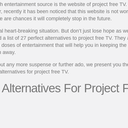
 entertainment source is the website of project free TV.
 recently it has been noticed that this website is not wo
e are chances it will completely stop in the future.
real heart-breaking situation. But don’t just lose hope as 
a list of 27 perfect alternatives to project free TV. They a
c doses of entertainment that will help you in keeping the
 away.
ut any more suspense or further ado, we present you the 
alternatives for project free TV.
 Alternatives For Project 