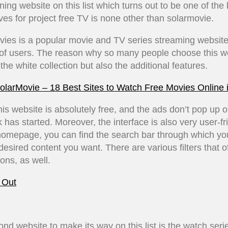
ing website on this list which turns out to be one of the 
ives for project free TV is none other than solarmovie.
ies is a popular movie and TV series streaming website
 of users. The reason why so many people choose this we
 the white collection but also the additional features.
olarMovie – 18 Best Sites to Watch Free Movies Online 
 this website is absolutely free, and the ads don’t pop up 
 has started. Moreover, the interface is also very user-fr
homepage, you can find the search bar through which yo
 desired content you want. There are various filters that o
ons, as well.
 Out
nd website to make its way on this list is the watch seri