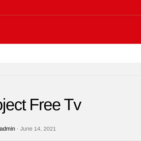
ject Free Tv
admin
· June 14, 2021