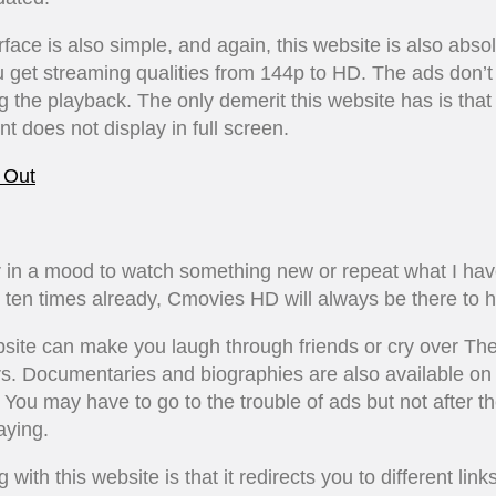
rface is also simple, and again, this website is also absol
u get streaming qualities from 144p to HD. The ads don’
g the playback. The only demerit this website has is tha
ent does not display in full screen.
 Out
 in a mood to watch something new or repeat what I ha
ten times already, Cmovies HD will always be there to h
site can make you laugh through friends or cry over The 
s. Documentaries and biographies are also available on 
 You may have to go to the trouble of ads but not after t
aying.
 with this website is that it redirects you to different link