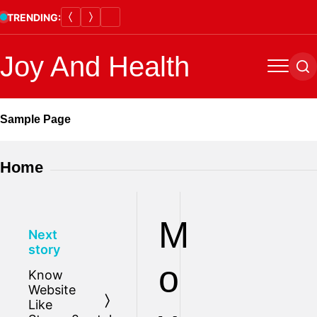
Skip
TRENDING:
to
content
Joy And Health
Menu
Se
Sample Page
Home
M
Next
story
o
Know
Website
Like