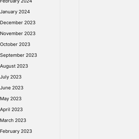
February 2024
g
January 2024
December 2023
a
November 2023
October 2023
l
September 2023
August 2023
H
July 2023
June 2023
D
May 2023
April 2023
T
March 2023
February 2023