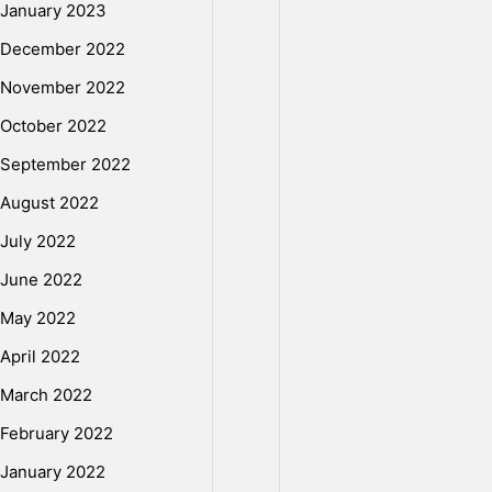
a
January 2023
December 2022
m
November 2022
October 2022
i
September 2022
August 2022
l
July 2022
M
June 2022
May 2022
o
April 2022
March 2022
v
February 2022
January 2022