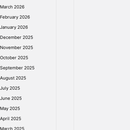
i
March 2026
e
February 2026
January 2026
s
December 2025
November 2025
d
October 2025
September 2025
a
August 2025
July 2025
2
June 2025
May 2025
0
April 2025
March 2025