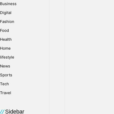
Business
l
Digital
Fashion
o
Food
Health
a
Home
lifestyle
d
News
Sports
W
Tech
e
Travel
Sidebar