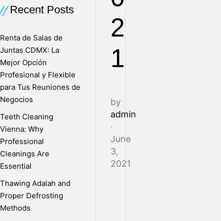
Recent Posts
2
Renta de Salas de
1
Juntas CDMX: La
Mejor Opción
Profesional y Flexible
para Tus Reuniones de
Negocios
by
admin
Teeth Cleaning
·
Vienna: Why
June
Professional
3,
Cleanings Are
2021
Essential
Thawing Adalah and
Proper Defrosting
B
Methods