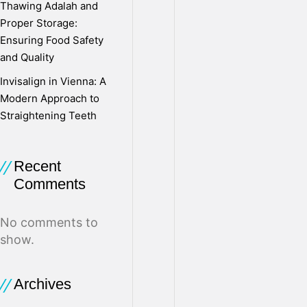
Thawing Adalah and
l
Proper Storage:
Ensuring Food Safety
and Quality
o
Invisalign in Vienna: A
Modern Approach to
g
Straightening Teeth
M
Recent
Comments
o
No comments to
show.
v
Archives