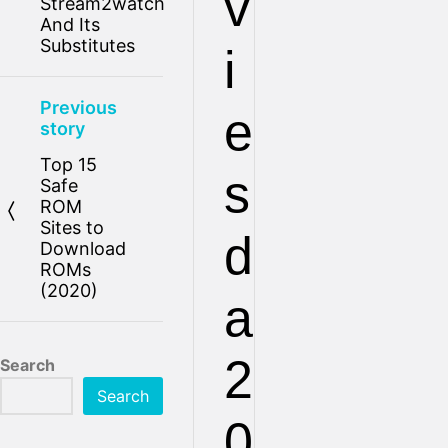
v
Stream2watch
And Its
Substitutes
i
Previous
e
story
Top 15
s
Safe
ROM
Sites to
d
Download
ROMs
(2020)
a
2
Search
Search
0