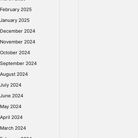
2
February 2025
January 2025
1
December 2024
November 2024
-
October 2024
September 2024
I
August 2024
July 2024
l
June 2024
May 2024
l
April 2024
e
March 2024