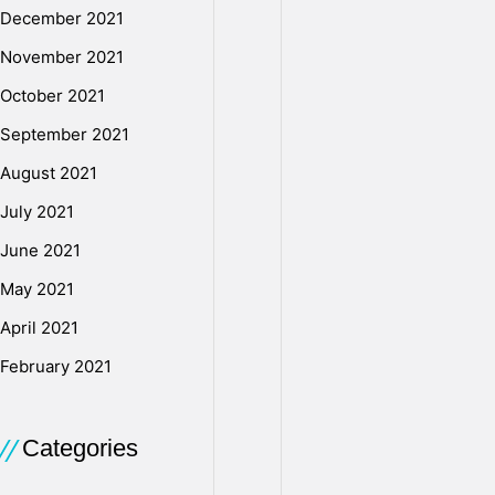
i
December 2021
November 2021
e
October 2021
September 2021
s
August 2021
July 2021
D
June 2021
May 2021
o
April 2021
February 2021
w
Categories
n