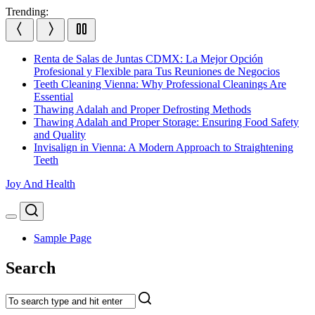
Skip
Trending:
to
content
Renta de Salas de Juntas CDMX: La Mejor Opción
Profesional y Flexible para Tus Reuniones de Negocios
Teeth Cleaning Vienna: Why Professional Cleanings Are
Essential
Thawing Adalah and Proper Defrosting Methods
Thawing Adalah and Proper Storage: Ensuring Food Safety
and Quality
Invisalign in Vienna: A Modern Approach to Straightening
Teeth
Joy And Health
Search
Menu
Sample Page
Search