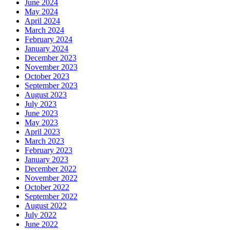
June 2024
May 2024
April 2024
March 2024
February 2024
January 2024
December 2023
November 2023
October 2023
September 2023
August 2023
July 2023
June 2023
May 2023
April 2023
March 2023
February 2023
January 2023
December 2022
November 2022
October 2022
September 2022
August 2022
July 2022
June 2022