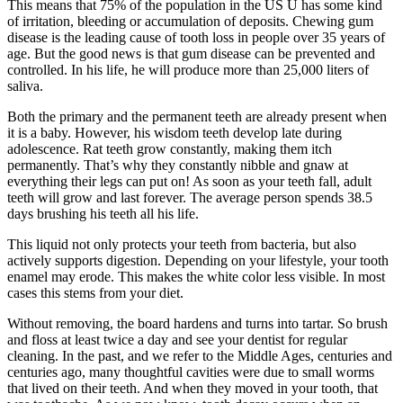
This means that 75% of the population in the US U has some kind
of irritation, bleeding or accumulation of deposits. Chewing gum
disease is the leading cause of tooth loss in people over 35 years of
age. But the good news is that gum disease can be prevented and
controlled. In his life, he will produce more than 25,000 liters of
saliva.
Both the primary and the permanent teeth are already present when
it is a baby. However, his wisdom teeth develop late during
adolescence. Rat teeth grow constantly, making them itch
permanently. That’s why they constantly nibble and gnaw at
everything their legs can put on! As soon as your teeth fall, adult
teeth will grow and last forever. The average person spends 38.5
days brushing his teeth all his life.
This liquid not only protects your teeth from bacteria, but also
actively supports digestion. Depending on your lifestyle, your tooth
enamel may erode. This makes the white color less visible. In most
cases this stems from your diet.
Without removing, the board hardens and turns into tartar. So brush
and floss at least twice a day and see your dentist for regular
cleaning. In the past, and we refer to the Middle Ages, centuries and
centuries ago, many thoughtful cavities were due to small worms
that lived on their teeth. And when they moved in your tooth, that