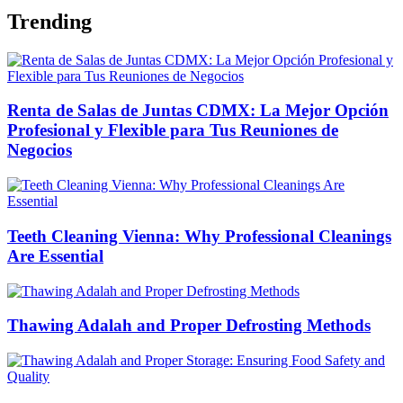
Trending
Renta de Salas de Juntas CDMX: La Mejor Opción
Profesional y Flexible para Tus Reuniones de
Negocios
Teeth Cleaning Vienna: Why Professional Cleanings
Are Essential
Thawing Adalah and Proper Defrosting Methods