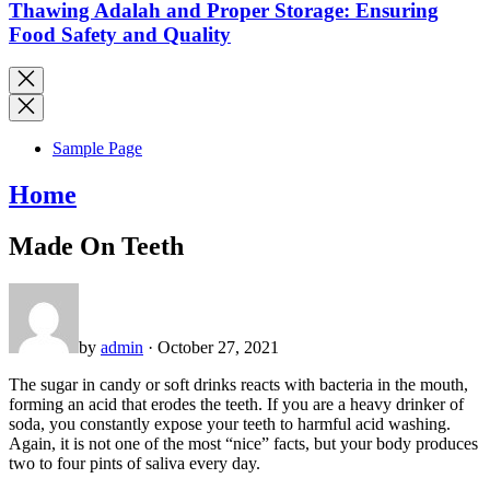
Thawing Adalah and Proper Storage: Ensuring
Food Safety and Quality
Sample Page
Home
Made On Teeth
by
admin
· October 27, 2021
The sugar in candy or soft drinks reacts with bacteria in the mouth,
forming an acid that erodes the teeth. If you are a heavy drinker of
soda, you constantly expose your teeth to harmful acid washing.
Again, it is not one of the most “nice” facts, but your body produces
two to four pints of saliva every day.