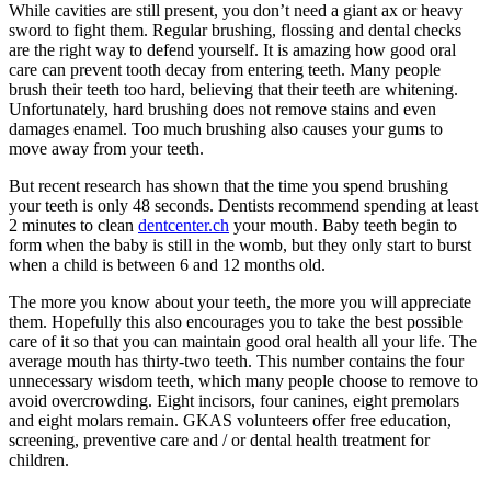
While cavities are still present, you don’t need a giant ax or heavy
sword to fight them. Regular brushing, flossing and dental checks
are the right way to defend yourself. It is amazing how good oral
care can prevent tooth decay from entering teeth. Many people
brush their teeth too hard, believing that their teeth are whitening.
Unfortunately, hard brushing does not remove stains and even
damages enamel. Too much brushing also causes your gums to
move away from your teeth.
But recent research has shown that the time you spend brushing
your teeth is only 48 seconds. Dentists recommend spending at least
2 minutes to clean
dentcenter.ch
your mouth. Baby teeth begin to
form when the baby is still in the womb, but they only start to burst
when a child is between 6 and 12 months old.
The more you know about your teeth, the more you will appreciate
them. Hopefully this also encourages you to take the best possible
care of it so that you can maintain good oral health all your life. The
average mouth has thirty-two teeth. This number contains the four
unnecessary wisdom teeth, which many people choose to remove to
avoid overcrowding. Eight incisors, four canines, eight premolars
and eight molars remain. GKAS volunteers offer free education,
screening, preventive care and / or dental health treatment for
children.