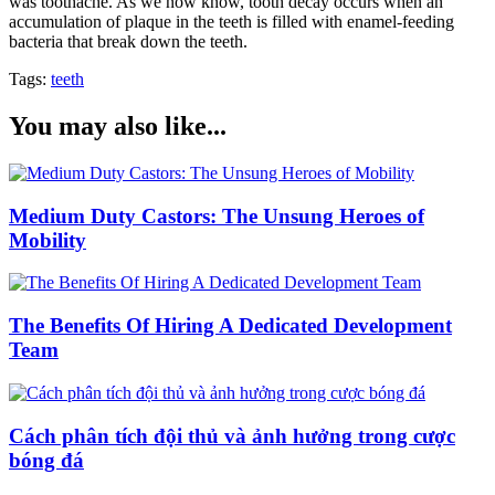
was toothache. As we now know, tooth decay occurs when an
accumulation of plaque in the teeth is filled with enamel-feeding
bacteria that break down the teeth.
Tags:
teeth
You may also like...
Medium Duty Castors: The Unsung Heroes of
Mobility
The Benefits Of Hiring A Dedicated Development
Team
Cách phân tích đội thủ và ảnh hưởng trong cược
bóng đá