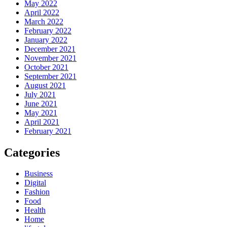
May 2022
April 2022
March 2022
February 2022
January 2022
December 2021
November 2021
October 2021
September 2021
August 2021
July 2021
June 2021
May 2021
April 2021
February 2021
Categories
Business
Digital
Fashion
Food
Health
Home