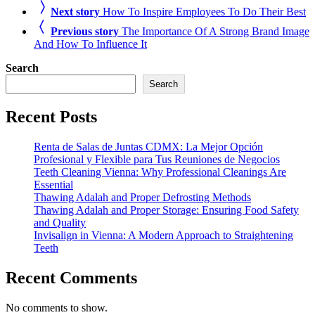
Next story
How To Inspire Employees To Do Their Best
Previous story
The Importance Of A Strong Brand Image
And How To Influence It
Search
Search
Recent Posts
Renta de Salas de Juntas CDMX: La Mejor Opción
Profesional y Flexible para Tus Reuniones de Negocios
Teeth Cleaning Vienna: Why Professional Cleanings Are
Essential
Thawing Adalah and Proper Defrosting Methods
Thawing Adalah and Proper Storage: Ensuring Food Safety
and Quality
Invisalign in Vienna: A Modern Approach to Straightening
Teeth
Recent Comments
No comments to show.