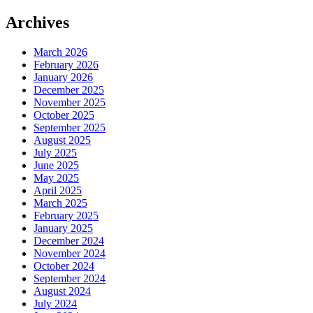
Archives
March 2026
February 2026
January 2026
December 2025
November 2025
October 2025
September 2025
August 2025
July 2025
June 2025
May 2025
April 2025
March 2025
February 2025
January 2025
December 2024
November 2024
October 2024
September 2024
August 2024
July 2024