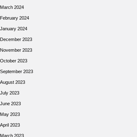
March 2024
February 2024
January 2024
December 2023
November 2023
October 2023
September 2023
August 2023
July 2023
June 2023
May 2023
April 2023
March 2023