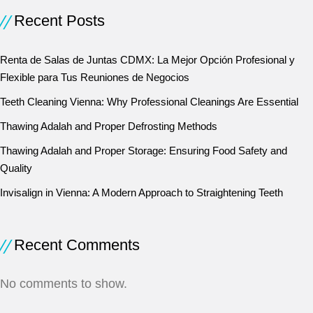
Recent Posts
Renta de Salas de Juntas CDMX: La Mejor Opción Profesional y
Flexible para Tus Reuniones de Negocios
Teeth Cleaning Vienna: Why Professional Cleanings Are Essential
Thawing Adalah and Proper Defrosting Methods
Thawing Adalah and Proper Storage: Ensuring Food Safety and
Quality
Invisalign in Vienna: A Modern Approach to Straightening Teeth
Recent Comments
No comments to show.