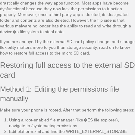
drastically changes the way apps function. Most apps have become
dysfunctional because they now lack the permissions to function
properly. Moreover, once a third party app is deleted, its designated
folder and contents are also deleted. However, the flip side is that
various malware no longer has the ability to read and write through a
device�s filesystem to steal data.
If you are annoyed by the external SD card policy change, and storage
flexibility matters more to you than storage security, read on to know
how to restore full access to the micro SD card.
Restoring full access to the external SD
card
Method 1: Editing the permissions file
manually
Make sure your phone is rooted. After that perform the following steps:
Using a root-enabled file manager (like�ES file explorer),
navigate to /system/etc/permissions
Edit platform.xml and find the WRITE_EXTERNAL_STORAGE