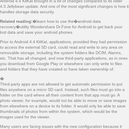
Android 4.4 KitKat brought in a lot of changes compared to its older
4.3 Jellybean update. And one of the most significant changes is how it
handles storage data security.
Related reading:
�learn how to use the�android data
recovery�utility Wondershare Dr.Fone for Android to get back your
lost data and save your android phones.
Prior to Android 4.4 KitKat, applications, provided they had permission
to access the external SD card, could read and write to any area on
removable storage, including the system folders like DCIM, Alarms,
etc. That has all changed, and now third-party applications, as in ones
you download from Google Play or elsewhere can only write to files
and folders that they have created or have taken ownership of.
�
Third-party apps are not allowed to get automatic permission to put
files anywhere on a micro SD card. Instead, such files must go into a
folder on the card where all their content from that app must go. A
photo viewer, for example, would not be able to move or save images
from elsewhere on a device to its folder. It would only be able to save
thumbnails of photos from within the system, which would be the
images used for the viewer.
Many users are facing issues with the new configuration because it