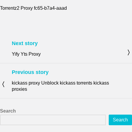
Torrentz2 Proxy fc65-b7a4-aaad
Next story
Yify Yts Proxy
Previous story
kickass proxy Unblock kickass torrents kickass
proxies
Search
Search