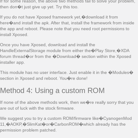
If for some reason, the above two methods fail to solve your problem,
then don�t just give up yet. Try this too.
If you do not have Xposed framework yet,�download it from
here�and install the apk. After that, install the framework from inside
the app and reboot. Please note that you need root permissions to
install Xposed.
Once you have Xposed, download and install the
HandleExternalStorage module from either the�Play Store,�XDA
forum thread�or from the �Download� section within the Xposed
installer app.
This module has no user interface. Just enable it in the �Modules�
section in Xposed and reboot. You�re done!
Method 4: Using a custom ROM
If none of the above methods work, then we�re really sorry that you
are out of luck with the stock firmware.
We suggest you to try a custom ROM/firmware like�CyanogenMod
11,�AOKP,�SlimKat�or�CarbonROM�which already has the
permission problem patched.