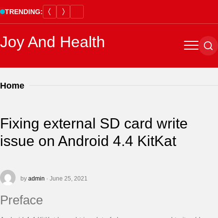
Skip
TRENDING:
to
content
Joy And Health
Menu
Se
Home
Fixing external SD card write
issue on Android 4.4 KitKat
by
admin
· June 25, 2021
Preface