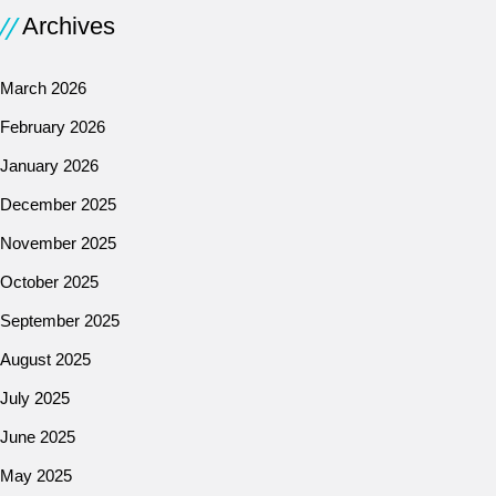
Archives
March 2026
February 2026
January 2026
December 2025
November 2025
October 2025
September 2025
August 2025
July 2025
June 2025
May 2025