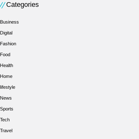
Categories
Business
Digital
Fashion
Food
Health
Home
lifestyle
News
Sports
Tech
Travel