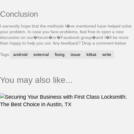
Conclusion
I earnestly hope that the methods I�ve mentioned have helped solve
your problem. In case you face problems, feel free to open a new
discussion on our�forum�or�Facebook group�and I�ll be more
than happy to help you out. Any feedback? Drop a comment below.
Tags:
android
external
fixing
issue
kitkat
write
You may also like...