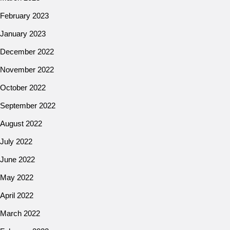
February 2023
January 2023
December 2022
November 2022
October 2022
September 2022
August 2022
July 2022
June 2022
May 2022
April 2022
March 2022