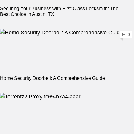
Securing Your Business with First Class Locksmith: The
Best Choice in Austin, TX
0
Home Security Doorbell: A Comprehensive Guide