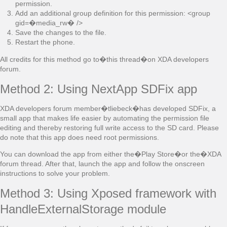
permission.
Add an additional group definition for this permission: <group
gid=�media_rw� />
Save the changes to the file.
Restart the phone.
All credits for this method go to�this thread�on XDA developers
forum.
Method 2: Using NextApp SDFix app
XDA developers forum member�tliebeck�has developed SDFix, a
small app that makes life easier by automating the permission file
editing and thereby restoring full write access to the SD card. Please
do note that this app does need root permissions.
You can download the app from either the�Play Store�or the�XDA
forum thread. After that, launch the app and follow the onscreen
instructions to solve your problem.
Method 3: Using Xposed framework with
HandleExternalStorage module