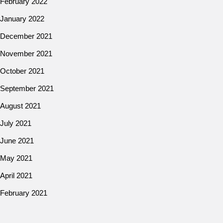
February 2022
January 2022
December 2021
November 2021
October 2021
September 2021
August 2021
July 2021
June 2021
May 2021
April 2021
February 2021