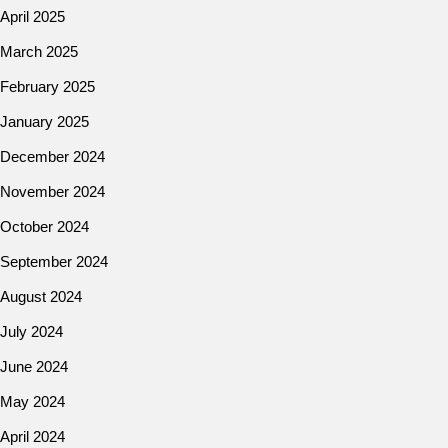
April 2025
March 2025
February 2025
January 2025
December 2024
November 2024
October 2024
September 2024
August 2024
July 2024
June 2024
May 2024
April 2024