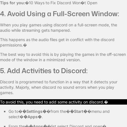
Tips for you:
�10 Ways to Fix Discord Won�t Open
4. Avoid Using a Full-Screen Window:
When you play games using discord on a full-screen mode, the
audio while streaming gets hampered.
This happens as the audio files get in conflict with the discord
permissions.�
The best way to avoid this is by playing the games in the off-screen
mode of the window in a minimized version.
5. Add Activities to Discord:
Discord is programmed to function in a way that it detects your
activity. Majorly, when discord no sound errors when you play
games.
To avoid this, you need to add some activity on discord.�
Go to�
�Settings�
�from the�
�Start�
�menu and
select�
�Apps�
.
From the�
�Apps�
�list select Discord and open�.