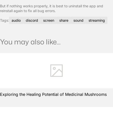
But if nothing works properly, it is best to uninstall the app and
reinstall again to fix all bug errors.
Tags:
audio
discord
screen
share
sound
streaming
You may also like...
Exploring the Healing Potential of Medicinal Mushrooms