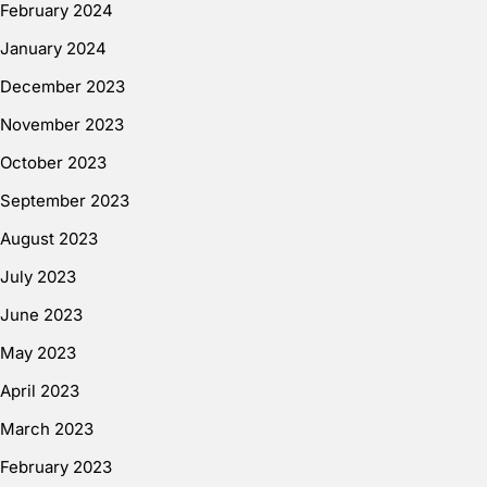
February 2024
January 2024
December 2023
November 2023
October 2023
September 2023
August 2023
July 2023
June 2023
May 2023
April 2023
March 2023
February 2023