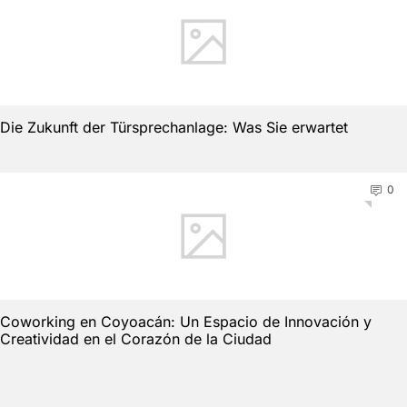
Die Zukunft der Türsprechanlage: Was Sie erwartet
0
Coworking en Coyoacán: Un Espacio de Innovación y
Creatividad en el Corazón de la Ciudad