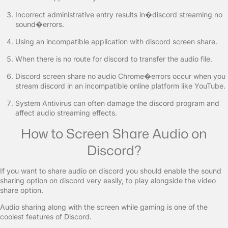
Incorrect administrative entry results in�discord streaming no
sound�errors.
Using an incompatible application with discord screen share.
When there is no route for discord to transfer the audio file.
Discord screen share no audio Chrome�errors occur when you
stream discord in an incompatible online platform like YouTube.
System Antivirus can often damage the discord program and
affect audio streaming effects.
How to Screen Share Audio on
Discord?
If you want to share audio on discord you should enable the sound
sharing option on discord very easily, to play alongside the video
share option.
Audio sharing along with the screen while gaming is one of the
coolest features of Discord.