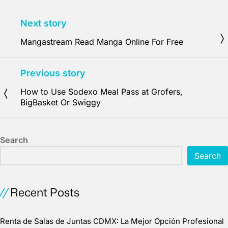
Next story
Mangastream Read Manga Online For Free
Previous story
How to Use Sodexo Meal Pass at Grofers,
BigBasket Or Swiggy
Search
Search
Recent Posts
Renta de Salas de Juntas CDMX: La Mejor Opción Profesional