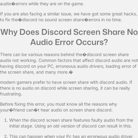
audio�errors while they are on the game.
If you are also facing a similar issue, we have got some great hacks,
to fix the�discord no sound screen share�errors in no time.
Why Does Discord Screen Share No
Audio Error Occurs?
There can be various reasons behind the�discord screen share
audio not working. Common factors that affect discord audio are not
having discord on your PC, erroneous audio drivers, loading error of
the screen share, and many more.�
modern gamers prefer to have screen share with discord audio. If
there is no audio on discord while screen sharing, it can be really
frustrating.
Before fixing this error, you must know all the reasons why
your�friend can�t hear audio on screen share discord.
When the discord screen share features faulty audio from the
initial stage. Using an old version of discord can result in this.
This can happen when your Pc has an erroneous audio driver.