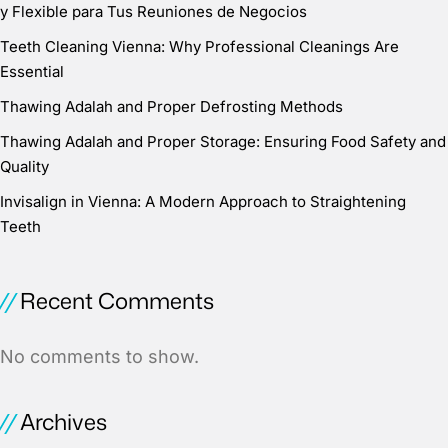
y Flexible para Tus Reuniones de Negocios
Teeth Cleaning Vienna: Why Professional Cleanings Are
Essential
Thawing Adalah and Proper Defrosting Methods
Thawing Adalah and Proper Storage: Ensuring Food Safety and
Quality
Invisalign in Vienna: A Modern Approach to Straightening
Teeth
Recent Comments
No comments to show.
Archives