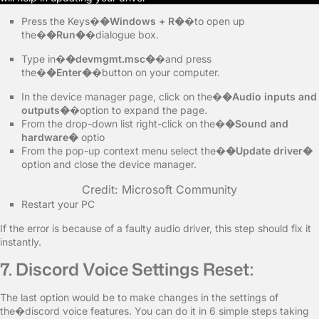
Press the Keys�
�Windows + R�
�to open up
the�
�Run�
�dialogue box.
Type in�
�devmgmt.msc�
�and press
the�
�Enter�
�button on your computer.
In the device manager page, click on the�
�Audio inputs and
outputs�
�option to expand the page.
From the drop-down list right-click on the�
�Sound and
hardware�
optio
From the pop-up context menu select the�
�Update driver�
option and close the device manager.
Credit: Microsoft Community
Restart your PC
If the error is because of a faulty audio driver, this step should fix it
instantly.
7. Discord Voice Settings Reset:
The last option would be to make changes in the settings of
the�discord voice features. You can do it in 6 simple steps taking