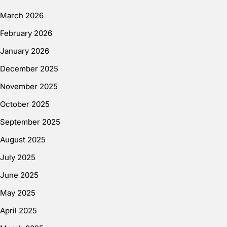
March 2026
February 2026
January 2026
December 2025
November 2025
October 2025
September 2025
August 2025
July 2025
June 2025
May 2025
April 2025