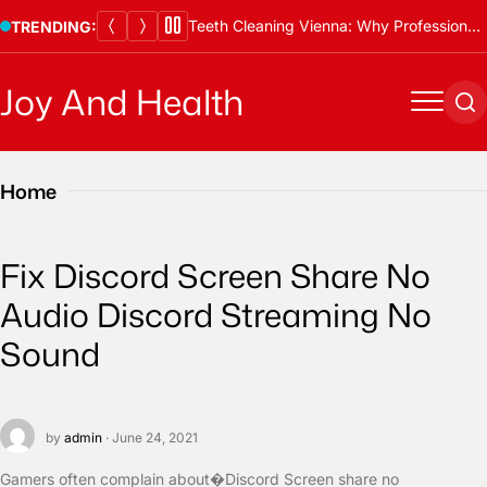
Skip
Thawing Adalah and Proper Defrosting Methods
TRENDING:
to
content
Joy And Health
Menu
Se
Home
Fix Discord Screen Share No
Audio Discord Streaming No
Sound
by
admin
· June 24, 2021
Gamers often complain about�Discord Screen share no