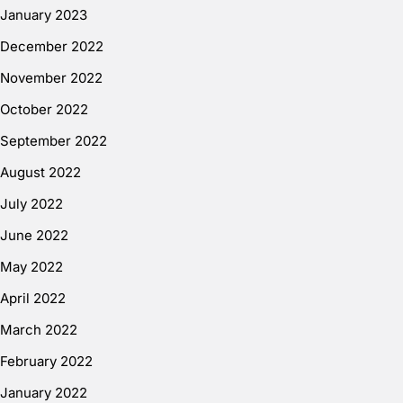
January 2023
December 2022
November 2022
October 2022
September 2022
August 2022
July 2022
June 2022
May 2022
April 2022
March 2022
February 2022
January 2022