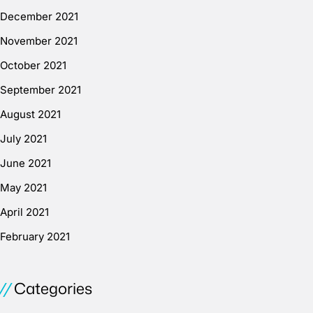
December 2021
November 2021
October 2021
September 2021
August 2021
July 2021
June 2021
May 2021
April 2021
February 2021
Categories