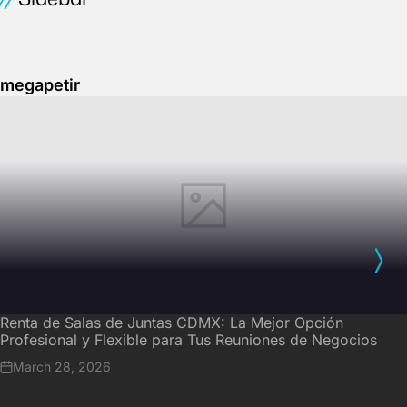
megapetir
Renta de Salas de Juntas CDMX: La Mejor Opción
Profesional y Flexible para Tus Reuniones de Negocios
March 28, 2026