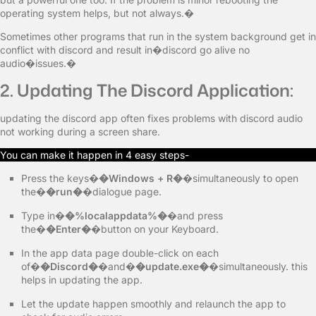
operating system helps, but not always.�
Sometimes other programs that run in the system background get in
conflict with discord and result in�discord go alive no
audio�issues.�
2. Updating The Discord Application:
updating the discord app often fixes problems with discord audio
not working during a screen share.
You can make it happen in 4 easy steps-
Press the keys�
�Windows + R�
�simultaneously to open
the�
�run�
�dialogue page.
Type in�
�%localappdata%�
�and press
the�
�Enter�
�button on your Keyboard.
In the app data page double-click on each
of�
�Discord�
�and�
�update.exe�
�simultaneously. this
helps in updating the app.
Let the update happen smoothly and relaunch the app to