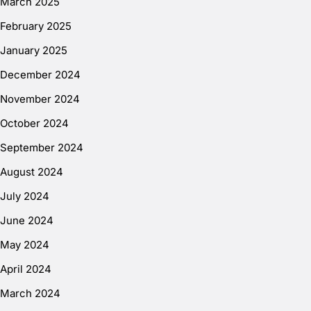
March 2025
February 2025
January 2025
December 2024
November 2024
October 2024
September 2024
August 2024
July 2024
June 2024
May 2024
April 2024
March 2024