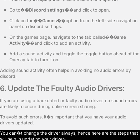
Go to�
�Discord settings�
�and click to open.
Click on the�
�Games�
�option from the left-side navigation
panel on discord settings.
On the games page. navigate to the tab called�
�Game
Activity�
�and click to add an activity.
Add a sound activity and toggle the toggle button ahead of the
Overlay tab to turn it on.
Adding sound activity often helps in avoiding no audio errors by
discord.
6. Update The Faulty Audio Drivers:
If you are using a backdated or faulty audio driver, no sound errors
are likely to occur during online screen sharing.
To avoid such errors, it�s important that you have your audio
drivers updated.
You can�t change the driver always, hence here are the steps that
will help in updating your driver-