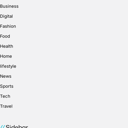
Business
Digital
Fashion
Food
Health
Home
lifestyle
News
Sports
Tech
Travel
Sidebar