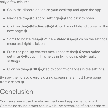
only a few minutes.
Go to the discord option on your desktop and open the app.
Navigate to�
�discord settings�
�and click to open.
Click on the�
�Settings�
�tab on the right-hand corner of the
new page.�
Scroll to locate the�
�Voice & Video�
�option on the settings
menu and right-click on it.
From the pop-up context menu choose the�
�reset voice
settings�
�option. This helps in fixing completely faulty
settings.
Click on the�
�OK�
�tab to confirm changes in the settings.
By now the no audio errors during screen share must have gone
from discord.�
Conclusion:
You can always use the above-mentioned apps when discord
Chrome no sound errors occur while live streaming of screen share.