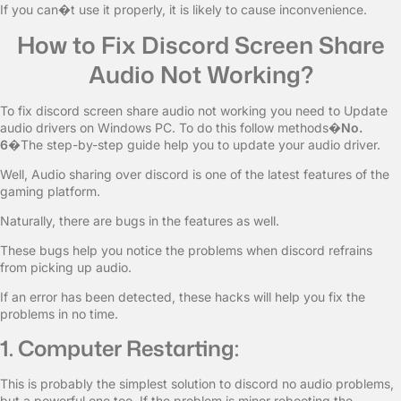
If you can�t use it properly, it is likely to cause inconvenience.
How to Fix Discord Screen Share
Audio Not Working?
To fix discord screen share audio not working you need to Update
audio drivers on Windows PC. To do this follow methods�
No.
6
�The step-by-step guide help you to update your audio driver.
Well, Audio sharing over discord is one of the latest features of the
gaming platform.
Naturally, there are bugs in the features as well.
These bugs help you notice the problems when discord refrains
from picking up audio.
If an error has been detected, these hacks will help you fix the
problems in no time.
1. Computer Restarting:
This is probably the simplest solution to discord no audio problems,
but a powerful one too. If the problem is minor rebooting the