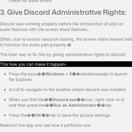
check for audio errors.
3. Give Discord Administrative Rights:
Discord was working properly before the introduction of add-on
audio features with the screen share features.
Often, due to excess resource loading, the screen share feature fails
to function the audio part properly.�
The best way to fix this by giving administrative rights to discord.
This how you can make it happen-
Press the keys�
�Windows + E�
�simultaneously to launch
file Explorer.
Scroll to navigate to the location where discord was installed.
When you find the�
�Discord.exe�
�icon, right-click on it
and then press the�
�Run as Administrator�
�tab.
Press the�
�OK�
�tab to save the access settings.
Relaunch the app and see how it performs now.