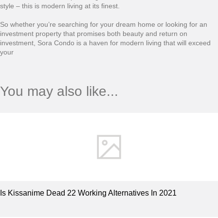
style – this is modern living at its finest.
So whether you’re searching for your dream home or looking for an
investment property that promises both beauty and return on
investment, Sora Condo is a haven for modern living that will exceed
your
You may also like...
Is Kissanime Dead 22 Working Alternatives In 2021