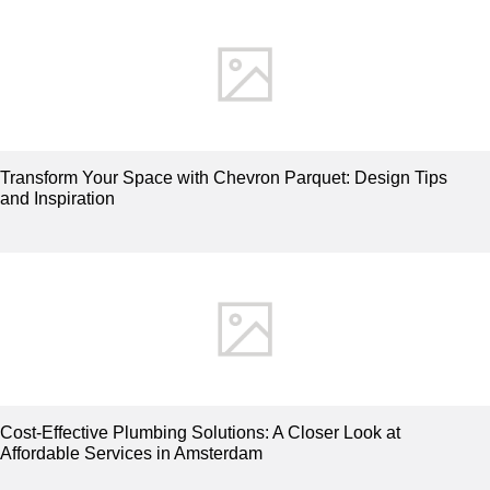
Transform Your Space with Chevron Parquet: Design Tips
and Inspiration
Cost-Effective Plumbing Solutions: A Closer Look at
Affordable Services in Amsterdam