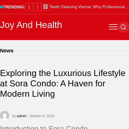
Skip
Teeth Cleaning Vienna: Why Professional Cleanings Are Essential
TRENDING:
to
content
Joy And Health
Menu
Se
News
Exploring the Luxurious Lifestyle
at Sora Condo: A Haven for
Modern Living
by
admin
· October 9, 2023
Introduction to Sora Condo