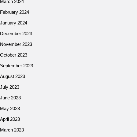
March 2024
February 2024
January 2024
December 2023
November 2023
October 2023
September 2023
August 2023
July 2023
June 2023
May 2023
April 2023
March 2023