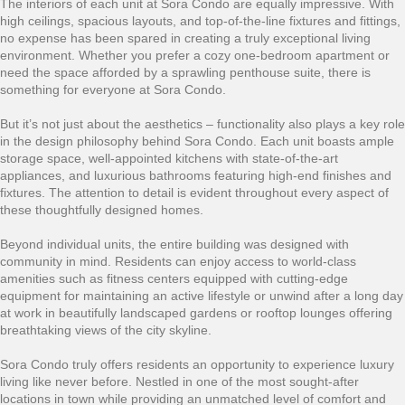
The interiors of each unit at Sora Condo are equally impressive. With
high ceilings, spacious layouts, and top-of-the-line fixtures and fittings,
no expense has been spared in creating a truly exceptional living
environment. Whether you prefer a cozy one-bedroom apartment or
need the space afforded by a sprawling penthouse suite, there is
something for everyone at Sora Condo.
But it’s not just about the aesthetics – functionality also plays a key role
in the design philosophy behind Sora Condo. Each unit boasts ample
storage space, well-appointed kitchens with state-of-the-art
appliances, and luxurious bathrooms featuring high-end finishes and
fixtures. The attention to detail is evident throughout every aspect of
these thoughtfully designed homes.
Beyond individual units, the entire building was designed with
community in mind. Residents can enjoy access to world-class
amenities such as fitness centers equipped with cutting-edge
equipment for maintaining an active lifestyle or unwind after a long day
at work in beautifully landscaped gardens or rooftop lounges offering
breathtaking views of the city skyline.
Sora Condo truly offers residents an opportunity to experience luxury
living like never before. Nestled in one of the most sought-after
locations in town while providing an unmatched level of comfort and