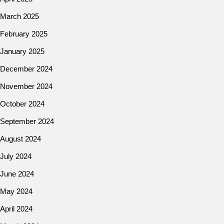
March 2025
February 2025
January 2025
December 2024
November 2024
October 2024
September 2024
August 2024
July 2024
June 2024
May 2024
April 2024