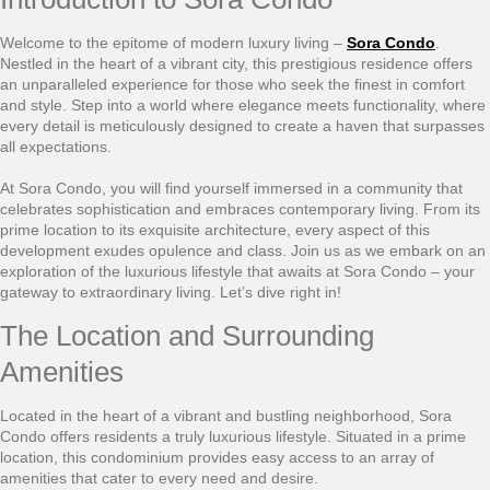
Welcome to the epitome of modern luxury living –
Sora Condo
.
Nestled in the heart of a vibrant city, this prestigious residence offers
an unparalleled experience for those who seek the finest in comfort
and style. Step into a world where elegance meets functionality, where
every detail is meticulously designed to create a haven that surpasses
all expectations.
At Sora Condo, you will find yourself immersed in a community that
celebrates sophistication and embraces contemporary living. From its
prime location to its exquisite architecture, every aspect of this
development exudes opulence and class. Join us as we embark on an
exploration of the luxurious lifestyle that awaits at Sora Condo – your
gateway to extraordinary living. Let’s dive right in!
The Location and Surrounding
Amenities
Located in the heart of a vibrant and bustling neighborhood, Sora
Condo offers residents a truly luxurious lifestyle. Situated in a prime
location, this condominium provides easy access to an array of
amenities that cater to every need and desire.