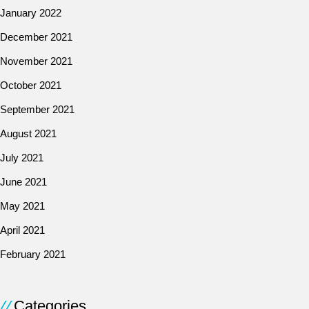
January 2022
December 2021
November 2021
October 2021
September 2021
August 2021
July 2021
June 2021
May 2021
April 2021
February 2021
Categories