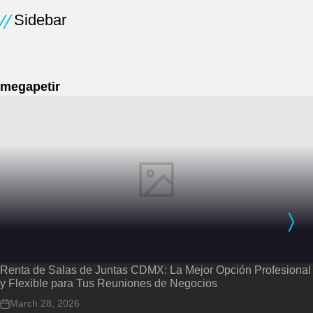
Sidebar
megapetir
Renta de Salas de Juntas CDMX: La Mejor Opción Profesional
y Flexible para Tus Reuniones de Negocios
March 28, 2026