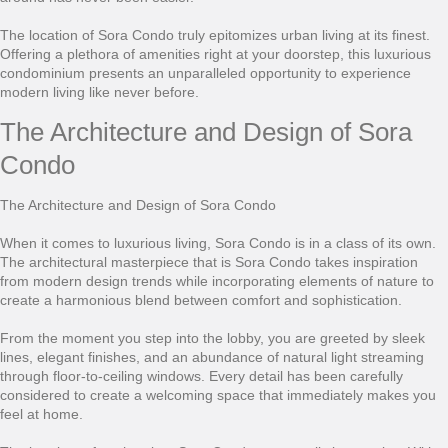
The location of Sora Condo truly epitomizes urban living at its finest.
Offering a plethora of amenities right at your doorstep, this luxurious
condominium presents an unparalleled opportunity to experience
modern living like never before.
The Architecture and Design of Sora
Condo
The Architecture and Design of Sora Condo
When it comes to luxurious living, Sora Condo is in a class of its own.
The architectural masterpiece that is Sora Condo takes inspiration
from modern design trends while incorporating elements of nature to
create a harmonious blend between comfort and sophistication.
From the moment you step into the lobby, you are greeted by sleek
lines, elegant finishes, and an abundance of natural light streaming
through floor-to-ceiling windows. Every detail has been carefully
considered to create a welcoming space that immediately makes you
feel at home.