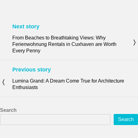
Next story
From Beaches to Breathtaking Views: Why
Ferienwohnung Rentals in Cuxhaven are Worth
Every Penny
Previous story
Lumina Grand: A Dream Come True for Architecture
Enthusiasts
Search
Search