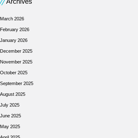
Archives
March 2026
February 2026
January 2026
December 2025
November 2025
October 2025
September 2025
August 2025
July 2025
June 2025
May 2025
April 2025