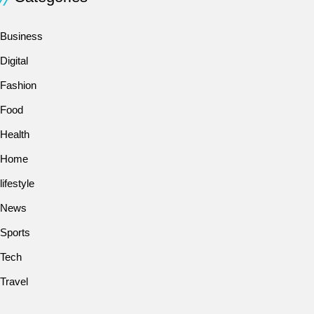
Business
Digital
Fashion
Food
Health
Home
lifestyle
News
Sports
Tech
Travel