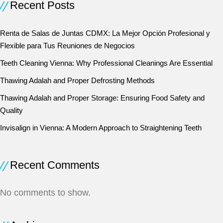
Recent Posts
Renta de Salas de Juntas CDMX: La Mejor Opción Profesional y
Flexible para Tus Reuniones de Negocios
Teeth Cleaning Vienna: Why Professional Cleanings Are Essential
Thawing Adalah and Proper Defrosting Methods
Thawing Adalah and Proper Storage: Ensuring Food Safety and
Quality
Invisalign in Vienna: A Modern Approach to Straightening Teeth
Recent Comments
No comments to show.