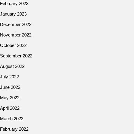
February 2023
January 2023
December 2022
November 2022
October 2022
September 2022
August 2022
July 2022
June 2022
May 2022
April 2022
March 2022
February 2022