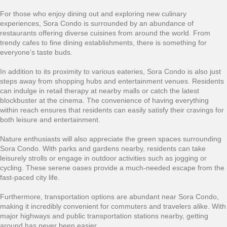
For those who enjoy dining out and exploring new culinary
experiences, Sora Condo is surrounded by an abundance of
restaurants offering diverse cuisines from around the world. From
trendy cafes to fine dining establishments, there is something for
everyone’s taste buds.
In addition to its proximity to various eateries, Sora Condo is also just
steps away from shopping hubs and entertainment venues. Residents
can indulge in retail therapy at nearby malls or catch the latest
blockbuster at the cinema. The convenience of having everything
within reach ensures that residents can easily satisfy their cravings for
both leisure and entertainment.
Nature enthusiasts will also appreciate the green spaces surrounding
Sora Condo. With parks and gardens nearby, residents can take
leisurely strolls or engage in outdoor activities such as jogging or
cycling. These serene oases provide a much-needed escape from the
fast-paced city life.
Furthermore, transportation options are abundant near Sora Condo,
making it incredibly convenient for commuters and travelers alike. With
major highways and public transportation stations nearby, getting
around has never been easier.