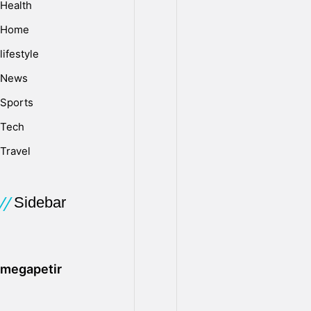
Health
custody
attorney
Home
to
lifestyle
help
you
News
decide
Sports
what
Tech
actions
to
Travel
take
and
how
Sidebar
to
protect
your
rights
megapetir
as
a