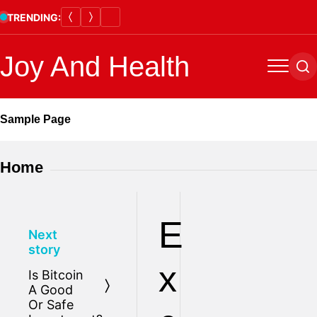
Skip
TRENDING:
to
content
Joy And Health
Menu
Se
Sample Page
Home
E
Next
story
x
Is Bitcoin
A Good
Or Safe