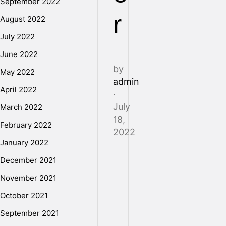
September 2022
r
August 2022
July 2022
June 2022
by
May 2022
admin
April 2022
·
July
March 2022
18,
February 2022
2022
January 2022
December 2021
In
November 2021
addition
to
October 2021
dealing
September 2021
with