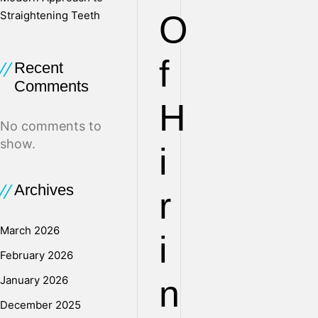
Straightening Teeth
O
f
Recent
Comments
H
No comments to
show.
i
Archives
r
March 2026
i
February 2026
January 2026
n
December 2025