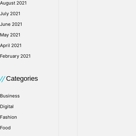
emotional
August 2021
trauma,
July 2021
you
June 2021
should
also
May 2021
focus
April 2021
on
managing
February 2021
your
finances
Categories
and
legal
needs.
Business
It’s
Digital
best
to
Fashion
consult
Food
a