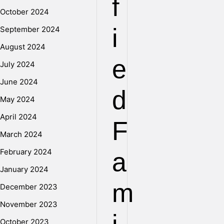
f
October 2024
i
September 2024
August 2024
e
July 2024
June 2024
d
May 2024
April 2024
F
March 2024
February 2024
a
January 2024
m
December 2023
November 2023
October 2023