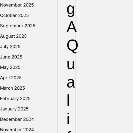
g
November 2025
October 2025
A
September 2025
August 2025
Q
July 2025
June 2025
u
May 2025
a
April 2025
March 2025
l
February 2025
January 2025
i
December 2024
November 2024