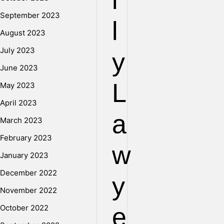
i
September 2023
l
August 2023
July 2023
y
June 2023
L
May 2023
April 2023
a
March 2023
February 2023
w
January 2023
December 2022
y
November 2022
e
October 2022