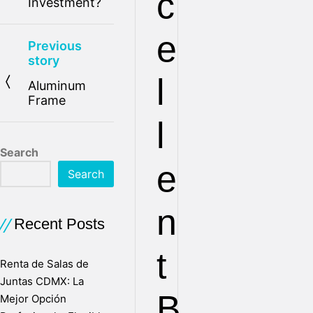
c
Investment?
e
Previous
story
l
Aluminum
Frame
l
Search
e
Search
n
Recent Posts
t
Renta de Salas de
Juntas CDMX: La
B
Mejor Opción