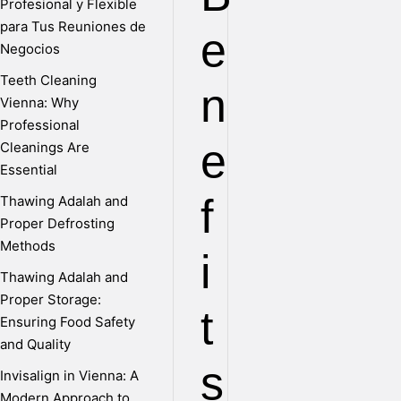
Profesional y Flexible
para Tus Reuniones de
e
Negocios
Teeth Cleaning
n
Vienna: Why
Professional
e
Cleanings Are
Essential
f
Thawing Adalah and
Proper Defrosting
Methods
i
Thawing Adalah and
Proper Storage:
t
Ensuring Food Safety
and Quality
s
Invisalign in Vienna: A
Modern Approach to