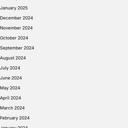
January 2025
December 2024
November 2024
October 2024
September 2024
August 2024
July 2024
June 2024
May 2024
April 2024
March 2024
February 2024
January 2024