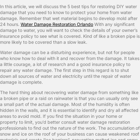
In this article, we will discuss the 5 best tips for restoring DIY water
damage that you need to know to protect your home from water
damage. Remember that wet material begins to develop mold after
24 hours.
Water Damage Restoration Orlando
With any significant
damage to water, you will want to check the details of your owner’s
insurance policy to see what is covered. Kind of like a broken pipe is
more likely to be covered than a slow leak.
Water damage can be a disturbing experience, but not for people
who know how to deal with it and recover from the damage. It takes
a little courage, a lot of research and a good insurance policy to
repair any water damage. The first step in this regard is to shut
down all sources of water and electricity until the repair of water
damage is complete.
The hard thing about recovering water damage from something like
a broken pipe or a raid on rainwater is that you can usually only see
a small part of the actual damage. Most of the humidity is often
hidden in the walls, and it is essential to identify and dry all affected
areas to avoid mold. If you find the situation in your home or
property to limit, you’d better consult water damage restoration
professionals to find out the nature of the work. The accumulation of
snow and ice on the roof of your business can cause weakened roof
materials and create “ice barriers”, preventing melted ice and snow