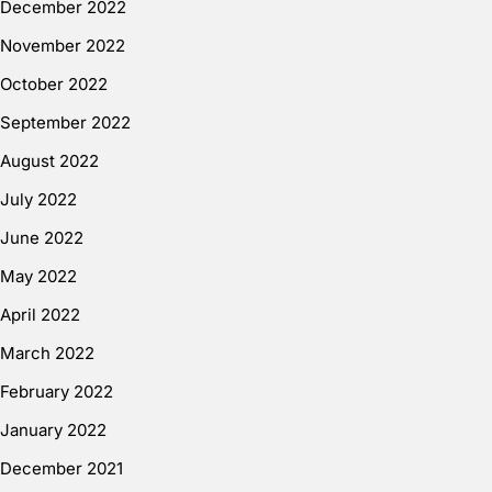
December 2022
November 2022
October 2022
September 2022
August 2022
July 2022
June 2022
May 2022
April 2022
March 2022
February 2022
January 2022
December 2021