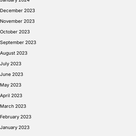
December 2023
November 2023
October 2023
September 2023
August 2023
July 2023
June 2023
May 2023
April 2023
March 2023
February 2023
January 2023