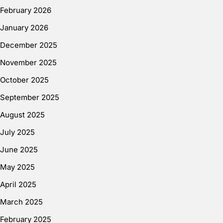
February 2026
January 2026
December 2025
November 2025
October 2025
September 2025
August 2025
July 2025
June 2025
May 2025
April 2025
March 2025
February 2025