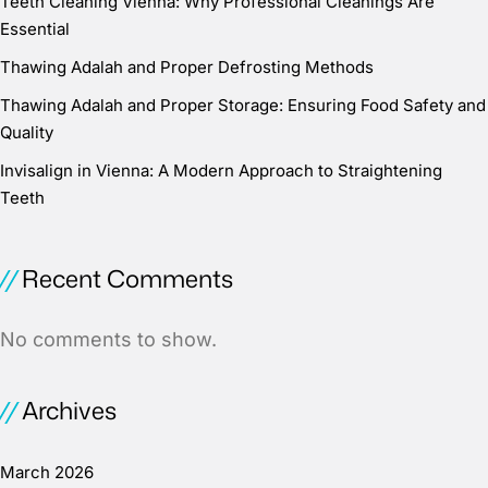
Teeth Cleaning Vienna: Why Professional Cleanings Are
Essential
Thawing Adalah and Proper Defrosting Methods
Thawing Adalah and Proper Storage: Ensuring Food Safety and
Quality
Invisalign in Vienna: A Modern Approach to Straightening
Teeth
Recent Comments
No comments to show.
Archives
March 2026