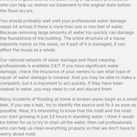
who can help us restore our basement to the original state before
the flood occurs.
You should probably wait until your professional water damage
repair kit arrives if there is more than one or two feet of water.
Because removing large amounts of water too quickly can damage
the foundations of the building. The entire structure of a house
depends mainly on the wood, so if part of it is damaged, it can
affect the house as a whole.
Our national network of water damage and flood cleaning
professionals is available 24/7. If you have significant water
damage, check the insurance of your owners to see what type of
repair of water damage is covered. And you may be able to make a
complaint, but it is important to act quickly. If they have been
soaked in water, you may need to cut and discard them.
Many incidents of flooding at home or broken pipes begin as a small
leak. If you see a leak, try to identify the source and fix it as soon as
possible. Wow, it’s interesting to know that the mold and the mold
can start growing in just 24 hours in standing water. I think it would
be better for us to try to drain all the water, then call professionals
who can help us clean everything properly so that we don’t have to
worry about mold.