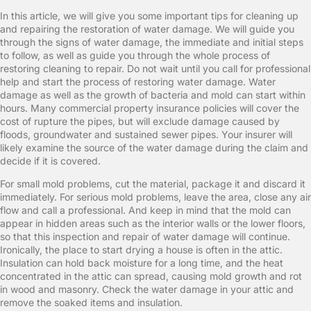
In this article, we will give you some important tips for cleaning up
and repairing the restoration of water damage. We will guide you
through the signs of water damage, the immediate and initial steps
to follow, as well as guide you through the whole process of
restoring cleaning to repair. Do not wait until you call for professional
help and start the process of restoring water damage. Water
damage as well as the growth of bacteria and mold can start within
hours. Many commercial property insurance policies will cover the
cost of rupture the pipes, but will exclude damage caused by
floods, groundwater and sustained sewer pipes. Your insurer will
likely examine the source of the water damage during the claim and
decide if it is covered.
For small mold problems, cut the material, package it and discard it
immediately. For serious mold problems, leave the area, close any air
flow and call a professional. And keep in mind that the mold can
appear in hidden areas such as the interior walls or the lower floors,
so that this inspection and repair of water damage will continue.
Ironically, the place to start drying a house is often in the attic.
Insulation can hold back moisture for a long time, and the heat
concentrated in the attic can spread, causing mold growth and rot
in wood and masonry. Check the water damage in your attic and
remove the soaked items and insulation.