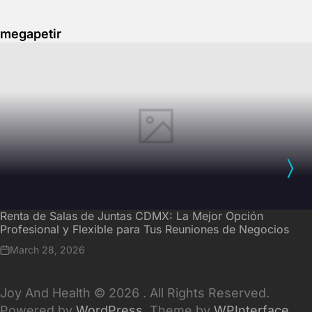
megapetir
Renta de Salas de Juntas CDMX: La Mejor Opción
Profesional y Flexible para Tus Reuniones de Negocios
March 28, 2026
Joy And Health © 2026 . All Rights Reserved.
Powered by
WordPress
. Theme by
WPInterface
.