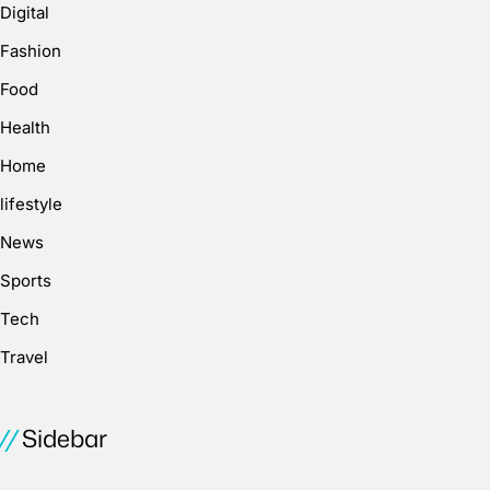
Digital
Fashion
Food
Health
Home
lifestyle
News
Sports
Tech
Travel
Sidebar