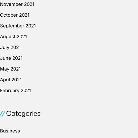
November 2021
October 2021
September 2021
August 2021
July 2021
June 2021
May 2021
April 2021
February 2021
Categories
Business