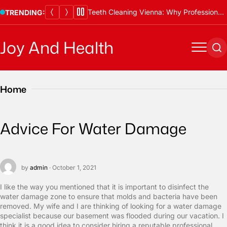
Skip
Teeth Cleaning Vienna: Why Professional Cleanings Are Essential
TRENDING:
to
content
Joy And Health
Menu
Se
Home
Advice For Water Damage
by
admin
· October 1, 2021
I like the way you mentioned that it is important to disinfect the
water damage zone to ensure that molds and bacteria have been
removed. My wife and I are thinking of looking for a water damage
specialist because our basement was flooded during our vacation. I
think it is a good idea to consider hiring a reputable professional