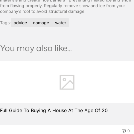
from flowing properly. Regularly remove snow and ice from your
company’s roof to avoid structural damage.
Tags:
advice
damage
water
You may also like...
Full Guide To Buying A House At The Age Of 20
0