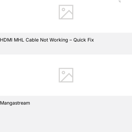
HDMI MHL Cable Not Working – Quick Fix
Mangastream