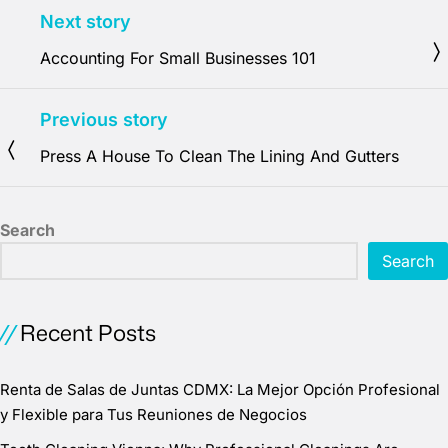
Next story
Accounting For Small Businesses 101
Previous story
Press A House To Clean The Lining And Gutters
Search
Search
Recent Posts
Renta de Salas de Juntas CDMX: La Mejor Opción Profesional
y Flexible para Tus Reuniones de Negocios