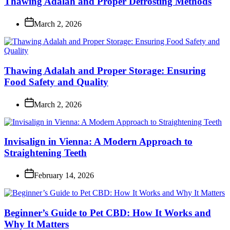
Thawing Adalah and Proper Defrosting Methods
March 2, 2026
Thawing Adalah and Proper Storage: Ensuring
Food Safety and Quality
March 2, 2026
Invisalign in Vienna: A Modern Approach to
Straightening Teeth
February 14, 2026
Beginner’s Guide to Pet CBD: How It Works and
Why It Matters