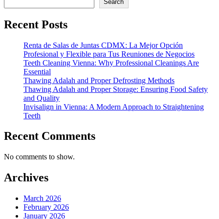
Search
Recent Posts
Renta de Salas de Juntas CDMX: La Mejor Opción
Profesional y Flexible para Tus Reuniones de Negocios
Teeth Cleaning Vienna: Why Professional Cleanings Are
Essential
Thawing Adalah and Proper Defrosting Methods
Thawing Adalah and Proper Storage: Ensuring Food Safety
and Quality
Invisalign in Vienna: A Modern Approach to Straightening
Teeth
Recent Comments
No comments to show.
Archives
March 2026
February 2026
January 2026