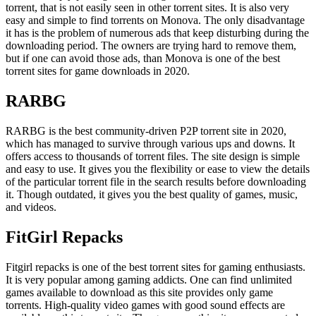
torrent, that is not easily seen in other torrent sites. It is also very
easy and simple to find torrents on Monova. The only disadvantage
it has is the problem of numerous ads that keep disturbing during the
downloading period. The owners are trying hard to remove them,
but if one can avoid those ads, than Monova is one of the best
torrent sites for game downloads in 2020.
RARBG
RARBG is the best community-driven P2P torrent site in 2020,
which has managed to survive through various ups and downs. It
offers access to thousands of torrent files. The site design is simple
and easy to use. It gives you the flexibility or ease to view the details
of the particular torrent file in the search results before downloading
it. Though outdated, it gives you the best quality of games, music,
and videos.
FitGirl Repacks
Fitgirl repacks is one of the best torrent sites for gaming enthusiasts.
It is very popular among gaming addicts. One can find unlimited
games available to download as this site provides only game
torrents. High-quality video games with good sound effects are