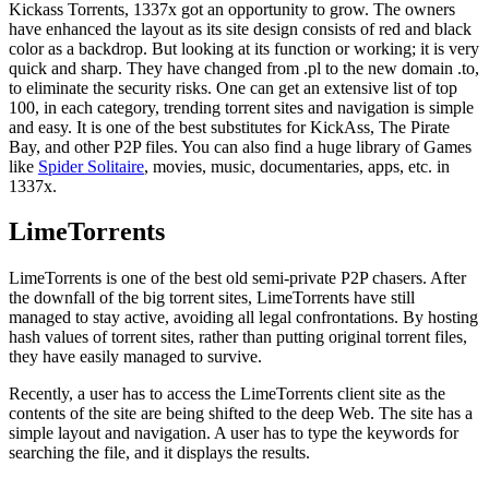
Kickass Torrents, 1337x got an opportunity to grow. The owners
have enhanced the layout as its site design consists of red and black
color as a backdrop. But looking at its function or working; it is very
quick and sharp. They have changed from .pl to the new domain .to,
to eliminate the security risks. One can get an extensive list of top
100, in each category, trending torrent sites and navigation is simple
and easy. It is one of the best substitutes for KickAss, The Pirate
Bay, and other P2P files. You can also find a huge library of Games
like
Spider Solitaire
, movies, music, documentaries, apps, etc. in
1337x.
LimeTorrents
LimeTorrents is one of the best old semi-private P2P chasers. After
the downfall of the big torrent sites, LimeTorrents have still
managed to stay active, avoiding all legal confrontations. By hosting
hash values of torrent sites, rather than putting original torrent files,
they have easily managed to survive.
Recently, a user has to access the LimeTorrents client site as the
contents of the site are being shifted to the deep Web. The site has a
simple layout and navigation. A user has to type the keywords for
searching the file, and it displays the results.