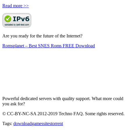
Read more >>
Are you ready for the future of the Internet?
Romsplanet – Best SNES Roms FREE Download
Powerful dedicated servers with quality support. What more could
you ask for?
© CC-BY-NC-SA 2012-2019 Techno FAQ. Some rights reserved.
Tags:
download
games
sites
torrent