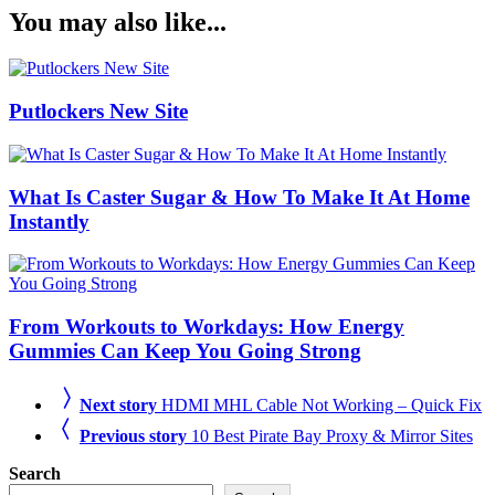
You may also like...
Putlockers New Site
What Is Caster Sugar & How To Make It At Home
Instantly
From Workouts to Workdays: How Energy
Gummies Can Keep You Going Strong
Next story
HDMI MHL Cable Not Working – Quick Fix
Previous story
10 Best Pirate Bay Proxy & Mirror Sites
Search