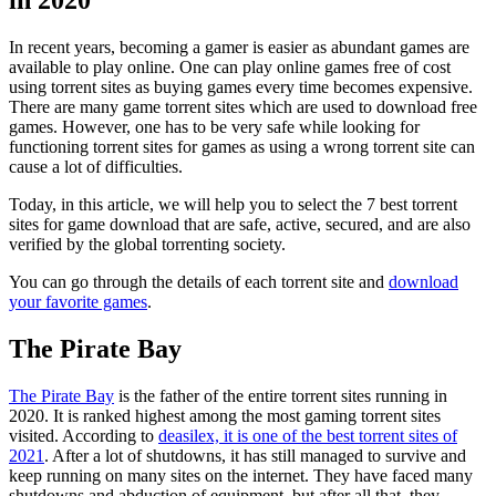
in 2020
In recent years, becoming a gamer is easier as abundant games are
available to play online. One can play online games free of cost
using torrent sites as buying games every time becomes expensive.
There are many game torrent sites which are used to download free
games. However, one has to be very safe while looking for
functioning torrent sites for games as using a wrong torrent site can
cause a lot of difficulties.
Today, in this article, we will help you to select the 7 best torrent
sites for game download that are safe, active, secured, and are also
verified by the global torrenting society.
You can go through the details of each torrent site and
download
your favorite games
.
The Pirate Bay
The Pirate Bay
is the father of the entire torrent sites running in
2020. It is ranked highest among the most gaming torrent sites
visited. According to
deasilex, it is one of the best torrent sites of
2021
. After a lot of shutdowns, it has still managed to survive and
keep running on many sites on the internet. They have faced many
shutdowns and abduction of equipment, but after all that, they