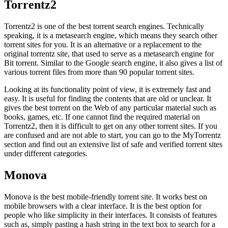
Torrentz2
Torrentz2 is one of the best torrent search engines. Technically
speaking, it is a metasearch engine, which means they search other
torrent sites for you. It is an alternative or a replacement to the
original torrentz site, that used to serve as a metasearch engine for
Bit torrent. Similar to the Google search engine, it also gives a list of
various torrent files from more than 90 popular torrent sites.
Looking at its functionality point of view, it is extremely fast and
easy. It is useful for finding the contents that are old or unclear. It
gives the best torrent on the Web of any particular material such as
books, games, etc. If one cannot find the required material on
Torrentz2, then it is difficult to get on any other torrent sites. If you
are confused and are not able to start, you can go to the MyTorrentz
section and find out an extensive list of safe and verified torrent sites
under different categories.
Monova
Monova is the best mobile-friendly torrent site. It works best on
mobile browsers with a clear interface. It is the best option for
people who like simplicity in their interfaces. It consists of features
such as, simply pasting a hash string in the text box to search for a