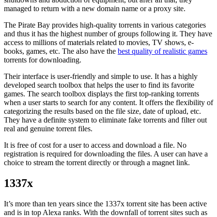
managed to return with a new domain name or a proxy site.
The Pirate Bay provides high-quality torrents in various categories
and thus it has the highest number of groups following it. They have
access to millions of materials related to movies, TV shows, e-
books, games, etc. The also have the
best quality of realistic games
torrents for downloading.
Their interface is user-friendly and simple to use. It has a highly
developed search toolbox that helps the user to find its favorite
games. The search toolbox displays the first top-ranking torrents
when a user starts to search for any content. It offers the flexibility of
categorizing the results based on the file size, date of upload, etc.
They have a definite system to eliminate fake torrents and filter out
real and genuine torrent files.
It is free of cost for a user to access and download a file. No
registration is required for downloading the files. A user can have a
choice to stream the torrent directly or through a magnet link.
1337x
It’s more than ten years since the 1337x torrent site has been active
and is in top Alexa ranks. With the downfall of torrent sites such as