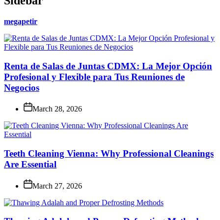
Sidebar
megapetir
Renta de Salas de Juntas CDMX: La Mejor Opción
Profesional y Flexible para Tus Reuniones de
Negocios
March 28, 2026
Teeth Cleaning Vienna: Why Professional Cleanings
Are Essential
March 27, 2026