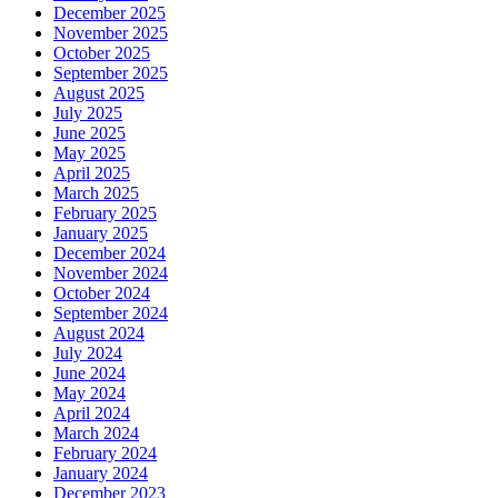
December 2025
November 2025
October 2025
September 2025
August 2025
July 2025
June 2025
May 2025
April 2025
March 2025
February 2025
January 2025
December 2024
November 2024
October 2024
September 2024
August 2024
July 2024
June 2024
May 2024
April 2024
March 2024
February 2024
January 2024
December 2023