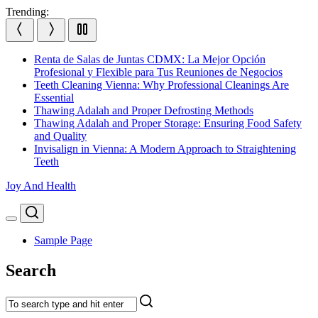
Skip
Trending:
to
content
Renta de Salas de Juntas CDMX: La Mejor Opción
Profesional y Flexible para Tus Reuniones de Negocios
Teeth Cleaning Vienna: Why Professional Cleanings Are
Essential
Thawing Adalah and Proper Defrosting Methods
Thawing Adalah and Proper Storage: Ensuring Food Safety
and Quality
Invisalign in Vienna: A Modern Approach to Straightening
Teeth
Joy And Health
Search
Menu
Sample Page
Search