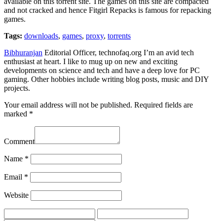
available on this torrent site. The games on this site are compacted
and not cracked and hence Fitgirl Repacks is famous for repacking
games.
Tags:
downloads
,
games
,
proxy
,
torrents
Bibhuranjan
Editorial Officer, technofaq.org I’m an avid tech
enthusiast at heart. I like to mug up on new and exciting
developments on science and tech and have a deep love for PC
gaming. Other hobbies include writing blog posts, music and DIY
projects.
Your email address will not be published.
Required fields are
marked
*
Comment
Name
*
Email
*
Website