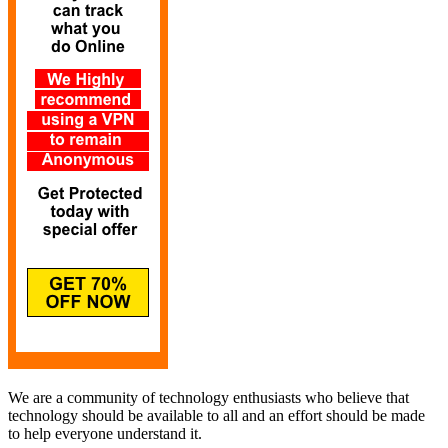
We are a community of technology enthusiasts who believe that
technology should be available to all and an effort should be made
to help everyone understand it.