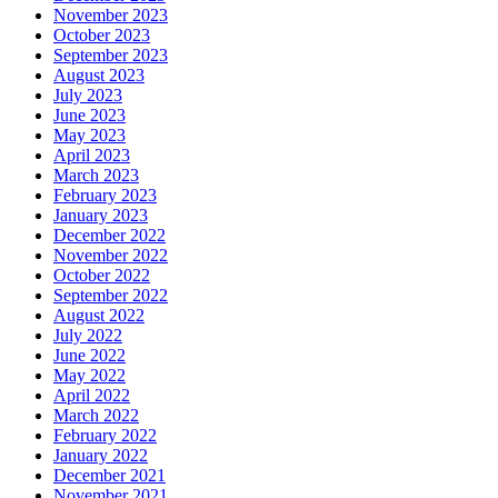
November 2023
October 2023
September 2023
August 2023
July 2023
June 2023
May 2023
April 2023
March 2023
February 2023
January 2023
December 2022
November 2022
October 2022
September 2022
August 2022
July 2022
June 2022
May 2022
April 2022
March 2022
February 2022
January 2022
December 2021
November 2021