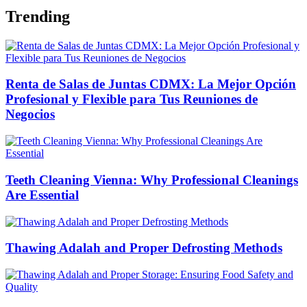
Trending
Renta de Salas de Juntas CDMX: La Mejor Opción
Profesional y Flexible para Tus Reuniones de
Negocios
Teeth Cleaning Vienna: Why Professional Cleanings
Are Essential
Thawing Adalah and Proper Defrosting Methods