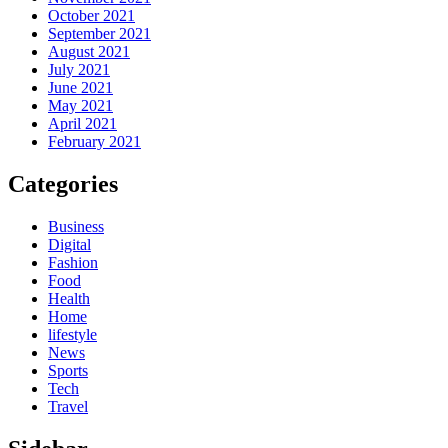
October 2021
September 2021
August 2021
July 2021
June 2021
May 2021
April 2021
February 2021
Categories
Business
Digital
Fashion
Food
Health
Home
lifestyle
News
Sports
Tech
Travel