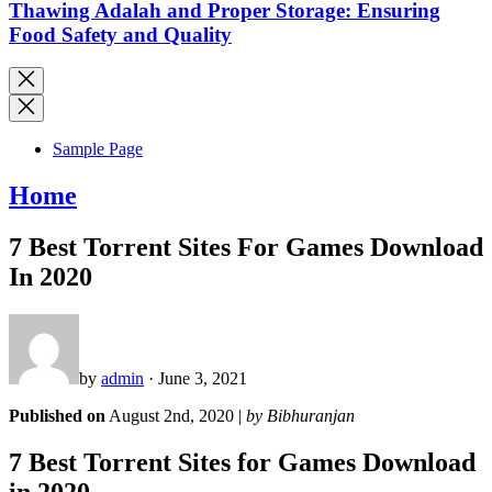
Thawing Adalah and Proper Storage: Ensuring
Food Safety and Quality
Sample Page
Home
7 Best Torrent Sites For Games Download
In 2020
by
admin
· June 3, 2021
Published on
August 2nd, 2020 |
by Bibhuranjan
7 Best Torrent Sites for Games Download