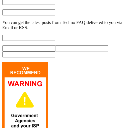
You can get the latest posts from Techno FAQ delivered to you via
Email or RSS.