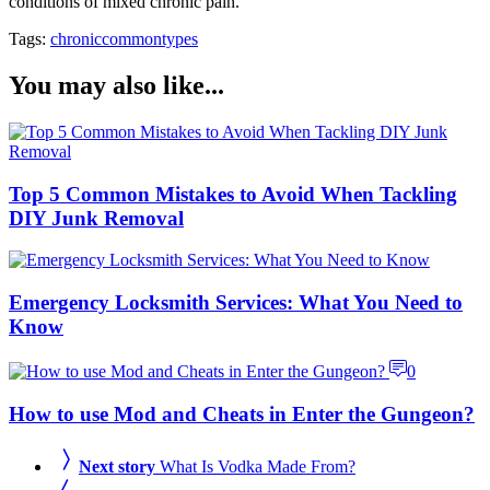
conditions of mixed chronic pain.
Tags:
chronic
common
types
You may also like...
Top 5 Common Mistakes to Avoid When Tackling
DIY Junk Removal
Emergency Locksmith Services: What You Need to
Know
0
How to use Mod and Cheats in Enter the Gungeon?
Next story
What Is Vodka Made From?