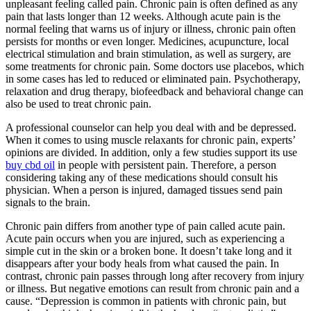
unpleasant feeling called pain. Chronic pain is often defined as any
pain that lasts longer than 12 weeks. Although acute pain is the
normal feeling that warns us of injury or illness, chronic pain often
persists for months or even longer. Medicines, acupuncture, local
electrical stimulation and brain stimulation, as well as surgery, are
some treatments for chronic pain. Some doctors use placebos, which
in some cases has led to reduced or eliminated pain. Psychotherapy,
relaxation and drug therapy, biofeedback and behavioral change can
also be used to treat chronic pain.
A professional counselor can help you deal with and be depressed.
When it comes to using muscle relaxants for chronic pain, experts’
opinions are divided. In addition, only a few studies support its use
buy cbd oil
in people with persistent pain. Therefore, a person
considering taking any of these medications should consult his
physician. When a person is injured, damaged tissues send pain
signals to the brain.
Chronic pain differs from another type of pain called acute pain.
Acute pain occurs when you are injured, such as experiencing a
simple cut in the skin or a broken bone. It doesn’t take long and it
disappears after your body heals from what caused the pain. In
contrast, chronic pain passes through long after recovery from injury
or illness. But negative emotions can result from chronic pain and a
cause. “Depression is common in patients with chronic pain, but