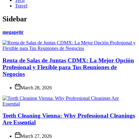
Tech
Travel
Sidebar
megapetir
Renta de Salas de Juntas CDMX: La Mejor Opción
Profesional y Flexible para Tus Reuniones de
Negocios
March 28, 2026
Teeth Cleaning Vienna: Why Professional Cleanings
Are Essential
March 27, 2026