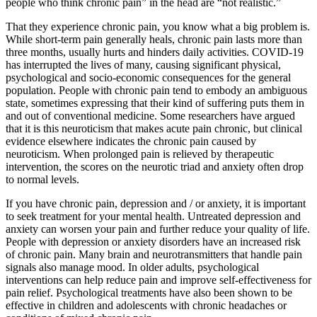
people who think chronic pain” in the head are “not realistic.”
That they experience chronic pain, you know what a big problem is.
While short-term pain generally heals, chronic pain lasts more than
three months, usually hurts and hinders daily activities. COVID-19
has interrupted the lives of many, causing significant physical,
psychological and socio-economic consequences for the general
population. People with chronic pain tend to embody an ambiguous
state, sometimes expressing that their kind of suffering puts them in
and out of conventional medicine. Some researchers have argued
that it is this neuroticism that makes acute pain chronic, but clinical
evidence elsewhere indicates the chronic pain caused by
neuroticism. When prolonged pain is relieved by therapeutic
intervention, the scores on the neurotic triad and anxiety often drop
to normal levels.
If you have chronic pain, depression and / or anxiety, it is important
to seek treatment for your mental health. Untreated depression and
anxiety can worsen your pain and further reduce your quality of life.
People with depression or anxiety disorders have an increased risk
of chronic pain. Many brain and neurotransmitters that handle pain
signals also manage mood. In older adults, psychological
interventions can help reduce pain and improve self-effectiveness for
pain relief. Psychological treatments have also been shown to be
effective in children and adolescents with chronic headaches or