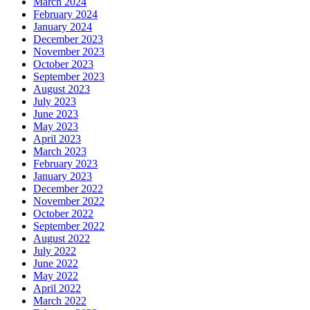
March 2024
February 2024
January 2024
December 2023
November 2023
October 2023
September 2023
August 2023
July 2023
June 2023
May 2023
April 2023
March 2023
February 2023
January 2023
December 2022
November 2022
October 2022
September 2022
August 2022
July 2022
June 2022
May 2022
April 2022
March 2022