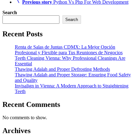
Previous story
Python Vs Php For Web Development
Search
Search
Recent Posts
Renta de Salas de Juntas CDMX: La Mejor Opción
Profesional y Flexible para Tus Reuniones de Negocios
Teeth Cleaning Vienna: Why Professional Cleanings Are
Essential
Thawing Adalah and Proper Defrosting Methods
Thawing Adalah and Proper Storage: Ensuring Food Safety
and Quality
Invisalign in Vienna: A Modern Approach to Straightening
Teeth
Recent Comments
No comments to show.
Archives