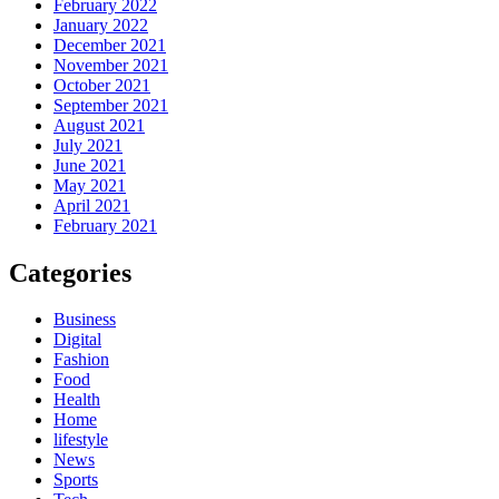
February 2022
January 2022
December 2021
November 2021
October 2021
September 2021
August 2021
July 2021
June 2021
May 2021
April 2021
February 2021
Categories
Business
Digital
Fashion
Food
Health
Home
lifestyle
News
Sports