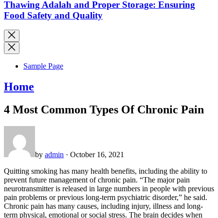
Thawing Adalah and Proper Storage: Ensuring
Food Safety and Quality
Sample Page
Home
4 Most Common Types Of Chronic Pain
by
admin
· October 16, 2021
Quitting smoking has many health benefits, including the ability to
prevent future management of chronic pain. “The major pain
neurotransmitter is released in large numbers in people with previous
pain problems or previous long-term psychiatric disorder,” he said.
Chronic pain has many causes, including injury, illness and long-
term physical, emotional or social stress. The brain decides when