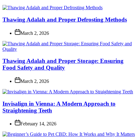
Thawing Adalah and Proper Defrosting Methods
March 2, 2026
Thawing Adalah and Proper Storage: Ensuring
Food Safety and Quality
March 2, 2026
Invisalign in Vienna: A Modern Approach to
Straightening Teeth
February 14, 2026