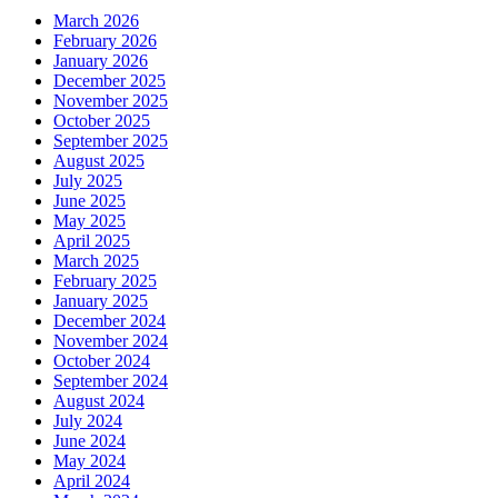
March 2026
February 2026
January 2026
December 2025
November 2025
October 2025
September 2025
August 2025
July 2025
June 2025
May 2025
April 2025
March 2025
February 2025
January 2025
December 2024
November 2024
October 2024
September 2024
August 2024
July 2024
June 2024
May 2024
April 2024