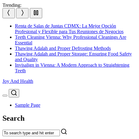
Skip
Trending:
to
content
Renta de Salas de Juntas CDMX: La Mejor Opción
Profesional y Flexible para Tus Reuniones de Negocios
Teeth Cleaning Vienna: Why Professional Cleanings Are
Essential
Thawing Adalah and Proper Defrosting Methods
Thawing Adalah and Proper Storage: Ensuring Food Safety
and Quality
Invisalign in Vienna: A Modern Approach to Straightening
Teeth
Joy And Health
Search
Menu
Sample Page
Search