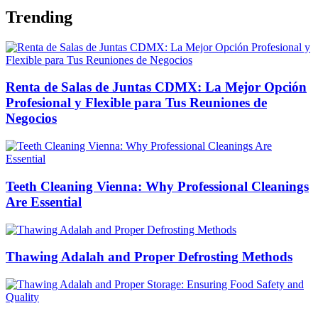
Trending
Renta de Salas de Juntas CDMX: La Mejor Opción
Profesional y Flexible para Tus Reuniones de
Negocios
Teeth Cleaning Vienna: Why Professional Cleanings
Are Essential
Thawing Adalah and Proper Defrosting Methods