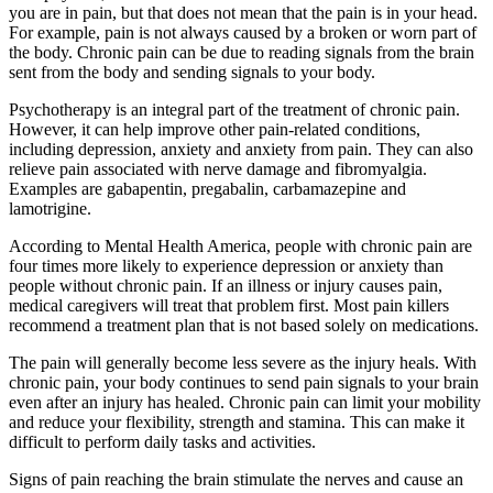
you are in pain, but that does not mean that the pain is in your head.
For example, pain is not always caused by a broken or worn part of
the body. Chronic pain can be due to reading signals from the brain
sent from the body and sending signals to your body.
Psychotherapy is an integral part of the treatment of chronic pain.
However, it can help improve other pain-related conditions,
including depression, anxiety and anxiety from pain. They can also
relieve pain associated with nerve damage and fibromyalgia.
Examples are gabapentin, pregabalin, carbamazepine and
lamotrigine.
According to Mental Health America, people with chronic pain are
four times more likely to experience depression or anxiety than
people without chronic pain. If an illness or injury causes pain,
medical caregivers will treat that problem first. Most pain killers
recommend a treatment plan that is not based solely on medications.
The pain will generally become less severe as the injury heals. With
chronic pain, your body continues to send pain signals to your brain
even after an injury has healed. Chronic pain can limit your mobility
and reduce your flexibility, strength and stamina. This can make it
difficult to perform daily tasks and activities.
Signs of pain reaching the brain stimulate the nerves and cause an