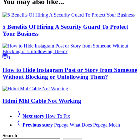
You may also like...
5 Benefits Of Hiring A Security Guard To Protect
Your Business
0
How to Hide Instagram Post or Story from Someone
Without Blocking or Unfollowing Them?
Hdmi Mhl Cable Not Working
Next story
How To Fix
Previous story
Pepega What Does Pepega Mean
Search