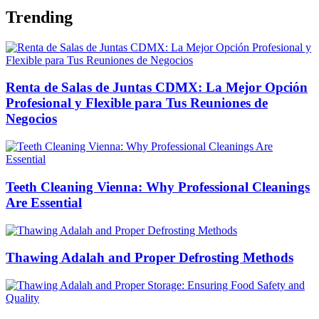
Trending
Renta de Salas de Juntas CDMX: La Mejor Opción
Profesional y Flexible para Tus Reuniones de
Negocios
Teeth Cleaning Vienna: Why Professional Cleanings
Are Essential
Thawing Adalah and Proper Defrosting Methods