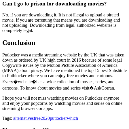
Can I go to prison for downloading movies?
No, if you are downloading it. It is not illegal to upload a pirated
movie. If you are torrenting that means you are downloading and
not uploading. Downloading from legal, authorized websites is
completely legal.
Conclusion
Putlocker was a media streaming website by the UK that was taken
down as ordered by UK high court in 2016 because of some legal
Copywrite issues by the Motion Picture Association of America
(MPAA) about piracy. We have mentioned the top 15 best Substitute
to Putblocker where you can enjoy free movies and cartoons.
Every�website�has a wide collection of movies, series, and
cartoons. To know about movies and series visit�AskCorran.
I hope you will not miss watching movies on Putlocker anymore
and enjoy your popcorns by watching movies and series on online
streaming browsers or apps.
Tags:
alternatives
free2020
putlocker
which