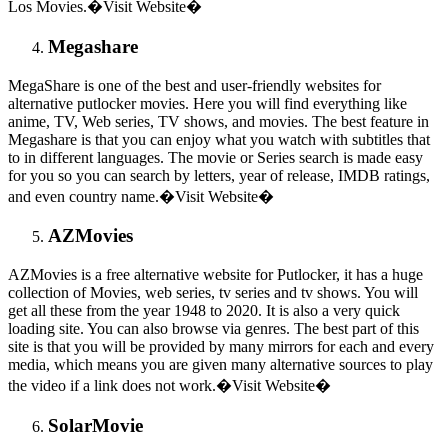
Los Movies.�Visit Website�
Megashare
MegaShare is one of the best and user-friendly websites for
alternative putlocker movies. Here you will find everything like
anime, TV, Web series, TV shows, and movies. The best feature in
Megashare is that you can enjoy what you watch with subtitles that
to in different languages. The movie or Series search is made easy
for you so you can search by letters, year of release, IMDB ratings,
and even country name.�Visit Website�
AZMovies
AZMovies is a free alternative website for Putlocker, it has a huge
collection of Movies, web series, tv series and tv shows. You will
get all these from the year 1948 to 2020. It is also a very quick
loading site. You can also browse via genres. The best part of this
site is that you will be provided by many mirrors for each and every
media, which means you are given many alternative sources to play
the video if a link does not work.�Visit Website�
SolarMovie