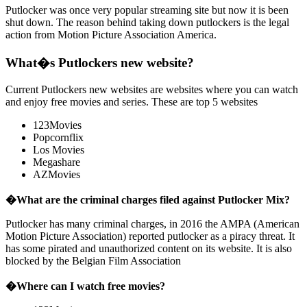
Putlocker was once very popular streaming site but now it is been
shut down. The reason behind taking down putlockers is the legal
action from Motion Picture Association America.
What�s Putlockers new website?
Current Putlockers new websites are websites where you can watch
and enjoy free movies and series. These are top 5 websites
123Movies
Popcornflix
Los Movies
Megashare
AZMovies
�
What are the criminal charges filed against Putlocker Mix?
Putlocker has many criminal charges, in 2016 the AMPA (American
Motion Picture Association) reported putlocker as a piracy threat. It
has some pirated and unauthorized content on its website. It is also
blocked by the Belgian Film Association
�
Where can I watch free movies?