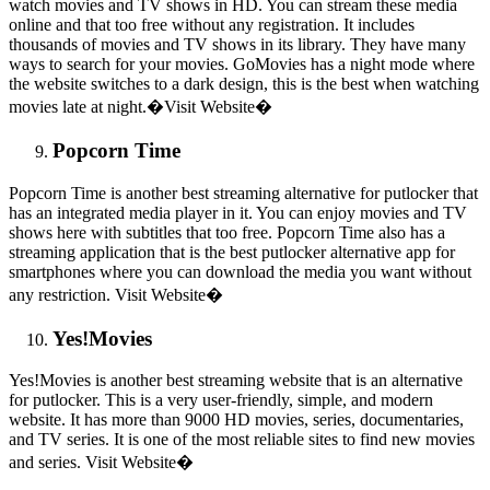
watch movies and TV shows in HD. You can stream these media
online and that too free without any registration. It includes
thousands of movies and TV shows in its library. They have many
ways to search for your movies. GoMovies has a night mode where
the website switches to a dark design, this is the best when watching
movies late at night.�Visit Website�
Popcorn Time
Popcorn Time is another best streaming alternative for putlocker that
has an integrated media player in it. You can enjoy movies and TV
shows here with subtitles that too free. Popcorn Time also has a
streaming application that is the best putlocker alternative app for
smartphones where you can download the media you want without
any restriction. Visit Website�
Yes!Movies
Yes!Movies is another best streaming website that is an alternative
for putlocker. This is a very user-friendly, simple, and modern
website. It has more than 9000 HD movies, series, documentaries,
and TV series. It is one of the most reliable sites to find new movies
and series. Visit Website�