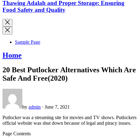
Thawing Adalah and Proper Storage: Ensuring
Food Safety and Quality
Sample Page
Home
20 Best Putlocker Alternatives Which Are
Safe And Free(2020)
by
admin
· June 7, 2021
Putlocker was a streaming site for movies and TV shows. Putlockers
official website was shut down because of legal and piracy issues.
Page Contents