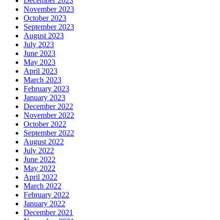
December 2023
November 2023
October 2023
September 2023
August 2023
July 2023
June 2023
May 2023
April 2023
March 2023
February 2023
January 2023
December 2022
November 2022
October 2022
September 2022
August 2022
July 2022
June 2022
May 2022
April 2022
March 2022
February 2022
January 2022
December 2021