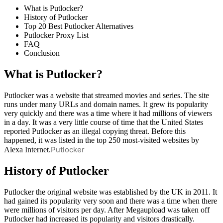
What is Putlocker?
History of Putlocker
Top 20 Best Putlocker Alternatives
Putlocker Proxy List
FAQ
Conclusion
What is Putlocker?
Putlocker was a website that streamed movies and series. The site
runs under many URLs and domain names. It grew its popularity
very quickly and there was a time where it had millions of viewers
in a day. It was a very little course of time that the United States
reported Putlocker as an illegal copying threat. Before this
happened, it was listed in the top 250 most-visited websites by
Putlocker
Alexa Internet.
History of Putlocker
Putlocker the original website was established by the UK in 2011. It
had gained its popularity very soon and there was a time when there
were millions of visitors per day. After Megaupload was taken off
Putlocker had increased its popularity and visitors drastically.