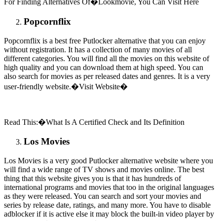
For Finding Alternatives Of�Lookmovie, You Can Visit Here
Popcornflix
Popcornflix is a best free Putlocker alternative that you can enjoy
without registration. It has a collection of many movies of all
different categories. You will find all the movies on this website of
high quality and you can download them at high speed. You can
also search for movies as per released dates and genres. It is a very
user-friendly website.�Visit Website�
Read This:�What Is A Certified Check and Its Definition
Los Movies
Los Movies is a very good Putlocker alternative website where you
will find a wide range of TV shows and movies online. The best
thing that this website gives you is that it has hundreds of
international programs and movies that too in the original languages
as they were released. You can search and sort your movies and
series by release date, ratings, and many more. You have to disable
adblocker if it is active else it may block the built-in video player by