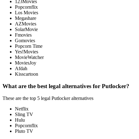
123Movies
Popcornflix
Los Movies
Megashare
AZMovies
SolarMovie
Fmovies
Gomovies
Popcorn Time
Yes!Movies
MovieWatcher
MoviesJoy
Afdah
Kisscartoon
What are the best legal alternatives for Putlocker?
These are the top 5 legal Putlocker alternatives
Netflix
Sling TV
Hulu
Popcornflix
Pluto TV