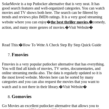
SolarMovie is a top Putlocker alternative that is very neat. It has
good search features and well-organized categories. You can watch
movies and TV shows both here. The search can be filtered by
trends and reviews plus IMDb ratings. It is a very good streaming
website where you can enjoy�
the best thriller movies,�
comedy,
action, and many more genres of movies.�Visit Website�
Read This:�How To Write A Check Step By Step Quick Guide
Fmovies
Fmovies is a very popular putlocker alternative that has everything.
You will find all kinds of movies, TV series, documentaries, and
online streaming media also. The data is regularly updated so it is
the most loved website. Movies here can be sorted by many
categories and you can also request the movies that you want to
watch and is not there in their library.�Visit Website�
Gomovies
Go Movies an excellent putlocker alternative that allows you to