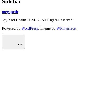
Sidebar
megapetir
Joy And Health © 2026 . All Rights Reserved.
Powered by
WordPress
. Theme by
WPInterface
.