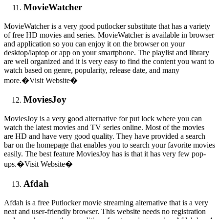
MovieWatcher
MovieWatcher is a very good putlocker substitute that has a variety
of free HD movies and series. MovieWatcher is available in browser
and application so you can enjoy it on the browser on your
desktop/laptop or app on your smartphone. The playlist and library
are well organized and it is very easy to find the content you want to
watch based on genre, popularity, release date, and many
more.�Visit Website�
MoviesJoy
MoviesJoy is a very good alternative for put lock where you can
watch the latest movies and TV series online. Most of the movies
are HD and have very good quality. They have provided a search
bar on the homepage that enables you to search your favorite movies
easily. The best feature MoviesJoy has is that it has very few pop-
ups.�Visit Website�
Afdah
Afdah is a free Putlocker movie streaming alternative that is a very
neat and user-friendly browser. This website needs no registration