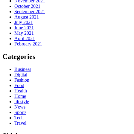
November 2021
October 2021
September 2021
August 2021
July 2021
June 2021
May 2021
April 2021
February 2021
Categories
Business
Digital
Fashion
Food
Health
Home
lifestyle
News
Sports
Tech
Travel