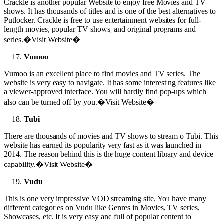
Crackle is another popular Website to enjoy free Movies and TV
shows. It has thousands of titles and is one of the best alternatives to
Putlocker. Crackle is free to use entertainment websites for full-
length movies, popular TV shows, and original programs and
series.�Visit Website�
Vumoo
Vumoo is an excellent place to find movies and TV series. The
website is very easy to navigate. It has some interesting features like
a viewer-approved interface. You will hardly find pop-ups which
also can be turned off by you.�Visit Website�
Tubi
There are thousands of movies and TV shows to stream o Tubi. This
website has earned its popularity very fast as it was launched in
2014. The reason behind this is the huge content library and device
capability.�Visit Website�
Vudu
This is one very impressive VOD streaming site. You have many
different categories on Vudu like Genres in Movies, TV series,
Showcases, etc. It is very easy and full of popular content to