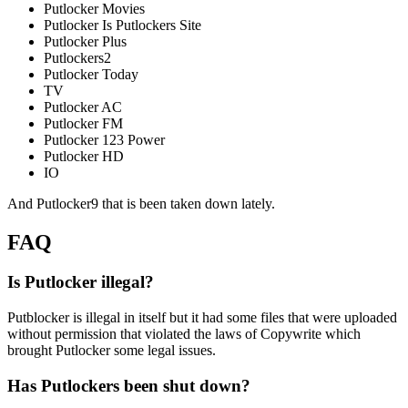
Putlocker Movies
Putlocker Is Putlockers Site
Putlocker Plus
Putlockers2
Putlocker Today
TV
Putlocker AC
Putlocker FM
Putlocker 123 Power
Putlocker HD
IO
And Putlocker9 that is been taken down lately.
FAQ
Is Putlocker illegal?
Putblocker is illegal in itself but it had some files that were uploaded
without permission that violated the laws of Copywrite which
brought Putlocker some legal issues.
Has Putlockers been shut down?