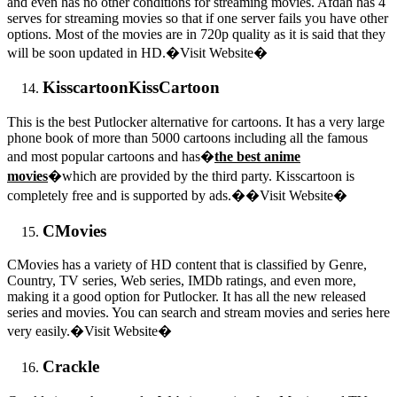
and even has no other conditions for streaming movies. Afdah has 4
serves for streaming movies so that if one server fails you have other
options. Most of the movies are in 720p quality as it is said that they
will be soon updated in HD.�Visit Website�
Kisscartoon
KissCartoon
This is the best Putlocker alternative for cartoons. It has a very large
phone book of more than 5000 cartoons including all the famous
and most popular cartoons and has�
the best anime
movies
�which are provided by the third party. Kisscartoon is
completely free and is supported by ads.��Visit Website�
CMovies
CMovies has a variety of HD content that is classified by Genre,
Country, TV series, Web series, IMDb ratings, and even more,
making it a good option for Putlocker. It has all the new released
series and movies. You can search and stream movies and series here
very easily.�Visit Website�
Crackle