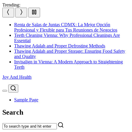
Skip
Trending:
to
content
Renta de Salas de Juntas CDMX: La Mejor Opción
Profesional y Flexible para Tus Reuniones de Negocios
Teeth Cleaning Vienna: Why Professional Cleanings Are
Essential
Thawing Adalah and Proper Defrosting Methods
Thawing Adalah and Proper Storage: Ensuring Food Safety
and Quality
Invisalign in Vienna: A Modern Approach to Straightening
Teeth
Joy And Health
Search
Menu
Sample Page
Search