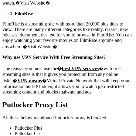
watch.�Visit Website�
FilmRise
FilmRise is a streaming site with more than 20,000 plus titles to
view. There are many different categories like reality, classic, new
releases, documentaries, etc for you to browse in FlimRise. You can
enjoy watching your favorite movies on FilmRise anytime and
anywhere.�Visit Website�
Why use VPN Service With Free Streaming Sites?
The reason you must use the�
best VPN services
�with free
streaming sites is that it gives you protection from any online
risks.�
VPN means
�Virtual Private Network that will keep your
information and IP hidden, it allows you to watch geo-restricted
streaming content and blocks malware and ads.
Putlocker Proxy List
All these below mentioned Putlocker proxy is blocked
Putlocker Plus
Putlocker Ch