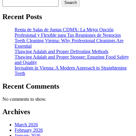
Search
Recent Posts
Renta de Salas de Juntas CDMX: La Mejor Opción
Profesional y Flexible para Tus Reuniones de Negocios
Teeth Cleaning Vienna: Why Professional Cleanings Are
Essential
Thawing Adalah and Proper Defrosting Methods
Thawing Adalah and Proper Storage: Ensuring Food Safety
and Quality
Invisalign in Vienna: A Modern Approach to Straightening
Teeth
Recent Comments
No comments to show.
Archives
March 2026
February 2026
January 2026