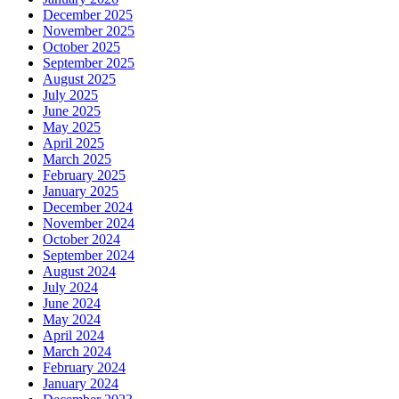
December 2025
November 2025
October 2025
September 2025
August 2025
July 2025
June 2025
May 2025
April 2025
March 2025
February 2025
January 2025
December 2024
November 2024
October 2024
September 2024
August 2024
July 2024
June 2024
May 2024
April 2024
March 2024
February 2024
January 2024