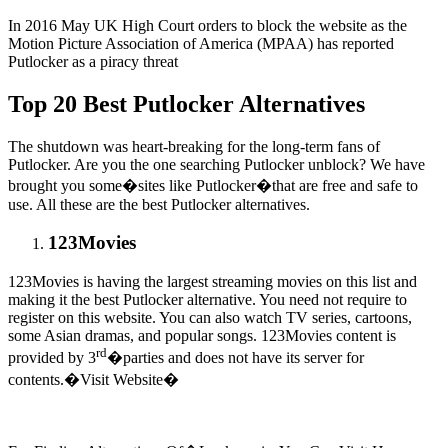
In 2016 May UK High Court orders to block the website as the
Motion Picture Association of America (MPAA) has reported
Putlocker as a piracy threat
Top 20 Best Putlocker Alternatives
The shutdown was heart-breaking for the long-term fans of
Putlocker. Are you the one searching Putlocker unblock? We have
brought you some�sites like Putlocker�that are free and safe to
use. All these are the best Putlocker alternatives.
123Movies
123Movies is having the largest streaming movies on this list and
making it the best Putlocker alternative. You need not require to
register on this website. You can also watch TV series, cartoons,
some Asian dramas, and popular songs. 123Movies content is
rd
provided by 3
�parties and does not have its server for
contents.�Visit Website�