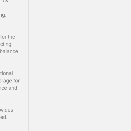
it’s
d
ng,
for the
cting
 balance
tional
orage for
nce and
ovides
ded.