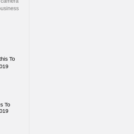
y camera
 business
is To
2019