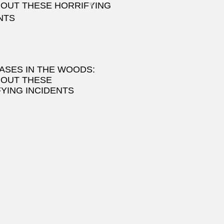
ASES IN THE WOODS:
 OUT THESE
YING INCIDENTS