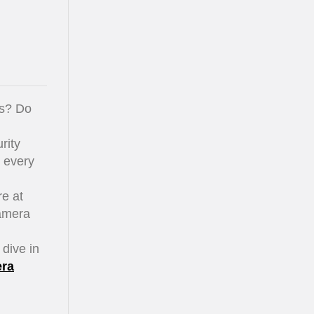
ss? Do
rity
r every
e at
camera
 dive in
era