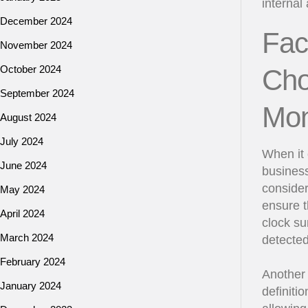
internal
December 2024
Fac
November 2024
October 2024
Cho
September 2024
Mon
August 2024
July 2024
When it 
June 2024
business
consider
May 2024
ensure t
April 2024
clock su
March 2024
detected
February 2024
Another 
January 2024
definiti