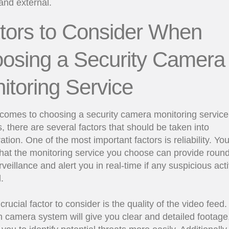
 and external.
tors to Consider When
osing a Security Camera
itoring Service
comes to choosing a security camera monitoring service 
, there are several factors that should be taken into
ation. One of the most important factors is reliability. Yo
hat the monitoring service you choose can provide round
rveillance and alert you in real-time if any suspicious activ
.
crucial factor to consider is the quality of the video feed.
on camera system will give you clear and detailed footage