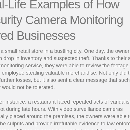
l-Life Examples of How
urity Camera Monitoring
ed Businesses
a small retail store in a bustling city. One day, the owner
 drop in inventory and suspected theft. Thanks to their s
onitoring service, they were able to review the footage
 employee stealing valuable merchandise. Not only did t
further losses, but it also sent a clear message that such
 would not be tolerated.
er instance, a restaurant faced repeated acts of vandalis
lot during late hours. With video surveillance cameras
cally placed around the premises, the owners were able t
 the culprits and provide irrefutable evidence to law enfo