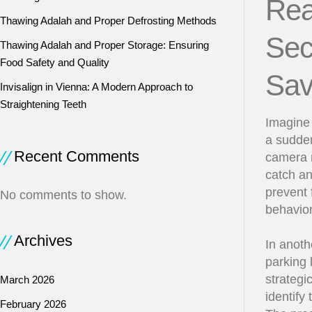
Rea
Thawing Adalah and Proper Defrosting Methods
Sec
Thawing Adalah and Proper Storage: Ensuring
Food Safety and Quality
Sav
Invisalign in Vienna: A Modern Approach to
Straightening Teeth
Imagine 
a sudden
Recent Comments
camera m
catch an
prevent 
No comments to show.
behavior
Archives
In anoth
parking 
strategi
March 2026
identify
February 2026