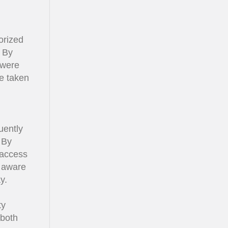
orized
. By
 were
be taken
uently
 By
 access
s aware
y.
ty
 both