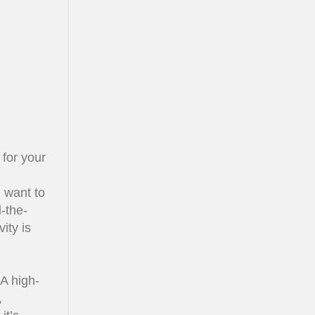
for your
u want to
-the-
ity is
 A high-
,