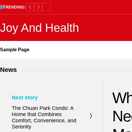
Skip
TRENDING:
to
content
Joy And Health
Sample Page
News
Wh
Next story
The Chuan Park Condo: A
Ne
Home that Combines
Comfort, Convenience, and
Serenity