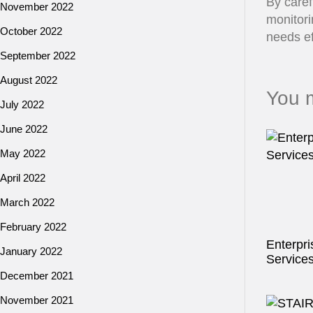
By caref
November 2022
monitori
October 2022
needs ef
September 2022
August 2022
You m
July 2022
June 2022
May 2022
April 2022
March 2022
February 2022
Enterpri
January 2022
Service
December 2021
November 2021