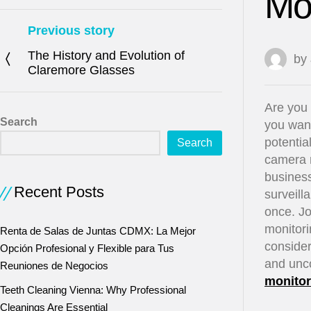
Mon
Previous story
The History and Evolution of
by
Claremore Glasses
Are you 
Search
you want
potentia
Search
camera m
business
Recent Posts
surveill
once. Jo
monitori
Renta de Salas de Juntas CDMX: La Mejor
consider
Opción Profesional y Flexible para Tus
and unc
Reuniones de Negocios
monitor
Teeth Cleaning Vienna: Why Professional
Cleanings Are Essential