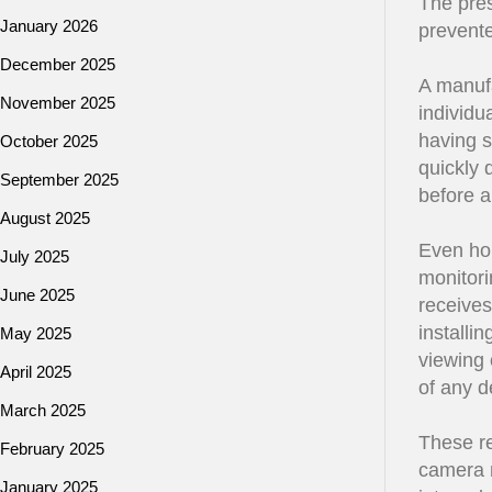
The pres
January 2026
prevente
December 2025
A manufa
November 2025
individu
having s
October 2025
quickly 
September 2025
before a
August 2025
Even ho
July 2025
monitori
June 2025
receives
installi
May 2025
viewing 
April 2025
of any d
March 2025
These re
February 2025
camera m
January 2025