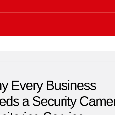
y Every Business
eds a Security Came