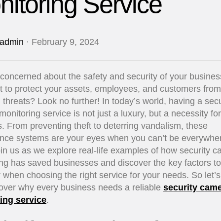
itoring Service
admin
· February 9, 2024
concerned about the safety and security of your busine
 to protect your assets, employees, and customers from
l threats? Look no further! In today’s world, having a secu
onitoring service is not just a luxury, but a necessity fo
. From preventing theft to deterring vandalism, these
ance systems are your eyes when you can’t be everywher
in us as we explore real-life examples of how security 
ng has saved businesses and discover the key factors to
 when choosing the right service for your needs. So let’s
over why every business needs a reliable
security cam
ing service
.