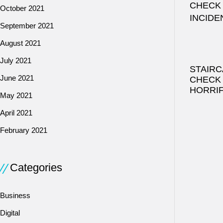
October 2021
September 2021
August 2021
July 2021
STAIRC
June 2021
CHECK
HORRIF
May 2021
April 2021
February 2021
Categories
Business
Digital