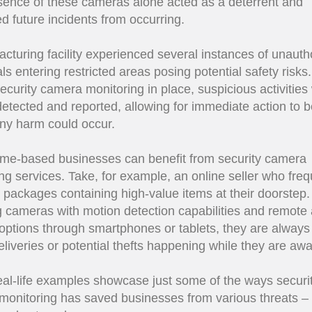
ence of these cameras alone acted as a deterrent and
d future incidents from occurring.
cturing facility experienced several instances of unauth
als entering restricted areas posing potential safety risks
ecurity camera monitoring in place, suspicious activities
detected and reported, allowing for immediate action to 
ny harm could occur.
me-based businesses can benefit from security camera
ng services. Take, for example, an online seller who freq
 packages containing high-value items at their doorstep.
ng cameras with motion detection capabilities and remote
options through smartphones or tablets, they are alway
eliveries or potential thefts happening while they are awa
al-life examples showcase just some of the ways securi
onitoring has saved businesses from various threats –