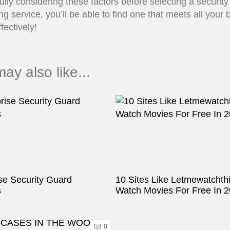
ully considering these factors before selecting a securit
ng service, you’ll be able to find one that meets all your
fectively!
ay also like...
se Security Guard
10 Sites Like Letmewatchth
s
Watch Movies For Free In 
0