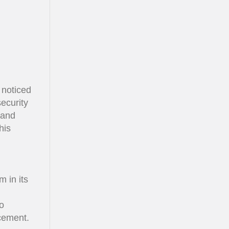
 noticed
ecurity
 and
his
m in its
o
rcement.