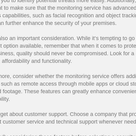
you to identify potential threats more easily. Additionally, 
t to make sure that the monitoring service has advance
s capabilities, such as facial recognition and object tracki
n further enhance the security of your premises.
also an important consideration. While it’s tempting to go 
 option available, remember that when it comes to prote
iness, quality should never be compromised. Look for a
affordability and functionality.
ore, consider whether the monitoring service offers addi
 such as remote access through mobile apps or cloud st
d footage. These features can greatly enhance convenie
lity.
rget about customer support. Choose a company that pr
t customer service and technical support whenever nee