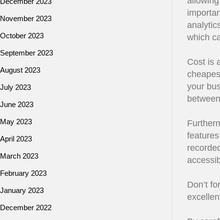
allowing 
December 2023
importan
November 2023
analytic
October 2023
which ca
September 2023
Cost is 
August 2023
cheapest
your bus
July 2023
between 
June 2023
May 2023
Furtherm
features
April 2023
recorde
March 2023
accessibi
February 2023
Don’t fo
January 2023
excellen
December 2022