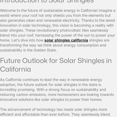
Welcome to the future of sustainable energy in California! Imagine a
world where your roof not only shields you from the elements but
also generates clean and renewable electricity. Thanks to the latest
innovation in solar technology, this vision is becoming a reality with
solar shingles. These revolutionary photovoltaic tiles seamlessly
blend into your roof, harnessing the power of the sun to power your
home. Let’s dive into how
solar shingles california
shingles are
transforming the way we think about energy consumption and
sustainability in the Golden State.
Future Outlook for Solar Shingles in
California
As California continues to lead the way in renewable energy
adoption, the future outlook for solar shingles in the state is
incredibly promising. With a strong focus on sustainability and
reducing carbon emissions, more homeowners are looking towards
innovative solutions like solar shingles to power their homes.
The advancement of technology has made solar shingles more
efficient and affordable than ever before. They seamlessly blend