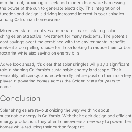
into the roof, providing a sleek and modern look while harnessing
the power of the sun to generate electricity. This integration of
function and design is driving increased interest in solar shingles
among Californian homeowners.
Moreover, state incentives and rebates make installing solar
shingles an attractive investment for many residents. The potential
cost savings over time combined with the environmental benefits
make it a compelling choice for those looking to reduce their carbon
footprint while also saving on energy bills.
As we look ahead, it’s clear that solar shingles will play a significant
role in shaping California’s sustainable energy landscape. Their
versatility, efficiency, and eco-friendly nature position them as a key
player in powering homes across the Golden State for years to
come.
Conclusion
Solar shingles are revolutionizing the way we think about
sustainable energy in California. With their sleek design and efficient
energy production, they offer homeowners a new way to power their
homes while reducing their carbon footprint.