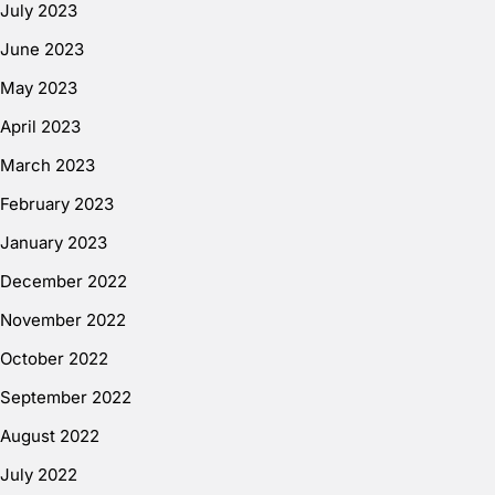
July 2023
June 2023
May 2023
April 2023
March 2023
February 2023
January 2023
December 2022
November 2022
October 2022
September 2022
August 2022
July 2022