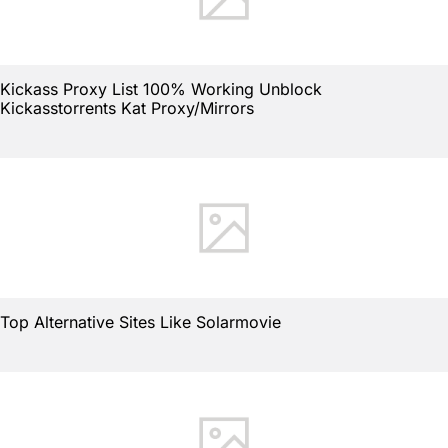
Kickass Proxy List 100% Working Unblock
Kickasstorrents Kat Proxy/Mirrors
Top Alternative Sites Like Solarmovie