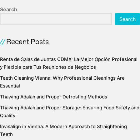
Search
Search
Recent Posts
Renta de Salas de Juntas CDMX: La Mejor Opción Profesional
y Flexible para Tus Reuniones de Negocios
Teeth Cleaning Vienna: Why Professional Cleanings Are
Essential
Thawing Adalah and Proper Defrosting Methods
Thawing Adalah and Proper Storage: Ensuring Food Safety and
Quality
Invisalign in Vienna: A Modern Approach to Straightening
Teeth