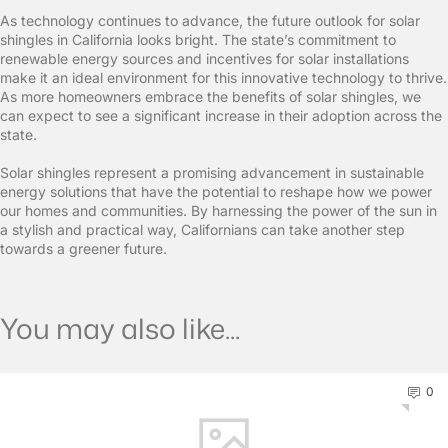
As technology continues to advance, the future outlook for solar
shingles in California looks bright. The state’s commitment to
renewable energy sources and incentives for solar installations
make it an ideal environment for this innovative technology to thrive.
As more homeowners embrace the benefits of solar shingles, we
can expect to see a significant increase in their adoption across the
state.
Solar shingles represent a promising advancement in sustainable
energy solutions that have the potential to reshape how we power
our homes and communities. By harnessing the power of the sun in
a stylish and practical way, Californians can take another step
towards a greener future.
You may also like...
0