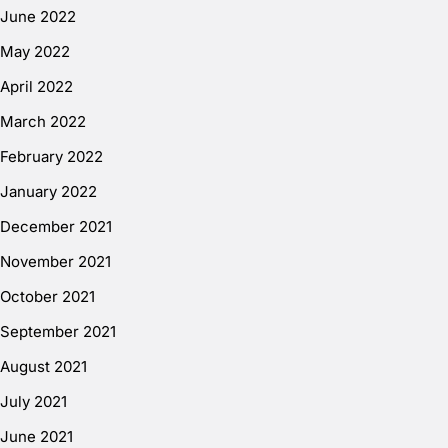
June 2022
May 2022
April 2022
March 2022
February 2022
January 2022
December 2021
November 2021
October 2021
September 2021
August 2021
July 2021
June 2021