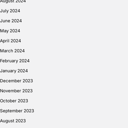
August 2024
July 2024
June 2024
May 2024
April 2024
March 2024
February 2024
January 2024
December 2023
November 2023
October 2023
September 2023
August 2023