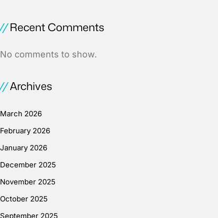
Recent Comments
No comments to show.
Archives
March 2026
February 2026
January 2026
December 2025
November 2025
October 2025
September 2025