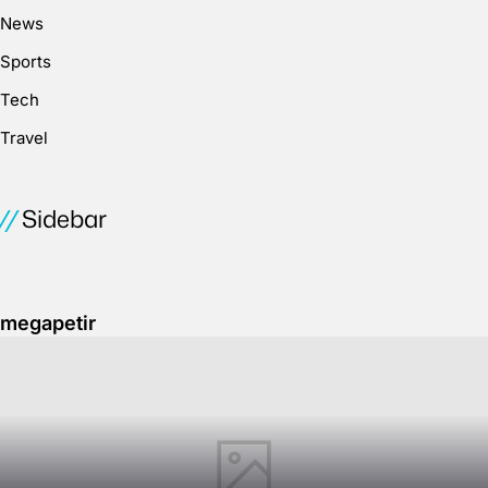
News
Sports
Tech
Travel
Sidebar
megapetir