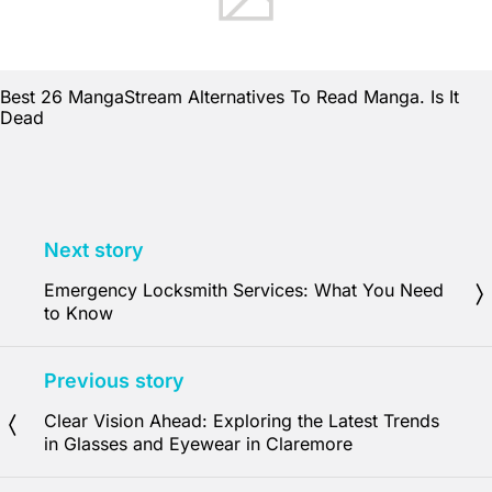
Best 26 MangaStream Alternatives To Read Manga. Is It
Dead
Next story
Emergency Locksmith Services: What You Need
to Know
Previous story
Clear Vision Ahead: Exploring the Latest Trends
in Glasses and Eyewear in Claremore