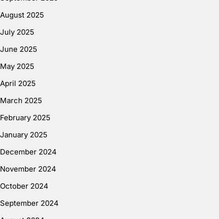
August 2025
July 2025
June 2025
May 2025
April 2025
March 2025
February 2025
January 2025
December 2024
November 2024
October 2024
September 2024