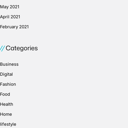
May 2021
April 2021
February 2021
Categories
Business
Digital
Fashion
Food
Health
Home
lifestyle