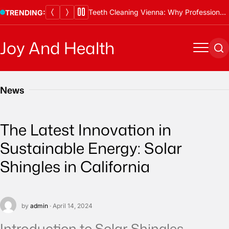
Skip
Teeth Cleaning Vienna: Why Professional Cleanings Are Essential
TRENDING:
to
content
Joy And Health
Menu
Se
News
The Latest Innovation in
Sustainable Energy: Solar
Shingles in California
by
admin
· April 14, 2024
Introduction to Solar Shingles