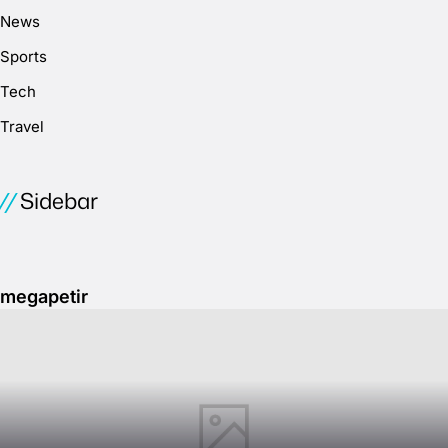
News
Sports
Tech
Travel
Sidebar
megapetir