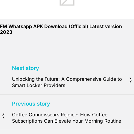
FM Whatsapp APK Download (Official) Latest version
2023
Next story
Unlocking the Future: A Comprehensive Guide to
Smart Locker Providers
Previous story
Coffee Connoisseurs Rejoice: How Coffee
Subscriptions Can Elevate Your Morning Routine