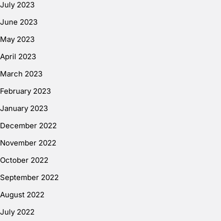
July 2023
June 2023
May 2023
April 2023
March 2023
February 2023
January 2023
December 2022
November 2022
October 2022
September 2022
August 2022
July 2022