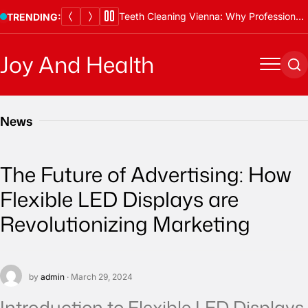
Skip
Teeth Cleaning Vienna: Why Professional Cleanings Are Essential
TRENDING:
to
content
Joy And Health
Menu
Se
News
The Future of Advertising: How
Flexible LED Displays are
Revolutionizing Marketing
by
admin
· March 29, 2024
Introduction to Flexible LED Displays