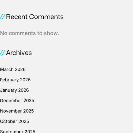
Recent Comments
No comments to show.
Archives
March 2026
February 2026
January 2026
December 2025
November 2025
October 2025
September 2025