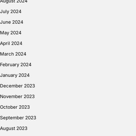
August 2024
July 2024
June 2024
May 2024
April 2024
March 2024
February 2024
January 2024
December 2023
November 2023
October 2023
September 2023
August 2023