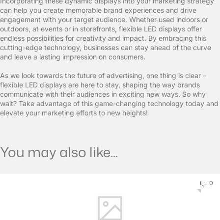
Incorporating these dynamic displays into your marketing strategy
can help you create memorable brand experiences and drive
engagement with your target audience. Whether used indoors or
outdoors, at events or in storefronts, flexible LED displays offer
endless possibilities for creativity and impact. By embracing this
cutting-edge technology, businesses can stay ahead of the curve
and leave a lasting impression on consumers.
As we look towards the future of advertising, one thing is clear –
flexible LED displays are here to stay, shaping the way brands
communicate with their audiences in exciting new ways. So why
wait? Take advantage of this game-changing technology today and
elevate your marketing efforts to new heights!
You may also like...
0