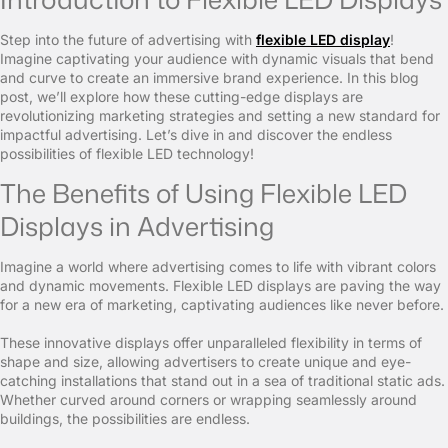
Step into the future of advertising with
flexible LED display
!
Imagine captivating your audience with dynamic visuals that bend
and curve to create an immersive brand experience. In this blog
post, we’ll explore how these cutting-edge displays are
revolutionizing marketing strategies and setting a new standard for
impactful advertising. Let’s dive in and discover the endless
possibilities of flexible LED technology!
The Benefits of Using Flexible LED
Displays in Advertising
Imagine a world where advertising comes to life with vibrant colors
and dynamic movements. Flexible LED displays are paving the way
for a new era of marketing, captivating audiences like never before.
These innovative displays offer unparalleled flexibility in terms of
shape and size, allowing advertisers to create unique and eye-
catching installations that stand out in a sea of traditional static ads.
Whether curved around corners or wrapping seamlessly around
buildings, the possibilities are endless.