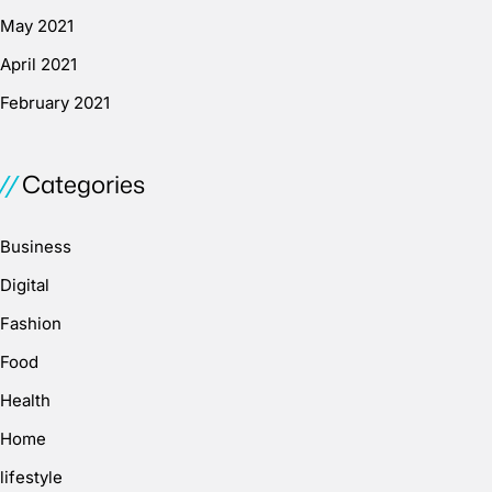
May 2021
April 2021
February 2021
Categories
Business
Digital
Fashion
Food
Health
Home
lifestyle