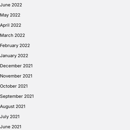
June 2022
May 2022
April 2022
March 2022
February 2022
January 2022
December 2021
November 2021
October 2021
September 2021
August 2021
July 2021
June 2021