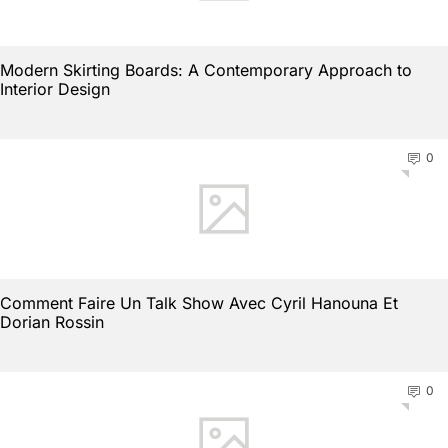
Modern Skirting Boards: A Contemporary Approach to
Interior Design
0
Comment Faire Un Talk Show Avec Cyril Hanouna Et
Dorian Rossin
0