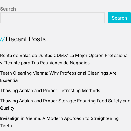
Search
Search
Recent Posts
Renta de Salas de Juntas CDMX: La Mejor Opción Profesional
y Flexible para Tus Reuniones de Negocios
Teeth Cleaning Vienna: Why Professional Cleanings Are
Essential
Thawing Adalah and Proper Defrosting Methods
Thawing Adalah and Proper Storage: Ensuring Food Safety and
Quality
Invisalign in Vienna: A Modern Approach to Straightening
Teeth