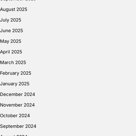
August 2025
July 2025
June 2025
May 2025
April 2025
March 2025
February 2025
January 2025
December 2024
November 2024
October 2024
September 2024