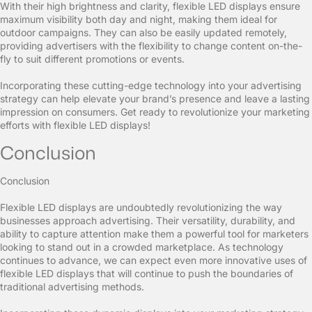
With their high brightness and clarity, flexible LED displays ensure
maximum visibility both day and night, making them ideal for
outdoor campaigns. They can also be easily updated remotely,
providing advertisers with the flexibility to change content on-the-
fly to suit different promotions or events.
Incorporating these cutting-edge technology into your advertising
strategy can help elevate your brand’s presence and leave a lasting
impression on consumers. Get ready to revolutionize your marketing
efforts with flexible LED displays!
Conclusion
Conclusion
Flexible LED displays are undoubtedly revolutionizing the way
businesses approach advertising. Their versatility, durability, and
ability to capture attention make them a powerful tool for marketers
looking to stand out in a crowded marketplace. As technology
continues to advance, we can expect even more innovative uses of
flexible LED displays that will continue to push the boundaries of
traditional advertising methods.