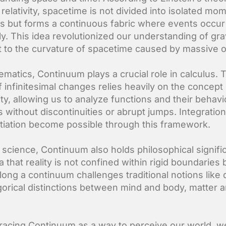
relativity, spacetime is not divided into isolated mo
ns but forms a continuous fabric where events occur
y. This idea revolutionized our understanding of gra
 it to the curvature of spacetime caused by massive o
ematics, Continuum plays a crucial role in calculus. 
f infinitesimal changes relies heavily on the concept
ity, allowing us to analyze functions and their behavi
s without discontinuities or abrupt jumps. Integratio
ntiation become possible through this framework.
science, Continuum also holds philosophical signifi
 that reality is not confined within rigid boundaries 
along a continuum challenges traditional notions like
gorical distinctions between mind and body, matter 
acing Continuum as a way to perceive our world, 