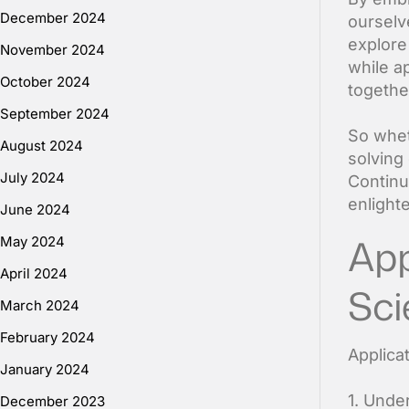
December 2024
ourselve
explore
November 2024
while ap
October 2024
togethe
September 2024
So whet
August 2024
solving
July 2024
Continu
enlight
June 2024
App
May 2024
April 2024
Sci
March 2024
February 2024
Applica
January 2024
1. Unde
December 2023