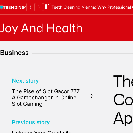
Skip
Teeth Cleaning Vienna: Why Professional 
TRENDING:
to
content
Joy And Health
Business
Th
Next story
The Rise of Slot Gacor 777:
Co
A Gamechanger in Online
Slot Gaming
Ap
Previous story
Unleash Your Creativity