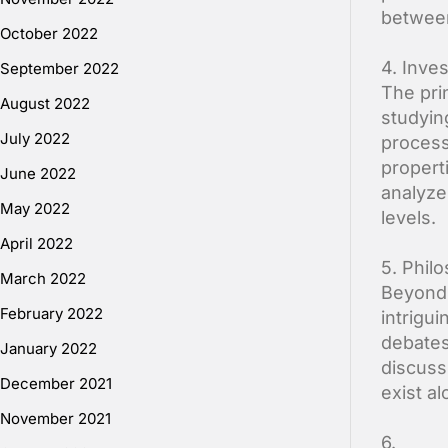
between
October 2022
4. Inve
September 2022
The pri
August 2022
studyin
July 2022
process
propert
June 2022
analyze
May 2022
levels.
April 2022
5. Philo
March 2022
Beyond 
February 2022
intrigui
debates
January 2022
discuss
December 2021
exist a
November 2021
6.