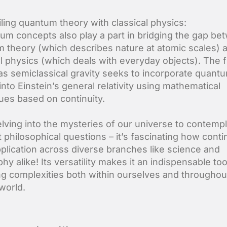
ling quantum theory with classical physics:
um concepts also play a part in bridging the gap be
 theory (which describes nature at atomic scales) 
al physics (which deals with everyday objects). The f
s semiclassical gravity seeks to incorporate quant
into Einstein’s general relativity using mathematical
ues based on continuity.
lving into the mysteries of our universe to contempl
t philosophical questions – it’s fascinating how cont
pplication across diverse branches like science and
hy alike! Its versatility makes it an indispensable too
ng complexities both within ourselves and throughou
world.