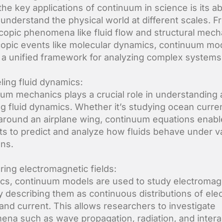
he key applications of continuum in science is its abi
 understand the physical world at different scales. 
opic phenomena like fluid flow and structural mech
opic events like molecular dynamics, continuum mo
 a unified framework for analyzing complex systems
ling fluid dynamics:
um mechanics plays a crucial role in understanding
g fluid dynamics. Whether it’s studying ocean curre
 around an airplane wing, continuum equations enabl
sts to predict and analyze how fluids behave under v
ons.
oring electromagnetic fields:
ics, continuum models are used to study electromag
by describing them as continuous distributions of elec
and current. This allows researchers to investigate
na such as wave propagation, radiation, and intera