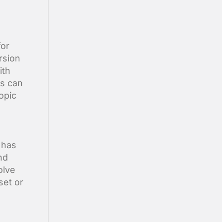
for
rsion
ith
ts can
opic
 has
nd
olve
set or