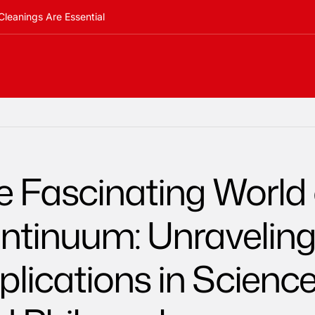
Cleanings Are Essential
e Fascinating World 
ntinuum: Unraveling 
plications in Scienc