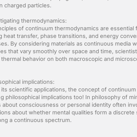
 charged particles.
stigating thermodynamics:
nciples of continuum thermodynamics are essential 
g heat transfer, phase transitions, and energy conve
es. By considering materials as continuous media w
ies that vary smoothly over space and time, scientis
 thermal behavior on both macroscopic and microsc
sophical implications:
its scientific applications, the concept of continuum
ng philosophical implications too! In philosophy of mi
 about consciousness or personal identity often inv
ions about whether mental qualities form a discrete 
long a continuous spectrum.