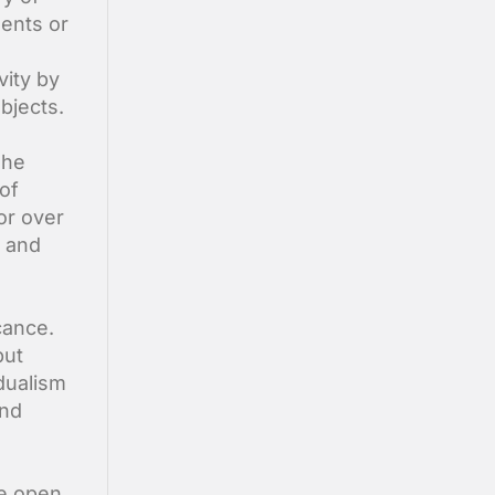
ments or
vity by
bjects.
The
 of
or over
n and
cance.
but
 dualism
and
we open