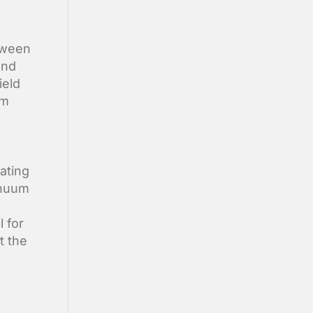
tween
and
ield
um
ating
inuum
l for
t the