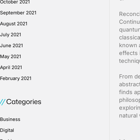
October 2021
September 2021
Reconci
Continu
August 2021
quantum
July 2021
classic
known a
June 2021
effects 
May 2021
techniq
April 2021
From de
February 2021
abstrac
finds a
Categories
philosop
explori
natural 
Business
Digital