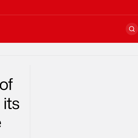
Se
of
its
e