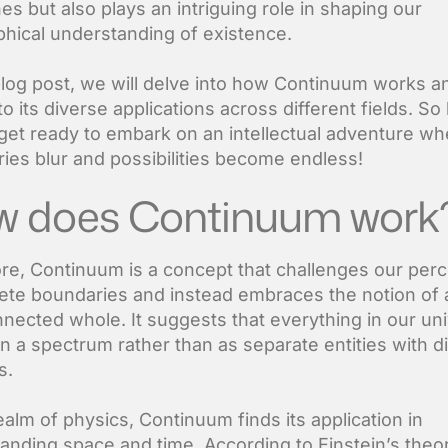
nes but also plays an intriguing role in shaping our
phical understanding of existence.
 blog post, we will delve into how Continuum works a
o its diverse applications across different fields. So
get ready to embark on an intellectual adventure wh
ies blur and possibilities become endless!
 does Continuum work
core, Continuum is a concept that challenges our per
rete boundaries and instead embraces the notion of 
nnected whole. It suggests that everything in our un
on a spectrum rather than as separate entities with di
s.
ealm of physics, Continuum finds its application in
anding space and time. According to Einstein’s theo