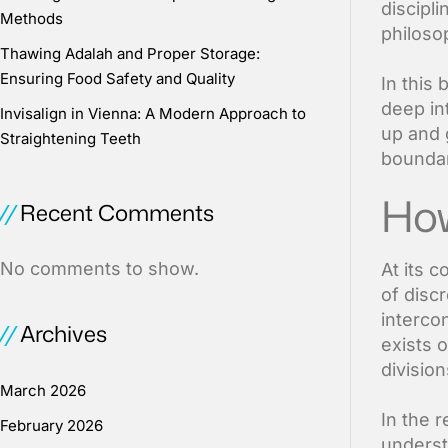
discipli
Methods
philoso
Thawing Adalah and Proper Storage:
Ensuring Food Safety and Quality
In this
deep int
Invisalign in Vienna: A Modern Approach to
up and 
Straightening Teeth
boundar
How
Recent Comments
No comments to show.
At its 
of disc
interco
Archives
exists 
division
March 2026
In the r
February 2026
underst