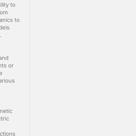
lity to
From
anics to
dels
.
 and
nts or
e
arious
netic
tric
ctions