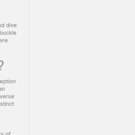
nd dive
 buckle
ere
?
ception
an
iverse
stinct
ry of