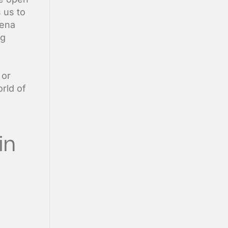
s us to
mena
ng
 or
rld of
in