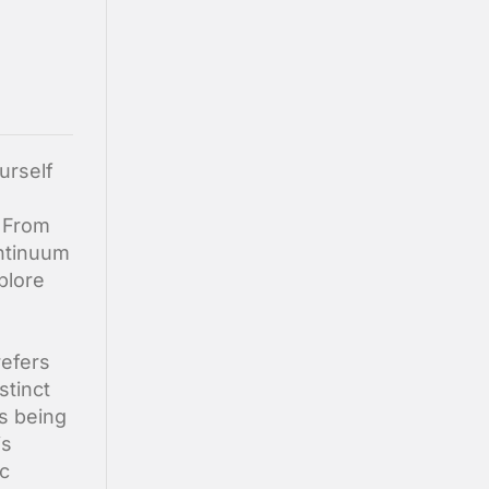
urself
. From
ontinuum
plore
refers
stinct
as being
is
ic