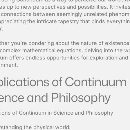
s up to new perspectives and possibilities. It invite
 connections between seemingly unrelated pheno
preciating the intricate tapestry that binds everythi
r.
her you’re pondering about the nature of existence
 complex mathematical equations, delving into the wo
um offers endless opportunities for exploration and
enment.
lications of Continuum 
ence and Philosophy
tions of Continuum in Science and Philosophy
rstanding the physical world: