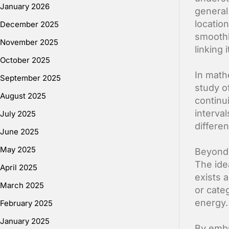
January 2026
general 
locatio
December 2025
smoothl
November 2025
linking
October 2025
In math
September 2025
study o
August 2025
continu
interval
July 2025
differe
June 2025
May 2025
Beyond 
The idea
April 2025
exists 
March 2025
or cate
energy.
February 2025
January 2025
By embr