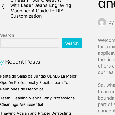
an
with Laser Jeans Engraving
Machine: A Guide to DIY
Customization
b
Search
Welcome
Search
for a m
applica
the tin
Recent Posts
offers 
our real
Renta de Salas de Juntas CDMX: La Mejor
Opción Profesional y Flexible para Tus
So, wha
Reuniones de Negocios
to an u
boundari
Teeth Cleaning Vienna: Why Professional
part of
Cleanings Are Essential
concept 
Thawing Adalah and Proper Defrosting