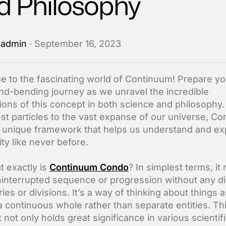
d Philosophy
y
admin
· September 16, 2023
 to the fascinating world of Continuum! Prepare yo
ind-bending journey as we unravel the incredible
tions of this concept in both science and philosophy
iest particles to the vast expanse of our universe, C
a unique framework that helps us understand and ex
ity like never before.
t exactly is
Continuum Condo
? In simplest terms, it 
ninterrupted sequence or progression without any di
es or divisions. It’s a way of thinking about things 
 a continuous whole rather than separate entities. Th
not only holds great significance in various scientif