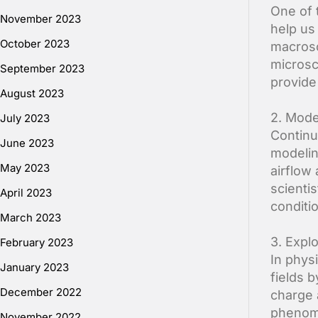
One of t
November 2023
help us
October 2023
macrosc
microsc
September 2023
provide
August 2023
2. Mode
July 2023
Continu
June 2023
modelin
May 2023
airflow
scienti
April 2023
conditi
March 2023
3. Expl
February 2023
In phys
January 2023
fields 
December 2022
charge 
phenome
November 2022