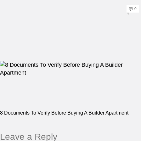
0
8 Documents To Verify Before Buying A Builder Apartment
Leave a Reply