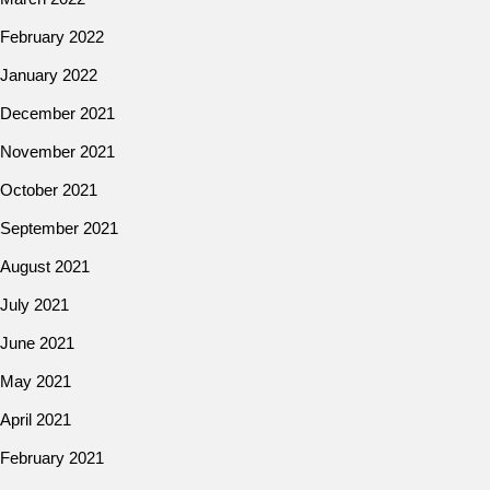
February 2022
January 2022
December 2021
November 2021
October 2021
September 2021
August 2021
July 2021
June 2021
May 2021
April 2021
February 2021