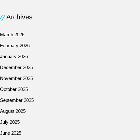
Archives
March 2026
February 2026
January 2026
December 2025
November 2025
October 2025
September 2025
August 2025
July 2025
June 2025