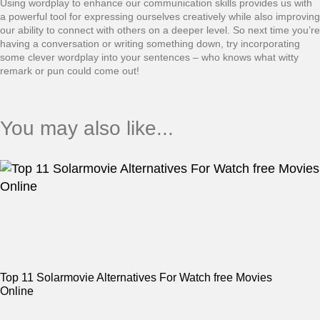
Using wordplay to enhance our communication skills provides us with
a powerful tool for expressing ourselves creatively while also improving
our ability to connect with others on a deeper level. So next time you’re
having a conversation or writing something down, try incorporating
some clever wordplay into your sentences – who knows what witty
remark or pun could come out!
You may also like...
Top 11 Solarmovie Alternatives For Watch free Movies
Online