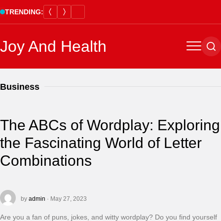
Skip
TRENDING:
to
content
Joy And Health
Menu
Se
Business
The ABCs of Wordplay: Exploring
the Fascinating World of Letter
Combinations
by
admin
· May 27, 2023
Are you a fan of puns, jokes, and witty wordplay? Do you find yourself