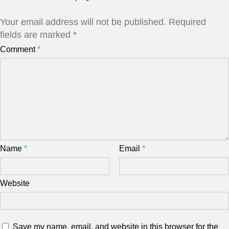
Your email address will not be published.
Required
fields are marked
*
Comment
*
Name
*
Email
*
Website
Save my name, email, and website in this browser for the