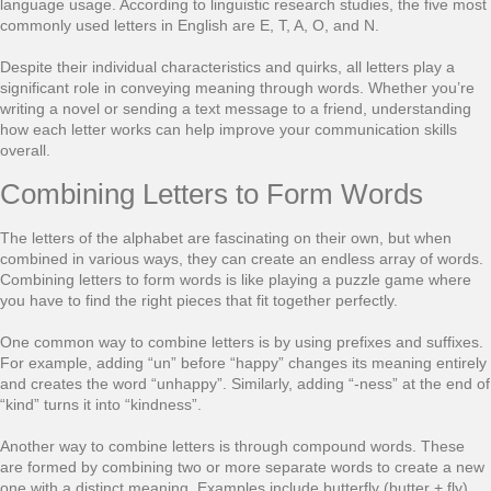
language usage. According to linguistic research studies, the five most
commonly used letters in English are E, T, A, O, and N.
Despite their individual characteristics and quirks, all letters play a
significant role in conveying meaning through words. Whether you’re
writing a novel or sending a text message to a friend, understanding
how each letter works can help improve your communication skills
overall.
Combining Letters to Form Words
The letters of the alphabet are fascinating on their own, but when
combined in various ways, they can create an endless array of words.
Combining letters to form words is like playing a puzzle game where
you have to find the right pieces that fit together perfectly.
One common way to combine letters is by using prefixes and suffixes.
For example, adding “un” before “happy” changes its meaning entirely
and creates the word “unhappy”. Similarly, adding “-ness” at the end of
“kind” turns it into “kindness”.
Another way to combine letters is through compound words. These
are formed by combining two or more separate words to create a new
one with a distinct meaning. Examples include butterfly (butter + fly)