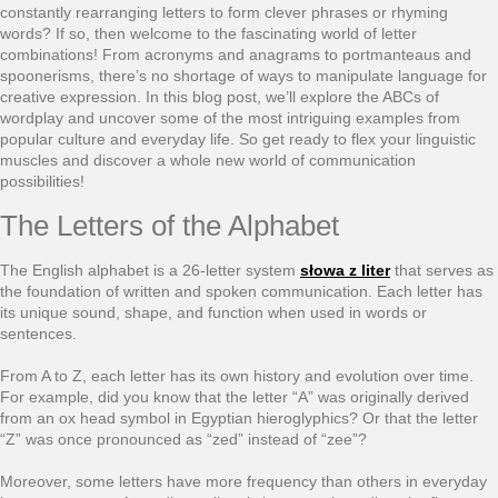
constantly rearranging letters to form clever phrases or rhyming
words? If so, then welcome to the fascinating world of letter
combinations! From acronyms and anagrams to portmanteaus and
spoonerisms, there’s no shortage of ways to manipulate language for
creative expression. In this blog post, we’ll explore the ABCs of
wordplay and uncover some of the most intriguing examples from
popular culture and everyday life. So get ready to flex your linguistic
muscles and discover a whole new world of communication
possibilities!
The Letters of the Alphabet
The English alphabet is a 26-letter system
słowa z liter
that serves as
the foundation of written and spoken communication. Each letter has
its unique sound, shape, and function when used in words or
sentences.
From A to Z, each letter has its own history and evolution over time.
For example, did you know that the letter “A” was originally derived
from an ox head symbol in Egyptian hieroglyphics? Or that the letter
“Z” was once pronounced as “zed” instead of “zee”?
Moreover, some letters have more frequency than others in everyday