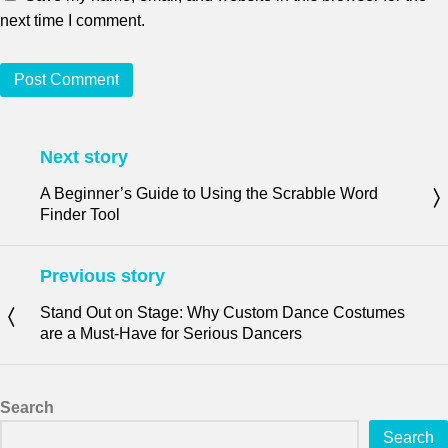
next time I comment.
Next story
A Beginner’s Guide to Using the Scrabble Word
Finder Tool
Previous story
Stand Out on Stage: Why Custom Dance Costumes
are a Must-Have for Serious Dancers
Search
Search