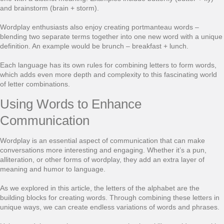
and brainstorm (brain + storm).
Wordplay enthusiasts also enjoy creating portmanteau words –
blending two separate terms together into one new word with a unique
definition. An example would be brunch – breakfast + lunch.
Each language has its own rules for combining letters to form words,
which adds even more depth and complexity to this fascinating world
of letter combinations.
Using Words to Enhance
Communication
Wordplay is an essential aspect of communication that can make
conversations more interesting and engaging. Whether it’s a pun,
alliteration, or other forms of wordplay, they add an extra layer of
meaning and humor to language.
As we explored in this article, the letters of the alphabet are the
building blocks for creating words. Through combining these letters in
unique ways, we can create endless variations of words and phrases.