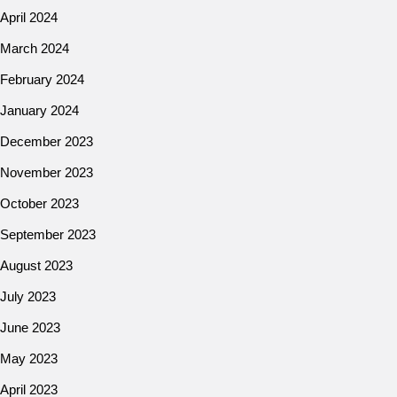
April 2024
March 2024
February 2024
January 2024
December 2023
November 2023
October 2023
September 2023
August 2023
July 2023
June 2023
May 2023
April 2023