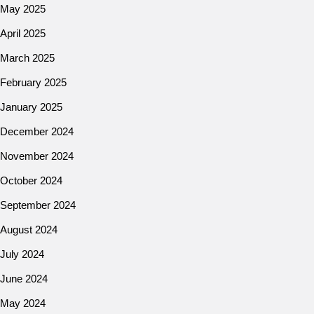
May 2025
April 2025
March 2025
February 2025
January 2025
December 2024
November 2024
October 2024
September 2024
August 2024
July 2024
June 2024
May 2024