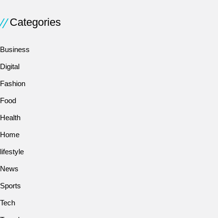
Categories
Business
Digital
Fashion
Food
Health
Home
lifestyle
News
Sports
Tech