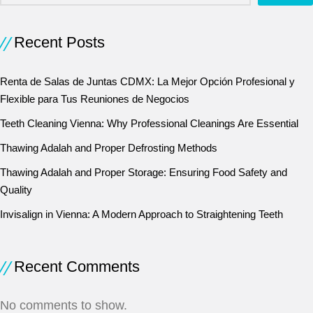
Recent Posts
Renta de Salas de Juntas CDMX: La Mejor Opción Profesional y
Flexible para Tus Reuniones de Negocios
Teeth Cleaning Vienna: Why Professional Cleanings Are Essential
Thawing Adalah and Proper Defrosting Methods
Thawing Adalah and Proper Storage: Ensuring Food Safety and
Quality
Invisalign in Vienna: A Modern Approach to Straightening Teeth
Recent Comments
No comments to show.