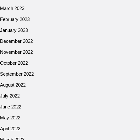
March 2023
February 2023
January 2023
December 2022
November 2022
October 2022
September 2022
August 2022
July 2022
June 2022
May 2022
April 2022
March 2022