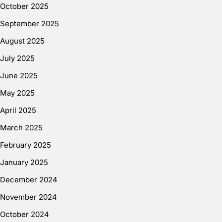
October 2025
September 2025
August 2025
July 2025
June 2025
May 2025
April 2025
March 2025
February 2025
January 2025
December 2024
November 2024
October 2024