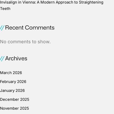
Invisalign in Vienna: A Modern Approach to Straightening
Teeth
Recent Comments
No comments to show.
Archives
March 2026
February 2026
January 2026
December 2025
November 2025