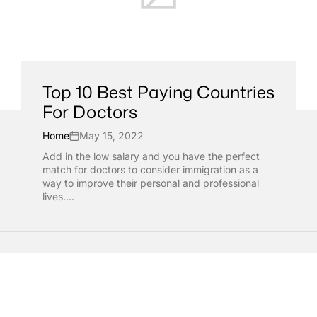
Top 10 Best Paying Countries
For Doctors
Home
May 15, 2022
Add in the low salary and you have the perfect
match for doctors to consider immigration as a
way to improve their personal and professional
lives....