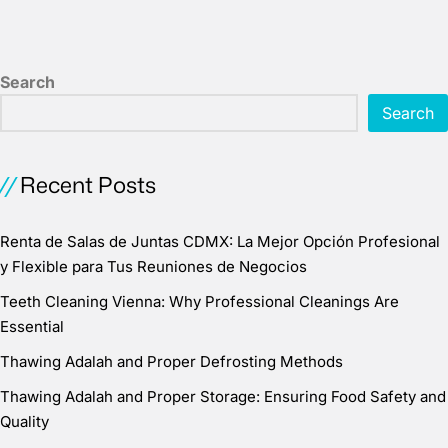
Search
Search
Recent Posts
Renta de Salas de Juntas CDMX: La Mejor Opción Profesional
y Flexible para Tus Reuniones de Negocios
Teeth Cleaning Vienna: Why Professional Cleanings Are
Essential
Thawing Adalah and Proper Defrosting Methods
Thawing Adalah and Proper Storage: Ensuring Food Safety and
Quality