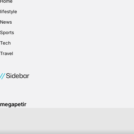
Home
lifestyle
News
Sports
Tech
Travel
Sidebar
megapetir