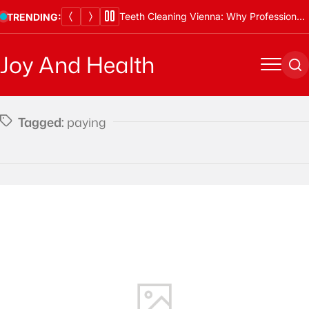
Skip
Teeth Cleaning Vienna: Why Professional Cleanings Are Essential
TRENDING:
to
content
Joy And Health
Menu
Se
Tagged:
paying