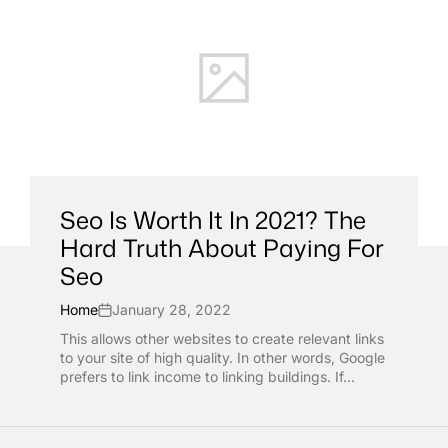
Seo Is Worth It In 2021? The
Hard Truth About Paying For
Seo
Home
January 28, 2022
This allows other websites to create relevant links
to your site of high quality. In other words, Google
prefers to link income to linking buildings. If...