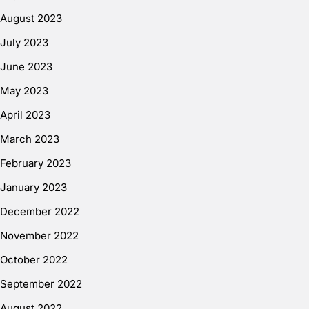
August 2023
July 2023
June 2023
May 2023
April 2023
March 2023
February 2023
January 2023
December 2022
November 2022
October 2022
September 2022
August 2022