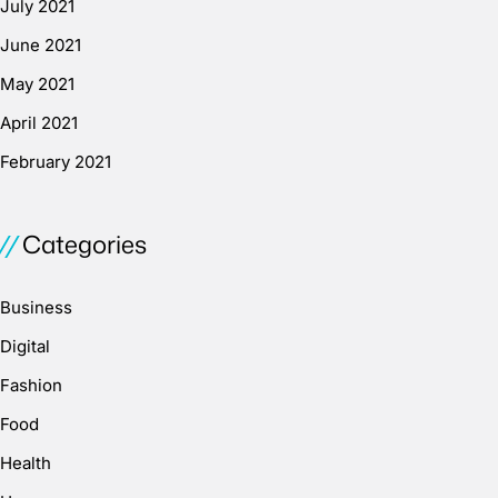
July 2021
June 2021
May 2021
April 2021
February 2021
Categories
Business
Digital
Fashion
Food
Health