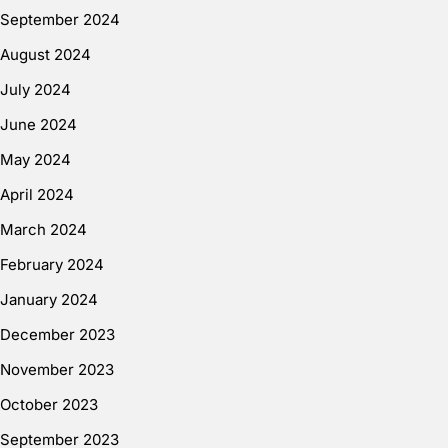
September 2024
August 2024
July 2024
June 2024
May 2024
April 2024
March 2024
February 2024
January 2024
December 2023
November 2023
October 2023
September 2023