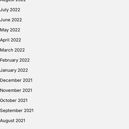
July 2022
June 2022
May 2022
April 2022
March 2022
February 2022
January 2022
December 2021
November 2021
October 2021
September 2021
August 2021