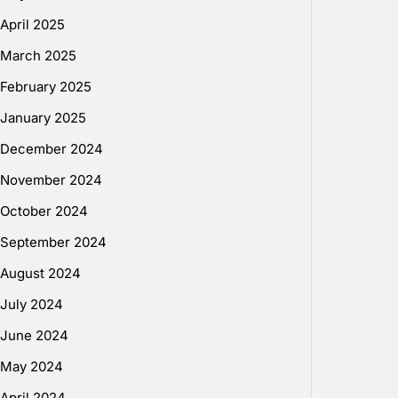
April 2025
March 2025
February 2025
January 2025
December 2024
November 2024
October 2024
September 2024
August 2024
July 2024
June 2024
May 2024
April 2024