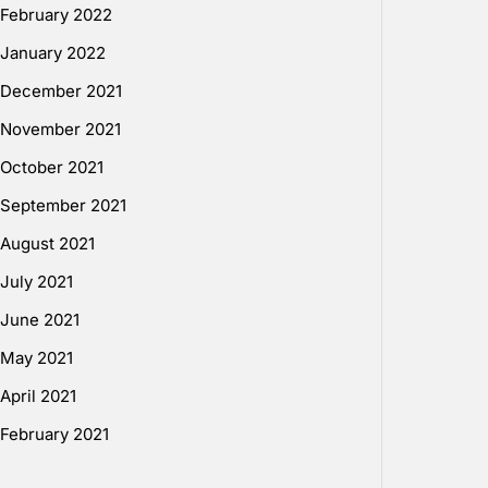
February 2022
January 2022
December 2021
November 2021
October 2021
September 2021
August 2021
July 2021
June 2021
May 2021
April 2021
February 2021