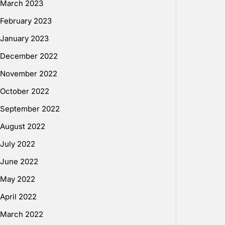
March 2023
February 2023
January 2023
December 2022
November 2022
October 2022
September 2022
August 2022
July 2022
June 2022
May 2022
April 2022
March 2022