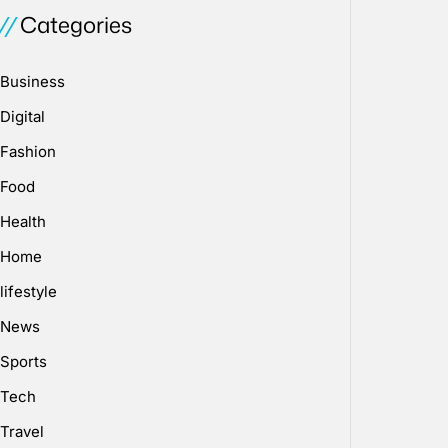
Categories
Business
Digital
Fashion
Food
Health
Home
lifestyle
News
Sports
Tech
Travel