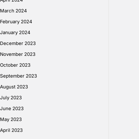
March 2024
February 2024
January 2024
December 2023
November 2023
October 2023
September 2023
August 2023
July 2023
June 2023
May 2023
April 2023