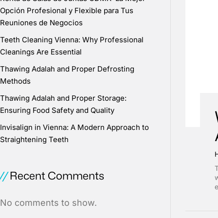
Opción Profesional y Flexible para Tus
Reuniones de Negocios
Teeth Cleaning Vienna: Why Professional
Cleanings Are Essential
Thawing Adalah and Proper Defrosting
Methods
Thawing Adalah and Proper Storage:
Ensuring Food Safety and Quality
Invisalign in Vienna: A Modern Approach to
Straightening Teeth
T
Recent Comments
w
e
No comments to show.