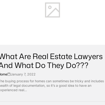
What Are Real Estate Lawyers
And What Do They Do???
Home
January 7, 2022
he buying process for homes can sometimes be tricky and includes
ealth of legal documentation, so it’s a good idea to have an
xperienced real...