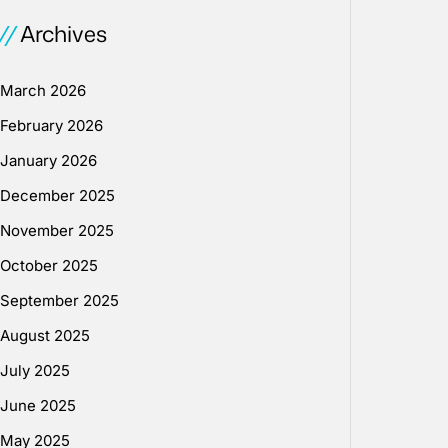
Archives
March 2026
February 2026
January 2026
December 2025
November 2025
October 2025
September 2025
August 2025
July 2025
June 2025
May 2025