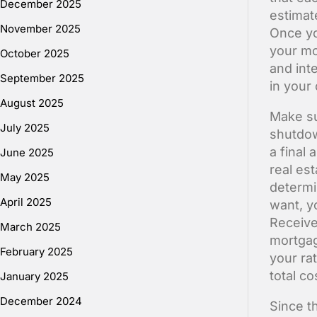
December 2025
estimat
November 2025
Once yo
your mo
October 2025
and inte
September 2025
in your 
August 2025
Make sur
July 2025
shutdow
a final
June 2025
real es
May 2025
determi
April 2025
want, y
Receive
March 2025
mortgag
February 2025
your ra
total co
January 2025
December 2024
Since th