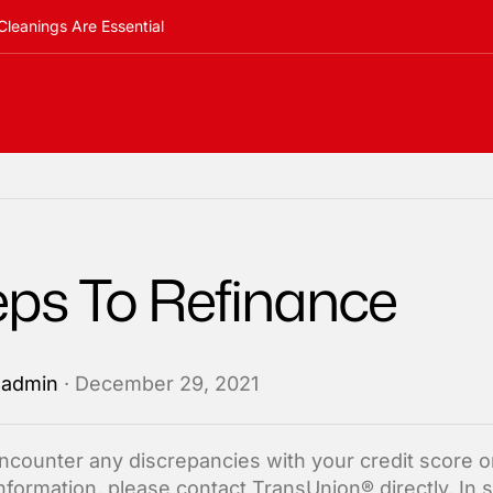
Cleanings Are Essential
eps To Refinance
y
admin
· December 29, 2021
encounter any discrepancies with your credit score or
information, please contact TransUnion® directly. In