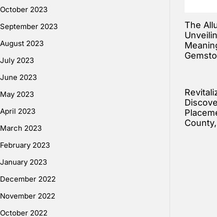
October 2023
The All
September 2023
Unveili
August 2023
Meaning
Gemsto
July 2023
June 2023
Revitali
May 2023
Discove
April 2023
Placeme
County
March 2023
February 2023
January 2023
December 2022
November 2022
October 2022