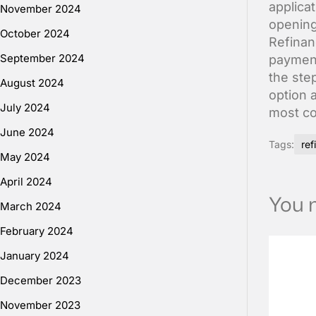
applicat
November 2024
opening
October 2024
Refinan
September 2024
payment
the step
August 2024
option 
July 2024
most co
June 2024
Tags:
ref
May 2024
April 2024
You m
March 2024
February 2024
January 2024
December 2023
November 2023