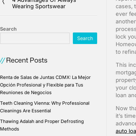
Wearing Sportswear
cases, 
ever fe
another
Search
process
lock you
Search
Homeown
to refi
Recent Posts
This in
mortgage
Renta de Salas de Juntas CDMX: La Mejor
propert
Opción Profesional y Flexible para Tus
your cl
Reuniones de Negocios
loan an
Teeth Cleaning Vienna: Why Professional
Now tha
Cleanings Are Essential
it’s ti
Thawing Adalah and Proper Defrosting
advance
Methods
auto lo