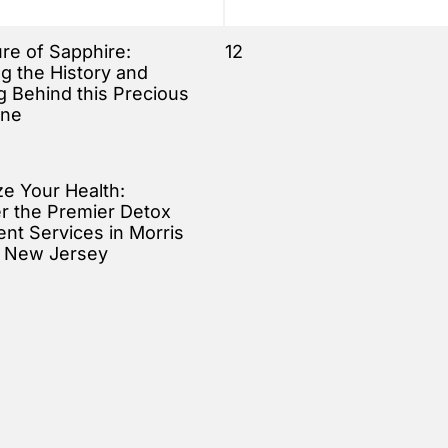
ure of Sapphire:
12
ng the History and
 Behind this Precious
ne
ze Your Health:
r the Premier Detox
nt Services in Morris
, New Jersey