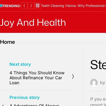
Skip
Teeth Cleaning Vienna: Why Professional 
TRENDING:
to
content
Joy And Health
Home
St
Next story
4 Things You Should Know
About Refinance Your Car
b
Loan
Previous story
If you 
report 
4 Advantages Of Always