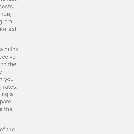
costs.
inue,
ogram
nterest
 a quick
receive
 to the
e
an you
 rates.
ing a
mpare
e the
 of the