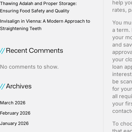
help yo
Thawing Adalah and Proper Storage:
rates, 
Ensuring Food Safety and Quality
Invisalign in Vienna: A Modern Approach to
You mus
Straightening Teeth
a term.
your mo
and sav
Recent Comments
approva
your cl
No comments to show.
loan ap
interest
be scan
Archives
for you
all req
March 2026
your fi
contact
February 2026
January 2026
To choo
that ea