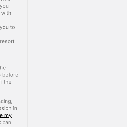
 you
 with
you to
resort
the
s before
f the
cing,
ssion in
ce my
k can