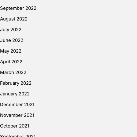
September 2022
August 2022
July 2022
June 2022
May 2022
April 2022
March 2022
February 2022
January 2022
December 2021
November 2021
October 2021
September 2021