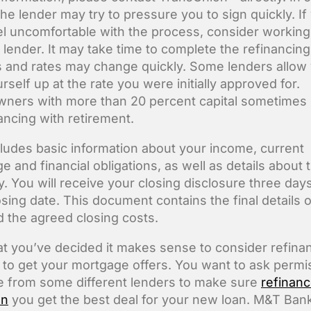
the lender may try to pressure you to sign quickly. If
el uncomfortable with the process, consider working
 lender. It may take time to complete the refinancing
 and rates may change quickly. Some lenders allow 
rself up at the rate you were initially approved for.
ers with more than 20 percent capital sometimes 
nancing with retirement.
cludes basic information about your income, current
 and financial obligations, as well as details about 
y. You will receive your closing disclosure three day
osing date. This document contains the final details o
d the agreed closing costs.
t you’ve decided it makes sense to consider refinan
me to get your mortgage offers. You want to ask permi
 from some different lenders to make sure
refinan
an
you get the best deal for your new loan. M&T Ban