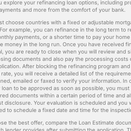
u explore your refinancing loan options, including p
payments and more from the comfort of your bank.
t choose countries with a fixed or adjustable mort
 For example, you can refinance in the long term to 
nthly payments, or a shorter time to pay your home 
e money in the long run. Once you have received fin
l, you are ready to close when you will review and s
osing documents and also pay the processing costs 
plication. After blocking the refinancing program and
 rate, you will receive a detailed list of the requirem
ned, emailed or faxed to verify your information. In 
r loan to be approved as soon as possible, you must
uired documents within a certain period of time and a
rst disclosure. Your evaluation is scheduled and you w
ed to schedule a fixed date and time for the inspecti
se the best offer, compare the Loan Estimate docu
ch lender provides after submitting the application. 