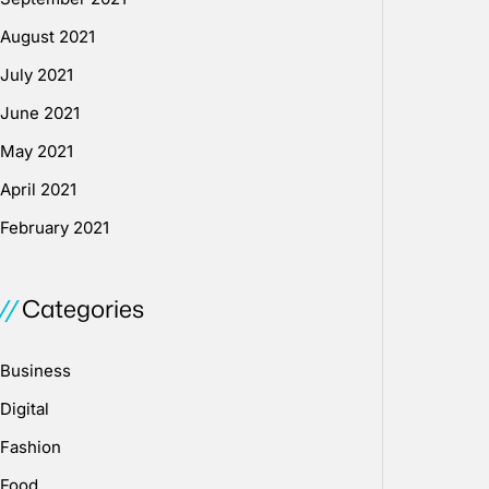
August 2021
July 2021
June 2021
May 2021
April 2021
February 2021
Categories
Business
Digital
Fashion
Food