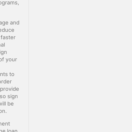
rograms,
gage and
reduce
faster
al
ign
of your
ents to
order
 provide
lso sign
ill be
on.
ment
The loan