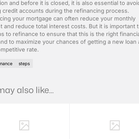
ion and before it is closed, it is also essential to avoi
 credit accounts during the refinancing process.
cing your mortgage can often reduce your monthly
 and reduce total interest costs. But it is important
s to refinance to ensure that this is the right financi
and to maximize your chances of getting a new loan 
mpetitive rate.
inance
steps
ay also like...