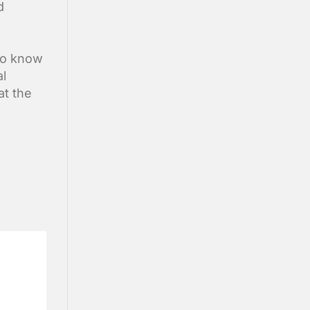
d
 to know
al
at the