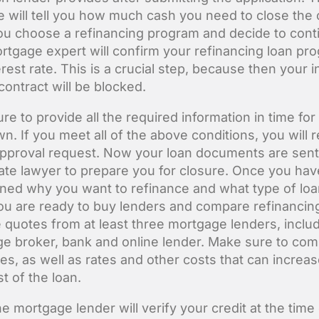
e will tell you how much cash you need to close the 
u choose a refinancing program and decide to cont
rtgage expert will confirm your refinancing loan pr
rest rate. This is a crucial step, because then your i
contract will be blocked.
e to provide all the required information in time for
n. If you meet all of the above conditions, you will 
 approval request. Now your loan documents are sent
tate lawyer to prepare you for closure. Once you hav
ned why you want to refinance and what type of lo
ou are ready to buy lenders and compare refinancing
 quotes from at least three mortgage lenders, includ
e broker, bank and online lender. Make sure to co
tes, as well as rates and other costs that can increas
st of the loan.
e mortgage lender will verify your credit at the time